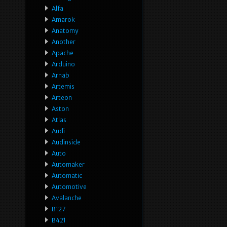
Alfa
Amarok
Anatomy
Another
Apache
Arduino
Arnab
Artemis
Arteon
Aston
Atlas
Audi
Audinside
Auto
Automaker
Automatic
Automotive
Avalanche
B127
B421