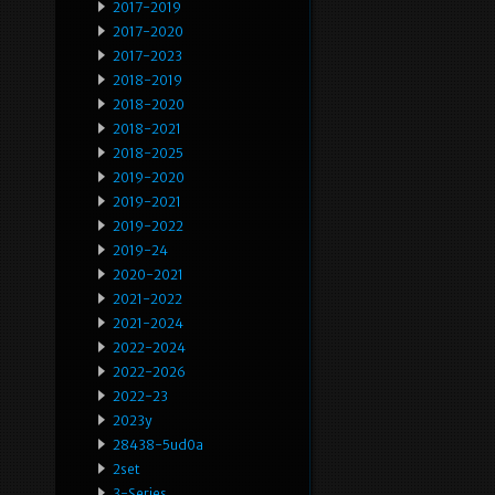
2017-2019
2017-2020
2017-2023
2018-2019
2018-2020
2018-2021
2018-2025
2019-2020
2019-2021
2019-2022
2019-24
2020-2021
2021-2022
2021-2024
2022-2024
2022-2026
2022-23
2023y
28438-5ud0a
2set
3-Series