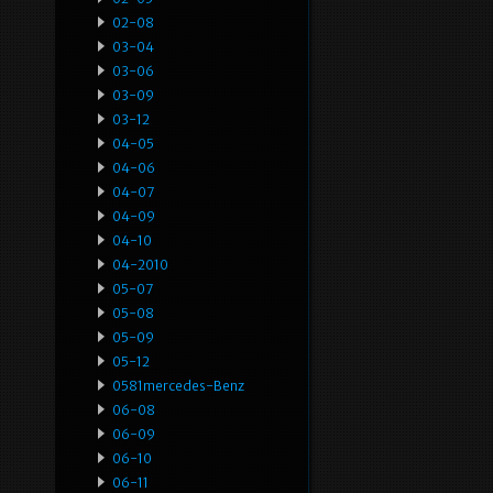
02-08
03-04
03-06
03-09
03-12
04-05
04-06
04-07
04-09
04-10
04-2010
05-07
05-08
05-09
05-12
0581mercedes-Benz
06-08
06-09
06-10
06-11