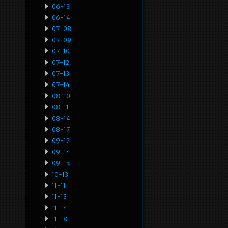
06-13
06-14
07-08
07-09
07-10
07-12
07-13
07-14
08-10
08-11
08-14
08-17
09-12
09-14
09-15
10-13
11-11
11-13
11-14
11-18