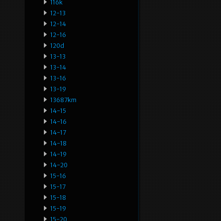
116k
12-13
12-14
12-16
120d
13-13
13-14
13-16
13-19
13687km
14-15
14-16
14-17
14-18
14-19
14-20
15-16
15-17
15-18
15-19
15-20