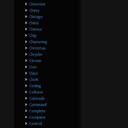
Chevrolet
Chevy
Chicago
China
Chinese
Chip
Chiptuning
Christmas
Chrysler
Citroen
Civic
Class
Clock
Coding
Collision
Colorado
Command
Complete
Computer
Control