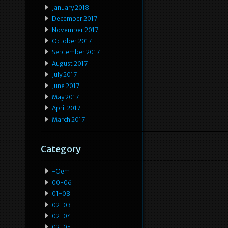
January 2018
December 2017
November 2017
October 2017
September 2017
August 2017
July 2017
June 2017
May 2017
April 2017
March 2017
Category
-oem
00-06
01-08
02-03
02-04
02-05