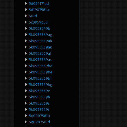
56054171ad
561907561a
561d
5c0959653
5k0953549b
5k0953569ag
5k0953569ah
5k0953569ak
5k0953569al
5k0953569as
5k0953569bd
5k0953569be
5k0953569bf
5k0953569bg
5k0953569e
5k0953569h
5k0953569s
5k0953569t
5q0907561b
5q0907561d