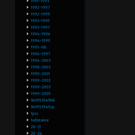
1991-1993
1992-1997
1992-1999
1993-1995
1993-1997
1994-1996
1994-1999
1995-98
1996-1997
1996-2003
1998-2003
1999-2001
1999-2002
1999-2003
1999-2005
1k0953549bk
1k0953549cp
1pcs
1xdistance
20-21
20-24