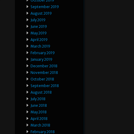
October 2019
September 2019
August 2019
July 2019
June 2019
May 2019
April 2019
March 2019
February 2019
January 2019
December 2018
November 2018
October 2018
September 2018
August 2018
July 2018
June 2018
May 2018
April 2018
March 2018
February 2018