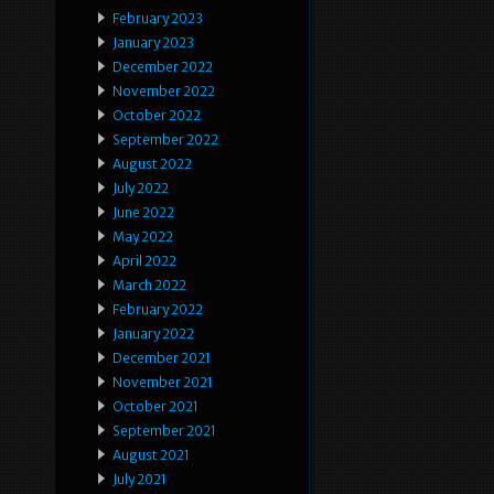
February 2023
January 2023
December 2022
November 2022
October 2022
September 2022
August 2022
July 2022
June 2022
May 2022
April 2022
March 2022
February 2022
January 2022
December 2021
November 2021
October 2021
September 2021
August 2021
July 2021