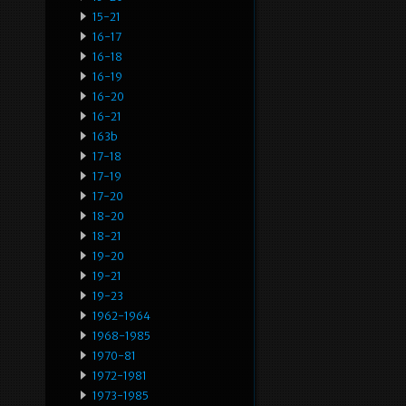
15-21
16-17
16-18
16-19
16-20
16-21
163b
17-18
17-19
17-20
18-20
18-21
19-20
19-21
19-23
1962-1964
1968-1985
1970-81
1972-1981
1973-1985