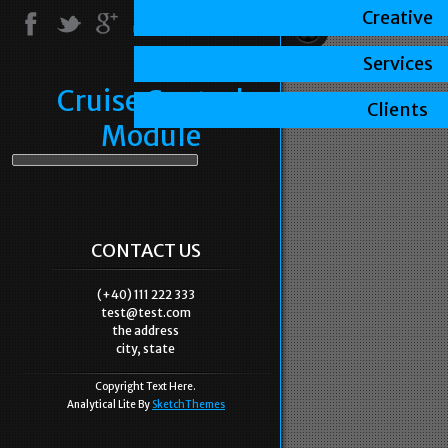
Creative
Services
Cruise Control
Clients
Module
CONTACT US
(+40) 111 222 333
test@test.com
the address
city, state
Copyright Text Here.
Analytical Lite By
SketchThemes