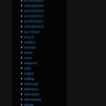
A1729002809
A2044401002
A2059005918
A2139005727
A2139009033
A9068203526
Acc-Sensor
Accord
Acdelco
Activate
Active
Acura
Adaptive
Adas
Added
Adding
Advanced
Adventure
Affordable
Aftermarket
Airbag