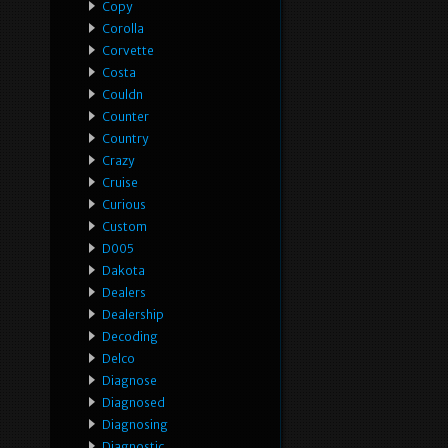
Copy
Corolla
Corvette
Costa
Couldn
Counter
Country
Crazy
Cruise
Curious
Custom
D005
Dakota
Dealers
Dealership
Decoding
Delco
Diagnose
Diagnosed
Diagnosing
Diagnostic