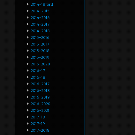
2014-18ford
2014-2015
2014-2016
2014-2017
2014-2018
2015-2016
2015-2017
2015-2018
2015-2019
2015-2020
2016-17
2016-18
2016-2017
2016-2018
2016-2019
2016-2020
2016-2021
2017-18
2017-19
2017-2018