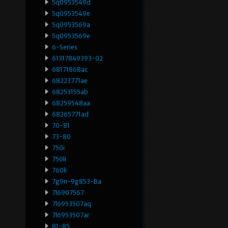
5q0953549d
5q0953549e
5q0953569a
5q0953569e
6-Series
61317849393-02
68171868ac
68223771ae
68253155ab
68259548aa
68265771ad
70-81
73-80
750i
750li
760li
7g9n-9g853-Ba
7l6907567
7l6953507aq
7l6953507ar
81-85