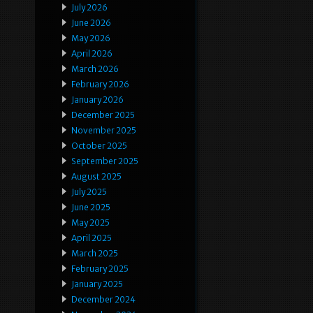
July 2026
June 2026
May 2026
April 2026
March 2026
February 2026
January 2026
December 2025
November 2025
October 2025
September 2025
August 2025
July 2025
June 2025
May 2025
April 2025
March 2025
February 2025
January 2025
December 2024