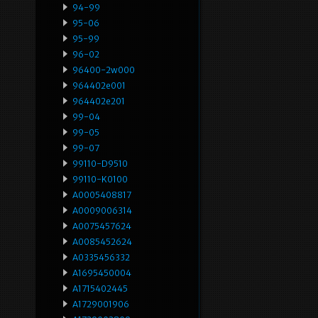
94-99
95-06
95-99
96-02
96400-2w000
964402e001
964402e201
99-04
99-05
99-07
99110-D9510
99110-K0100
A0005408817
A0009006314
A0075457624
A0085452624
A0335456332
A1695450004
A1715402445
A1729001906