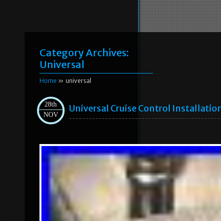
Category Archives:
Universal
Home
» universal
28th
Universal Cruise Control Installatio
NOV