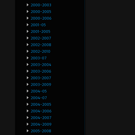
2000-2003
2000-2005
2000-2006
2001-05
2001-2005
2002-2007
2002-2008
2002-2010
2003-07
2003-2004
2003-2006
2003-2007
2003-2009
2004-05
2004-07
2004-2005
2004-2006
2004-2007
2004-2009
2005-2008