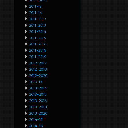
2010-2017
2011-13
2011-14
2011-2012
2011-2013
2011-2014
2011-2015
2011-2016
2011-2018
2011-2019
2012-2017
2012-2018
2012-2020
2013-15
2013-2014
2013-2015
2013-2016
2013-2018
2013-2020
2014-15
2014-18