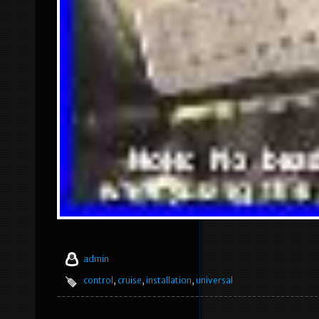
admin
control
,
cruise
,
installation
,
universal