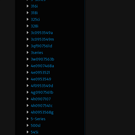
316i
318i
325ci
328i
3c0953549a
3c0953549m
3qf907561d
3series
3w0907563b
4e0907468a
4e0953521
4e0953549
4f0953549d
4g0907561b
4h0907107
4h0907541c
4h0953568g
5-Series
500sl
545i