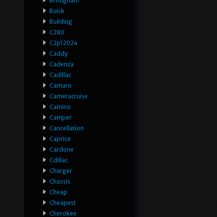
Brougham
Buick
Building
C280
C2p12024
Caddy
Cadenza
Cadillac
Camaro
Cameracruise
Camino
Camper
Cancellation
Caprice
Cardone
Cdillac
Charger
Chassis
Cheap
Cheapest
Cherokee