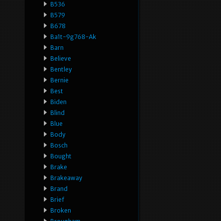
B536
B579
B678
Ba1t-9g768-Ak
Barn
Believe
Bentley
Bernie
Best
Biden
Blind
Blue
Body
Bosch
Bought
Brake
Brakeaway
Brand
Brief
Broken