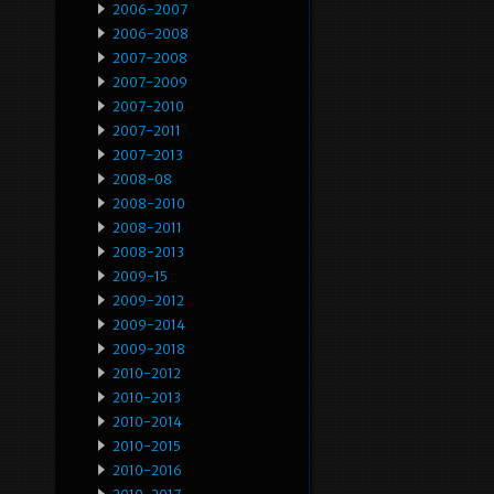
2006-2007
2006-2008
2007-2008
2007-2009
2007-2010
2007-2011
2007-2013
2008-08
2008-2010
2008-2011
2008-2013
2009-15
2009-2012
2009-2014
2009-2018
2010-2012
2010-2013
2010-2014
2010-2015
2010-2016