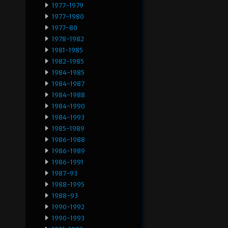
1977-1979
1977-1980
1977-80
1978-1982
1981-1985
1982-1985
1984-1985
1984-1987
1984-1988
1984-1990
1984-1993
1985-1989
1986-1988
1986-1989
1986-1991
1987-93
1988-1995
1988-93
1990-1992
1990-1993