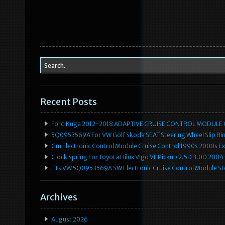
Recent Posts
Ford Kuga 2012-2018 ADAPTIVE CRUISE CONTROL MODULE
5Q0953569A For VW Golf Skoda SEAT Steering Wheel Slip Rin
Gm Electronic Control Module Cruise Control 1990s 2000s 
Clock Spring For Toyota Hilux Vigo VII Pickup 2.5D 3.0D 2
Fits VW 5Q0953569A SW Electronic Cruise Control Module Ste
Archives
August 2026