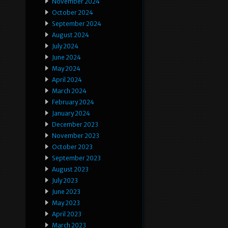
November 2024
October 2024
September 2024
August 2024
July 2024
June 2024
May 2024
April 2024
March 2024
February 2024
January 2024
December 2023
November 2023
October 2023
September 2023
August 2023
July 2023
June 2023
May 2023
April 2023
March 2023