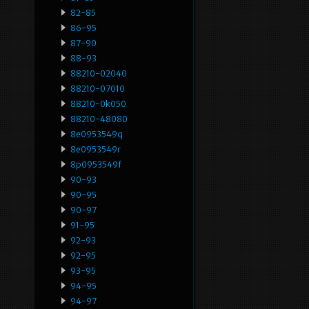
82-85
86-95
87-90
88-93
88210-02040
88210-07010
88210-0k050
88210-48080
8e0953549q
8e0953549r
8p0953549f
90-93
90-95
90-97
91-95
92-93
92-95
93-95
94-95
94-97