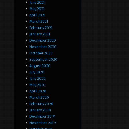
June 2021
May 2021
April 2021
March 2021
February 2021
January 2021
December 2020
November 2020
October 2020
September 2020
August 2020
July 2020
June 2020
May 2020
April 2020
March 2020
February 2020
January 2020
December 2019
November 2019