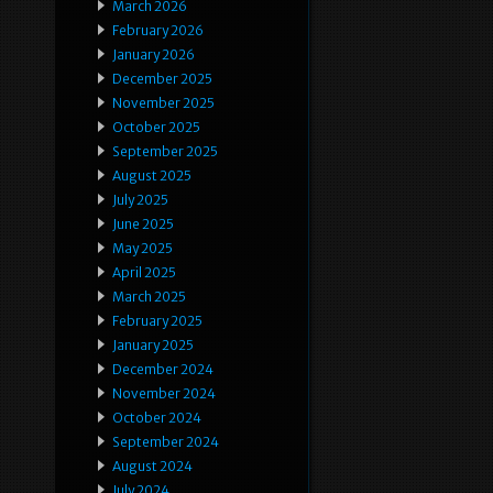
March 2026
February 2026
January 2026
December 2025
November 2025
October 2025
September 2025
August 2025
July 2025
June 2025
May 2025
April 2025
March 2025
February 2025
January 2025
December 2024
November 2024
October 2024
September 2024
August 2024
July 2024