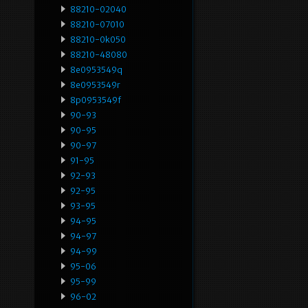
88210-02040
88210-07010
88210-0k050
88210-48080
8e0953549q
8e0953549r
8p0953549f
90-93
90-95
90-97
91-95
92-93
92-95
93-95
94-95
94-97
94-99
95-06
95-99
96-02