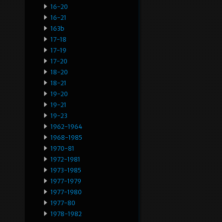
16-20
16-21
163b
17-18
17-19
17-20
18-20
18-21
19-20
19-21
19-23
1962-1964
1968-1985
1970-81
1972-1981
1973-1985
1977-1979
1977-1980
1977-80
1978-1982