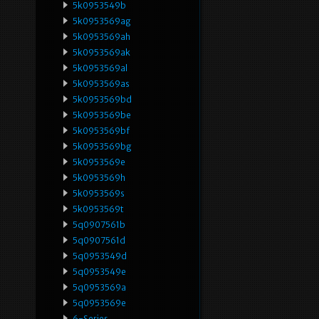
5k0953549b
5k0953569ag
5k0953569ah
5k0953569ak
5k0953569al
5k0953569as
5k0953569bd
5k0953569be
5k0953569bf
5k0953569bg
5k0953569e
5k0953569h
5k0953569s
5k0953569t
5q0907561b
5q0907561d
5q0953549d
5q0953549e
5q0953569a
5q0953569e
6-Series