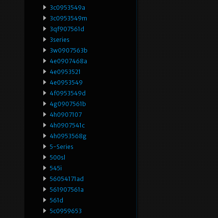
3c0953549a
3c0953549m
3qf907561d
3series
3w0907563b
4e0907468a
4e0953521
4e0953549
4f0953549d
4g0907561b
4h0907107
4h0907541c
4h0953568g
5-Series
500sl
545i
56054171ad
561907561a
561d
5c0959653