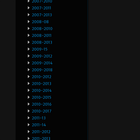
2007-2010
2007-2011
2007-2013
2008-08
2008-2010
2008-2011
2008-2013
2009-15
2009-2012
2009-2014
2009-2018
2010-2012
2010-2013
2010-2014
2010-2015
2010-2016
2010-2017
2011-13
2011-14
2011-2012
2011-2013