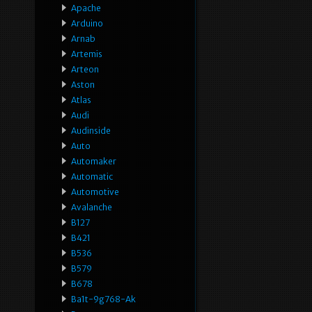
Apache
Arduino
Arnab
Artemis
Arteon
Aston
Atlas
Audi
Audinside
Auto
Automaker
Automatic
Automotive
Avalanche
B127
B421
B536
B579
B678
Ba1t-9g768-Ak