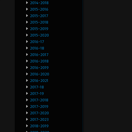
2014-2018
2015-2016
2015-2017
2015-2018
2015-2019
2015-2020
2016-17
2016-18
2016-2017
2016-2018
2016-2019
2016-2020
2016-2021
2017-18
2017-19
2017-2018
2017-2019
2017-2020
2017-2023
2018-2019