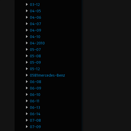
03-12
04-05
04-06
04-07
04-09
04-10
04-2010
05-07
05-08
05-09
05-12
0581mercedes-Benz
06-08
06-09
06-10
06-11
06-13
06-14
07-08
07-09