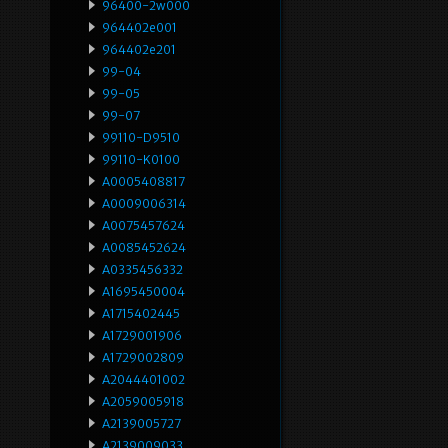
96400-2w000
964402e001
964402e201
99-04
99-05
99-07
99110-D9510
99110-K0100
A0005408817
A0009006314
A0075457624
A0085452624
A0335456332
A1695450004
A1715402445
A1729001906
A1729002809
A2044401002
A2059005918
A2139005727
A2139009033