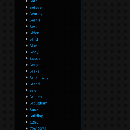
Barn
Believe
Bentley
Bernie
Best
Biden
Blind
Blue
Body
Bosch
Bought
Brake
Brakeaway
Brand
Brief
Broken
Brougham
Buick
Building
C280
C2p12024