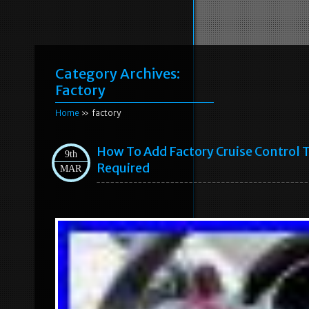
Category Archives:
Factory
Home
» factory
How To Add Factory Cruise Control 
9th
Required
MAR