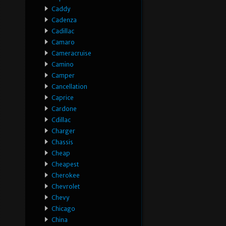
Caddy
Cadenza
Cadillac
Camaro
Cameracruise
Camino
Camper
Cancellation
Caprice
Cardone
Cdillac
Charger
Chassis
Cheap
Cheapest
Cherokee
Chevrolet
Chevy
Chicago
China