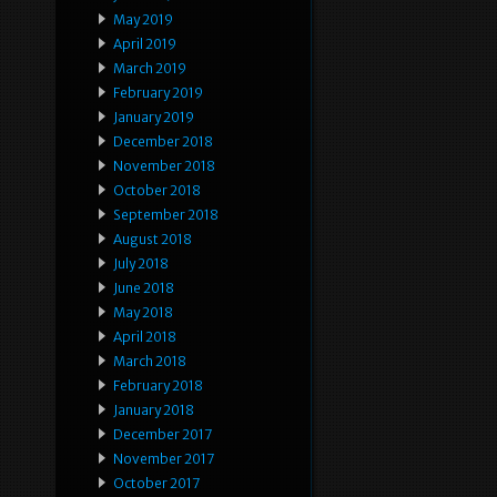
May 2019
April 2019
March 2019
February 2019
January 2019
December 2018
November 2018
October 2018
September 2018
August 2018
July 2018
June 2018
May 2018
April 2018
March 2018
February 2018
January 2018
December 2017
November 2017
October 2017