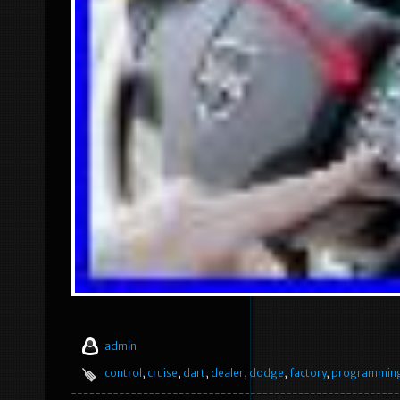
admin
control
,
cruise
,
dart
,
dealer
,
dodge
,
factory
,
programmin