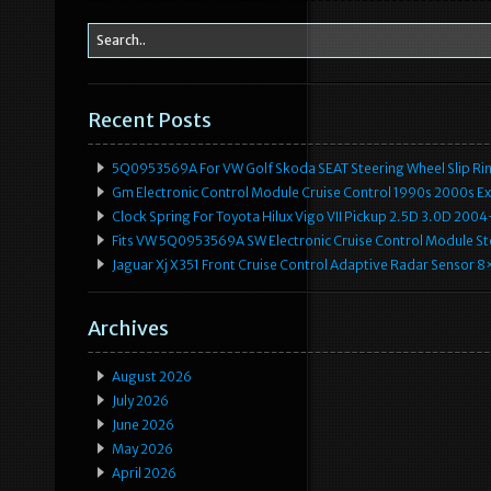
Recent Posts
5Q0953569A For VW Golf Skoda SEAT Steering Wheel Slip Rin
Gm Electronic Control Module Cruise Control 1990s 2000s 
Clock Spring For Toyota Hilux Vigo VII Pickup 2.5D 3.0D 2
Fits VW 5Q0953569A SW Electronic Cruise Control Module Ste
Jaguar Xj X351 Front Cruise Control Adaptive Radar Senso
Archives
August 2026
July 2026
June 2026
May 2026
April 2026