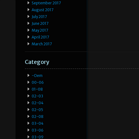
September 2017
August 2017
July 2017
June 2017
May 2017
April 2017
March 2017
Category
-oem
00-06
01-08
02-03
02-04
02-05
02-08
03-04
03-06
03-09