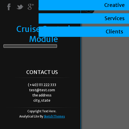
Creative
Services
Cruise Control
Clients
Module
CONTACT US
(+40) 111 222 333
test@test.com
the address
city, state
Copyright Text Here.
Analytical Lite By
SketchThemes