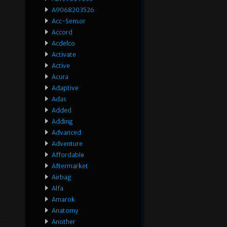
A9068203526
Acc-Sensor
Accord
Acdelco
Activate
Active
Acura
Adaptive
Adas
Added
Adding
Advanced
Adventure
Affordable
Aftermarket
Airbag
Alfa
Amarok
Anatomy
Another