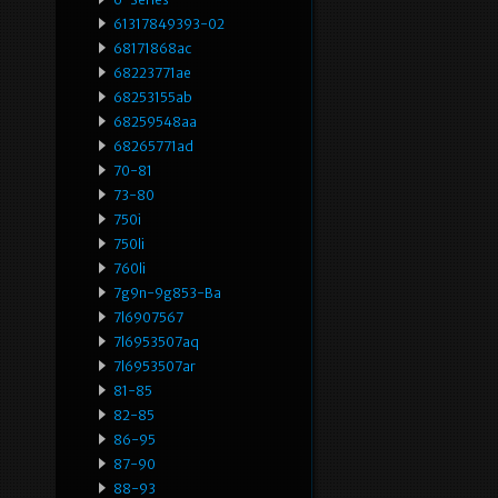
61317849393-02
68171868ac
68223771ae
68253155ab
68259548aa
68265771ad
70-81
73-80
750i
750li
760li
7g9n-9g853-Ba
7l6907567
7l6953507aq
7l6953507ar
81-85
82-85
86-95
87-90
88-93