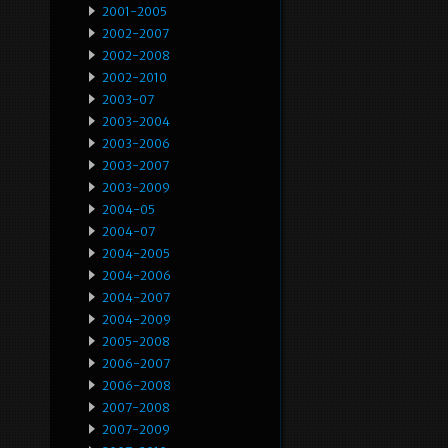
2001-2005
2002-2007
2002-2008
2002-2010
2003-07
2003-2004
2003-2006
2003-2007
2003-2009
2004-05
2004-07
2004-2005
2004-2006
2004-2007
2004-2009
2005-2008
2006-2007
2006-2008
2007-2008
2007-2009