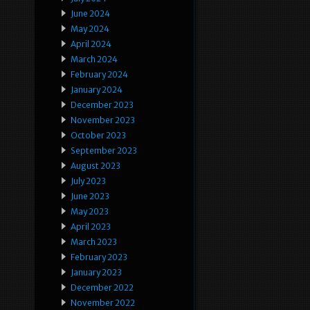
June 2024
May 2024
April 2024
March 2024
February 2024
January 2024
December 2023
November 2023
October 2023
September 2023
August 2023
July 2023
June 2023
May 2023
April 2023
March 2023
February 2023
January 2023
December 2022
November 2022