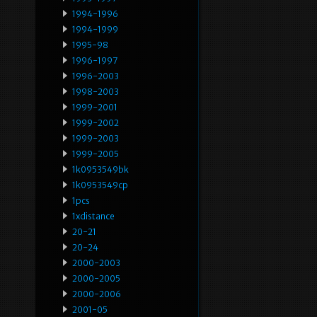
1994-1996
1994-1999
1995-98
1996-1997
1996-2003
1998-2003
1999-2001
1999-2002
1999-2003
1999-2005
1k0953549bk
1k0953549cp
1pcs
1xdistance
20-21
20-24
2000-2003
2000-2005
2000-2006
2001-05