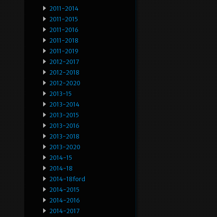
2011-2014
2011-2015
2011-2016
2011-2018
2011-2019
2012-2017
2012-2018
2012-2020
2013-15
2013-2014
2013-2015
2013-2016
2013-2018
2013-2020
2014-15
2014-18
2014-18ford
2014-2015
2014-2016
2014-2017