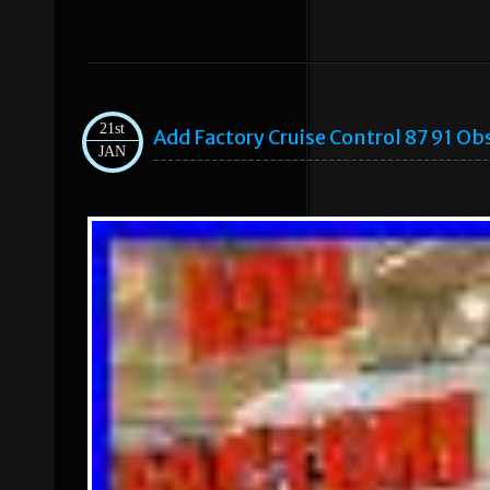
21st
Add Factory Cruise Control 87 91 Ob
JAN