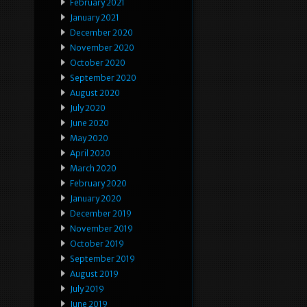
February 2021
January 2021
December 2020
November 2020
October 2020
September 2020
August 2020
July 2020
June 2020
May 2020
April 2020
March 2020
February 2020
January 2020
December 2019
November 2019
October 2019
September 2019
August 2019
July 2019
June 2019