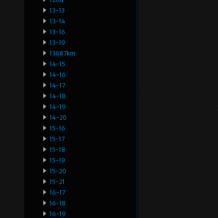
13-13
13-14
13-16
13-19
13687km
14-15
14-16
14-17
14-18
14-19
14-20
15-16
15-17
15-18
15-19
15-20
15-21
16-17
16-18
16-19