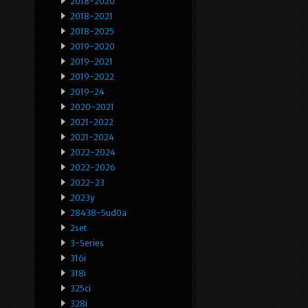
2018-2020
2018-2021
2018-2025
2019-2020
2019-2021
2019-2022
2019-24
2020-2021
2021-2022
2021-2024
2022-2024
2022-2026
2022-23
2023y
28438-5ud0a
2set
3-Series
316i
318i
325ci
328i