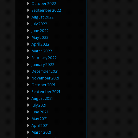
October 2022
September 2022
August 2022
July 2022
June 2022
May 2022
April 2022
March 2022
February 2022
January 2022
December 2021
November 2021
October 2021
September 2021
August 2021
July 2021
June 2021
May 2021
April 2021
March 2021