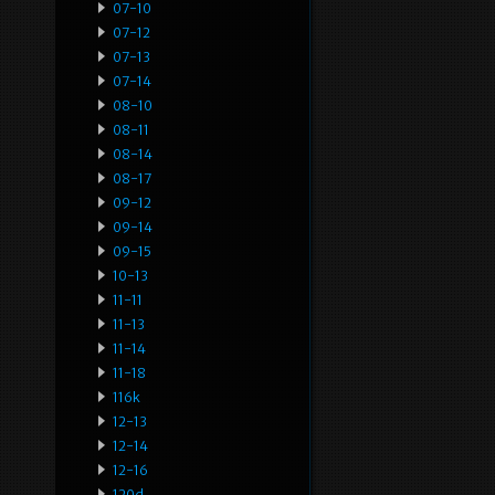
07-10
07-12
07-13
07-14
08-10
08-11
08-14
08-17
09-12
09-14
09-15
10-13
11-11
11-13
11-14
11-18
116k
12-13
12-14
12-16
120d