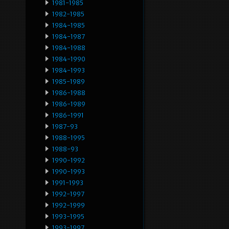
1981-1985
1982-1985
1984-1985
1984-1987
1984-1988
1984-1990
1984-1993
1985-1989
1986-1988
1986-1989
1986-1991
1987-93
1988-1995
1988-93
1990-1992
1990-1993
1991-1993
1992-1997
1992-1999
1993-1995
1993-1997