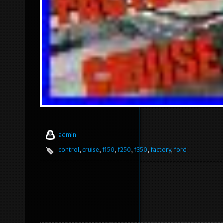
admin
control
,
cruise
,
f150
,
f250
,
f350
,
factory
,
ford