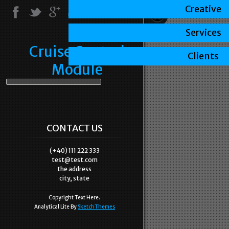
Creative
Services
Cruise Control
Clients
Module
CONTACT US
(+40) 111 222 333
test@test.com
the address
city, state
Copyright Text Here.
Analytical Lite By
SketchThemes