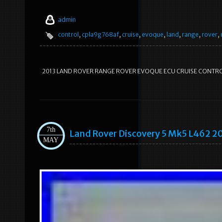
admin
control
,
cpla9g768af
,
cruise
,
evoque
,
land
,
range
,
rover
,
2013 LAND ROVER RANGE ROVER EVOQUE ECU CRUISE CONTR
7th
Land Rover Discovery 5 Mk5 L462 
MAY