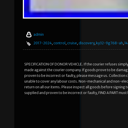
admin
2017-2024
,
control
,
cruise
,
discovery
,
ky32-9g768-ah
,
l
SPECIFICATION OF DONOR VEHICLE. If the courier refuses simply w
made against the courier company. If goods prove to be damaged 
proven to be incorrect or faulty, please message us. Collection 
unable to cover any labour costs. Non-mechanical and non-elect
return on all our items. Please inspect all goods before signing t
supplied and proven to be incorrect or faulty, FIND A PART must