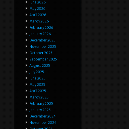
June 2026
May 2026
April 2026
March 2026
February 2026
January 2026
December 2025
November 2025
October 2025
September 2025
August 2025
July 2025
June 2025
May 2025
April 2025
March 2025
February 2025
January 2025
December 2024
November 2024
October 2024