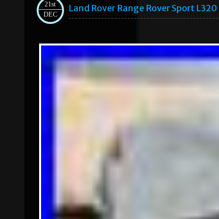
21st
Land Rover Range Rover Sport L320 
DEC