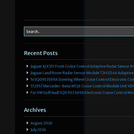
Recent Posts
Jaguar Xj X351 Front Cruise Control Adaptive Radar Senso
Jaguar Land Rover Radar Sensor Module T2H32146 Adaptive
1x 5Q0953569A Steering Wheel Cruise Control Electronic C
51295? Mercedes-Benz W126 Cruise Control Module Unit 
For VW Golf Audi 5Q0 953 569A Electronic Cruise Control Mo
Archives
August 2026
July 2026