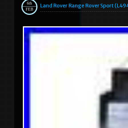
6th
Land Rover Range Rover Sport (l49
FEB