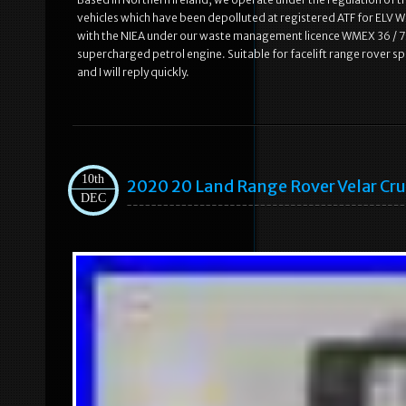
vehicles which have been depolluted at registered ATF for ELV WM
with the NIEA under our waste management licence WMEX 36 / 75.
supercharged petrol engine. Suitable for facelift range rover 
and I will reply quickly.
10th
2020 20 Land Range Rover Velar Cr
DEC