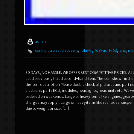
admin
control
,
cruise
,
discovery
,
hpla-9g768-ad
,
l462
,
land
,
mo
30 DAYS, NO HASSLE. WE OFFER BEST COMPETITIVE PRICES. All the 
used previously fitted second-hand item. The item shown in the i
the item description Please double check all pictures and part nu
electronic parts ECU, modules, headlights, head units etc. We w
ordered on weekends. Large or heavy items like engines, gearbox
charges may apply). Large or heavy items like rear axles, susp
due to weight or size. […]