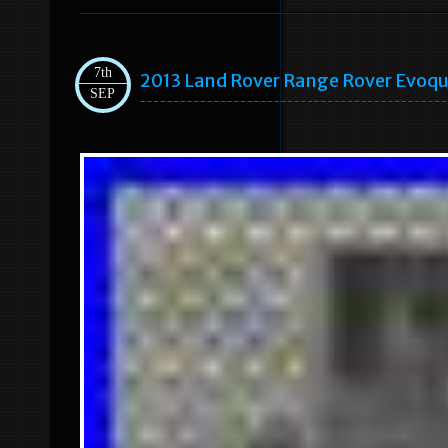
7th
2013 Land Rover Range Rover Evoqu
SEP