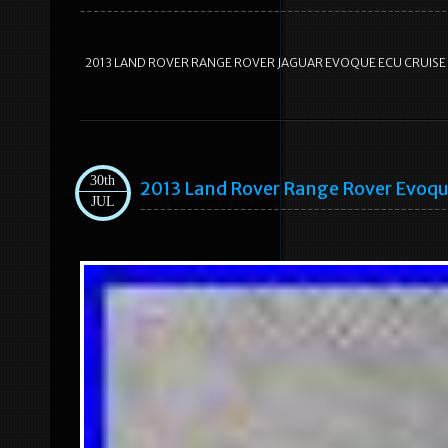
2013 LAND ROVER RANGE ROVER JAGUAR EVOQUE ECU CRUIS
30th
2013 Land Rover Range Rover Evoqu
JUL