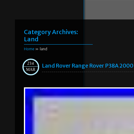
Category Archives:
Land
Home
» land
21st
Land Rover Range Rover P38A 2000
MAR