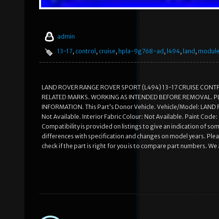
admin
13-17
,
control
,
cruise
,
hpla-9g768-ad
,
l494
,
land
,
modul
LAND ROVER RANGE ROVER SPORT (L494) 13-17 CRUISE CONT
RELATED MARKS. WORKING AS INTENDED BEFORE REMOVAL. P
INFORMATION. This Part’s Donor Vehicle. Vehicle/Model: LA
Not Available. Interior Fabric Colour: Not Available. Paint Cod
Compatibility is provided on listings to give an indication of some
differences with specification and changes on model years. Pleas
check if the part is right for you is to compare part numbers. We 