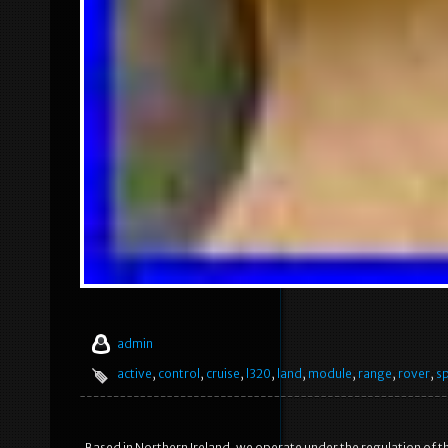
admin
active
,
control
,
cruise
,
l320
,
land
,
module
,
range
,
rover
,
s
Based in Northern Ireland, we operate under the regulation of t