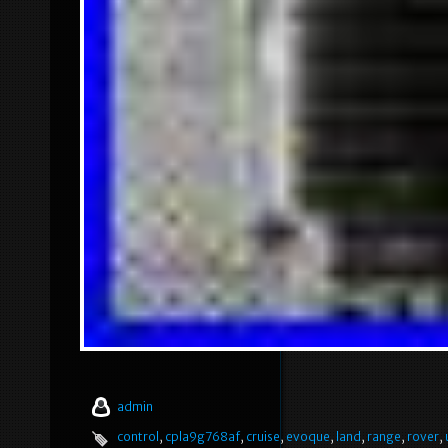
admin
control
,
cpla9g768af
,
cruise
,
evoque
,
land
,
range
,
rover
,