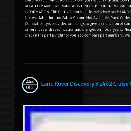
LAND ROVER RANGE ROVER SPORT (L494) 13-17 CRUISE CONT
RELATED MARKS. WORKING AS INTENDED BEFORE REMOVAL. P
INFORMATION. This Part’s Donor Vehicle. Vehicle/Model: LA
Not Available. Interior Fabric Colour: Not Available. Paint Cod
Compatibility is provided on listings to give an indication of some
differences with specification and changes on model years. Pleas
check if the part is right for you is to compare part numbers. We 
22nd
Land Rover Discovery 5 L462 Cruis
OCT