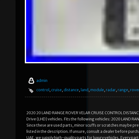
admin
control
,
cruise
,
distance
,
land
,
module
,
radar
,
range
,
rove
2020 20 LAND RANGE ROVER VELAR CRUISE CONTROL DISTANCE R
Drive (LHD) vehicles. Fits the following vehicles: 2020 LAND RA
Since these are used parts, minor scuffs or scratches may be pre
listed in the description. If unsure, consult a dealer before pur
UAE, we supply high-quality parts for luxury vehicles. Every part 