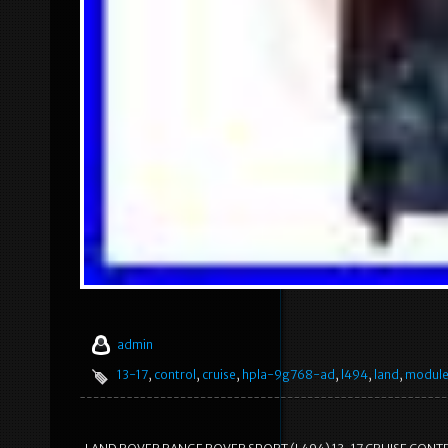
admin
13-17
,
control
,
cruise
,
hpla-9g768-ad
,
l494
,
land
,
modul