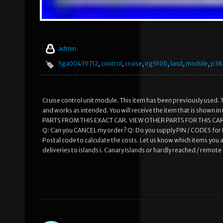
admin
5ga00439712
,
control
,
cruise
,
irg9100
,
land
,
module
,
p38
Cruise control unit module. This item has been previously used. T
and works as intended. You will receive the item that is shown 
PARTS FROM THIS EXACT CAR. VIEW OTHER PARTS FOR THIS CAR
Q: Can you CANCEL my order? Q: Do you supply PIN / CODES for R
Postal code to calculate the costs. Let us know which items you a
deliveries to islands i. Canary Islands or hardly reached / remot