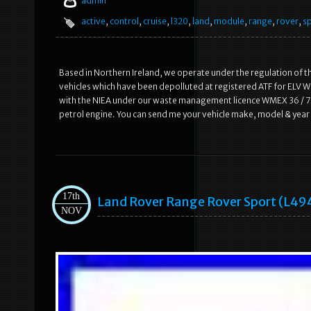
admin
active
,
control
,
cruise
,
l320
,
land
,
module
,
range
,
rover
,
s
Based in Northern Ireland, we operate under the regulation of t
vehicles which have been depolluted at registered ATF for ELV WM
with the NIEA under our waste management licence WMEX 36 / 75.
petrol engine. You can send me your vehicle make, model & year an
17th
Land Rover Range Rover Sport (l49
NOV