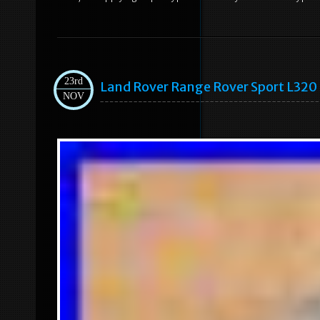
23rd
Land Rover Range Rover Sport L320 
NOV