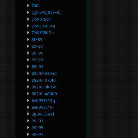
760li
7g9n-9g853-Ba
7l6907567
7l6953507aq
7l6953507ar
81-85
82-85
86-95
87-90
88-93
88210-02040
88210-07010
88210-0k050
88210-48080
8e0953549q
8e0953549r
8p0953549f
90-93
90-95
90-97