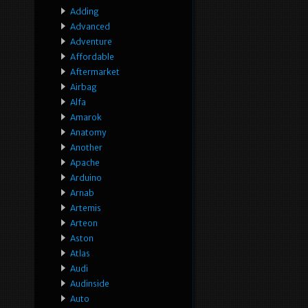
Adding
Advanced
Adventure
Affordable
Aftermarket
Airbag
Alfa
Amarok
Anatomy
Another
Apache
Arduino
Arnab
Artemis
Arteon
Aston
Atlas
Audi
Audinside
Auto