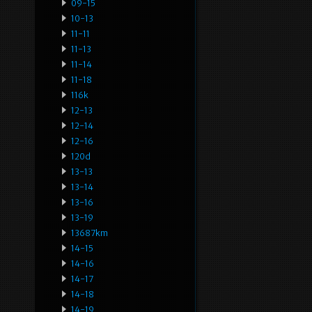
09-15
10-13
11-11
11-13
11-14
11-18
116k
12-13
12-14
12-16
120d
13-13
13-14
13-16
13-19
13687km
14-15
14-16
14-17
14-18
14-19