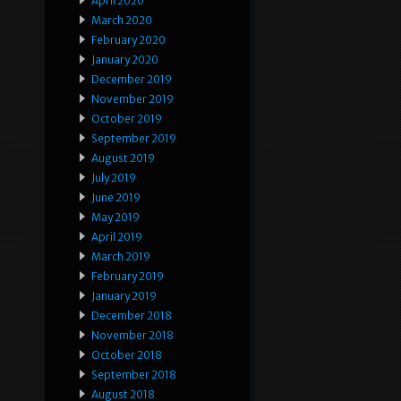
April 2020
March 2020
February 2020
January 2020
December 2019
November 2019
October 2019
September 2019
August 2019
July 2019
June 2019
May 2019
April 2019
March 2019
February 2019
January 2019
December 2018
November 2018
October 2018
September 2018
August 2018