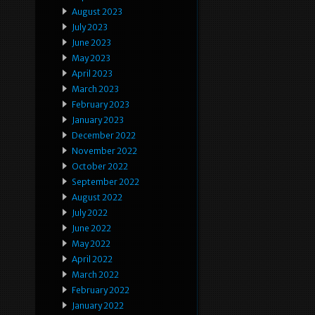
August 2023
July 2023
June 2023
May 2023
April 2023
March 2023
February 2023
January 2023
December 2022
November 2022
October 2022
September 2022
August 2022
July 2022
June 2022
May 2022
April 2022
March 2022
February 2022
January 2022