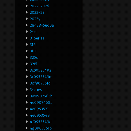
2022-2026
2022-23
2023y
28438-5ud0a
2set
3-Series
316i
318i
325ci
328i
3c0953549a
3c0953549m
3qf907561d
3series
3w0907563b
4e0907468a
4e0953521
4e0953549
4f0953549d
4g0907561b