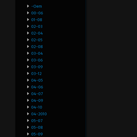
-oem
00-06
01-08
02-03
02-04
02-05
02-08
03-04
03-06
03-09
03-12
04-05
04-06
04-07
04-09
04-10
04-2010
05-07
05-08
05-09