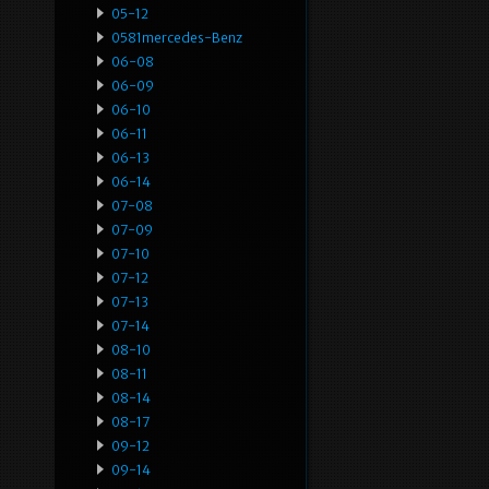
05-12
0581mercedes-Benz
06-08
06-09
06-10
06-11
06-13
06-14
07-08
07-09
07-10
07-12
07-13
07-14
08-10
08-11
08-14
08-17
09-12
09-14