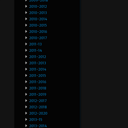
2009-2018
2010-2012
2010-2013
2010-2014
2010-2015
2010-2016
2010-2017
2011-13
2011-14
2011-2012
2011-2013
2011-2014
2011-2015
2011-2016
2011-2018
2011-2019
2012-2017
2012-2018
2012-2020
2013-15
2013-2014