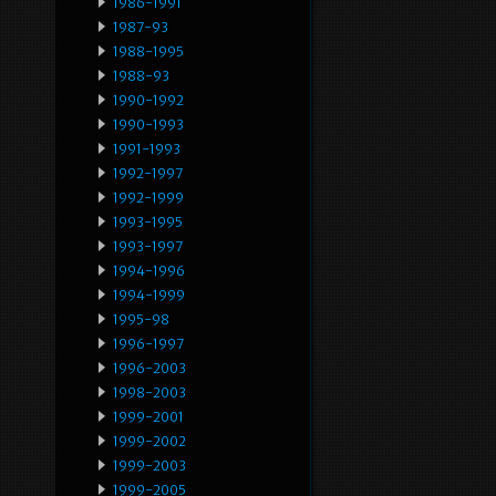
1986-1991
1987-93
1988-1995
1988-93
1990-1992
1990-1993
1991-1993
1992-1997
1992-1999
1993-1995
1993-1997
1994-1996
1994-1999
1995-98
1996-1997
1996-2003
1998-2003
1999-2001
1999-2002
1999-2003
1999-2005