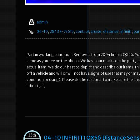
admin
04-10
,
28437-7s615
,
control
,
cruise
,
distance
,
infiniti
,
par
Part in working condition. Removes from 2004 Infiniti QX56. You
same as you see on the photo. We have our marks on the part, so 
actual item. We do our best to depict and describe our items, thi
off a vehicle and will or will not have signs of use that may or may
condition or using). Please do the research to make sure the unit
Infiniti […]
13th
04-10 INFINITI QX56 Distance Sens