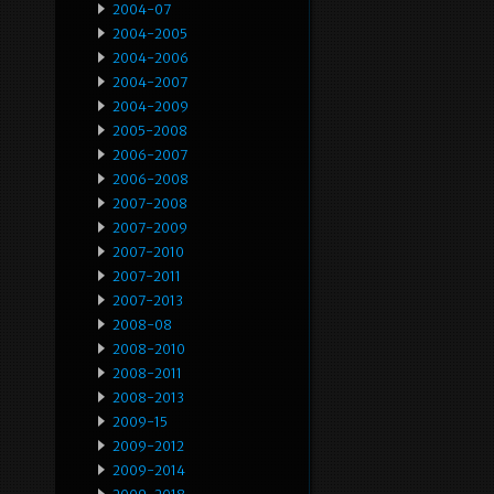
2004-07
2004-2005
2004-2006
2004-2007
2004-2009
2005-2008
2006-2007
2006-2008
2007-2008
2007-2009
2007-2010
2007-2011
2007-2013
2008-08
2008-2010
2008-2011
2008-2013
2009-15
2009-2012
2009-2014