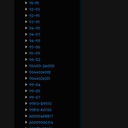
91-95
92-93
92-95
93-95
94-95
94-97
94-99
95-06
95-99
96-02
96400-2w000
964402e001
964402e201
99-04
99-05
99-07
99110-D9510
99110-K0100
A0005408817
A0009006314