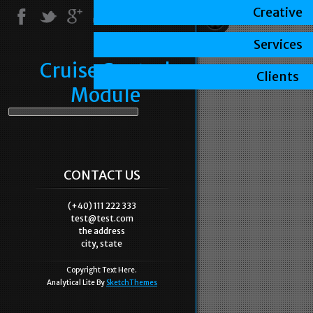
Creative
Services
Cruise Control
Clients
Module
CONTACT US
(+40) 111 222 333
test@test.com
the address
city, state
Copyright Text Here.
Analytical Lite By
SketchThemes