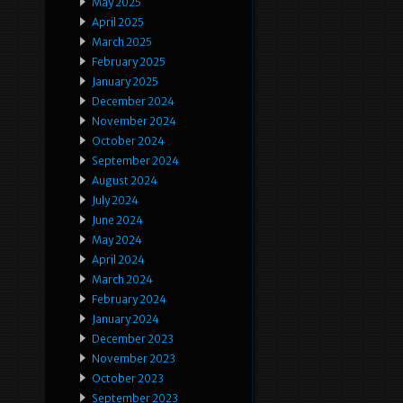
May 2025
April 2025
March 2025
February 2025
January 2025
December 2024
November 2024
October 2024
September 2024
August 2024
July 2024
June 2024
May 2024
April 2024
March 2024
February 2024
January 2024
December 2023
November 2023
October 2023
September 2023