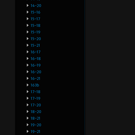
14-20
15-16
15-17
15-18
15-19
15-20
15-21
16-17
16-18
16-19
16-20
16-21
163b
17-18
17-19
17-20
18-20
18-21
19-20
19-21