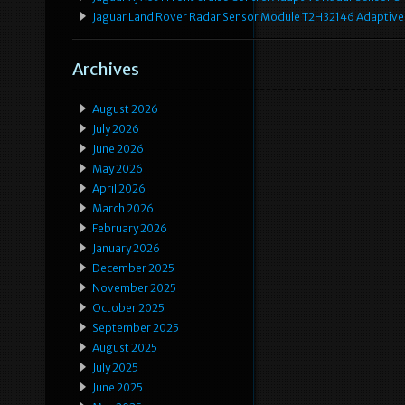
Jaguar Land Rover Radar Sensor Module T2H32146 Adaptive
Archives
August 2026
July 2026
June 2026
May 2026
April 2026
March 2026
February 2026
January 2026
December 2025
November 2025
October 2025
September 2025
August 2025
July 2025
June 2025