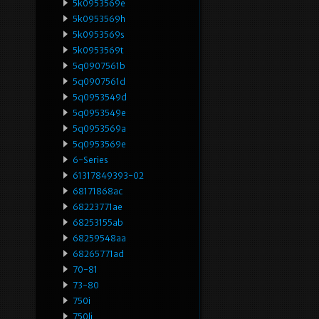
5k0953569e
5k0953569h
5k0953569s
5k0953569t
5q0907561b
5q0907561d
5q0953549d
5q0953549e
5q0953569a
5q0953569e
6-Series
61317849393-02
68171868ac
68223771ae
68253155ab
68259548aa
68265771ad
70-81
73-80
750i
750li