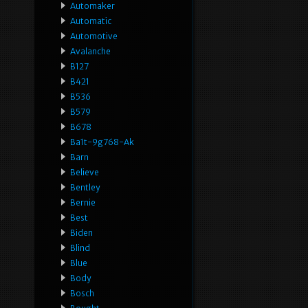
Automaker
Automatic
Automotive
Avalanche
B127
B421
B536
B579
B678
Ba1t-9g768-Ak
Barn
Believe
Bentley
Bernie
Best
Biden
Blind
Blue
Body
Bosch