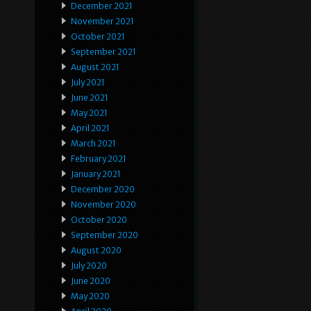
December 2021
November 2021
October 2021
September 2021
August 2021
July 2021
June 2021
May 2021
April 2021
March 2021
February 2021
January 2021
December 2020
November 2020
October 2020
September 2020
August 2020
July 2020
June 2020
May 2020