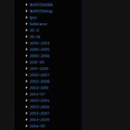
1k0953549bk
1k0953549cp
1pcs
1xdistance
20-21
20-24
2000-2003
2000-2005
2000-2006
2001-05
2001-2005
2002-2007
2002-2008
2002-2010
2003-07
2003-2004
2003-2006
2003-2007
2003-2009
2004-05