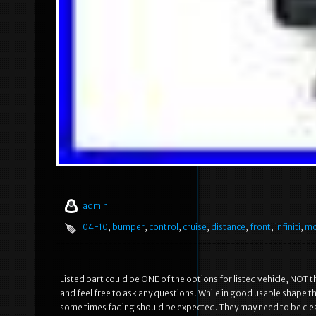
admin
04-10
,
bumper
,
control
,
cruise
,
distance
,
front
,
infiniti
,
mo
Listed part could be ONE of the options for listed vehicle, NOT t
and feel free to ask any questions. While in good usable shape 
some times fading should be expected. They may need to be clean