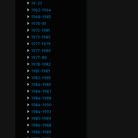
19-23
1962-1964
1968-1985
1970-81
1972-1981
1973-1985
1977-1979
1977-1980
1977-80
1978-1982
1981-1985
1982-1985
1984-1985
1984-1987
1984-1988
1984-1990
1984-1993
1985-1989
1986-1988
1986-1989