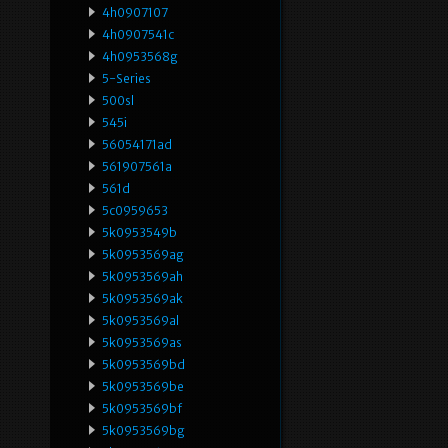
4h0907107
4h0907541c
4h0953568g
5-Series
500sl
545i
56054171ad
561907561a
561d
5c0959653
5k0953549b
5k0953569ag
5k0953569ah
5k0953569ak
5k0953569al
5k0953569as
5k0953569bd
5k0953569be
5k0953569bf
5k0953569bg