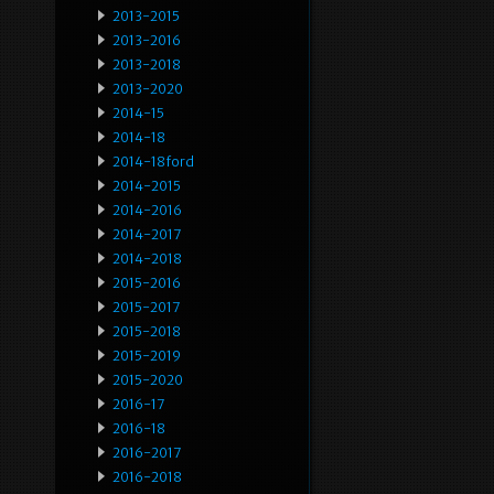
2013-2015
2013-2016
2013-2018
2013-2020
2014-15
2014-18
2014-18ford
2014-2015
2014-2016
2014-2017
2014-2018
2015-2016
2015-2017
2015-2018
2015-2019
2015-2020
2016-17
2016-18
2016-2017
2016-2018