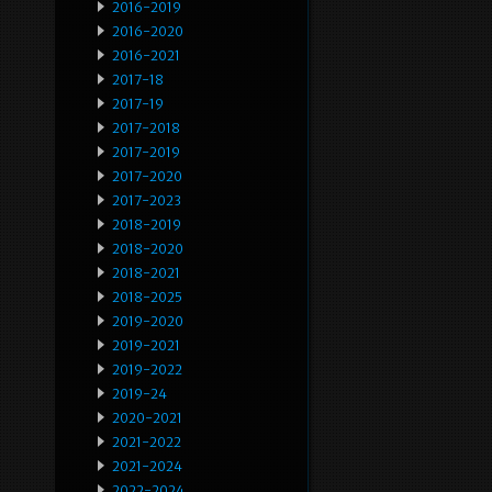
2016-2019
2016-2020
2016-2021
2017-18
2017-19
2017-2018
2017-2019
2017-2020
2017-2023
2018-2019
2018-2020
2018-2021
2018-2025
2019-2020
2019-2021
2019-2022
2019-24
2020-2021
2021-2022
2021-2024
2022-2024