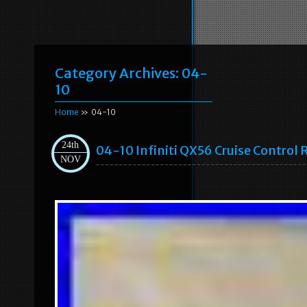
Category Archives:
04-
10
Home
» 04-10
24th
04-10 Infiniti QX56 Cruise Control
NOV