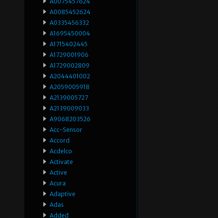
A0075457624
A0085452624
A0335456332
A1695450004
A1715402445
A1729001906
A1729002809
A2044401002
A2059005918
A2139005727
A2139009033
A9068203526
Acc-Sensor
Accord
Acdelco
Activate
Active
Acura
Adaptive
Adas
Added