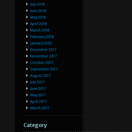
July 2018
June 2018
May 2018
April 2018
March 2018
February 2018
January 2018
December 2017
November 2017
October 2017
September 2017
August 2017
July 2017
June 2017
May 2017
April 2017
March 2017
Category