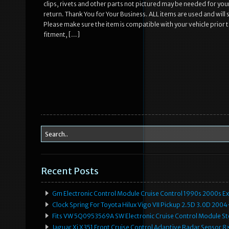
clips, rivets and other parts not pictured may be needed for you
return. Thank You for Your Business. ALL items are used and will
Please make sure the item is compatible with your vehicle prior 
fitment, […]
Recent Posts
Gm Electronic Control Module Cruise Control 1990s 2000s 
Clock Spring For Toyota Hilux Vigo VII Pickup 2.5D 3.0D 2
Fits VW 5Q0953569A SW Electronic Cruise Control Module Ste
Jaguar Xj X351 Front Cruise Control Adaptive Radar Senso