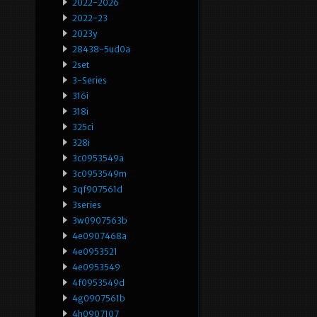
2022-2026
2022-23
2023y
28438-5ud0a
2set
3-Series
316i
318i
325ci
328i
3c0953549a
3c0953549m
3qf907561d
3series
3w0907563b
4e0907468a
4e0953521
4e0953549
4f0953549d
4g0907561b
4h0907107