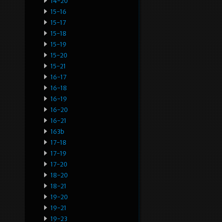
14-20
15-16
15-17
15-18
15-19
15-20
15-21
16-17
16-18
16-19
16-20
16-21
163b
17-18
17-19
17-20
18-20
18-21
19-20
19-21
19-23