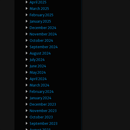
April 2025
March 2025
February 2025
January 2025
December 2024
November 2024
October 2024
September 2024
August 2024
July 2024
June 2024
May 2024
April 2024
March 2024
February 2024
January 2024
December 2023
November 2023
October 2023
September 2023
August 2023