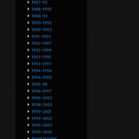
1987-93
1988-1995
1988-93
1990-1992
1990-1993
1991-1993
1992-1997
1992-1999
1993-1995
1993-1997
1994-1996
1994-1999
1995-98
1996-1997
1996-2003
1998-2003
1999-2001
1999-2002
1999-2003
1999-2005
1k0953549bk