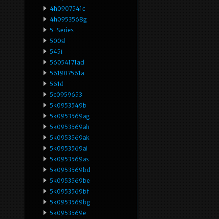
4h0907541c
4h0953568g
5-Series
500sl
545i
56054171ad
561907561a
561d
5c0959653
5k0953549b
5k0953569ag
5k0953569ah
5k0953569ak
5k0953569al
5k0953569as
5k0953569bd
5k0953569be
5k0953569bf
5k0953569bg
5k0953569e