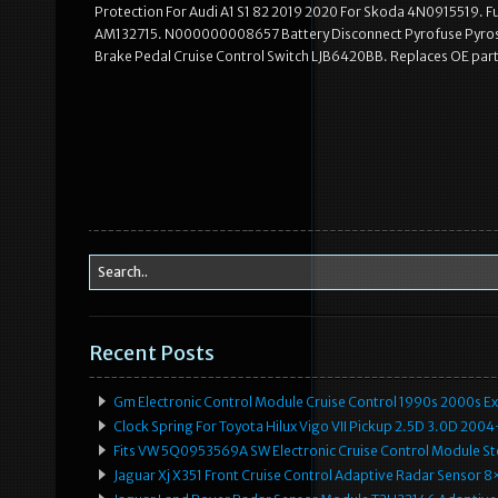
Protection For Audi A1 S1 82 2019 2020 For Skoda 4N0915519. 
AM132715. N000000008657 Battery Disconnect Pyrofuse Pyros
Brake Pedal Cruise Control Switch LJB6420BB. Replaces OE par
Recent Posts
Gm Electronic Control Module Cruise Control 1990s 2000s 
Clock Spring For Toyota Hilux Vigo VII Pickup 2.5D 3.0D 2
Fits VW 5Q0953569A SW Electronic Cruise Control Module Ste
Jaguar Xj X351 Front Cruise Control Adaptive Radar Senso