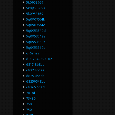
5k0953569h
5k0953569s
5k0953569t
5q0907561b
5q0907561d
5q0953549d
5q0953549e
5q0953569a
5q0953569e
6-Series
61317849393-02
68171868ac
68223771ae
68253155ab
68259548aa
68265771ad
70-81
73-80
750i
750li