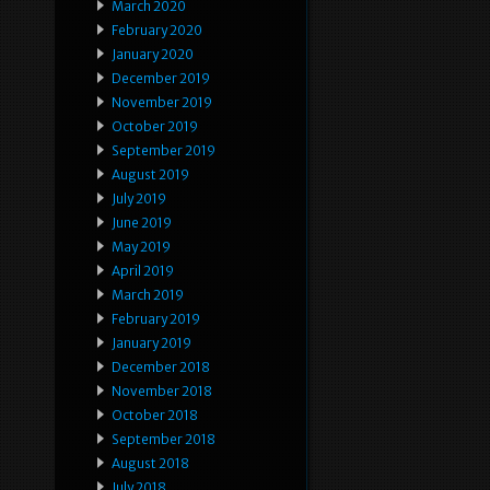
March 2020
February 2020
January 2020
December 2019
November 2019
October 2019
September 2019
August 2019
July 2019
June 2019
May 2019
April 2019
March 2019
February 2019
January 2019
December 2018
November 2018
October 2018
September 2018
August 2018
July 2018