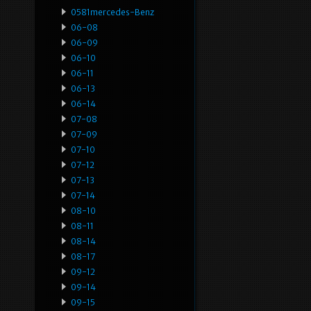
0581mercedes-Benz
06-08
06-09
06-10
06-11
06-13
06-14
07-08
07-09
07-10
07-12
07-13
07-14
08-10
08-11
08-14
08-17
09-12
09-14
09-15