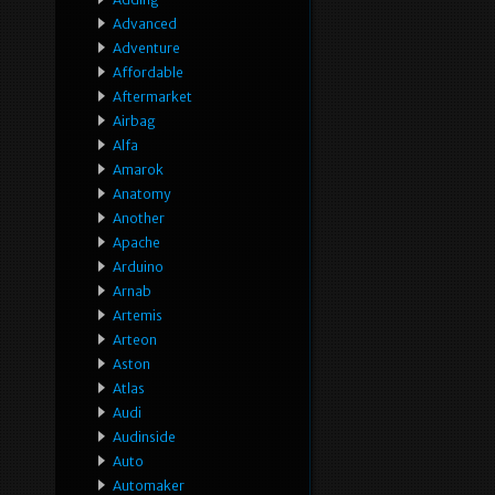
Advanced
Adventure
Affordable
Aftermarket
Airbag
Alfa
Amarok
Anatomy
Another
Apache
Arduino
Arnab
Artemis
Arteon
Aston
Atlas
Audi
Audinside
Auto
Automaker