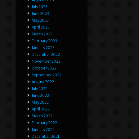
July 2023
June 2023
May 2023
April 2023
March 2023
February 2023
January 2023
December 2022
November 2022
October 2022
September 2022
August 2022
July 2022
June 2022
May 2022
April 2022
March 2022
February 2022
January 2022
December 2021