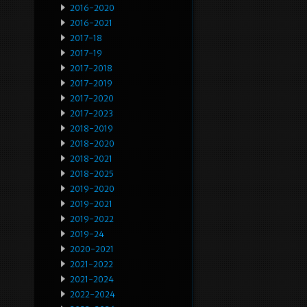
2016-2020
2016-2021
2017-18
2017-19
2017-2018
2017-2019
2017-2020
2017-2023
2018-2019
2018-2020
2018-2021
2018-2025
2019-2020
2019-2021
2019-2022
2019-24
2020-2021
2021-2022
2021-2024
2022-2024