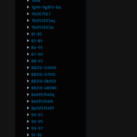
760li
7g9n-9g853-Ba
7l6907567
7l6953507aq
7l6953507ar
81-85
82-85
86-95
87-90
88-93
88210-02040
88210-07010
88210-0k050
88210-48080
8e0953549q
8e0953549r
8p0953549f
90-93
90-95
90-97
91-95