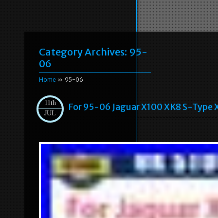
Category Archives:
95-
06
Home
» 95-06
11th
For 95-06 Jaguar X100 XK8 S-Type X
JUL