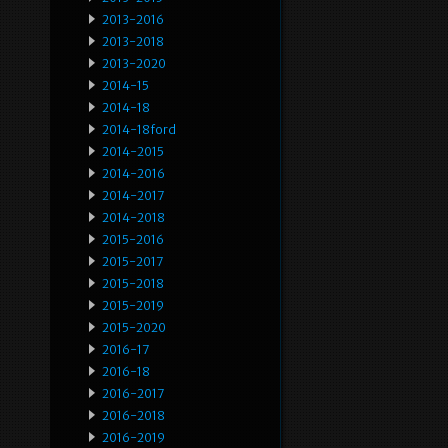
2013-2016
2013-2018
2013-2020
2014-15
2014-18
2014-18ford
2014-2015
2014-2016
2014-2017
2014-2018
2015-2016
2015-2017
2015-2018
2015-2019
2015-2020
2016-17
2016-18
2016-2017
2016-2018
2016-2019