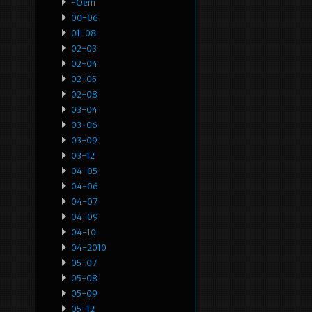
-oem
00-06
01-08
02-03
02-04
02-05
02-08
03-04
03-06
03-09
03-12
04-05
04-06
04-07
04-09
04-10
04-2010
05-07
05-08
05-09
05-12