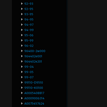
92-93
92-95
93-95
94-95
94-97
94-99
95-06
95-99
96-02
96400-2w000
964402e001
964402e201
99-04
99-05
99-07
99110-D9510
99110-K0100
A0005408817
A0009006314
A0075457624