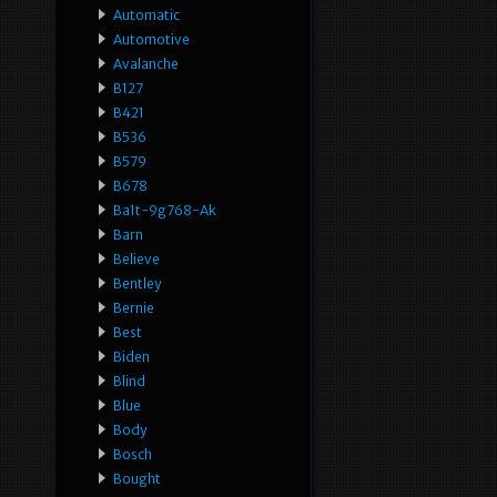
Automatic
Automotive
Avalanche
B127
B421
B536
B579
B678
Ba1t-9g768-Ak
Barn
Believe
Bentley
Bernie
Best
Biden
Blind
Blue
Body
Bosch
Bought