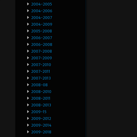
2004-2005
2004-2006
2004-2007
2004-2009
2005-2008
2006-2007
2006-2008
2007-2008
2007-2009
2007-2010
2007-2011
2007-2013
2008-08
2008-2010
2008-2011
2008-2013
2009-15
2009-2012
2009-2014
2009-2018