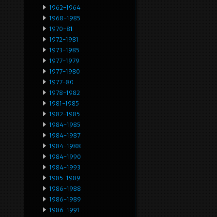
1962-1964
1968-1985
1970-81
1972-1981
1973-1985
1977-1979
1977-1980
1977-80
1978-1982
1981-1985
1982-1985
1984-1985
1984-1987
1984-1988
1984-1990
1984-1993
1985-1989
1986-1988
1986-1989
1986-1991