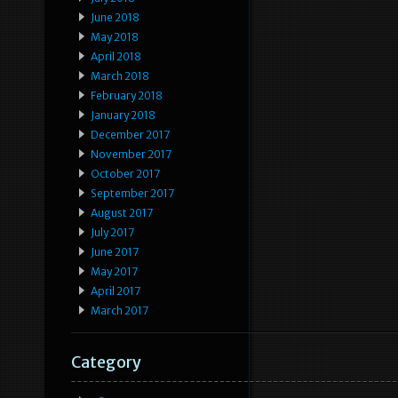
June 2018
May 2018
April 2018
March 2018
February 2018
January 2018
December 2017
November 2017
October 2017
September 2017
August 2017
July 2017
June 2017
May 2017
April 2017
March 2017
Category