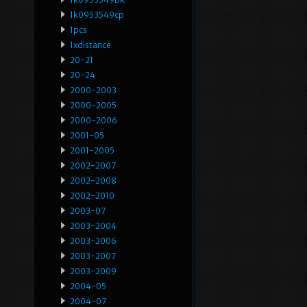
1k0953549cp
1pcs
1xdistance
20-21
20-24
2000-2003
2000-2005
2000-2006
2001-05
2001-2005
2002-2007
2002-2008
2002-2010
2003-07
2003-2004
2003-2006
2003-2007
2003-2009
2004-05
2004-07