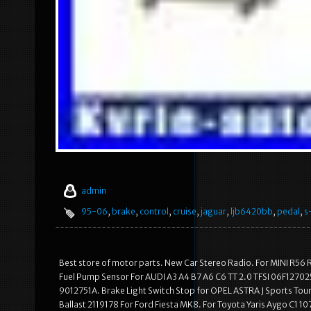
admin
95-06
,
brake
,
control
,
cruise
,
jaguar
,
ljb6420bb
,
pedal
,
s
Best store of motor parts. New Car Stereo Radio. For MINI R56
Fuel Pump Sensor For AUDI A3 A4 B7 A6 C6 TT 2.0 TFSI 06F1270
9012751A. Brake Light Switch Stop for OPEL ASTRA J Sports Tou
Ballast 2119178 For Ford Fiesta MK8. For Toyota Yaris Aygo C1 