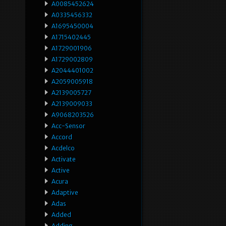
A0085452624
A0335456332
A1695450004
A1715402445
A1729001906
A1729002809
A2044401002
A2059005918
A2139005727
A2139009033
A9068203526
Acc-Sensor
Accord
Acdelco
Activate
Active
Acura
Adaptive
Adas
Added
Adding