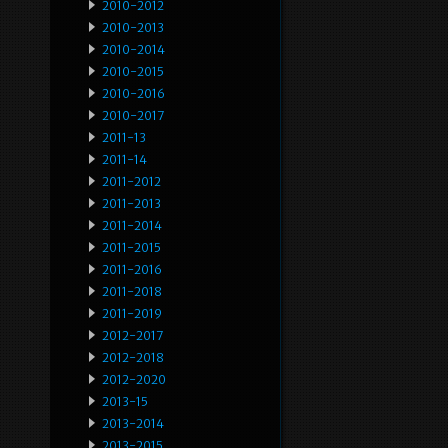
2010-2012
2010-2013
2010-2014
2010-2015
2010-2016
2010-2017
2011-13
2011-14
2011-2012
2011-2013
2011-2014
2011-2015
2011-2016
2011-2018
2011-2019
2012-2017
2012-2018
2012-2020
2013-15
2013-2014
2013-2015