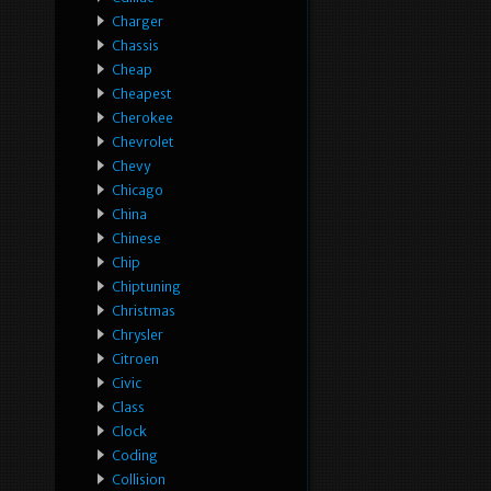
Charger
Chassis
Cheap
Cheapest
Cherokee
Chevrolet
Chevy
Chicago
China
Chinese
Chip
Chiptuning
Christmas
Chrysler
Citroen
Civic
Class
Clock
Coding
Collision