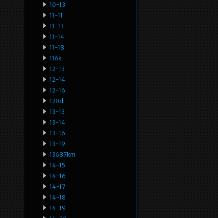
10-13
11-11
11-13
11-14
11-18
116k
12-13
12-14
12-16
120d
13-13
13-14
13-16
13-19
13687km
14-15
14-16
14-17
14-18
14-19