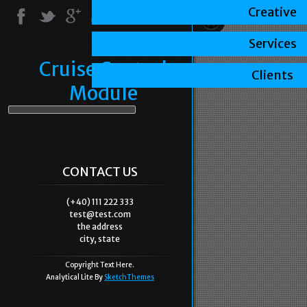
Creative
Services
Cruise Control
Clients
Module
CONTACT US
(+40) 111 222 333
test@test.com
the address
city, state
Copyright Text Here.
Analytical Lite By
SketchThemes