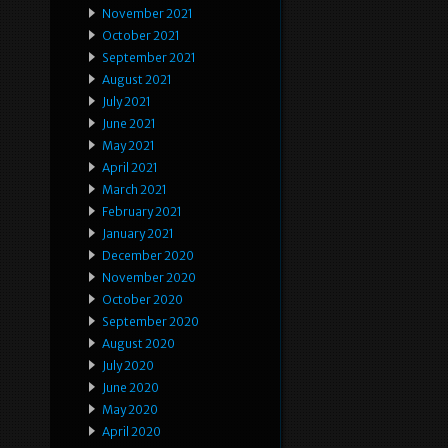
November 2021
October 2021
September 2021
August 2021
July 2021
June 2021
May 2021
April 2021
March 2021
February 2021
January 2021
December 2020
November 2020
October 2020
September 2020
August 2020
July 2020
June 2020
May 2020
April 2020