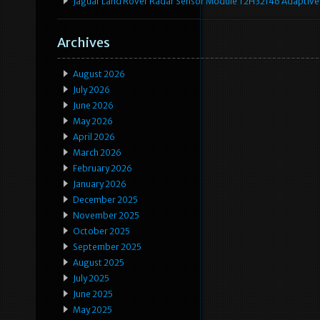
Jaguar Land Rover Radar Sensor Module T2H32146 Adaptive
Archives
August 2026
July 2026
June 2026
May 2026
April 2026
March 2026
February 2026
January 2026
December 2025
November 2025
October 2025
September 2025
August 2025
July 2025
June 2025
May 2025