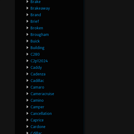
Brake
Brakeaway
Brand
Brief
Broken
Brougham
Buick
Building
C280
C2p12024
Caddy
Cadenza
Cadillac
Camaro
Cameracruise
Camino
Camper
Cancellation
Caprice
Cardone
Cdillac