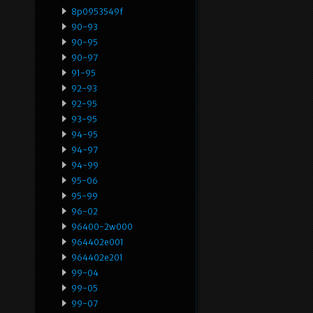
8p0953549f
90-93
90-95
90-97
91-95
92-93
92-95
93-95
94-95
94-97
94-99
95-06
95-99
96-02
96400-2w000
964402e001
964402e201
99-04
99-05
99-07