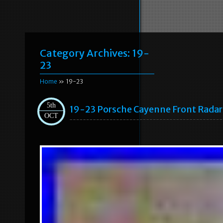
Category Archives:
19-
23
Home
» 19-23
5th
19-23 Porsche Cayenne Front Radar
OCT