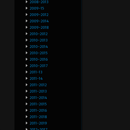
2008-2013
2009-15
2009-2012
2009-2014
2009-2018
2010-2012
2010-2013
2010-2014
2010-2015
2010-2016
2010-2017
2011-13
2011-14
2011-2012
2011-2013
2011-2014
2011-2015
2011-2016
2011-2018
2011-2019
2012-2017