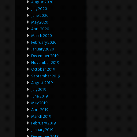
August 2020
July 2020
June 2020
May 2020
April 2020
March 2020
February 2020
January 2020
December 2019
November 2019
October 2019
September 2019
August 2019
July 2019
June 2019
May 2019
April 2019
March 2019
February 2019
January 2019
December 2018