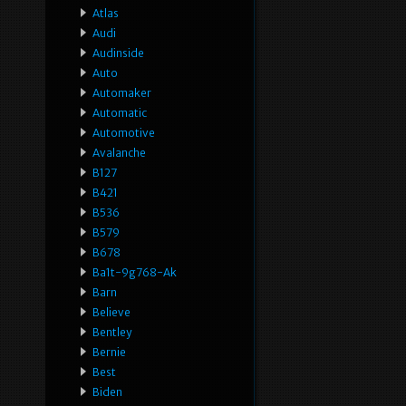
Atlas
Audi
Audinside
Auto
Automaker
Automatic
Automotive
Avalanche
B127
B421
B536
B579
B678
Ba1t-9g768-Ak
Barn
Believe
Bentley
Bernie
Best
Biden