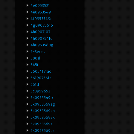
4e0953521
4e0953549
4f0953549d
4g0907561b
4h0907107
4h0907541c
4h0953568g
5-Series
500sl
545i
56054171ad
561907561a
561d
5c0959653
5k0953549b
5k0953569ag
5k0953569ah
5k0953569ak
5k0953569al
5k0953569as