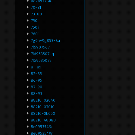
68265771ad
70-81
73-80
750i
750li
760li
7g9n-9g853-Ba
7l6907567
7l6953507aq
7l6953507ar
81-85
82-85
86-95
87-90
88-93
88210-02040
88210-07010
88210-0k050
88210-48080
8e0953549q
8e0953549r