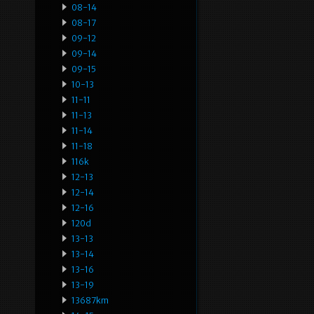
08-14
08-17
09-12
09-14
09-15
10-13
11-11
11-13
11-14
11-18
116k
12-13
12-14
12-16
120d
13-13
13-14
13-16
13-19
13687km