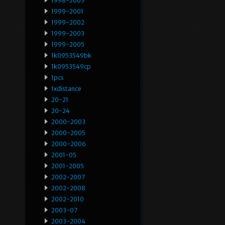
1998-2003
1999-2001
1999-2002
1999-2003
1999-2005
1k0953549bk
1k0953549cp
1pcs
1xdistance
20-21
20-24
2000-2003
2000-2005
2000-2006
2001-05
2001-2005
2002-2007
2002-2008
2002-2010
2003-07
2003-2004