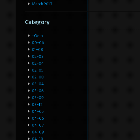
March 2017
Category
-oem
00-06
01-08
02-03
02-04
02-05
02-08
03-04
03-06
03-09
03-12
04-05
04-06
04-07
04-09
04-10