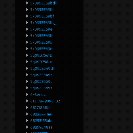
5k0953569bd
5k0953569be
5k0953569bf
5k0953569bg
5k0953569e
5k0953569h
5k0953569s
5k0953569t
5q0907561b
5q0907561d
5q0953549d
5q0953549e
5q0953569a
5q0953569e
6-Series
61317849393-02
68171868ac
68223771ae
68253155ab
68259548aa