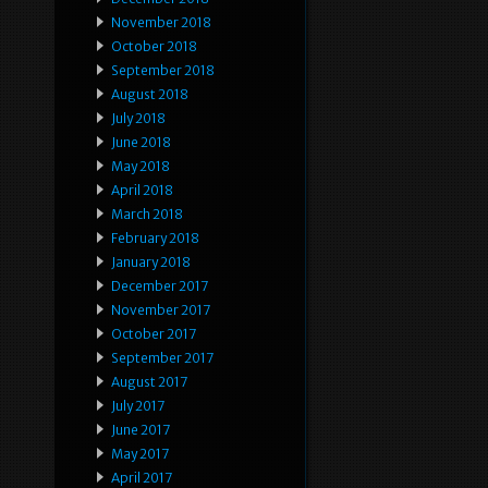
November 2018
October 2018
September 2018
August 2018
July 2018
June 2018
May 2018
April 2018
March 2018
February 2018
January 2018
December 2017
November 2017
October 2017
September 2017
August 2017
July 2017
June 2017
May 2017
April 2017