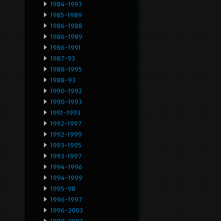
1984-1993
1985-1989
1986-1988
1986-1989
1986-1991
1987-93
1988-1995
1988-93
1990-1992
1990-1993
1991-1993
1992-1997
1992-1999
1993-1995
1993-1997
1994-1996
1994-1999
1995-98
1996-1997
1996-2003