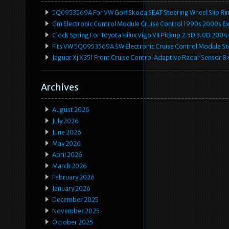
5Q0953569A For VW Golf Skoda SEAT Steering Wheel Slip Rin
Gm Electronic Control Module Cruise Control 1990s 2000s 
Clock Spring For Toyota Hilux Vigo VII Pickup 2.5D 3.0D 2
Fits VW 5Q0953569A SW Electronic Cruise Control Module Ste
Jaguar Xj X351 Front Cruise Control Adaptive Radar Senso
Archives
August 2026
July 2026
June 2026
May 2026
April 2026
March 2026
February 2026
January 2026
December 2025
November 2025
October 2025