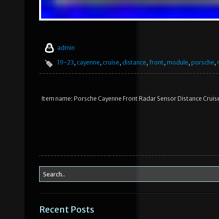
admin
19-23
,
cayenne
,
cruise
,
distance
,
front
,
module
,
porsche
,
Item name: Porsche Cayenne Front Radar Sensor Distance Crui
Recent Posts