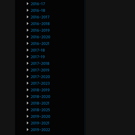
2016-17
2016-18
2016-2017
2016-2018
2016-2019
2016-2020
2016-2021
2017-18
2017-19
2017-2018
2017-2019
2017-2020
2017-2023
2018-2019
2018-2020
2018-2021
2018-2025
2019-2020
2019-2021
2019-2022