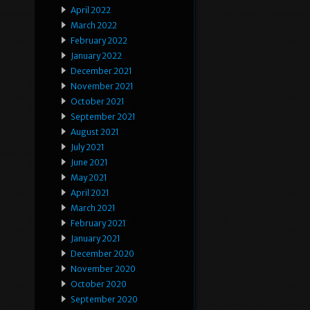
April 2022
March 2022
February 2022
January 2022
December 2021
November 2021
October 2021
September 2021
August 2021
July 2021
June 2021
May 2021
April 2021
March 2021
February 2021
January 2021
December 2020
November 2020
October 2020
September 2020