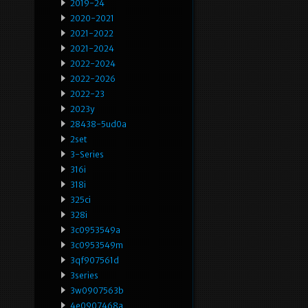
2019-24
2020-2021
2021-2022
2021-2024
2022-2024
2022-2026
2022-23
2023y
28438-5ud0a
2set
3-Series
316i
318i
325ci
328i
3c0953549a
3c0953549m
3qf907561d
3series
3w0907563b
4e0907468a