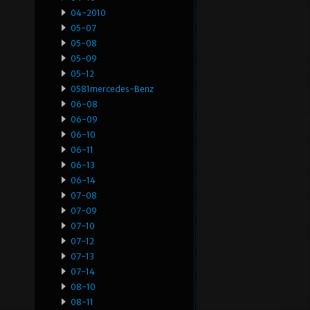
04-2010
05-07
05-08
05-09
05-12
0581mercedes-Benz
06-08
06-09
06-10
06-11
06-13
06-14
07-08
07-09
07-10
07-12
07-13
07-14
08-10
08-11