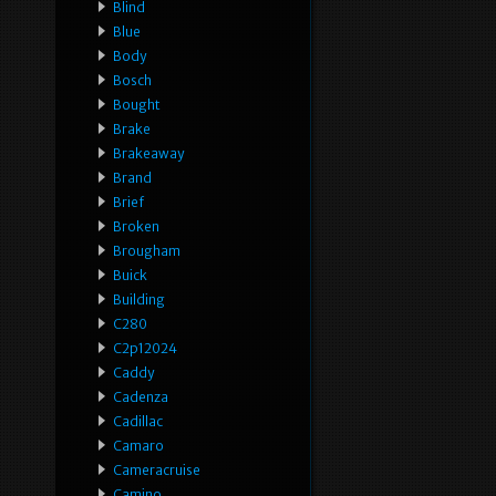
Blind
Blue
Body
Bosch
Bought
Brake
Brakeaway
Brand
Brief
Broken
Brougham
Buick
Building
C280
C2p12024
Caddy
Cadenza
Cadillac
Camaro
Cameracruise
Camino