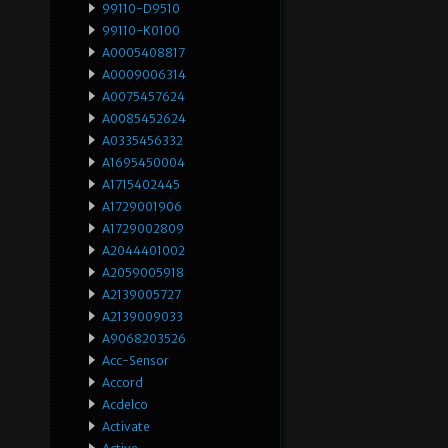
99110-D9510
99110-K0100
A0005408817
A0009006314
A0075457624
A0085452624
A0335456332
A1695450004
A1715402445
A1729001906
A1729002809
A2044401002
A2059005918
A2139005727
A2139009033
A9068203526
Acc-Sensor
Accord
Acdelco
Activate