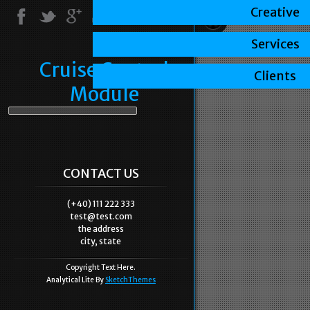
Creative
Services
Cruise Control
Clients
Module
CONTACT US
(+40) 111 222 333
test@test.com
the address
city, state
Copyright Text Here.
Analytical Lite By
SketchThemes