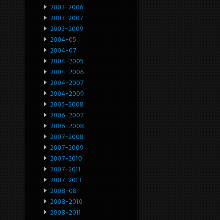
2003-2006
2003-2007
2003-2009
2004-05
2004-07
2004-2005
2004-2006
2004-2007
2004-2009
2005-2008
2006-2007
2006-2008
2007-2008
2007-2009
2007-2010
2007-2011
2007-2013
2008-08
2008-2010
2008-2011