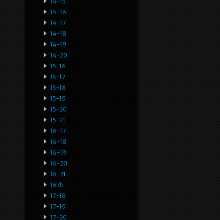
14-15
14-16
14-17
14-18
14-19
14-20
15-16
15-17
15-18
15-19
15-20
15-21
16-17
16-18
16-19
16-20
16-21
163b
17-18
17-19
17-20