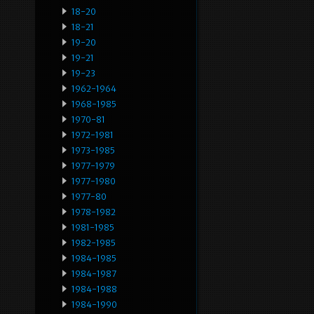
18-20
18-21
19-20
19-21
19-23
1962-1964
1968-1985
1970-81
1972-1981
1973-1985
1977-1979
1977-1980
1977-80
1978-1982
1981-1985
1982-1985
1984-1985
1984-1987
1984-1988
1984-1990