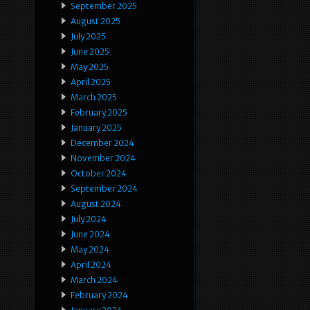
September 2025
August 2025
July 2025
June 2025
May 2025
April 2025
March 2025
February 2025
January 2025
December 2024
November 2024
October 2024
September 2024
August 2024
July 2024
June 2024
May 2024
April 2024
March 2024
February 2024