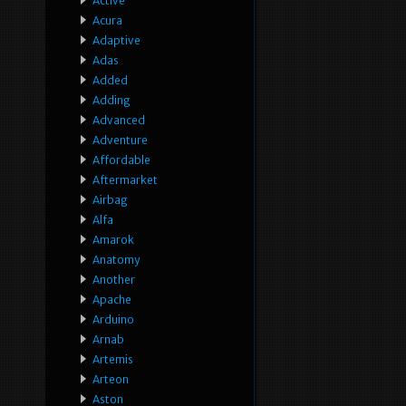
Active
Acura
Adaptive
Adas
Added
Adding
Advanced
Adventure
Affordable
Aftermarket
Airbag
Alfa
Amarok
Anatomy
Another
Apache
Arduino
Arnab
Artemis
Arteon
Aston