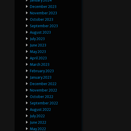
January 2024
December 2023
November 2023
October 2023
September 2023
August 2023
July 2023
June 2023
May 2023
April 2023
March 2023
February 2023
January 2023
December 2022
November 2022
October 2022
September 2022
August 2022
July 2022
June 2022
May 2022