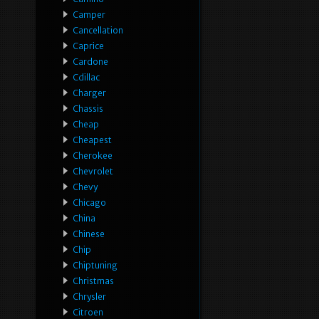
Camper
Cancellation
Caprice
Cardone
Cdillac
Charger
Chassis
Cheap
Cheapest
Cherokee
Chevrolet
Chevy
Chicago
China
Chinese
Chip
Chiptuning
Christmas
Chrysler
Citroen