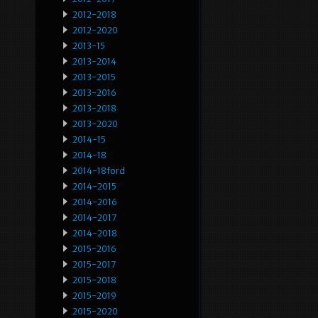
2012-2018
2012-2020
2013-15
2013-2014
2013-2015
2013-2016
2013-2018
2013-2020
2014-15
2014-18
2014-18ford
2014-2015
2014-2016
2014-2017
2014-2018
2015-2016
2015-2017
2015-2018
2015-2019
2015-2020