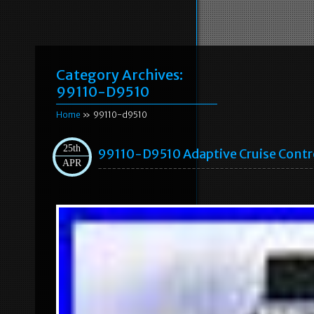
Category Archives:
99110-D9510
Home
» 99110-d9510
25th
99110-D9510 Adaptive Cruise Contr
APR