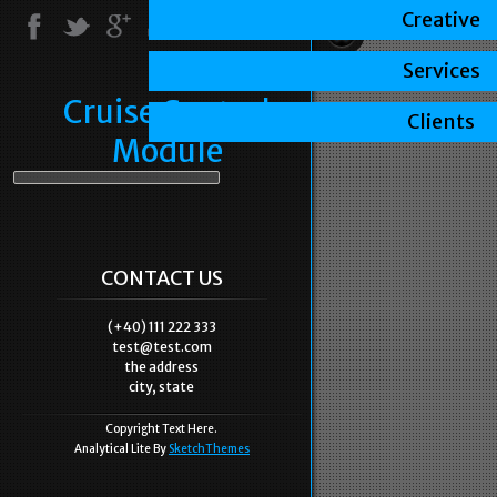
Creative
Services
Cruise Control
Clients
Module
CONTACT US
(+40) 111 222 333
test@test.com
the address
city, state
Copyright Text Here.
Analytical Lite By
SketchThemes