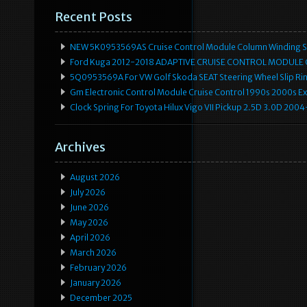
Recent Posts
NEW 5K0953569AS Cruise Control Module Column Winding Sp
Ford Kuga 2012-2018 ADAPTIVE CRUISE CONTROL MODULE
5Q0953569A For VW Golf Skoda SEAT Steering Wheel Slip Rin
Gm Electronic Control Module Cruise Control 1990s 2000s 
Clock Spring For Toyota Hilux Vigo VII Pickup 2.5D 3.0D 2
Archives
August 2026
July 2026
June 2026
May 2026
April 2026
March 2026
February 2026
January 2026
December 2025