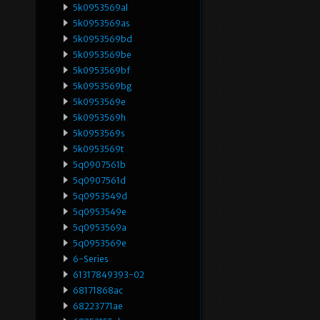
5k0953569al
5k0953569as
5k0953569bd
5k0953569be
5k0953569bf
5k0953569bg
5k0953569e
5k0953569h
5k0953569s
5k0953569t
5q0907561b
5q0907561d
5q0953549d
5q0953549e
5q0953569a
5q0953569e
6-Series
61317849393-02
68171868ac
68223771ae