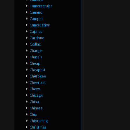
Cameracruise
Camino
Camper
Cancellation
Caprice
Cardone
Cdillac
Charger
Chassis
Cheap
Cheapest
Cherokee
Chevrolet
Chevy
Chicago
China
Chinese
Chip
Chiptuning
Christmas