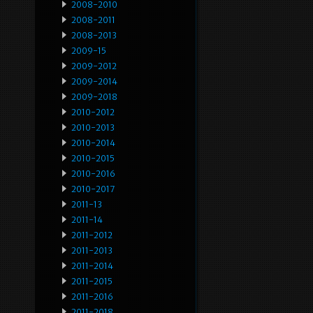
2008-2010
2008-2011
2008-2013
2009-15
2009-2012
2009-2014
2009-2018
2010-2012
2010-2013
2010-2014
2010-2015
2010-2016
2010-2017
2011-13
2011-14
2011-2012
2011-2013
2011-2014
2011-2015
2011-2016
2011-2018