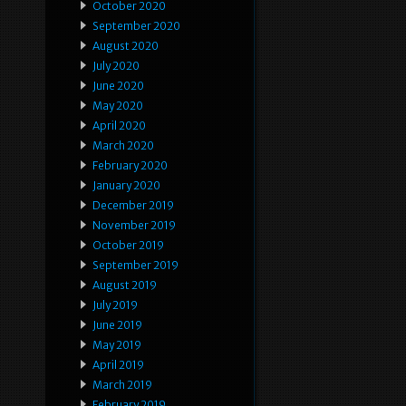
October 2020
September 2020
August 2020
July 2020
June 2020
May 2020
April 2020
March 2020
February 2020
January 2020
December 2019
November 2019
October 2019
September 2019
August 2019
July 2019
June 2019
May 2019
April 2019
March 2019
February 2019