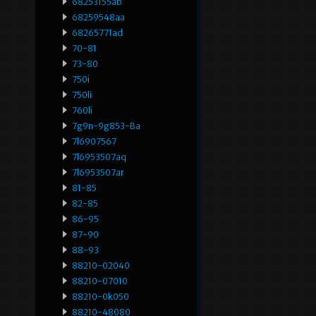
68253155ab
68259548aa
68265771ad
70-81
73-80
750i
750li
760li
7g9n-9g853-Ba
7l6907567
7l6953507aq
7l6953507ar
81-85
82-85
86-95
87-90
88-93
88210-02040
88210-07010
88210-0k050
88210-48080