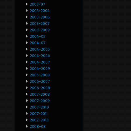
2003-07
2003-2004
2003-2006
2003-2007
2003-2009
2004-05
2004-07
2004-2005
2004-2006
2004-2007
2004-2009
2005-2008
2006-2007
2006-2008
2007-2008
2007-2009
2007-2010
2007-2011
2007-2013
2008-08