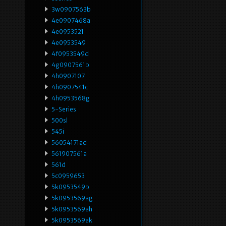
3w0907563b
4e0907468a
4e0953521
4e0953549
4f0953549d
4g0907561b
4h0907107
4h0907541c
4h0953568g
5-Series
500sl
545i
56054171ad
561907561a
561d
5c0959653
5k0953549b
5k0953569ag
5k0953569ah
5k0953569ak