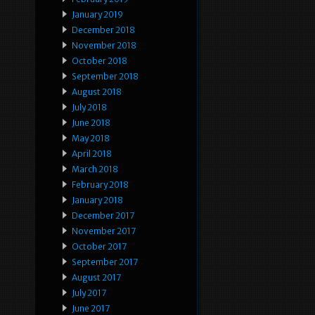
January 2019
December 2018
November 2018
October 2018
September 2018
August 2018
July 2018
June 2018
May 2018
April 2018
March 2018
February 2018
January 2018
December 2017
November 2017
October 2017
September 2017
August 2017
July 2017
June 2017