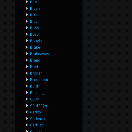
Best
Biden
Blind
Blue
Body
Bosch
Bought
Brake
Brakeaway
Brand
Brief
Broken
Brougham
Buick
Building
C280
C2p12024
Caddy
Cadenza
Cadillac
Camaro