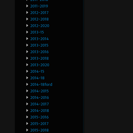
2011-2019
2012-2017
2012-2018
2012-2020
2013-15
2013-2014
2013-2015
2013-2016
2013-2018
2013-2020
2014-15
2014-18
2014-18ford
2014-2015
2014-2016
2014-2017
2014-2018
2015-2016
2015-2017
2015-2018