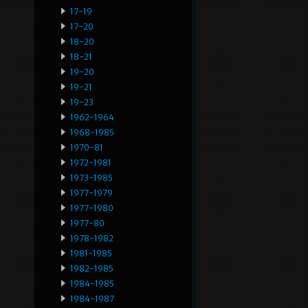
17-19
17-20
18-20
18-21
19-20
19-21
19-23
1962-1964
1968-1985
1970-81
1972-1981
1973-1985
1977-1979
1977-1980
1977-80
1978-1982
1981-1985
1982-1985
1984-1985
1984-1987