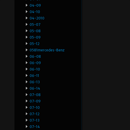
04-09
04-10
04-2010
05-07
05-08
05-09
05-12
0581mercedes-Benz
06-08
06-09
06-10
06-11
06-13
06-14
07-08
07-09
07-10
07-12
07-13
07-14