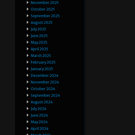
November 2025
October 2025
September 2025
August 2025
July 2025
June 2025
May 2025
April 2025
March 2025
February 2025
January 2025
December 2024
November 2024
October 2024
September 2024
August 2024
July 2024
June 2024
May 2024
April 2024