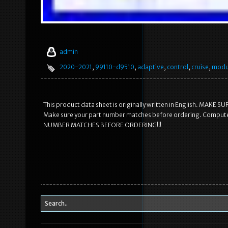
admin
2020-2021
,
99110-d9510
,
adaptive
,
control
,
cruise
,
modu
This product data sheet is originally written in English. M
Make sure your part number matches before ordering. Comput
NUMBER MATCHES BEFORE ORDERING!!!