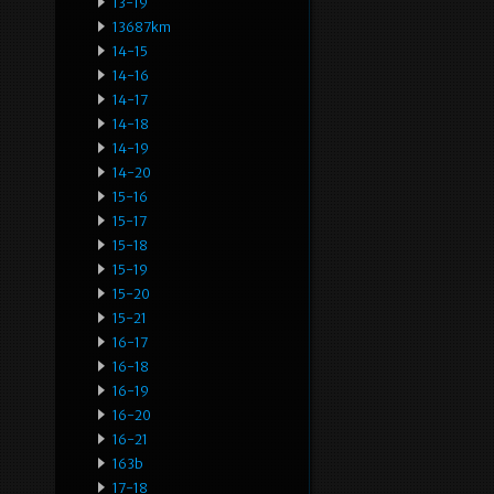
13-19
13687km
14-15
14-16
14-17
14-18
14-19
14-20
15-16
15-17
15-18
15-19
15-20
15-21
16-17
16-18
16-19
16-20
16-21
163b
17-18