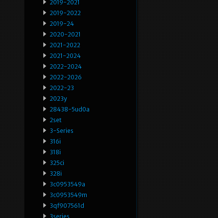
2019-2021
2019-2022
2019-24
2020-2021
2021-2022
2021-2024
2022-2024
2022-2026
2022-23
2023y
28438-5ud0a
2set
3-Series
316i
318i
325ci
328i
3c0953549a
3c0953549m
3qf907561d
3series