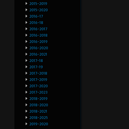
2015-2019
2015-2020
2016-17
2016-18
2016-2017
2016-2018
2016-2019
2016-2020
2016-2021
2017-18
2017-19
2017-2018
2017-2019
2017-2020
2017-2023
2018-2019
2018-2020
2018-2021
2018-2025
2019-2020