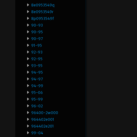
8e0953549q
8e0953549r
8p0953549f
90-93
90-95
90-97
91-95
92-93
92-95
93-95
94-95
94-97
94-99
95-06
95-99
96-02
96400-2w000
964402e001
964402e201
99-04