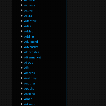
Acdelco
Activate
Active
Acura
Adaptive
Adas
Added
Adding
Advanced
Adventure
Affordable
Aftermarket
Airbag
Alfa
Amarok
Anatomy
Another
Apache
Arduino
Arnab
Artemis