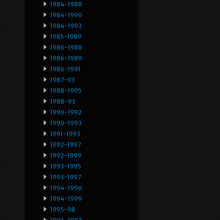
1984-1988
1984-1990
1984-1993
1985-1989
1986-1988
1986-1989
1986-1991
1987-93
1988-1995
1988-93
1990-1992
1990-1993
1991-1993
1992-1997
1992-1999
1993-1995
1993-1997
1994-1996
1994-1999
1995-98