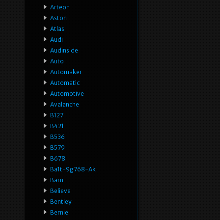
Arteon
Aston
Atlas
Audi
Audinside
Auto
Automaker
Automatic
Automotive
Avalanche
B127
B421
B536
B579
B678
Ba1t-9g768-Ak
Barn
Believe
Bentley
Bernie