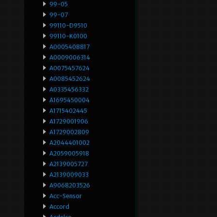
99-05
99-07
99110-D9510
99110-K0100
A0005408817
A0009006314
A0075457624
A0085452624
A0335456332
A1695450004
A1715402445
A1729001906
A1729002809
A2044401002
A2059005918
A2139005727
A2139009033
A9068203526
Acc-Sensor
Accord