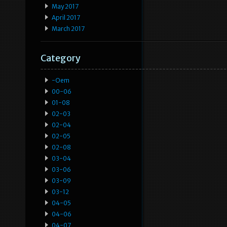
May 2017
April 2017
March 2017
Category
-oem
00-06
01-08
02-03
02-04
02-05
02-08
03-04
03-06
03-09
03-12
04-05
04-06
04-07