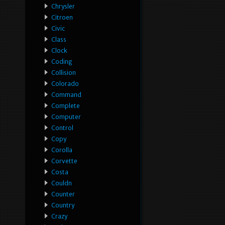
Chrysler
Citroen
Civic
Class
Clock
Coding
Collision
Colorado
Command
Complete
Computer
Control
Copy
Corolla
Corvette
Costa
Couldn
Counter
Country
Crazy