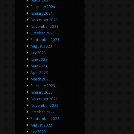
March 2024
February 2024
January 2024
December 2023
November 2023
October 2023
September 2023
August 2023
July 2023
June 2023
May 2023
April 2023
March 2023
February 2023
January 2023
December 2022
November 2022
October 2022
September 2022
August 2022
July 2022