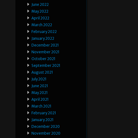
June 2022
May 2022
April 2022
March 2022
February 2022
January 2022
December 2021
November 2021
October 2021
September 2021
August 2021
July 2021
June 2021
May 2021
April 2021
March 2021
February 2021
January 2021
December 2020
November 2020