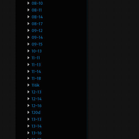
08-10
08-11
08-14
08-17
09-12
09-14
09-15
10-13
11-11
11-13
11-14
11-18
116k
12-13
12-14
12-16
120d
13-13
13-14
13-16