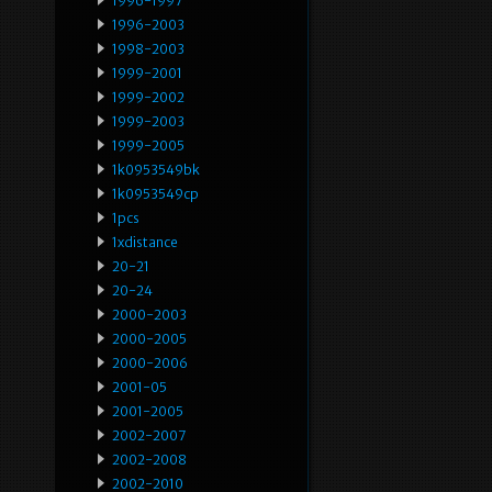
1996-1997
1996-2003
1998-2003
1999-2001
1999-2002
1999-2003
1999-2005
1k0953549bk
1k0953549cp
1pcs
1xdistance
20-21
20-24
2000-2003
2000-2005
2000-2006
2001-05
2001-2005
2002-2007
2002-2008
2002-2010