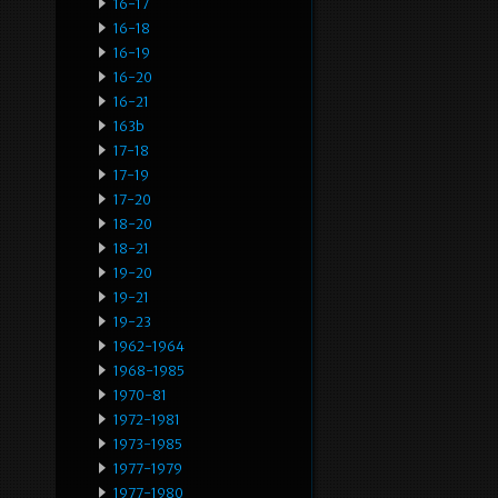
16-17
16-18
16-19
16-20
16-21
163b
17-18
17-19
17-20
18-20
18-21
19-20
19-21
19-23
1962-1964
1968-1985
1970-81
1972-1981
1973-1985
1977-1979
1977-1980