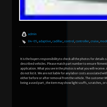
admin
04-05
,
adaptive
,
cadillac
,
control
,
controller
,
cruise
,
mod
It is the buyers responsibility to check all the photos for details 
described vehicles. Please match part number to ensure fitment. I
application. What you see in the photos is what you will receive. 
do not list it. We are not liable for any labor costs associated wit
either before or after removal from the vehicle. The customer MUS
being a used part , the item may show light scuffs, scratches, o