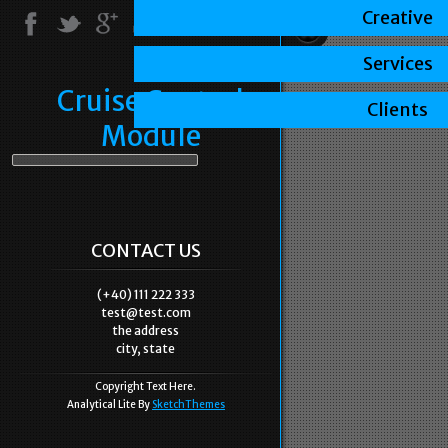
Creative
Services
Cruise Control
Clients
Module
CONTACT US
(+40) 111 222 333
test@test.com
the address
city, state
Copyright Text Here.
Analytical Lite By
SketchThemes