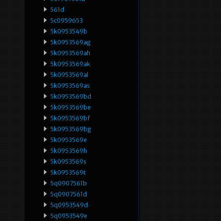
561d
5c0959653
5k0953549b
5k0953569ag
5k0953569ah
5k0953569ak
5k0953569al
5k0953569as
5k0953569bd
5k0953569be
5k0953569bf
5k0953569bg
5k0953569e
5k0953569h
5k0953569s
5k0953569t
5q0907561b
5q0907561d
5q0953549d
5q0953549e