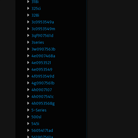
318i
325ci
328i
3c0953549a
3c0953549m
3qf907561d
3series
3w0907563b
4e0907468a
4e0953521
4e0953549
4f0953549d
4g0907561b
4h0907107
4h0907541c
4h0953568g
5-Series
500sl
545i
56054171ad
561907561a