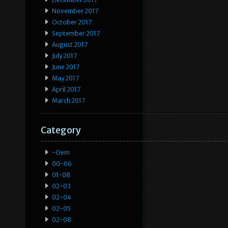
November 2017
October 2017
September 2017
August 2017
July 2017
June 2017
May 2017
April 2017
March 2017
Category
-oem
00-06
01-08
02-03
02-04
02-05
02-08