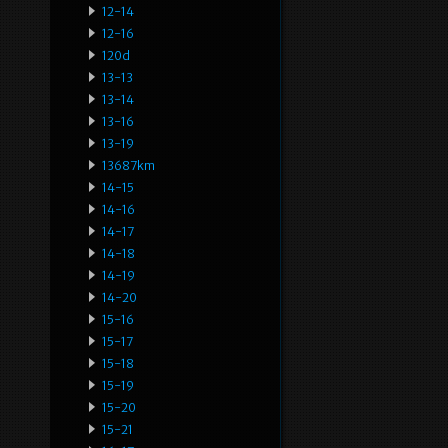
12-14
12-16
120d
13-13
13-14
13-16
13-19
13687km
14-15
14-16
14-17
14-18
14-19
14-20
15-16
15-17
15-18
15-19
15-20
15-21