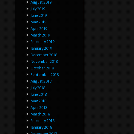
August 2019
July 2019
June 2019
May 2019
April 2019
March 2019
February 2019
January 2019
December 2018
November 2018
October 2018
September 2018
August 2018
July 2018
June 2018
May 2018
April 2018
March 2018
February 2018
January 2018
December 2017