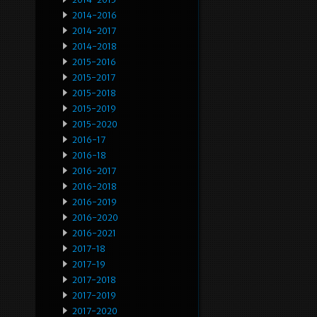
2014-2016
2014-2017
2014-2018
2015-2016
2015-2017
2015-2018
2015-2019
2015-2020
2016-17
2016-18
2016-2017
2016-2018
2016-2019
2016-2020
2016-2021
2017-18
2017-19
2017-2018
2017-2019
2017-2020