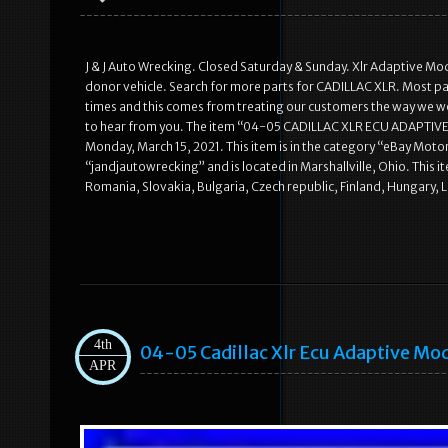
J & J Auto Wrecking. Closed Saturday & Sunday. Xlr Adaptive Mo
donor vehicle. Search for more parts for CADILLAC XLR. Most part
times and this comes from treating our customers the way we wo
to hear from you. The item “04-05 CADILLAC XLR ECU ADAPTI
Monday, March 15, 2021. This item is in the category “eBay Motor
“jandjautowrecking” and is located in Marshallville, Ohio. Thi
Romania, Slovakia, Bulgaria, Czech republic, Finland, Hungary, La
4th
04-05 Cadillac Xlr Ecu Adaptive Mo
APR