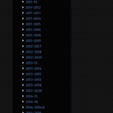
2011-14
2011-2012
2011-2013
2011-2014
2011-2015
2011-2016
2011-2018
2011-2019
2012-2017
2012-2018
2012-2020
2013-15
2013-2014
2013-2015
2013-2016
2013-2018
2013-2020
2014-15
2014-18
2014-18ford
2014-2015