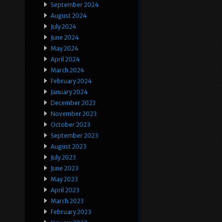
September 2024
August 2024
July 2024
June 2024
May 2024
April 2024
March 2024
February 2024
January 2024
December 2023
November 2023
October 2023
September 2023
August 2023
July 2023
June 2023
May 2023
April 2023
March 2023
February 2023