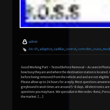
admin
04-05
,
adaptive
,
cadillac
,
control
,
controller
,
cruise
,
mod
Good Working Part – Tested Before Removal – As seen in Photos
how busy they are and where the destination station is located. 
before being removed from the vehicle and and are not eligible
Please allow up to 24 hours for a reply. Most questions answer
greyhound transit times are around 5-8 days. All electronics ar
questions you may have. We specialize in Mercedes-Benz, Porsche
the market. […]