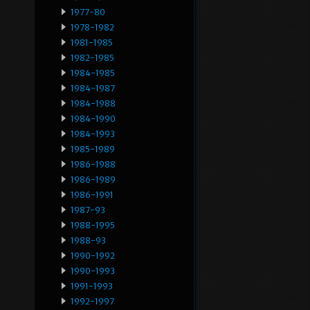
1977-80
1978-1982
1981-1985
1982-1985
1984-1985
1984-1987
1984-1988
1984-1990
1984-1993
1985-1989
1986-1988
1986-1989
1986-1991
1987-93
1988-1995
1988-93
1990-1992
1990-1993
1991-1993
1992-1997