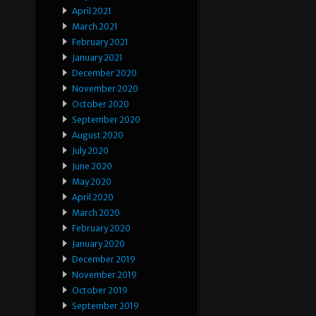
April 2021
March 2021
February 2021
January 2021
December 2020
November 2020
October 2020
September 2020
August 2020
July 2020
June 2020
May 2020
April 2020
March 2020
February 2020
January 2020
December 2019
November 2019
October 2019
September 2019