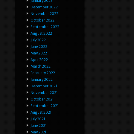
January 2023
December 2022
November 2022
October 2022
September 2022
August 2022
July 2022
June 2022
May 2022
April 2022
March 2022
February 2022
January 2022
December 2021
November 2021
October 2021
September 2021
August 2021
July 2021
June 2021
May 2021