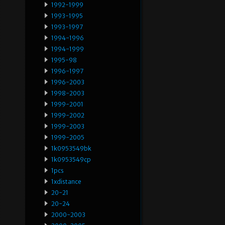
1992-1999
1993-1995
1993-1997
1994-1996
1994-1999
1995-98
1996-1997
1996-2003
1998-2003
1999-2001
1999-2002
1999-2003
1999-2005
1k0953549bk
1k0953549cp
1pcs
1xdistance
20-21
20-24
2000-2003