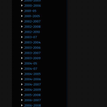
2000-2005
2000-2006
2001-05
2001-2005
2002-2007
2002-2008
2002-2010
2003-07
2003-2004
2003-2006
2003-2007
2003-2009
2004-05
2004-07
2004-2005
2004-2006
2004-2007
2004-2009
2005-2008
2006-2007
2006-2008