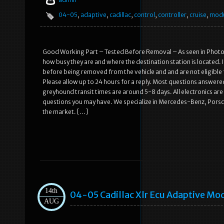
04-05
,
adaptive
,
cadillac
,
control
,
controller
,
cruise
,
mod
Good Working Part – Tested Before Removal – As seen in Photos
how busy they are and where the destination station is located. 
before being removed from the vehicle and and are not eligible
Please allow up to 24 hours for a reply. Most questions answer
greyhound transit times are around 5-8 days. All electronics ar
questions you may have. We specialize in Mercedes-Benz, Porsche
the market. […]
14th
04-05 Cadillac Xlr Ecu Adaptive Mo
AUG