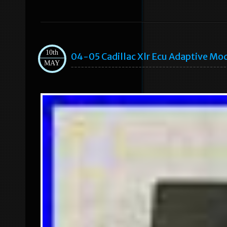
10th
04-05 Cadillac Xlr Ecu Adaptive Mo
MAY