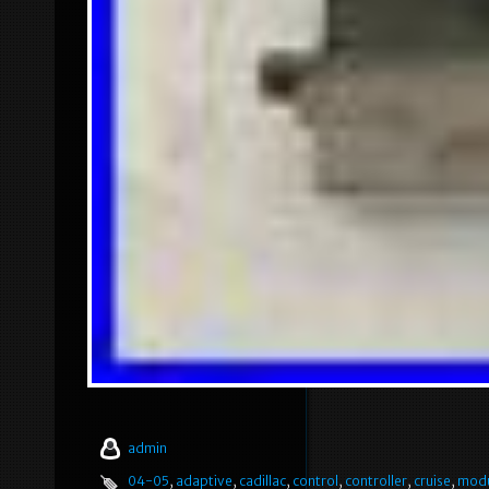
admin
04-05
,
adaptive
,
cadillac
,
control
,
controller
,
cruise
,
mod