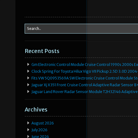
Recent Posts
Gm Electronic Control Module Cruise Control 1990s 2000s 
Clock Spring For Toyota Hilux Vigo VII Pickup 2.5D 3.0D 2
Fits VW 5Q0953569A SW Electronic Cruise Control Module Ste
Jaguar Xj X351 Front Cruise Control Adaptive Radar Senso
Jaguar Land Rover Radar Sensor Module T2H32146 Adaptive
Archives
August 2026
July 2026
June 2026