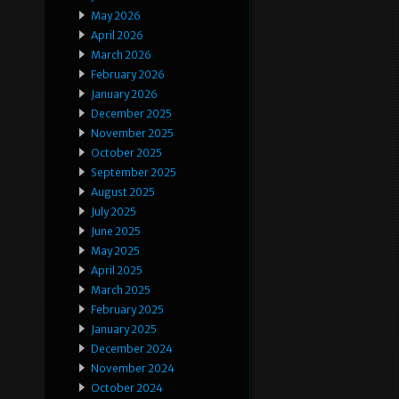
May 2026
April 2026
March 2026
February 2026
January 2026
December 2025
November 2025
October 2025
September 2025
August 2025
July 2025
June 2025
May 2025
April 2025
March 2025
February 2025
January 2025
December 2024
November 2024
October 2024