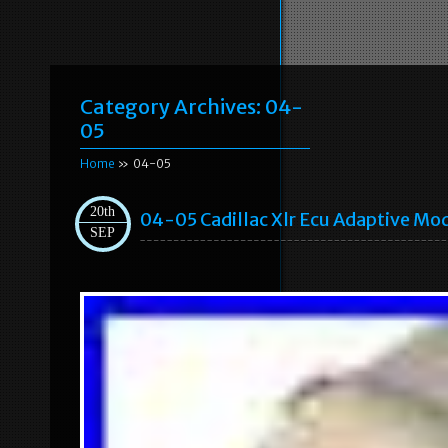
Category Archives:
04-
05
Home
» 04-05
20th
04-05 Cadillac Xlr Ecu Adaptive Mo
SEP