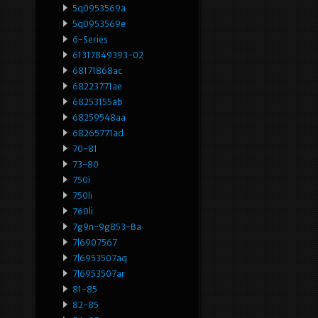
5q0953569a
5q0953569e
6-Series
61317849393-02
68171868ac
68223771ae
68253155ab
68259548aa
68265771ad
70-81
73-80
750i
750li
760li
7g9n-9g853-Ba
7l6907567
7l6953507aq
7l6953507ar
81-85
82-85