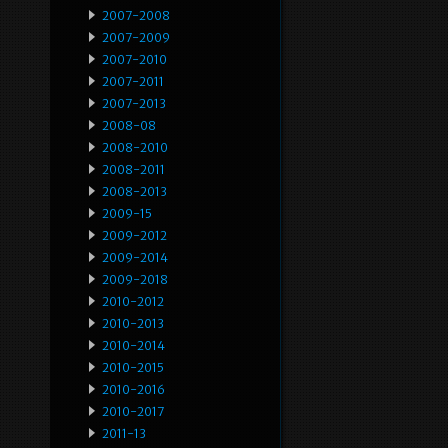
2007-2008
2007-2009
2007-2010
2007-2011
2007-2013
2008-08
2008-2010
2008-2011
2008-2013
2009-15
2009-2012
2009-2014
2009-2018
2010-2012
2010-2013
2010-2014
2010-2015
2010-2016
2010-2017
2011-13