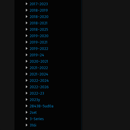
2017-2023
2018-2019
2018-2020
2018-2021
2018-2025
2019-2020
2019-2021
2019-2022
2019-24
2020-2021
2021-2022
2021-2024
2022-2024
2022-2026
2022-23
2023y
28438-5ud0a
2set
3-Series
316i