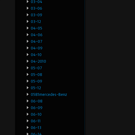
03-04
03-06
03-09
03-12
04-05
04-06
04-07
04-09
04-10
04-2010
05-07
05-08
05-09
05-12
0581mercedes-Benz
06-08
06-09
06-10
06-11
06-13
06-14