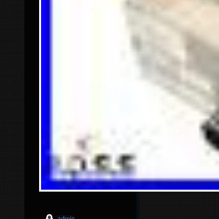
admin