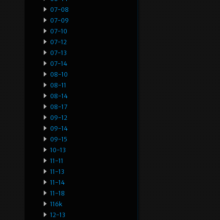
07-08
07-09
07-10
07-12
07-13
07-14
08-10
08-11
08-14
08-17
09-12
09-14
09-15
10-13
11-11
11-13
11-14
11-18
116k
12-13