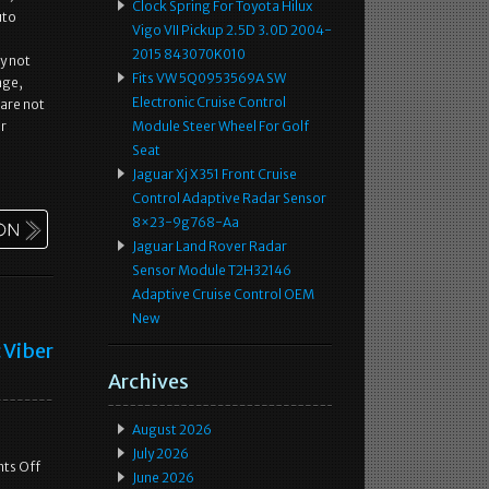
Clock Spring For Toyota Hilux
uto
Vigo VII Pickup 2.5D 3.0D 2004-
2015 843070K010
y not
Fits VW 5Q0953569A SW
age,
Electronic Cruise Control
 are not
ur
Module Steer Wheel For Golf
Seat
Jaguar Xj X351 Front Cruise
Control Adaptive Radar Sensor
8×23-9g768-Aa
Jaguar Land Rover Radar
Sensor Module T2H32146
Adaptive Cruise Control OEM
New
 Viber
Archives
August 2026
July 2026
ts Off
June 2026