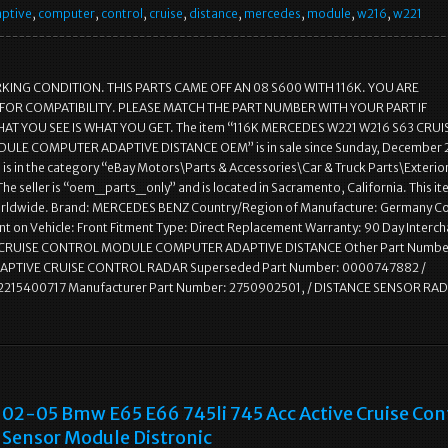
ptive
,
computer
,
control
,
cruise
,
distance
,
mercedes
,
module
,
w216
,
w221
KING CONDITION. THIS PARTS CAME OFF AN 08 S600 WITH 116K. YOU ARE
FOR COMPATIBILITY. PLEASE MATCH THE PART NUMBER WITH YOUR PART IF
AT YOU SEE IS WHAT YOU GET. The item “116K MERCEDES W221 W216 S63 CRUI
LE COMPUTER ADAPTIVE DISTANCE OEM” is in sale since Sunday, December 
m is in the category “eBay Motors\Parts & Accessories\Car & Truck Parts\Exterio
 The seller is “oem_parts_only” and is located in Sacramento, California. This i
rldwide. Brand: MERCEDES BENZ Country/Region of Manufacture: Germany Co
t on Vehicle: Front Fitment Type: Direct Replacement Warranty: 90 Day Interc
 CRUISE CONTROL MODULE COMPUTER ADAPTIVE DISTANCE Other Part Numbe
APTIVE CRUISE CONTROL RADAR Superseded Part Number: 0000747882 /
 2215400717 Manufacturer Part Number: 2750902501, / DISTANCE SENSOR RA
02-05 Bmw E65 E66 745li 745 Acc Active Cruise Con
Sensor Module Distronic