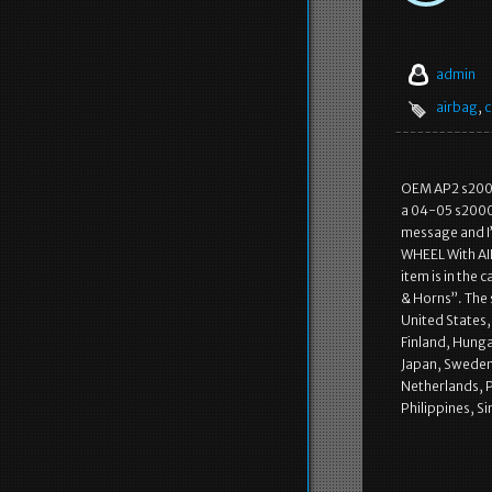
admin
airbag
,
c
OEM AP2 s2000 
a 04-05 s2000 
message and I
WHEEL With AI
item is in the
& Horns”. The 
United States
Finland, Hunga
Japan, Sweden,
Netherlands, P
Philippines, S