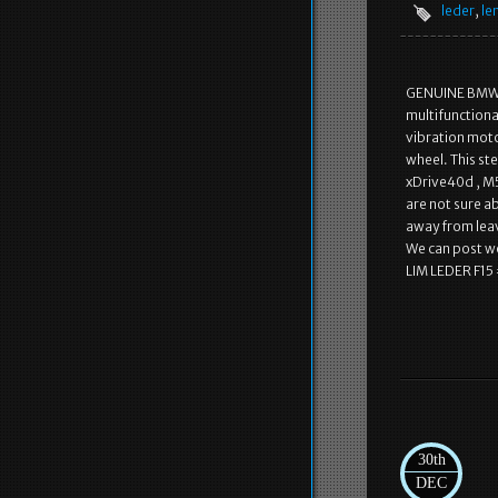
leder
,
le
GENUINE BMW S
multifunctiona
vibration motor
wheel. This ste
xDrive40d , M50
are not sure a
away from leav
We can post 
LIM LEDER F15 
30th
DEC