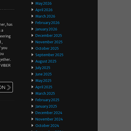
May 2026
April 2026
March 2026
February 2026
her, has
January 2026
 a
December 2025
teering
 ,
November 2025
f you
October 2025
you
September 2025
gether.
August 2025
 VIBER
July 2025
June 2025
May 2025
April 2025
March 2025
February 2025
January 2025
December 2024
November 2024
October 2024