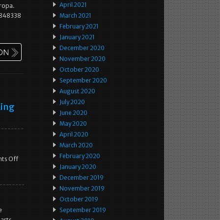
April 2021
uropa.
07848338
March 2021
February 2021
January 2021
December 2020
November 2020
October 2020
September 2020
August 2020
July 2020
King
June 2020
May 2020
April 2020
March 2020
February 2020
ts Off
January 2020
December 2019
November 2019
October 2019
e
September 2019
arts.