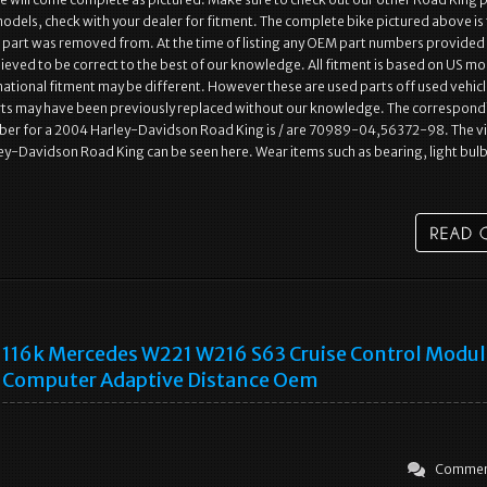
models, check with your dealer for fitment. The complete bike pictured above is
e part was removed from. At the time of listing any OEM part numbers provided
lieved to be correct to the best of our knowledge. All fitment is based on US m
rnational fitment may be different. However these are used parts off used vehic
s may have been previously replaced without our knowledge. The correspond
er for a 2004 Harley-Davidson Road King is / are 70989-04,56372-98. The v
ey-Davidson Road King can be seen here. Wear items such as bearing, light bulb
116k Mercedes W221 W216 S63 Cruise Control Modul
Computer Adaptive Distance Oem
Commen