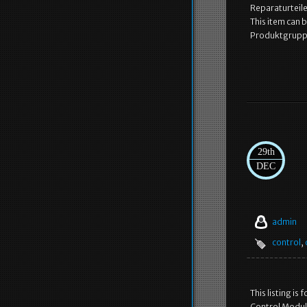
Reparaturteile
This item can
Produktgruppe
29th
DEC
admin
control
,
This listing i
Control Module