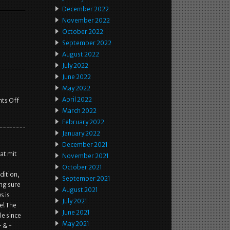
December 2022
November 2022
October 2022
September 2022
August 2022
July 2022
June 2022
May 2022
April 2022
ts Off
March 2022
February 2022
January 2022
December 2021
at mit
November 2021
October 2021
dition,
September 2021
ing sure
August 2021
s is
July 2021
e! The
June 2021
le since
May 2021
 & -