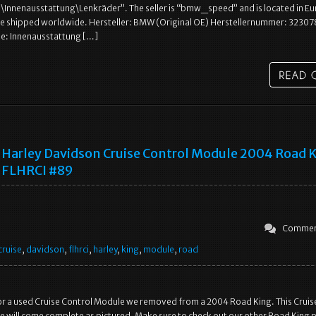
\Innenausstattung\Lenkräder”. The seller is “bmw_speed” and is located in E
 be shipped worldwide. Hersteller: BMW (Original OE) Herstellernummer: 323
: Innenausstattung […]
Harley Davidson Cruise Control Module 2004 Road 
FLHRCI #89
Commen
cruise
,
davidson
,
flhrci
,
harley
,
king
,
module
,
road
s for a used Cruise Control Module we removed from a 2004 Road King. This Cruis
 will come complete as pictured. Make sure to check out our other Road King p