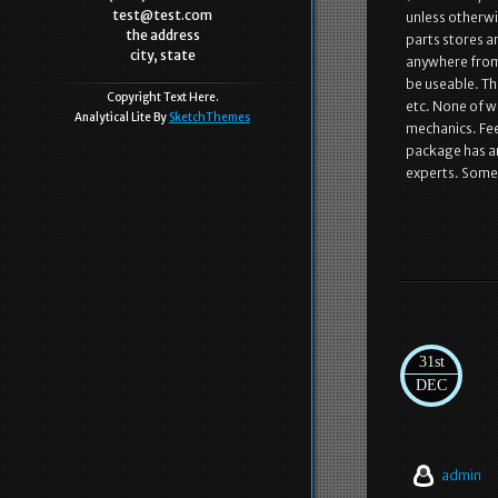
test@test.com
unless otherwi
the address
parts stores a
city, state
anywhere from
be useable. Th
Copyright Text Here.
etc. None of w
Analytical Lite By
SketchThemes
mechanics. Fee
package has ar
experts. Somet
31st
DEC
admin