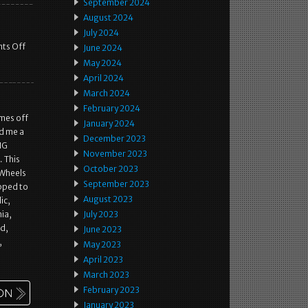
September 2024
August 2024
July 2024
ts Off
June 2024
May 2024
April 2024
March 2024
February 2024
omes off
January 2024
nd me a
December 2023
NG
November 2023
 This
October 2023
 Wheels
September 2023
ipped to
August 2023
ic,
nia,
July 2023
nd,
June 2023
,
May 2023
April 2023
March 2023
February 2023
January 2023