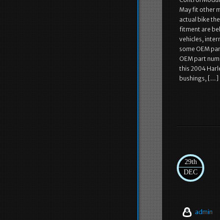
May fit other 
actual bike th
fitment are be
vehicles, inte
some OEM part
OEM part numb
this 2004 Harl
bushings, […]
29th
DEC
admin