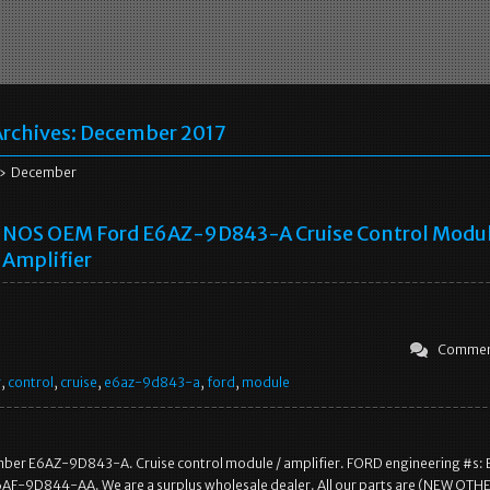
rchives:
December 2017
 December
NOS OEM Ford E6AZ-9D843-A Cruise Control Modul
Amplifier
Commen
r
,
control
,
cruise
,
e6az-9d843-a
,
ford
,
module
ber E6AZ-9D843-A. Cruise control module / amplifier. FORD engineering #s:
F-9D844-AA. We are a surplus wholesale dealer. All our parts are (NEW OTH