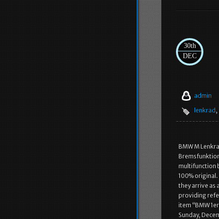
30th
DEC
admin
lenkrad
,
BMW M Lenkrad
Bremsfunktion)
multifunction 
100% original.
they arrive as 
providing refe
item “BMW 1er 
Sunday, Decemb