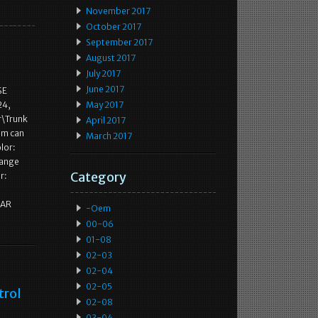
November 2017
October 2017
September 2017
August 2017
July 2017
June 2017
SE
24,
May 2017
r\Trunk
April 2017
tem can
March 2017
lor:
hange
Category
r:
DAR
-oem
00-06
01-08
02-03
02-04
02-05
trol
02-08
03-04