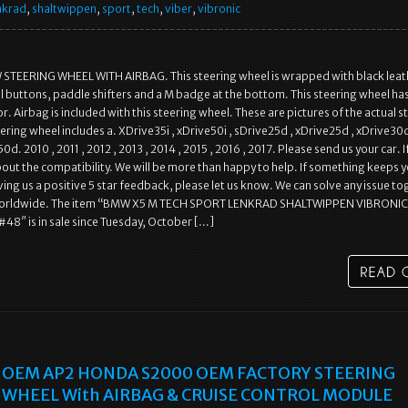
nkrad
,
shaltwippen
,
sport
,
tech
,
viber
,
vibronic
TEERING WHEEL WITH AIRBAG. This steering wheel is wrapped with black leat
l buttons, paddle shifters and a M badge at the bottom. This steering wheel has
. Airbag is included with this steering wheel. These are pictures of the actual s
ering wheel includes a. XDrive35i , xDrive50i , sDrive25d , xDrive25d , xDrive30d
d. 2010 , 2011 , 2012 , 2013 , 2014 , 2015 , 2016 , 2017. Please send us your car. I
bout the compatibility. We will be more than happy to help. If something keeps 
ing us a positive 5 star feedback, please let us know. We can solve any issue to
worldwide. The item “BMW X5 M TECH SPORT LENKRAD SHALTWIPPEN VIBRONIC
#48″ is in sale since Tuesday, October […]
OEM AP2 HONDA S2000 OEM FACTORY STEERING
WHEEL With AIRBAG & CRUISE CONTROL MODULE