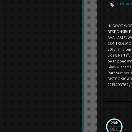
116k
,
ada
I N GOOD WOR
RESPONSIBLE 
AVAILABLE. WH
CONTROL MODU
2017. This ite
Lids & Parts”.
be shipped wo
Black Placemen
Part Number:
DISTRONIC AD
2215403762 /
28th
DEC