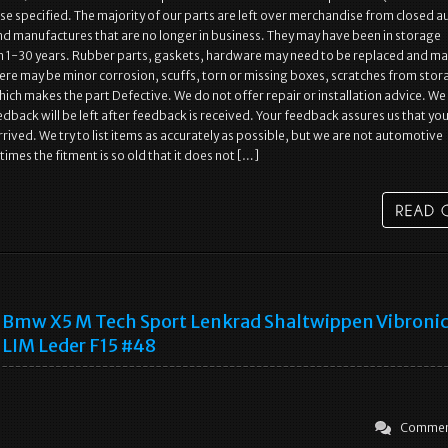
se specified. The majority of our parts are left over merchandise from closed a
nd manufactures that are no longer in business. They may have been in storage
 1-30 years. Rubber parts, gaskets, hardware may need to be replaced and ma
ere may be minor corrosion, scuffs, torn or missing boxes, scratches from stor
hich makes the part Defective. We do not offer repair or installation advice. We
dback will be left after feedback is received. Your feedback assures us that yo
rived. We try to list items as accurately as possible, but we are not automotive
imes the fitment is so old that it does not […]
Bmw X5 M Tech Sport Lenkrad Shaltwippen Vibronic
LIM Leder F15 #48
Commen