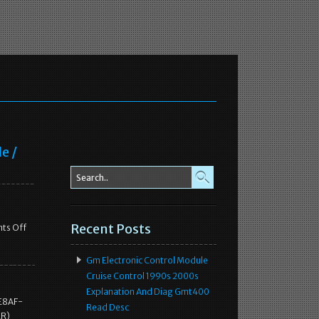
e /
Recent Posts
ts Off
Gm Electronic Control Module
Cruise Control 1990s 2000s
Explanation And Diag Gmt400
 E8AF-
Read Desc
ER)