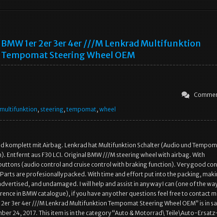
BMW 1er 2er 3er 4er ///M Lenkrad Multifunktion
Tempomat Steering Wheel OEM
Commen
multifunktion
,
steering
,
tempomat
,
wheel
 komplett mit Airbag. Lenkrad hat Multifunktion Schalter (Audio und Tempom
. Entfernt aus F30 LCI. Original BMW ///M steering wheel with airbag. With
buttons (audio control and cruise control with braking function). Very good con
 Parts are profesionally packed. With time and effort put into the packing, mak
advertised, and undamaged. I will help and assist in any way I can (one of the way
rence in BMW catalogue), if you have any other questions feel free to contact m
2er 3er 4er ///M Lenkrad Multifunktion Tempomat Steering Wheel OEM” is in sa
er 24, 2017. This item is in the category “Auto & Motorrad\ Teile\Auto-Ersatz-