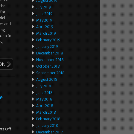
August 2019
 the
July 2019
 for
June 2019
odel
May 2019
les and
April 2019
ing
March 2019
ideo for
February 2019
s,
January 2019
December 2018
November 2018
October 2018
September 2018
August 2018
July 2018
June 2018
e
May 2018
April 2018
March 2018
February 2018
January 2018
ts Off
December 2017