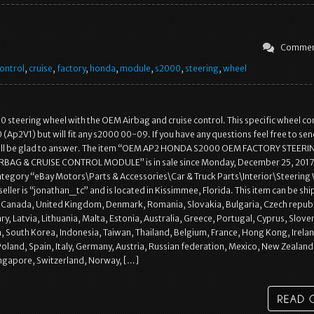
Commen
ontrol
,
cruise
,
factory
,
honda
,
module
,
s2000
,
steering
,
wheel
steering wheel with the OEM Airbag and cruise control. This specific wheel c
(Ap2V1) but will fit any s2000 00-09. If you have any questions feel free to se
’ll be glad to answer. The item “OEM AP2 HONDA S2000 OEM FACTORY STEERI
RBAG & CRUISE CONTROL MODULE” is in sale since Monday, December 25, 2017.
 category “eBay Motors\Parts & Accessories\Car & Truck Parts\Interior\Steering
seller is “jonathan_tc” and is located in Kissimmee, Florida. This item can be sh
, Canada, United Kingdom, Denmark, Romania, Slovakia, Bulgaria, Czech republ
ry, Latvia, Lithuania, Malta, Estonia, Australia, Greece, Portugal, Cyprus, Slove
 South Korea, Indonesia, Taiwan, Thailand, Belgium, France, Hong Kong, Irela
oland, Spain, Italy, Germany, Austria, Russian federation, Mexico, New Zealand
ingapore, Switzerland, Norway, […]