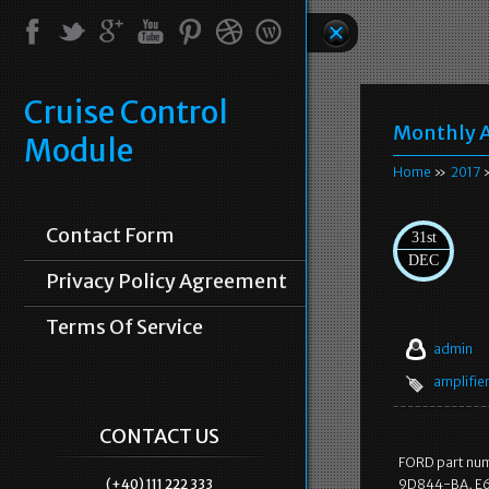
Cruise Control
Monthly A
Module
Home
»
2017
»
Contact Form
31st
DEC
Privacy Policy Agreement
Terms Of Service
admin
amplifie
CONTACT US
FORD part num
(+40) 111 222 333
9D844-BA, E6A