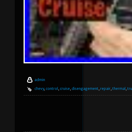
admin
chevy
,
control
,
cruise
,
disengagement
,
repair
,
thermal
,
tr