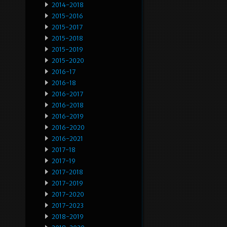
2014-2018
2015-2016
2015-2017
2015-2018
2015-2019
2015-2020
2016-17
2016-18
2016-2017
2016-2018
2016-2019
2016-2020
2016-2021
2017-18
2017-19
2017-2018
2017-2019
2017-2020
2017-2023
2018-2019