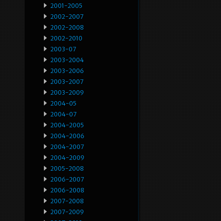
2001-2005
2002-2007
2002-2008
2002-2010
2003-07
2003-2004
2003-2006
2003-2007
2003-2009
2004-05
2004-07
2004-2005
2004-2006
2004-2007
2004-2009
2005-2008
2006-2007
2006-2008
2007-2008
2007-2009