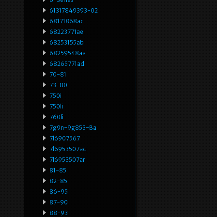
61317849393-02
68171868ac
68223771ae
68253155ab
68259548aa
68265771ad
70-81
73-80
750i
750li
760li
7g9n-9g853-Ba
7l6907567
7l6953507aq
7l6953507ar
81-85
82-85
86-95
87-90
88-93