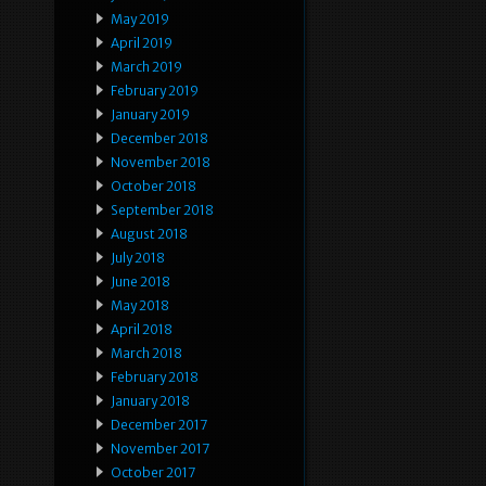
May 2019
April 2019
March 2019
February 2019
January 2019
December 2018
November 2018
October 2018
September 2018
August 2018
July 2018
June 2018
May 2018
April 2018
March 2018
February 2018
January 2018
December 2017
November 2017
October 2017