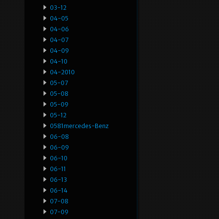
03-12
04-05
04-06
04-07
04-09
04-10
04-2010
05-07
05-08
05-09
05-12
0581mercedes-Benz
06-08
06-09
06-10
06-11
06-13
06-14
07-08
07-09