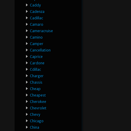
Caddy
Cadenza
Cadillac
Camaro
Cameracruise
Camino
Camper
Cancellation
Caprice
Cardone
Cdillac
Charger
Chassis
Cheap
Cheapest
Cherokee
Chevrolet
Chevy
Chicago
China