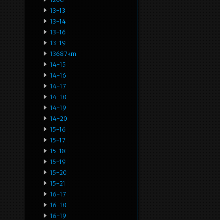
13-13
13-14
13-16
13-19
13687km
14-15
14-16
14-17
14-18
14-19
14-20
15-16
15-17
15-18
15-19
15-20
15-21
16-17
16-18
16-19