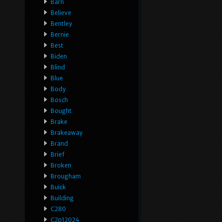
Barn
Believe
Bentley
Bernie
Best
Biden
Blind
Blue
Body
Bosch
Bought
Brake
Brakeaway
Brand
Brief
Broken
Brougham
Buick
Building
C280
C2p12024