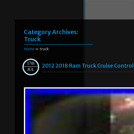
Category Archives:
Truck
Home
» truck
17th
2012 2018 Ram Truck Cruise Control
JUL