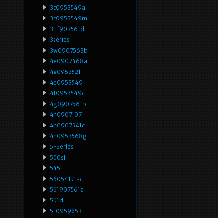
3c0953549a
3c0953549m
3qf907561d
3series
3w0907563b
4e0907468a
4e0953521
4e0953549
4f0953549d
4g0907561b
4h0907107
4h0907541c
4h0953568g
5-Series
500sl
545i
56054171ad
561907561a
561d
5c0959653