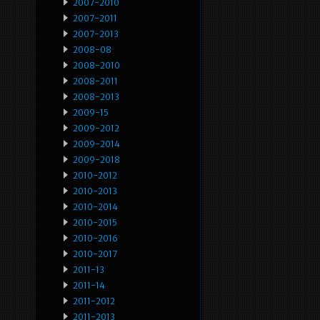
2007-2010
2007-2011
2007-2013
2008-08
2008-2010
2008-2011
2008-2013
2009-15
2009-2012
2009-2014
2009-2018
2010-2012
2010-2013
2010-2014
2010-2015
2010-2016
2010-2017
2011-13
2011-14
2011-2012
2011-2013