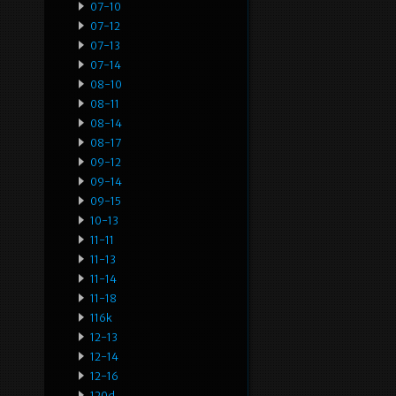
07-10
07-12
07-13
07-14
08-10
08-11
08-14
08-17
09-12
09-14
09-15
10-13
11-11
11-13
11-14
11-18
116k
12-13
12-14
12-16
120d