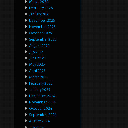
March 2026
February 2026
January 2026
December 2025
November 2025
October 2025
September 2025
August 2025
July 2025
June 2025
May 2025
April 2025
March 2025
February 2025
January 2025
December 2024
November 2024
October 2024
September 2024
August 2024
July 2024