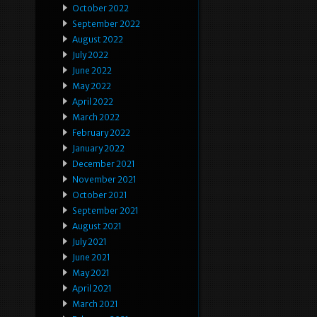
October 2022
September 2022
August 2022
July 2022
June 2022
May 2022
April 2022
March 2022
February 2022
January 2022
December 2021
November 2021
October 2021
September 2021
August 2021
July 2021
June 2021
May 2021
April 2021
March 2021