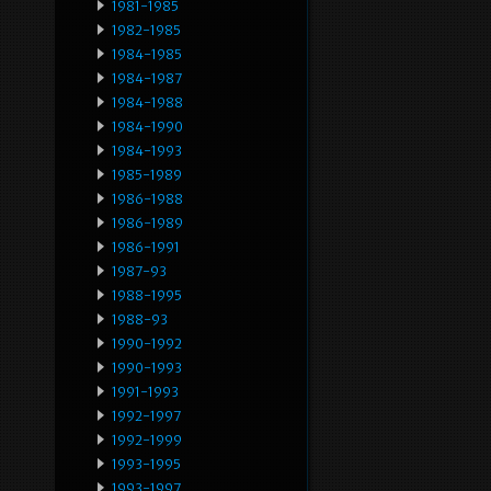
1981-1985
1982-1985
1984-1985
1984-1987
1984-1988
1984-1990
1984-1993
1985-1989
1986-1988
1986-1989
1986-1991
1987-93
1988-1995
1988-93
1990-1992
1990-1993
1991-1993
1992-1997
1992-1999
1993-1995
1993-1997