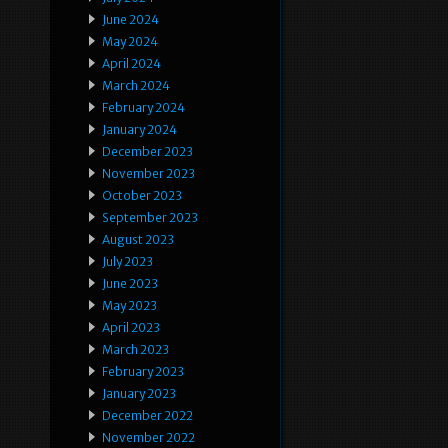
June 2024
May 2024
April 2024
March 2024
February 2024
January 2024
December 2023
November 2023
October 2023
September 2023
August 2023
July 2023
June 2023
May 2023
April 2023
March 2023
February 2023
January 2023
December 2022
November 2022