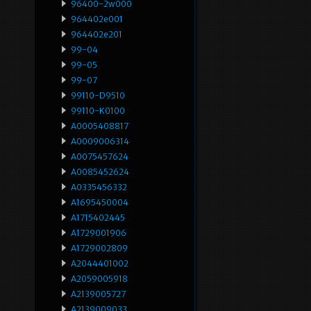
96400-2w000
964402e001
964402e201
99-04
99-05
99-07
99110-D9510
99110-K0100
A0005408817
A0009006314
A0075457624
A0085452624
A0335456332
A1695450004
A1715402445
A1729001906
A1729002809
A2044401002
A2059005918
A2139005727
A2139009033