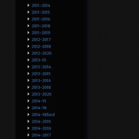
2011-2014
2011-2015
2011-2016
2011-2018
2011-2019
2012-2017
2012-2018
2012-2020
2013-15
2013-2014
2013-2015
2013-2016
2013-2018
2013-2020
2014-15
2014-18
2014-18ford
2014-2015
2014-2016
2014-2017