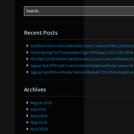
Recent Posts
Gm Electronic Control Module Cruise Control 1990s 2000s 
Clock Spring For Toyota Hilux Vigo VII Pickup 2.5D 3.0D 2
Fits VW 5Q0953569A SW Electronic Cruise Control Module Ste
Jaguar Xj X351 Front Cruise Control Adaptive Radar Senso
Jaguar Land Rover Radar Sensor Module T2H32146 Adaptive
Archives
August 2026
July 2026
June 2026
May 2026
April 2026