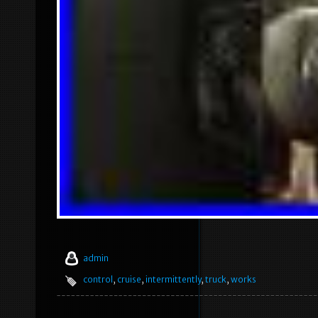
admin
control
,
cruise
,
intermittently
,
truck
,
works