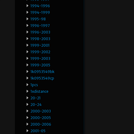
1994-1996
1994-1999
1995-98
1996-1997
1996-2003
1998-2003
1999-2001
1999-2002
1999-2003
1999-2005
1k0953549bk
1k0953549cp
1pcs
1xdistance
20-21
20-24
2000-2003
2000-2005
2000-2006
2001-05