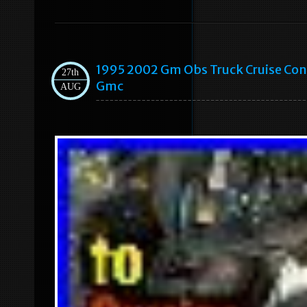
1995 2002 Gm Obs Truck Cruise Co
27th
Gmc
AUG