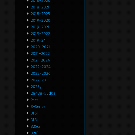
2018-2020
2018-2021
2018-2025
2019-2020
2019-2021
2019-2022
2019-24
2020-2021
2021-2022
2021-2024
2022-2024
2022-2026
2022-23
2023y
28438-5ud0a
2set
3-Series
316i
318i
325ci
328i