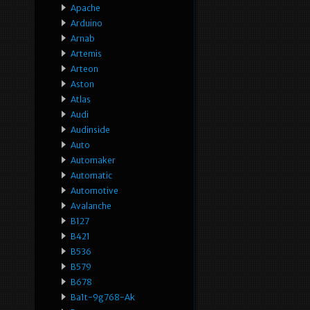
Apache
Arduino
Arnab
Artemis
Arteon
Aston
Atlas
Audi
Audinside
Auto
Automaker
Automatic
Automotive
Avalanche
B127
B421
B536
B579
B678
Ba1t-9g768-Ak