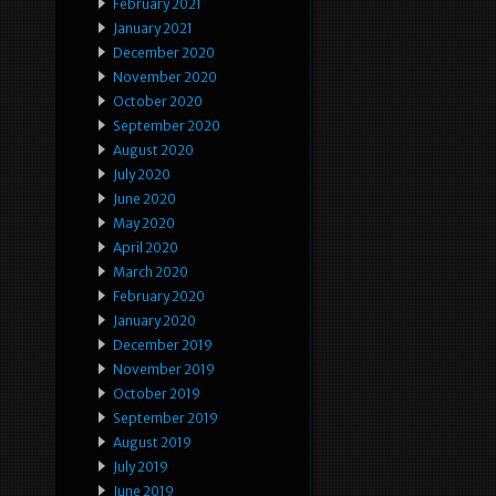
February 2021
January 2021
December 2020
November 2020
October 2020
September 2020
August 2020
July 2020
June 2020
May 2020
April 2020
March 2020
February 2020
January 2020
December 2019
November 2019
October 2019
September 2019
August 2019
July 2019
June 2019