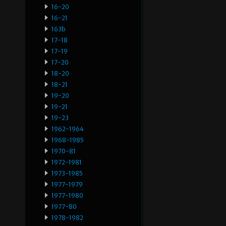
16-20
16-21
163b
17-18
17-19
17-20
18-20
18-21
19-20
19-21
19-23
1962-1964
1968-1985
1970-81
1972-1981
1973-1985
1977-1979
1977-1980
1977-80
1978-1982