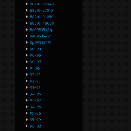
88210-02040
88210-07010
88210-0k050
88210-48080
8e0953549q
8e0953549r
8p0953549f
90-93
90-95
90-97
91-95
92-93
92-95
93-95
94-95
94-97
94-99
95-06
95-99
96-02