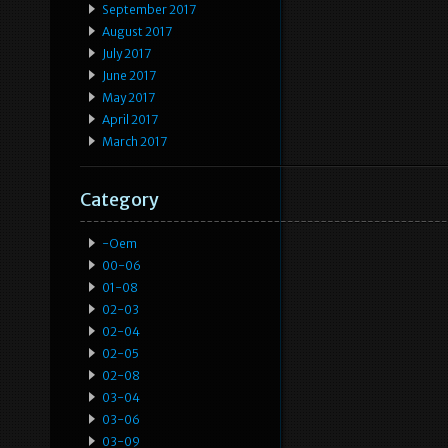
September 2017
August 2017
July 2017
June 2017
May 2017
April 2017
March 2017
Category
-oem
00-06
01-08
02-03
02-04
02-05
02-08
03-04
03-06
03-09