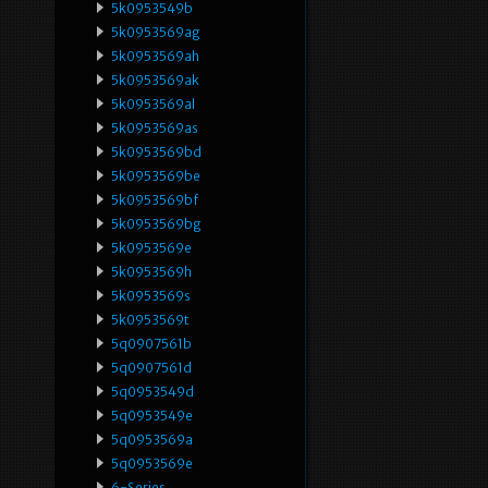
5k0953549b
5k0953569ag
5k0953569ah
5k0953569ak
5k0953569al
5k0953569as
5k0953569bd
5k0953569be
5k0953569bf
5k0953569bg
5k0953569e
5k0953569h
5k0953569s
5k0953569t
5q0907561b
5q0907561d
5q0953549d
5q0953549e
5q0953569a
5q0953569e
6-Series