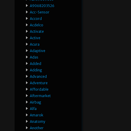
A9068203526
Acc-Sensor
Accord
Acdelco
Activate
Active
Acura
Adaptive
Adas
Added
Adding
Advanced
Adventure
Affordable
Aftermarket
Airbag
Alfa
Amarok
Anatomy
Another