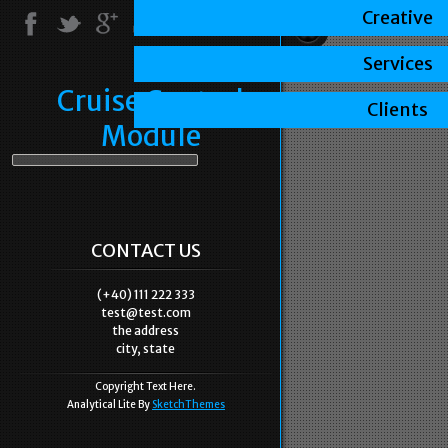
Creative
Services
Cruise Control
Clients
Module
CONTACT US
(+40) 111 222 333
test@test.com
the address
city, state
Copyright Text Here.
Analytical Lite By
SketchThemes