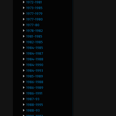
1972-1981
1973-1985
1977-1979
1977-1980
1977-80
1978-1982
1981-1985
1982-1985
1984-1985
1984-1987
1984-1988
1984-1990
1984-1993
1985-1989
1986-1988
1986-1989
1986-1991
1987-93
1988-1995
1988-93