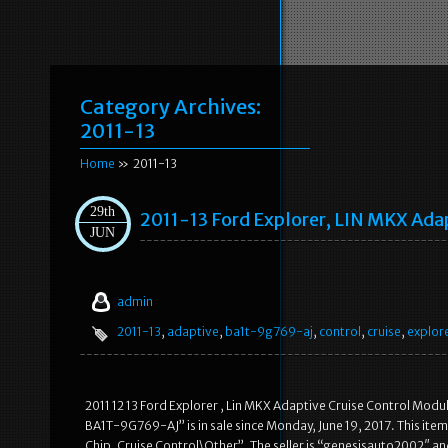
Category Archives:
2011-13
Home
» 2011-13
29th
2011-13 Ford Explorer, LIN MKX Ad
JUN
admin
2011-13
,
adaptive
,
ba1t-9g769-aj
,
control
,
cruise
,
explor
2011 12 13 Ford Explorer , Lin MKX Adaptive Cruise Control Mod
BA1T-9G769-AJ” is in sale since Monday, June 19, 2017. This ite
Chip, Cruise Control\Other”. The seller is “genesisauto2002″ an