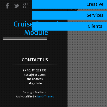
Creative
Services
Cruise Control
Clients
Module
CONTACT US
(+40) 111 222 333
test@test.com
the address
city, state
Copyright Text Here.
Analytical Lite By
SketchThemes