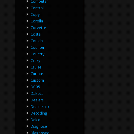
Computer
Control
Copy
Corolla
Corvette
Costa
Couldn
Counter
Country
Crazy
Cruise
Curious
Custom
D005
Dakota
Dealers
Dealership
Decoding
Delco
Diagnose
Diagnosed