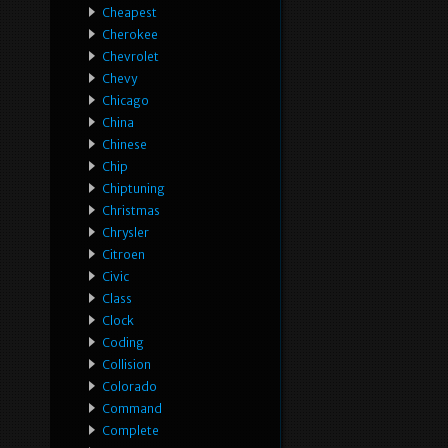
Cheapest
Cherokee
Chevrolet
Chevy
Chicago
China
Chinese
Chip
Chiptuning
Christmas
Chrysler
Citroen
Civic
Class
Clock
Coding
Collision
Colorado
Command
Complete