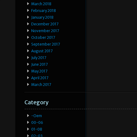
March 2018
February 2018
January 2018
December 2017
November 2017
October 2017
September 2017
August 2017
July 2017
June 2017
May 2017
April 2017
March 2017
Category
-oem
00-06
01-08
02-03