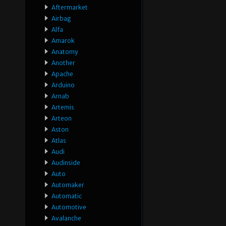
Aftermarket
Airbag
Alfa
Amarok
Anatomy
Another
Apache
Arduino
Arnab
Artemis
Arteon
Aston
Atlas
Audi
Audinside
Auto
Automaker
Automatic
Automotive
Avalanche