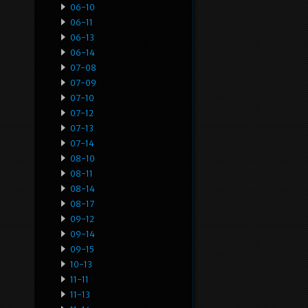
06-10
06-11
06-13
06-14
07-08
07-09
07-10
07-12
07-13
07-14
08-10
08-11
08-14
08-17
09-12
09-14
09-15
10-13
11-11
11-13