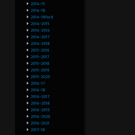
2014-15
2014-18
2014-18ford
2014-2015
2014-2016
2014-2017
2014-2018
2015-2016
2015-2017
2015-2018
2015-2019
2015-2020
2016-17
2016-18
2016-2017
2016-2018
2016-2019
2016-2020
2016-2021
2017-18