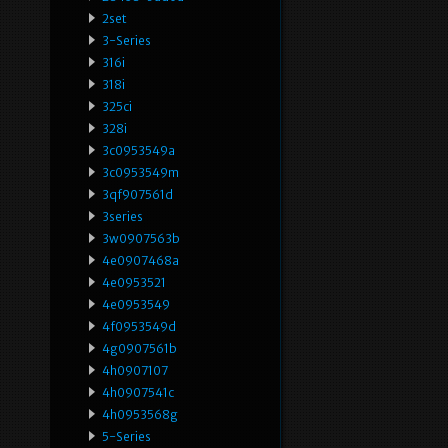
2set
3-Series
316i
318i
325ci
328i
3c0953549a
3c0953549m
3qf907561d
3series
3w0907563b
4e0907468a
4e0953521
4e0953549
4f0953549d
4g0907561b
4h0907107
4h0907541c
4h0953568g
5-Series