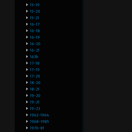
15-19
15-20
15-21
16-17
16-18
16-19
16-20
16-21
163b
17-18
17-19
17-20
18-20
18-21
19-20
19-21
19-23
1962-1964
1968-1985
1970-81