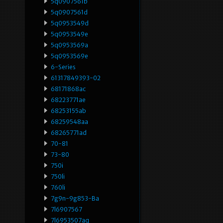
5q0907561b
5q0907561d
5q0953549d
5q0953549e
5q0953569a
5q0953569e
6-Series
61317849393-02
68171868ac
68223771ae
68253155ab
68259548aa
68265771ad
70-81
73-80
750i
750li
760li
7g9n-9g853-Ba
7l6907567
7l6953507aq