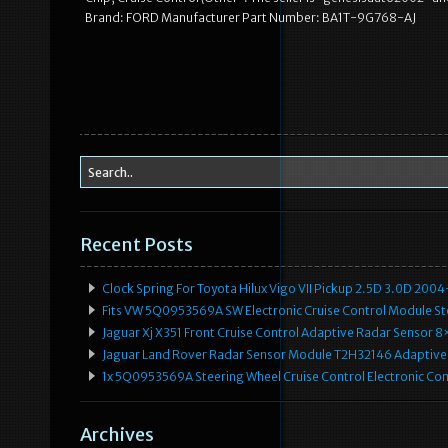
Brand: FORD Manufacturer Part Number: BA1T-9G768-AJ
Recent Posts
Clock Spring For Toyota Hilux Vigo VII Pickup 2.5D 3.0D 2
Fits VW 5Q0953569A SW Electronic Cruise Control Module Ste
Jaguar Xj X351 Front Cruise Control Adaptive Radar Senso
Jaguar Land Rover Radar Sensor Module T2H32146 Adaptive
1x 5Q0953569A Steering Wheel Cruise Control Electronic C
Archives