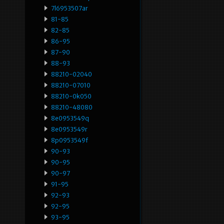
7l6953507ar
81-85
82-85
86-95
87-90
88-93
88210-02040
88210-07010
88210-0k050
88210-48080
8e0953549q
8e0953549r
8p0953549f
90-93
90-95
90-97
91-95
92-93
92-95
93-95