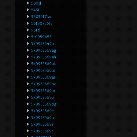
500sl
545i
56054171ad
561907561a
561d
5c0959653
5k0953549b
5k0953569ag
5k0953569ah
5k0953569ak
5k0953569al
5k0953569as
5k0953569bd
5k0953569be
5k0953569bf
5k0953569bg
5k0953569e
5k0953569h
5k0953569s
5k0953569t