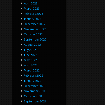
April 2023
March 2023
February 2023
January 2023
December 2022
November 2022
October 2022
September 2022
August 2022
July 2022
June 2022
May 2022
April 2022
March 2022
February 2022
January 2022
December 2021
November 2021
October 2021
September 2021