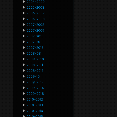
2004-2009
2005-2008
2006-2007
2006-2008
2007-2008
2007-2009
2007-2010
2007-2011
2007-2013
2008-08
2008-2010
2008-2011
2008-2013
2009-15
2009-2012
2009-2014
2009-2018
2010-2012
2010-2013
2010-2014
2010-2015