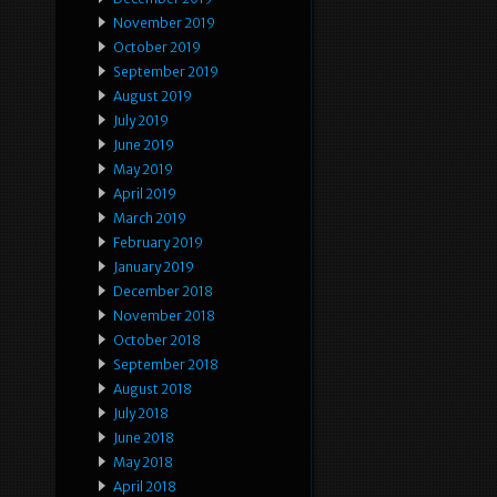
November 2019
October 2019
September 2019
August 2019
July 2019
June 2019
May 2019
April 2019
March 2019
February 2019
January 2019
December 2018
November 2018
October 2018
September 2018
August 2018
July 2018
June 2018
May 2018
April 2018