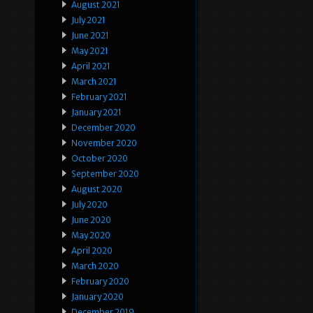
August 2021
July 2021
June 2021
May 2021
April 2021
March 2021
February 2021
January 2021
December 2020
November 2020
October 2020
September 2020
August 2020
July 2020
June 2020
May 2020
April 2020
March 2020
February 2020
January 2020
December 2019