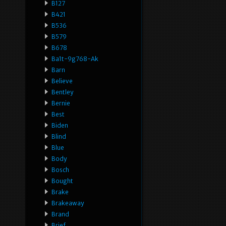
B127
B421
B536
B579
B678
Ba1t-9g768-Ak
Barn
Believe
Bentley
Bernie
Best
Biden
Blind
Blue
Body
Bosch
Bought
Brake
Brakeaway
Brand
Brief