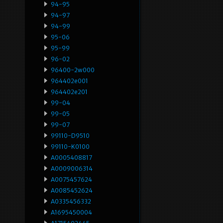
94-95
94-97
94-99
95-06
95-99
96-02
96400-2w000
964402e001
964402e201
99-04
99-05
99-07
99110-D9510
99110-K0100
A0005408817
A0009006314
A0075457624
A0085452624
A0335456332
A1695450004