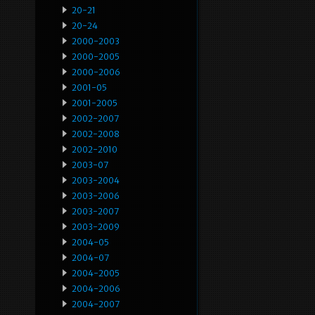
20-21
20-24
2000-2003
2000-2005
2000-2006
2001-05
2001-2005
2002-2007
2002-2008
2002-2010
2003-07
2003-2004
2003-2006
2003-2007
2003-2009
2004-05
2004-07
2004-2005
2004-2006
2004-2007