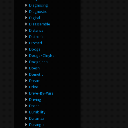
Diagnosing
Diagnostic
Digital
Disassemble
Distance
Distronic
Ditched
Dodge
Dodge-Chrylser
Dodgejeep
Doesn
Dometic
Dream
Drive
Drive-By-Wire
Driving
Drone
Durability
Duramax
Durango