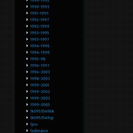
1990-1992
1990-1993
1991-1993
1992-1997
1992-1999
1993-1995
1993-1997
1994-1996
1994-1999
1995-98
1996-1997
1996-2003
1998-2003
1999-2001
1999-2002
1999-2003
1999-2005
1k0953549bk
1k0953549cp
1pcs
1xdistance