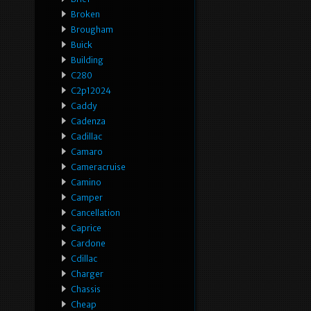
Broken
Brougham
Buick
Building
C280
C2p12024
Caddy
Cadenza
Cadillac
Camaro
Cameracruise
Camino
Camper
Cancellation
Caprice
Cardone
Cdillac
Charger
Chassis
Cheap