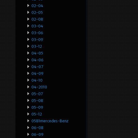
02-04
02-05
02-08
03-04
03-06
03-09
03-12
04-05
04-06
04-07
04-09
04-10
04-2010
05-07
05-08
05-09
05-12
0581mercedes-Benz
06-08
06-09