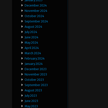
January 2025
December 2024
November 2024
October 2024
September 2024
August 2024
July 2024
June 2024
May 2024
April 2024
March 2024
February 2024
January 2024
December 2023
November 2023
October 2023
September 2023
August 2023
July 2023
June 2023
May 2023