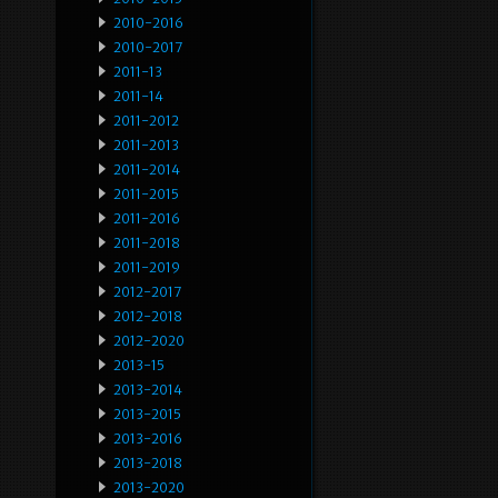
2010-2016
2010-2017
2011-13
2011-14
2011-2012
2011-2013
2011-2014
2011-2015
2011-2016
2011-2018
2011-2019
2012-2017
2012-2018
2012-2020
2013-15
2013-2014
2013-2015
2013-2016
2013-2018
2013-2020