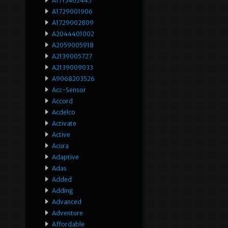
A1715402445
A1729001906
A1729002809
A2044401002
A2059005918
A2139005727
A2139009033
A9068203526
Acc-Sensor
Accord
Acdelco
Activate
Active
Acura
Adaptive
Adas
Added
Adding
Advanced
Adventure
Affordable