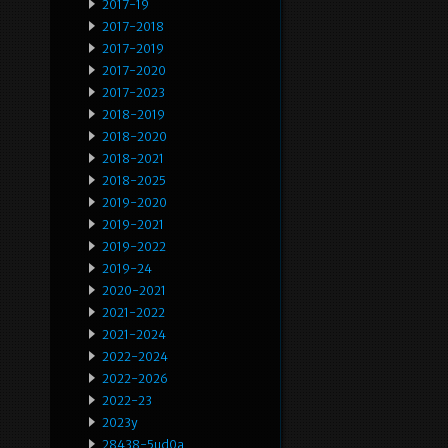
2017-19
2017-2018
2017-2019
2017-2020
2017-2023
2018-2019
2018-2020
2018-2021
2018-2025
2019-2020
2019-2021
2019-2022
2019-24
2020-2021
2021-2022
2021-2024
2022-2024
2022-2026
2022-23
2023y
28438-5ud0a