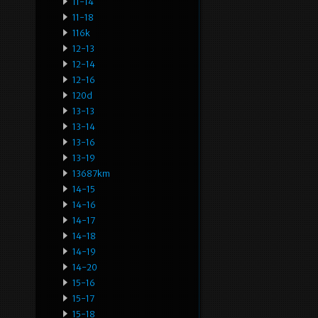
11-14
11-18
116k
12-13
12-14
12-16
120d
13-13
13-14
13-16
13-19
13687km
14-15
14-16
14-17
14-18
14-19
14-20
15-16
15-17
15-18