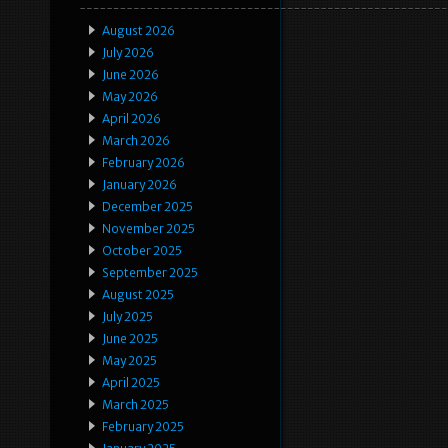
August 2026
July 2026
June 2026
May 2026
April 2026
March 2026
February 2026
January 2026
December 2025
November 2025
October 2025
September 2025
August 2025
July 2025
June 2025
May 2025
April 2025
March 2025
February 2025