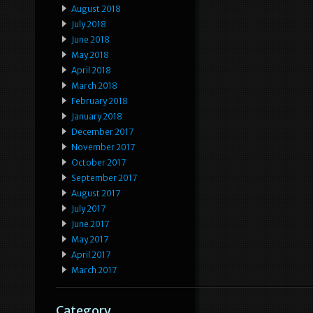
August 2018
July 2018
June 2018
May 2018
April 2018
March 2018
February 2018
January 2018
December 2017
November 2017
October 2017
September 2017
August 2017
July 2017
June 2017
May 2017
April 2017
March 2017
Category