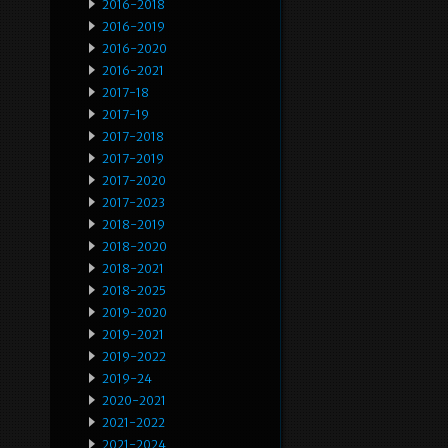
2016-2018
2016-2019
2016-2020
2016-2021
2017-18
2017-19
2017-2018
2017-2019
2017-2020
2017-2023
2018-2019
2018-2020
2018-2021
2018-2025
2019-2020
2019-2021
2019-2022
2019-24
2020-2021
2021-2022
2021-2024