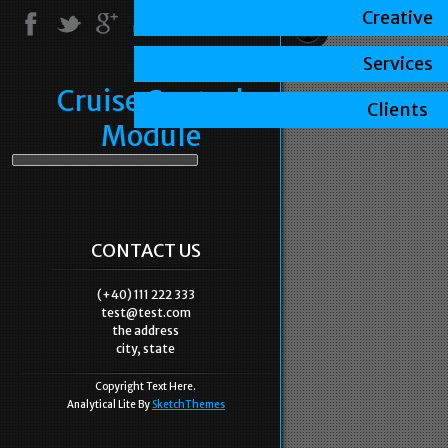
Creative
Services
Cruise Control
Clients
Module
CONTACT US
(+40) 111 222 333
test@test.com
the address
city, state
Copyright Text Here.
Analytical Lite By
SketchThemes