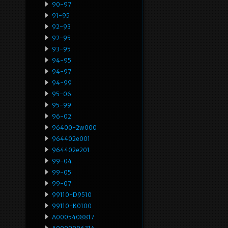
90-97
91-95
92-93
92-95
93-95
94-95
94-97
94-99
95-06
95-99
96-02
96400-2w000
964402e001
964402e201
99-04
99-05
99-07
99110-D9510
99110-K0100
A0005408817