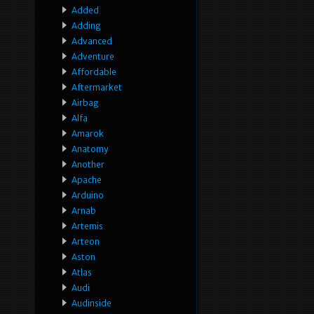
Added
Adding
Advanced
Adventure
Affordable
Aftermarket
Airbag
Alfa
Amarok
Anatomy
Another
Apache
Arduino
Arnab
Artemis
Arteon
Aston
Atlas
Audi
Audinside