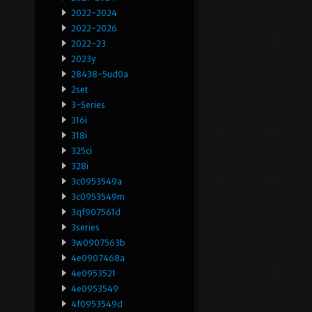
2022-2024
2022-2026
2022-23
2023y
28438-5ud0a
2set
3-Series
316i
318i
325ci
328i
3c0953549a
3c0953549m
3qf907561d
3series
3w0907563b
4e0907468a
4e0953521
4e0953549
4f0953549d