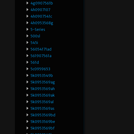
4g0907561b
4h0907107
4h0907541c
4h0953568g
5-Series
500sl
545i
56054171ad
561907561a
561d
5c0959653
5k0953549b
5k0953569ag
5k0953569ah
5k0953569ak
5k0953569al
5k0953569as
5k0953569bd
5k0953569be
5k0953569bf