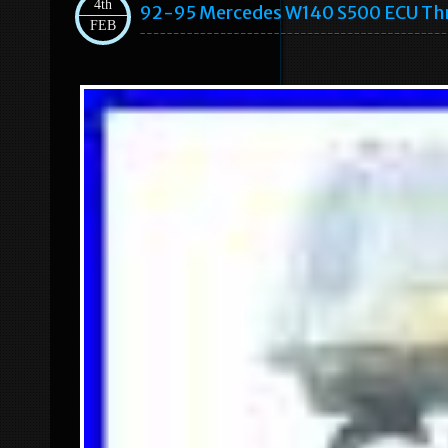
4th
92-95 Mercedes W140 S500 ECU Thr
FEB