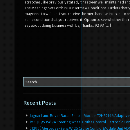
scratches, like previously stated, it has been well maintained e
The Meanings Set Forth In Our Terms & Conditions. Orders that 
may need to wait until you receive the merchandise in order to re
same condition that you received it. Option to see whether the r
say about doing business with Us, Thanks. 92 93 […]
Recent Posts
Jaguar Land Rover Radar Sensor Module T2H32146 Adaptive
1x 5Q0953569A Steering Wheel Cruise Control Electronic C
51295? Mercedes-Benz W126 Cruise Control Module Unit 