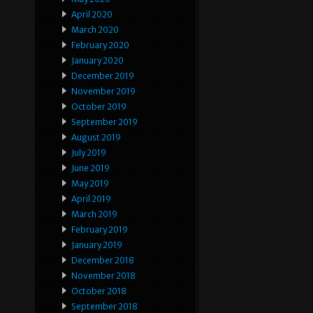
April 2020
March 2020
February 2020
January 2020
December 2019
November 2019
October 2019
September 2019
August 2019
July 2019
June 2019
May 2019
April 2019
March 2019
February 2019
January 2019
December 2018
November 2018
October 2018
September 2018