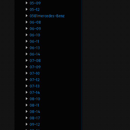
05-09
05-12
0581mercedes-Benz
06-08
06-09
06-10
06-11
06-13
06-14
07-08
07-09
07-10
07-12
07-13
07-14
08-10
08-11
08-14
08-17
09-12