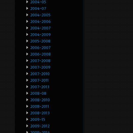
2004-05
2004-07
2004-2005
2004-2006
2004-2007
2004-2009
2005-2008
2006-2007
2006-2008
2007-2008
2007-2009
2007-2010
2007-2011
2007-2013
2008-08
2008-2010
2008-2011
2008-2013
2009-15
2009-2012
2009-2014