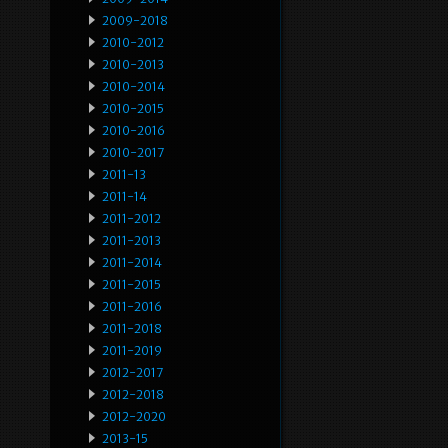
2009-2018
2010-2012
2010-2013
2010-2014
2010-2015
2010-2016
2010-2017
2011-13
2011-14
2011-2012
2011-2013
2011-2014
2011-2015
2011-2016
2011-2018
2011-2019
2012-2017
2012-2018
2012-2020
2013-15