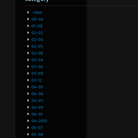
-oem
00-06
01-08
02-03
02-04
02-05
02-08
03-04
03-06
03-09
03-12
04-05
04-06
04-07
04-09
04-10
04-2010
05-07
05-08