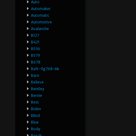
Auto
Automaker
Automatic
Automotive
Avalanche
B127
B421
B536
B579
B678
Ba1t-9g768-Ak
Barn
Believe
Bentley
Bernie
Best
Biden
Blind
Blue
Body
Bosch