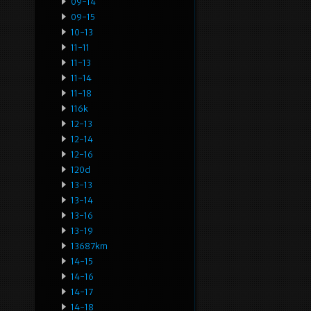
09-14
09-15
10-13
11-11
11-13
11-14
11-18
116k
12-13
12-14
12-16
120d
13-13
13-14
13-16
13-19
13687km
14-15
14-16
14-17
14-18