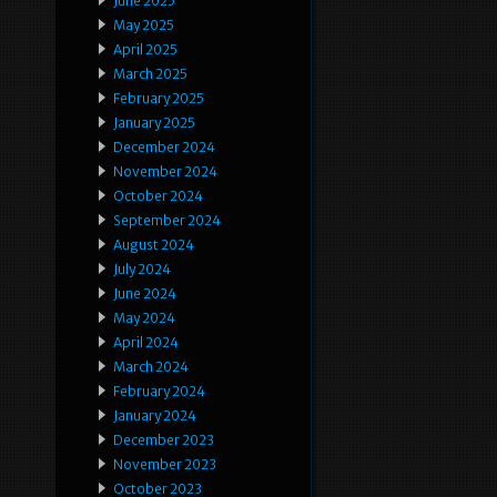
June 2025
May 2025
April 2025
March 2025
February 2025
January 2025
December 2024
November 2024
October 2024
September 2024
August 2024
July 2024
June 2024
May 2024
April 2024
March 2024
February 2024
January 2024
December 2023
November 2023
October 2023