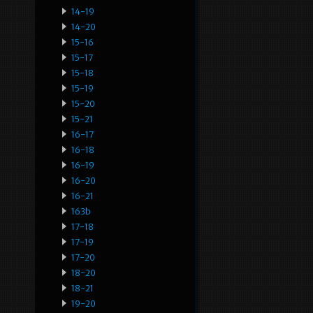
14-19
14-20
15-16
15-17
15-18
15-19
15-20
15-21
16-17
16-18
16-19
16-20
16-21
163b
17-18
17-19
17-20
18-20
18-21
19-20