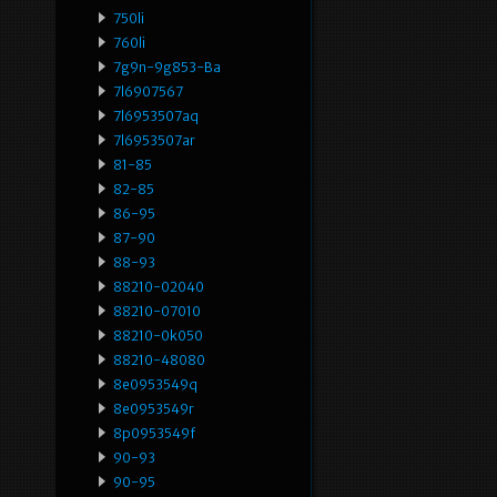
750li
760li
7g9n-9g853-Ba
7l6907567
7l6953507aq
7l6953507ar
81-85
82-85
86-95
87-90
88-93
88210-02040
88210-07010
88210-0k050
88210-48080
8e0953549q
8e0953549r
8p0953549f
90-93
90-95