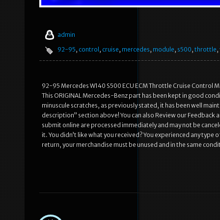
admin
92-95
,
control
,
cruise
,
mercedes
,
module
,
s500
,
throttle
,
92-95 Mercedes W140 S500 ECU ECM Throttle Cruise Control Modu
This ORIGINAL Mercedes-Benz part has been kept in good conditi
minuscule scratches, as previously stated, it has been well main
description” section above! You can also Review our Feedback a
submit online are processed immediately and may not be canceled
it. You didn’t like what you received? You experienced any type 
return, your merchandise must be unused and in the same conditi