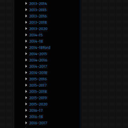
2013-2014
2013-2015
2013-2016
2013-2018
2013-2020
2014-15
2014-18
2014-18ford
2014-2015
2014-2016
2014-2017
2014-2018
2015-2016
2015-2017
2015-2018
2015-2019
2015-2020
2016-17
2016-18
2016-2017