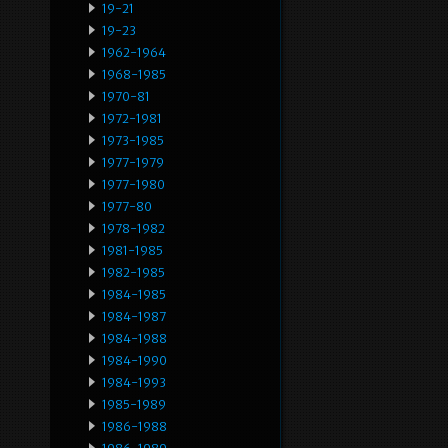
19-21
19-23
1962-1964
1968-1985
1970-81
1972-1981
1973-1985
1977-1979
1977-1980
1977-80
1978-1982
1981-1985
1982-1985
1984-1985
1984-1987
1984-1988
1984-1990
1984-1993
1985-1989
1986-1988