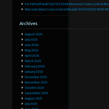
For VW Golf Audi 5Q0 953 569A Electronic Cruise Control Mo
Mercedes Benz Cruise Control Module 0035450932 W201 W
Archives
August 2026
July 2026
June 2026
May 2026
April 2026
March 2026
February 2026
January 2026
December 2025
November 2025
October 2025
September 2025
August 2025
July 2025