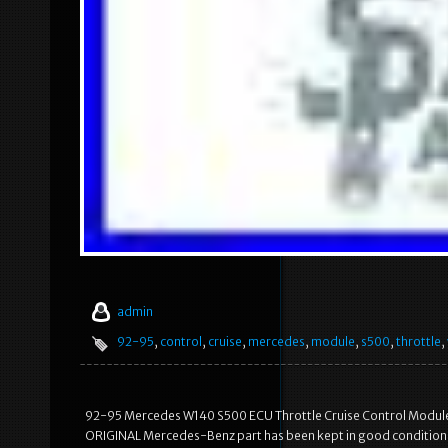
admin
92-95
,
control
,
cruise
,
mercedes
,
module
,
s500
,
throttle
,
92-95 Mercedes W140 S500 ECU Throttle Cruise Control Module 14
ORIGINAL Mercedes-Benz part has been kept in good condition de