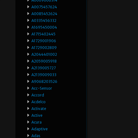
A0009006314
A0075457624
A0085452624
A0335456332
A1695450004
A1715402445
A1729001906
A1729002809
A2044401002
A2059005918
A2139005727
A2139009033
A9068203526
Acc-Sensor
Accord
Acdelco
Activate
Active
Acura
Adaptive
Adas