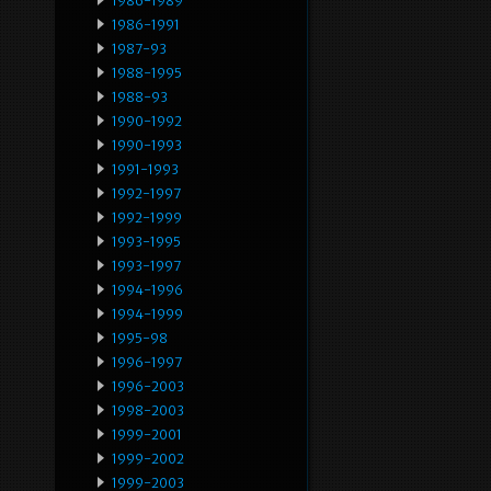
1986-1989
1986-1991
1987-93
1988-1995
1988-93
1990-1992
1990-1993
1991-1993
1992-1997
1992-1999
1993-1995
1993-1997
1994-1996
1994-1999
1995-98
1996-1997
1996-2003
1998-2003
1999-2001
1999-2002
1999-2003