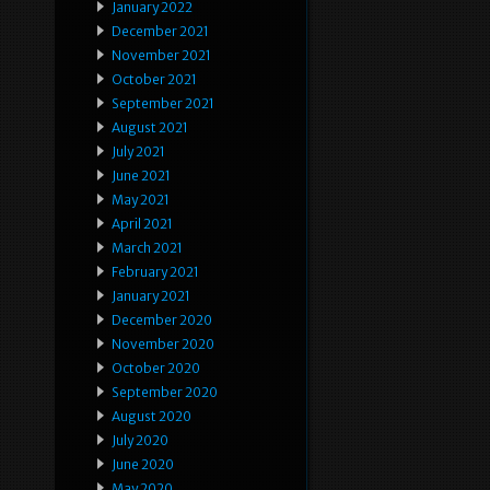
January 2022
December 2021
November 2021
October 2021
September 2021
August 2021
July 2021
June 2021
May 2021
April 2021
March 2021
February 2021
January 2021
December 2020
November 2020
October 2020
September 2020
August 2020
July 2020
June 2020
May 2020