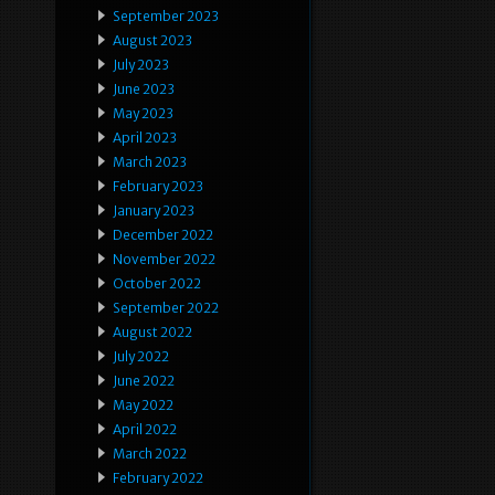
September 2023
August 2023
July 2023
June 2023
May 2023
April 2023
March 2023
February 2023
January 2023
December 2022
November 2022
October 2022
September 2022
August 2022
July 2022
June 2022
May 2022
April 2022
March 2022
February 2022