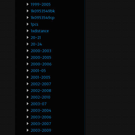
1999-2005
1k0953549bk
1k0953549cp
1pcs
1xdistance
20-21
20-24
2000-2003
2000-2005
2000-2006
2001-05
2001-2005
2002-2007
2002-2008
2002-2010
2003-07
2003-2004
2003-2006
2003-2007
2003-2009