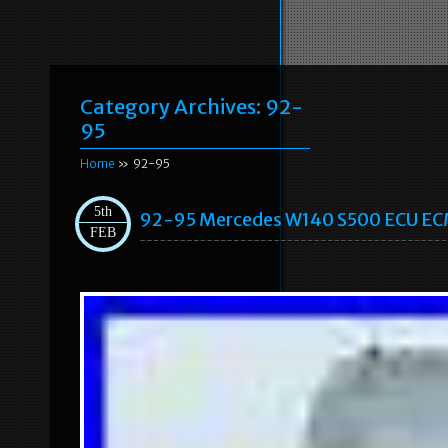
Category Archives:
92-
95
Home
» 92-95
5th
92-95 Mercedes W140 S500 ECU ECM
FEB