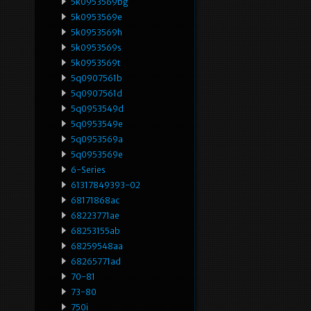
5k0953569bg
5k0953569e
5k0953569h
5k0953569s
5k0953569t
5q0907561b
5q0907561d
5q0953549d
5q0953549e
5q0953569a
5q0953569e
6-Series
61317849393-02
68171868ac
68223771ae
68253155ab
68259548aa
68265771ad
70-81
73-80
750i