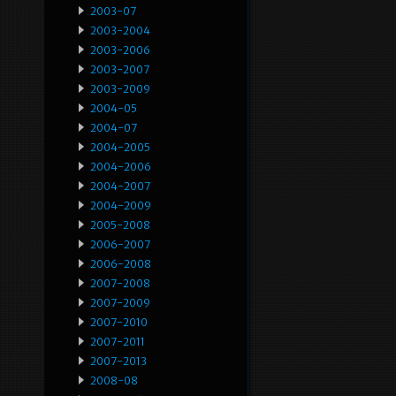
2003-07
2003-2004
2003-2006
2003-2007
2003-2009
2004-05
2004-07
2004-2005
2004-2006
2004-2007
2004-2009
2005-2008
2006-2007
2006-2008
2007-2008
2007-2009
2007-2010
2007-2011
2007-2013
2008-08