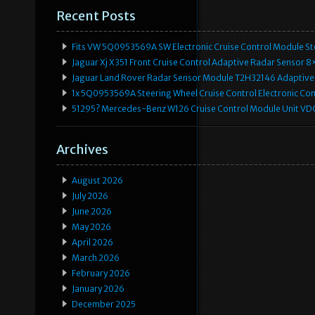
Recent Posts
Fits VW 5Q0953569A SW Electronic Cruise Control Module Ste
Jaguar Xj X351 Front Cruise Control Adaptive Radar Senso
Jaguar Land Rover Radar Sensor Module T2H32146 Adaptive
1x 5Q0953569A Steering Wheel Cruise Control Electronic C
51295? Mercedes-Benz W126 Cruise Control Module Unit 
Archives
August 2026
July 2026
June 2026
May 2026
April 2026
March 2026
February 2026
January 2026
December 2025