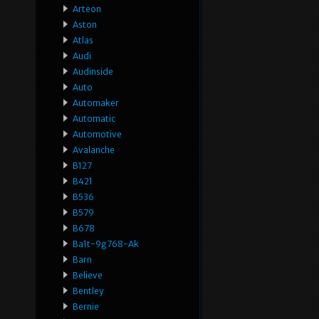
Arteon
Aston
Atlas
Audi
Audinside
Auto
Automaker
Automatic
Automotive
Avalanche
B127
B421
B536
B579
B678
Ba1t-9g768-Ak
Barn
Believe
Bentley
Bernie