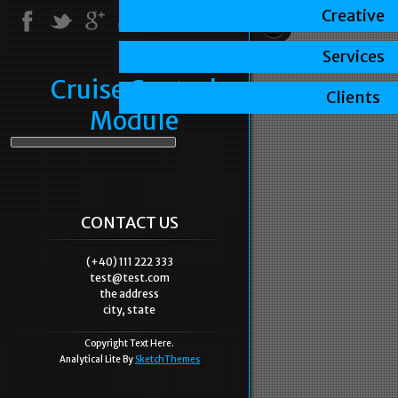
Creative
Services
Cruise Control
Clients
Module
CONTACT US
(+40) 111 222 333
test@test.com
the address
city, state
Copyright Text Here.
Analytical Lite By
SketchThemes