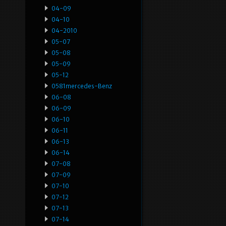
04-09
04-10
04-2010
05-07
05-08
05-09
05-12
0581mercedes-Benz
06-08
06-09
06-10
06-11
06-13
06-14
07-08
07-09
07-10
07-12
07-13
07-14