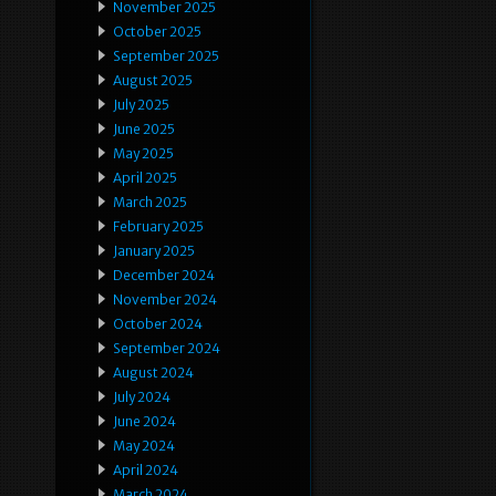
November 2025
October 2025
September 2025
August 2025
July 2025
June 2025
May 2025
April 2025
March 2025
February 2025
January 2025
December 2024
November 2024
October 2024
September 2024
August 2024
July 2024
June 2024
May 2024
April 2024
March 2024