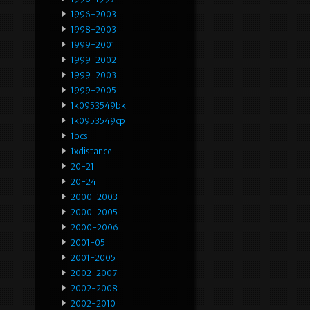
1996-2003
1998-2003
1999-2001
1999-2002
1999-2003
1999-2005
1k0953549bk
1k0953549cp
1pcs
1xdistance
20-21
20-24
2000-2003
2000-2005
2000-2006
2001-05
2001-2005
2002-2007
2002-2008
2002-2010