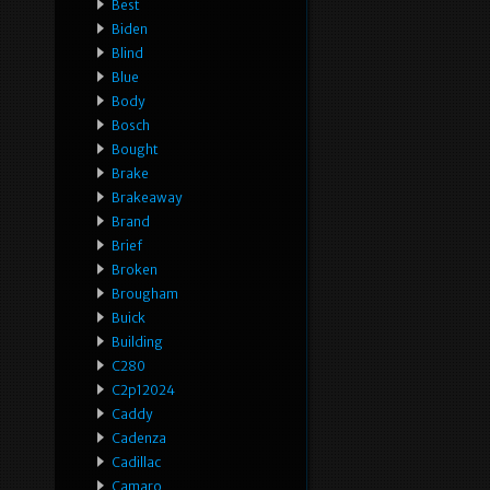
Best
Biden
Blind
Blue
Body
Bosch
Bought
Brake
Brakeaway
Brand
Brief
Broken
Brougham
Buick
Building
C280
C2p12024
Caddy
Cadenza
Cadillac
Camaro