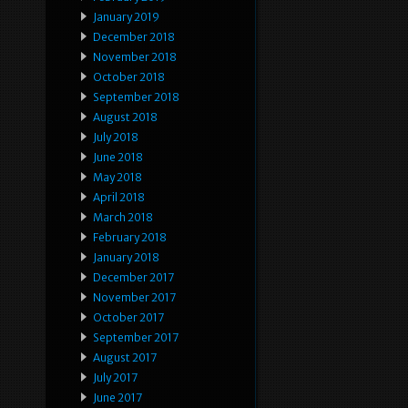
January 2019
December 2018
November 2018
October 2018
September 2018
August 2018
July 2018
June 2018
May 2018
April 2018
March 2018
February 2018
January 2018
December 2017
November 2017
October 2017
September 2017
August 2017
July 2017
June 2017