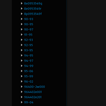
8e0953549q
8e0953549r
8p0953549f
90-93
90-95
90-97
91-95
92-93
92-95
93-95
94-95
94-97
94-99
95-06
95-99
96-02
96400-2w000
964402e001
964402e201
99-04