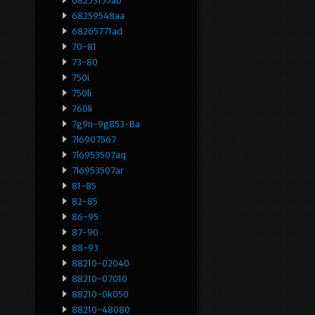
68253155ab
68259548aa
68265771ad
70-81
73-80
750i
750li
760li
7g9n-9g853-Ba
7l6907567
7l6953507aq
7l6953507ar
81-85
82-85
86-95
87-90
88-93
88210-02040
88210-07010
88210-0k050
88210-48080