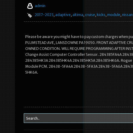
admin
2017-2023
,
adaptive
,
altima
,
cruise
,
kicks
,
module
,
nissan
Please be aware you might have to pay custom charges when purcha
PLUMSTEAD AVE, LANSDOWNE PA 19050. FRONT ADAPTIVE CR
OWNED CONDITION. WILL REQUIRE PROGRAMMING AFTER INST
Change Assist Computer Controller Sensor. 284385FA4A 284
284385HK3A 284385HK4A 284385HK5A 284385HK6A. Rogue Sport 1
Module PCM. 28438-5FA4A 28438-5FA3A 28438-5FA6A 284
5HK6A.