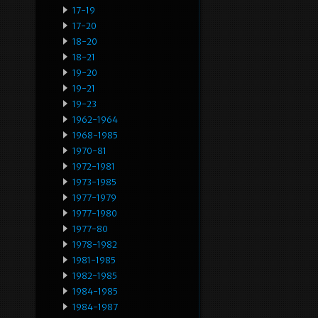
17-19
17-20
18-20
18-21
19-20
19-21
19-23
1962-1964
1968-1985
1970-81
1972-1981
1973-1985
1977-1979
1977-1980
1977-80
1978-1982
1981-1985
1982-1985
1984-1985
1984-1987