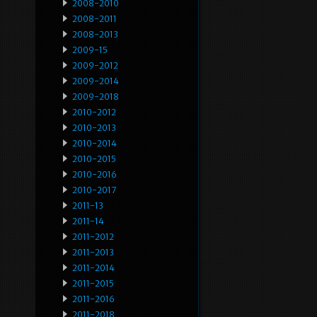
2008-2010
2008-2011
2008-2013
2009-15
2009-2012
2009-2014
2009-2018
2010-2012
2010-2013
2010-2014
2010-2015
2010-2016
2010-2017
2011-13
2011-14
2011-2012
2011-2013
2011-2014
2011-2015
2011-2016
2011-2018