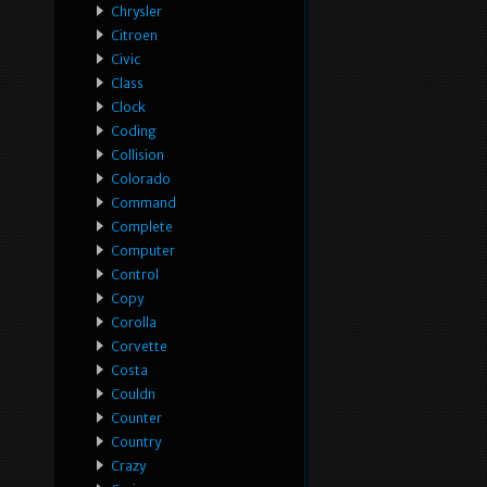
Chrysler
Citroen
Civic
Class
Clock
Coding
Collision
Colorado
Command
Complete
Computer
Control
Copy
Corolla
Corvette
Costa
Couldn
Counter
Country
Crazy