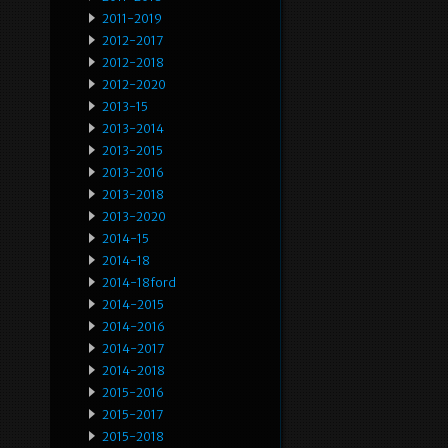
2011-2019
2012-2017
2012-2018
2012-2020
2013-15
2013-2014
2013-2015
2013-2016
2013-2018
2013-2020
2014-15
2014-18
2014-18ford
2014-2015
2014-2016
2014-2017
2014-2018
2015-2016
2015-2017
2015-2018