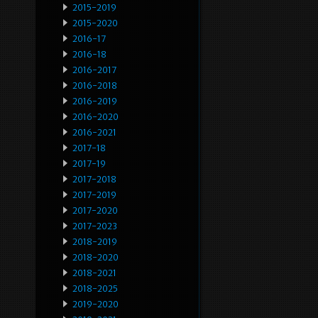
2015-2019
2015-2020
2016-17
2016-18
2016-2017
2016-2018
2016-2019
2016-2020
2016-2021
2017-18
2017-19
2017-2018
2017-2019
2017-2020
2017-2023
2018-2019
2018-2020
2018-2021
2018-2025
2019-2020