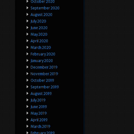
October 2020
September 2020
August 2020
July 2020
June 2020
May 2020
April 2020
March 2020
February 2020
January 2020
December 2019
November 2019
October 2019
September 2019
August 2019
July 2019
June 2019
May 2019
April 2019
March 2019
February 2019