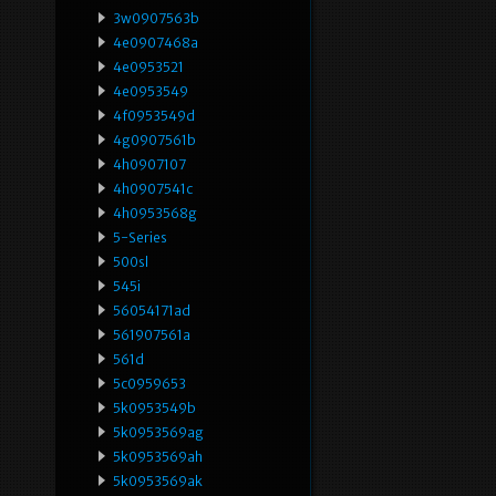
3w0907563b
4e0907468a
4e0953521
4e0953549
4f0953549d
4g0907561b
4h0907107
4h0907541c
4h0953568g
5-Series
500sl
545i
56054171ad
561907561a
561d
5c0959653
5k0953549b
5k0953569ag
5k0953569ah
5k0953569ak