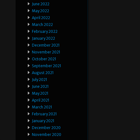
June 2022
May 2022
April 2022
March 2022
February 2022
January 2022
December 2021
November 2021
October 2021
September 2021
August 2021
July 2021
June 2021
May 2021
April 2021
March 2021
February 2021
January 2021
December 2020
November 2020