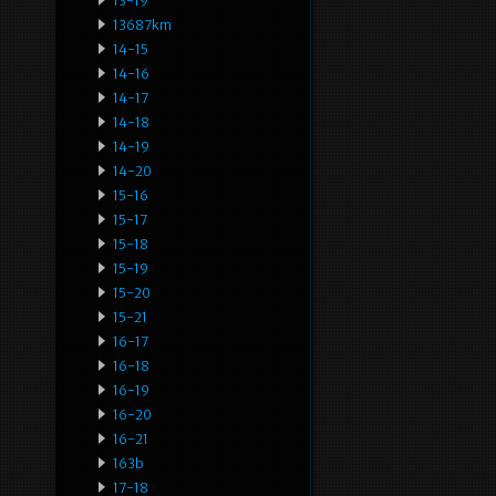
13-19
13687km
14-15
14-16
14-17
14-18
14-19
14-20
15-16
15-17
15-18
15-19
15-20
15-21
16-17
16-18
16-19
16-20
16-21
163b
17-18