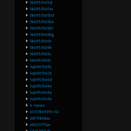
5k0953569al
5k0953569as
5k0953569bd
5k0953569be
5k0953569bf
5k0953569bg
5k0953569e
5k0953569h
5k0953569s
5k0953569t
5q0907561b
5q0907561d
5q0953549d
5q0953549e
5q0953569a
5q0953569e
6-Series
61317849393-02
68171868ac
68223771ae