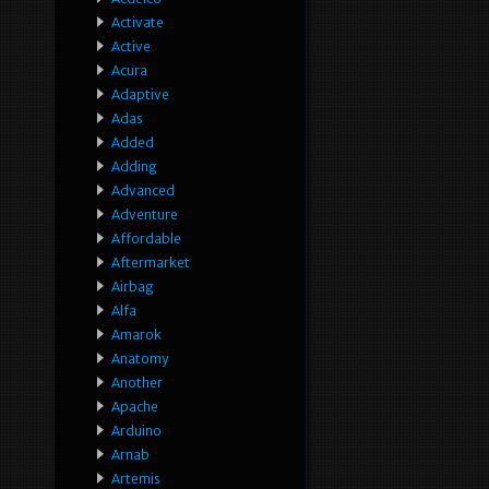
Activate
Active
Acura
Adaptive
Adas
Added
Adding
Advanced
Adventure
Affordable
Aftermarket
Airbag
Alfa
Amarok
Anatomy
Another
Apache
Arduino
Arnab
Artemis