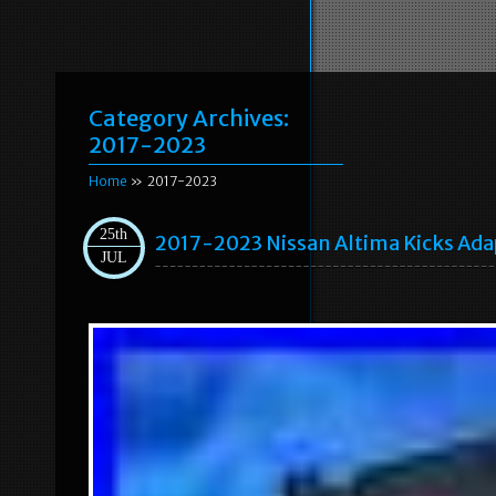
Category Archives:
2017-2023
Home
» 2017-2023
25th
2017-2023 Nissan Altima Kicks Ada
JUL