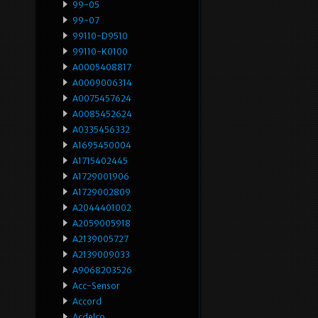
99-05
99-07
99110-D9510
99110-K0100
A0005408817
A0009006314
A0075457624
A0085452624
A0335456332
A1695450004
A1715402445
A1729001906
A1729002809
A2044401002
A2059005918
A2139005727
A2139009033
A9068203526
Acc-Sensor
Accord
Acdelco