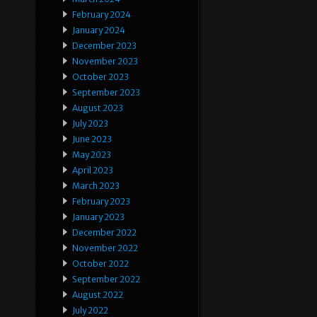
February 2024
January 2024
December 2023
November 2023
October 2023
September 2023
August 2023
July 2023
June 2023
May 2023
April 2023
March 2023
February 2023
January 2023
December 2022
November 2022
October 2022
September 2022
August 2022
July 2022