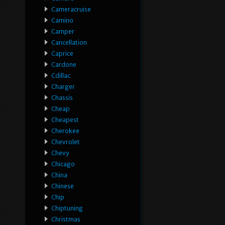
Cameracruise
Camino
Camper
Cancellation
Caprice
Cardone
Cdillac
Charger
Chassis
Cheap
Cheapest
Cherokee
Chevrolet
Chevy
Chicago
China
Chinese
Chip
Chiptuning
Christmas