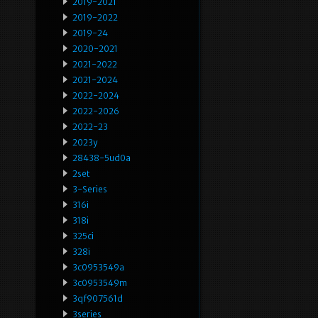
2019-2021
2019-2022
2019-24
2020-2021
2021-2022
2021-2024
2022-2024
2022-2026
2022-23
2023y
28438-5ud0a
2set
3-Series
316i
318i
325ci
328i
3c0953549a
3c0953549m
3qf907561d
3series