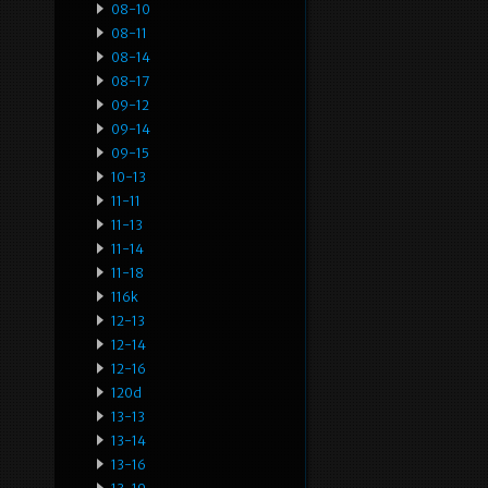
08-10
08-11
08-14
08-17
09-12
09-14
09-15
10-13
11-11
11-13
11-14
11-18
116k
12-13
12-14
12-16
120d
13-13
13-14
13-16