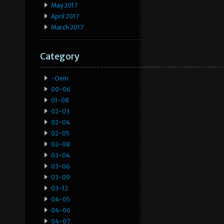
May 2017
April 2017
March 2017
Category
-oem
00-06
01-08
02-03
02-04
02-05
02-08
03-04
03-06
03-09
03-12
04-05
04-06
04-07