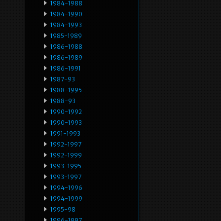
1984-1988
1984-1990
1984-1993
1985-1989
1986-1988
1986-1989
1986-1991
1987-93
1988-1995
1988-93
1990-1992
1990-1993
1991-1993
1992-1997
1992-1999
1993-1995
1993-1997
1994-1996
1994-1999
1995-98
1996-1997