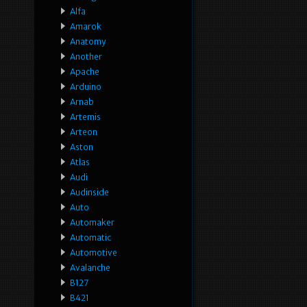
Alfa
Amarok
Anatomy
Another
Apache
Arduino
Arnab
Artemis
Arteon
Aston
Atlas
Audi
Audinside
Auto
Automaker
Automatic
Automotive
Avalanche
B127
B421