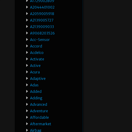
A1729002809
A2044401002
A2059005918
A2139005727
A2139009033
A9068203526
Acc-Sensor
Accord
Acdelco
Activate
Active
Acura
Adaptive
Adas
Added
Adding
Advanced
Adventure
Affordable
Aftermarket
Airbag