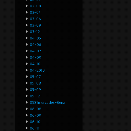
02-08
03-04
03-06
03-09
03-12
04-05
04-06
04-07
04-09
04-10
04-2010
05-07
05-08
05-09
05-12
0581mercedes-Benz
06-08
06-09
06-10
06-11