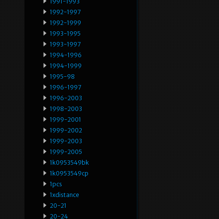
1991-1993
1992-1997
1992-1999
1993-1995
1993-1997
1994-1996
1994-1999
1995-98
1996-1997
1996-2003
1998-2003
1999-2001
1999-2002
1999-2003
1999-2005
1k0953549bk
1k0953549cp
1pcs
1xdistance
20-21
20-24