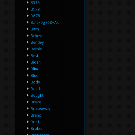
B536
B579
B678
Ba1t-9g768-Ak
Barn
Believe
Bentley
Bernie
Best
Biden
Blind
Blue
Body
Bosch
Bought
Brake
Brakeaway
Brand
Brief
Broken