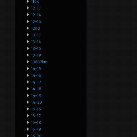
116k
12-13
12-14
12-16
120d
13-13
13-14
13-16
13-19
13687km
14-15
14-16
14-17
14-18
14-19
14-20
15-16
15-17
15-18
15-19
15-20