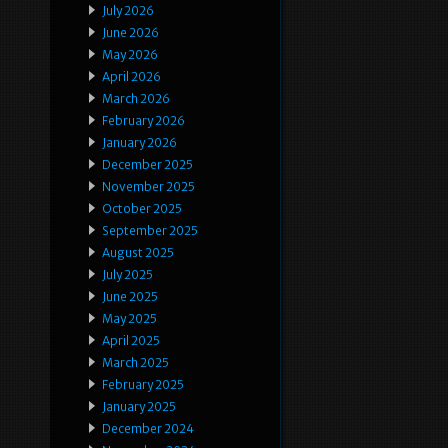
July 2026
June 2026
May 2026
April 2026
March 2026
February 2026
January 2026
December 2025
November 2025
October 2025
September 2025
August 2025
July 2025
June 2025
May 2025
April 2025
March 2025
February 2025
January 2025
December 2024