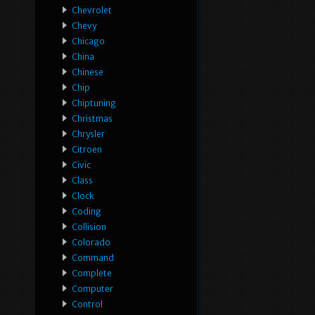
Chevrolet
Chevy
Chicago
China
Chinese
Chip
Chiptuning
Christmas
Chrysler
Citroen
Civic
Class
Clock
Coding
Collision
Colorado
Command
Complete
Computer
Control