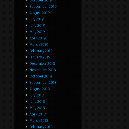
October 2019
September 2019
August 2019
July 2019
June 2019
May 2019
April 2019
March 2019
February 2019
January 2019
December 2018
November 2018
October 2018
September 2018
August 2018
July 2018
June 2018
May 2018
April 2018
March 2018
February 2018