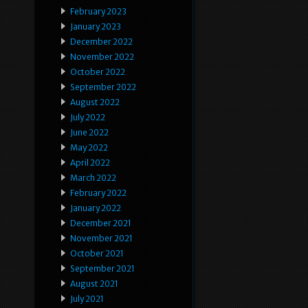
February 2023
January 2023
December 2022
November 2022
October 2022
September 2022
August 2022
July 2022
June 2022
May 2022
April 2022
March 2022
February 2022
January 2022
December 2021
November 2021
October 2021
September 2021
August 2021
July 2021