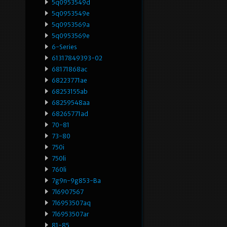
5q0953549d
5q0953549e
5q0953569a
5q0953569e
6-Series
61317849393-02
68171868ac
68223771ae
68253155ab
68259548aa
68265771ad
70-81
73-80
750i
750li
760li
7g9n-9g853-Ba
7l6907567
7l6953507aq
7l6953507ar
81-85