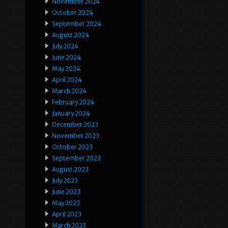
November 2024
October 2024
September 2024
August 2024
July 2024
June 2024
May 2024
April 2024
March 2024
February 2024
January 2024
December 2023
November 2023
October 2023
September 2023
August 2023
July 2023
June 2023
May 2023
April 2023
March 2023