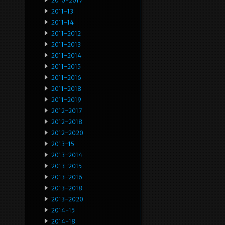
2010-2017
2011-13
2011-14
2011-2012
2011-2013
2011-2014
2011-2015
2011-2016
2011-2018
2011-2019
2012-2017
2012-2018
2012-2020
2013-15
2013-2014
2013-2015
2013-2016
2013-2018
2013-2020
2014-15
2014-18