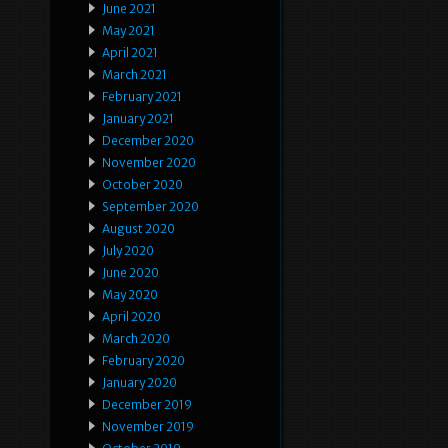
June 2021
May 2021
April 2021
March 2021
February 2021
January 2021
December 2020
November 2020
October 2020
September 2020
August 2020
July 2020
June 2020
May 2020
April 2020
March 2020
February 2020
January 2020
December 2019
November 2019