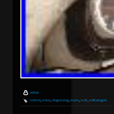
admin
control
,
cruise
,
diagnosing
,
issues
,
vcds
,
volkswagen