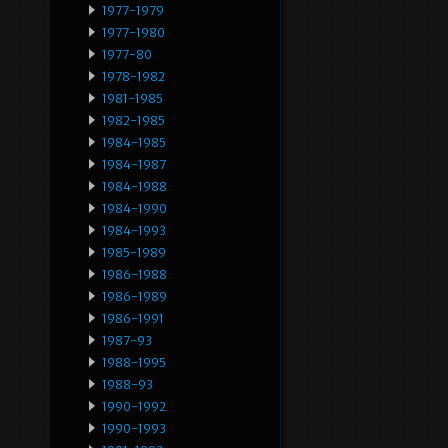
1977-1979
1977-1980
1977-80
1978-1982
1981-1985
1982-1985
1984-1985
1984-1987
1984-1988
1984-1990
1984-1993
1985-1989
1986-1988
1986-1989
1986-1991
1987-93
1988-1995
1988-93
1990-1992
1990-1993