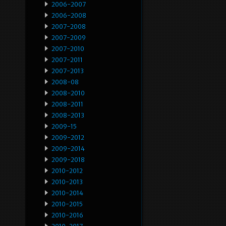
2006-2007
2006-2008
2007-2008
2007-2009
2007-2010
2007-2011
2007-2013
2008-08
2008-2010
2008-2011
2008-2013
2009-15
2009-2012
2009-2014
2009-2018
2010-2012
2010-2013
2010-2014
2010-2015
2010-2016