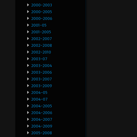
2000-2003
2000-2005
2000-2006
2001-05
2001-2005
2002-2007
2002-2008
2002-2010
2003-07
2003-2004
2003-2006
2003-2007
2003-2009
2004-05
2004-07
2004-2005
2004-2006
2004-2007
2004-2009
2005-2008