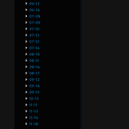
06-13
06-14
07-08
07-09
07-10
07-12
07-13
07-14
08-10
08-11
08-14
08-17
09-12
09-14
09-15
10-13
11-11
11-13
11-14
11-18