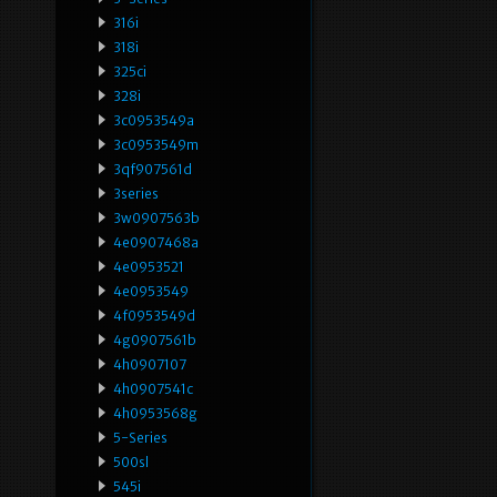
316i
318i
325ci
328i
3c0953549a
3c0953549m
3qf907561d
3series
3w0907563b
4e0907468a
4e0953521
4e0953549
4f0953549d
4g0907561b
4h0907107
4h0907541c
4h0953568g
5-Series
500sl
545i