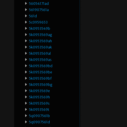
56054171ad
561907561a
561d
5c0959653
5k0953549b
5k0953569ag
5k0953569ah
5k0953569ak
5k0953569al
5k0953569as
5k0953569bd
5k0953569be
5k0953569bf
5k0953569bg
5k0953569e
5k0953569h
5k0953569s
5k0953569t
5q0907561b
5q0907561d