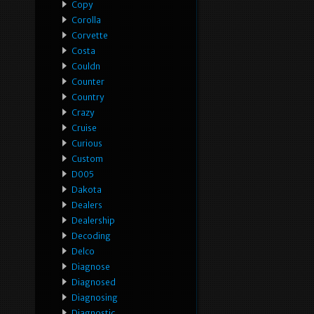
Copy
Corolla
Corvette
Costa
Couldn
Counter
Country
Crazy
Cruise
Curious
Custom
D005
Dakota
Dealers
Dealership
Decoding
Delco
Diagnose
Diagnosed
Diagnosing
Diagnostic