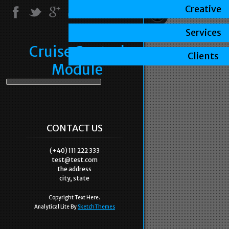
Creative
Services
Cruise Control
Clients
Module
CONTACT US
(+40) 111 222 333
test@test.com
the address
city, state
Copyright Text Here.
Analytical Lite By
SketchThemes