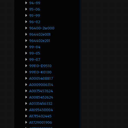
94-99
95-06
95-99
96-02
96400-2w000
964402e001
964402e201
99-04
99-05
99-07
99110-D9510
99110-K0100
A0005408817
A0009006314
A0075457624
A0085452624
A0335456332
A1695450004
A1715402445
A1729001906