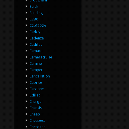
Brougham
Buick
Building
C280
C2p12024
Caddy
Cadenza
Cadillac
Camaro
Cameracruise
Camino
Camper
Cancellation
Caprice
Cardone
Cdillac
Charger
Chassis
Cheap
Cheapest
Cherokee