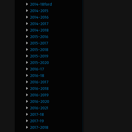
2014-18ford
2014-2015
2014-2016
2014-2017
2014-2018
2015-2016
2015-2017
2015-2018
2015-2019
2015-2020
2016-17
2016-18
2016-2017
2016-2018
2016-2019
2016-2020
2016-2021
2017-18
2017-19
2017-2018