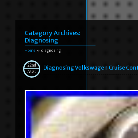
Category Archives:
Diagnosing
Home
» diagnosing
22nd
Diagnosing Volkswagen Cruise Cont
AUG