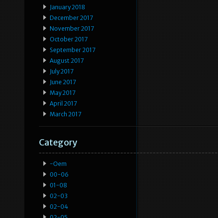
January 2018
December 2017
November 2017
October 2017
September 2017
August 2017
July 2017
June 2017
May 2017
April 2017
March 2017
Category
-oem
00-06
01-08
02-03
02-04
02-05