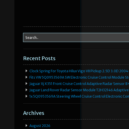
Recent Posts
Clock Spring For Toyota Hilux Vigo VII Pickup 2.5D 3.0D 2
Fits VW 5Q0953569A SW Electronic Cruise Control Module Ste
Jaguar Xj X351 Front Cruise Control Adaptive Radar Senso
Jaguar Land Rover Radar Sensor Module T2H32146 Adaptive
1x 5Q0953569A Steering Wheel Cruise Control Electronic C
Archives
August 2026