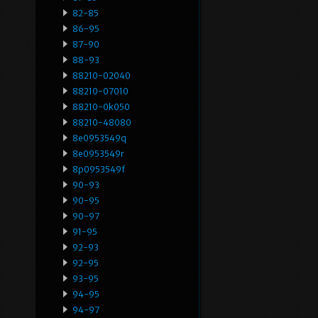
82-85
86-95
87-90
88-93
88210-02040
88210-07010
88210-0k050
88210-48080
8e0953549q
8e0953549r
8p0953549f
90-93
90-95
90-97
91-95
92-93
92-95
93-95
94-95
94-97