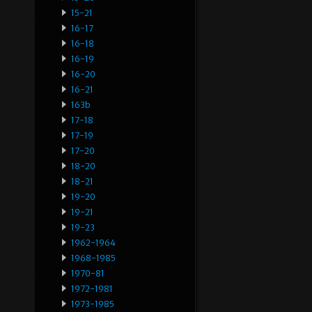
15-21
16-17
16-18
16-19
16-20
16-21
163b
17-18
17-19
17-20
18-20
18-21
19-20
19-21
19-23
1962-1964
1968-1985
1970-81
1972-1981
1973-1985