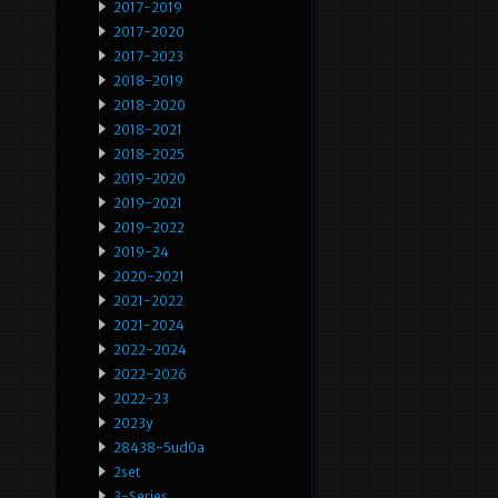
2017-2019
2017-2020
2017-2023
2018-2019
2018-2020
2018-2021
2018-2025
2019-2020
2019-2021
2019-2022
2019-24
2020-2021
2021-2022
2021-2024
2022-2024
2022-2026
2022-23
2023y
28438-5ud0a
2set
3-Series