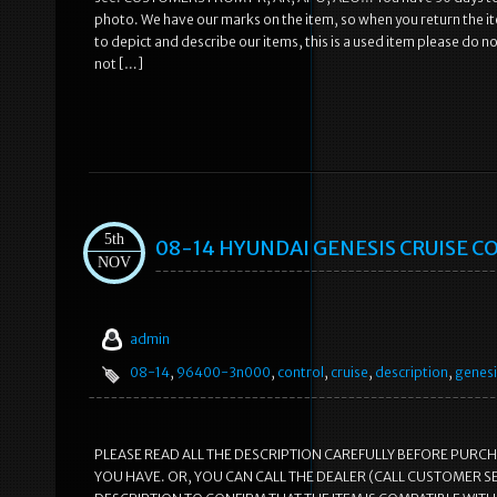
photo. We have our marks on the item, so when you return the ite
to depict and describe our items, this is a used item please do not
not […]
5th
08-14 HYUNDAI GENESIS CRUISE C
NOV
admin
08-14
,
96400-3n000
,
control
,
cruise
,
description
,
genesi
PLEASE READ ALL THE DESCRIPTION CAREFULLY BEFORE PURC
YOU HAVE. OR, YOU CAN CALL THE DEALER (CALL CUSTOMER S