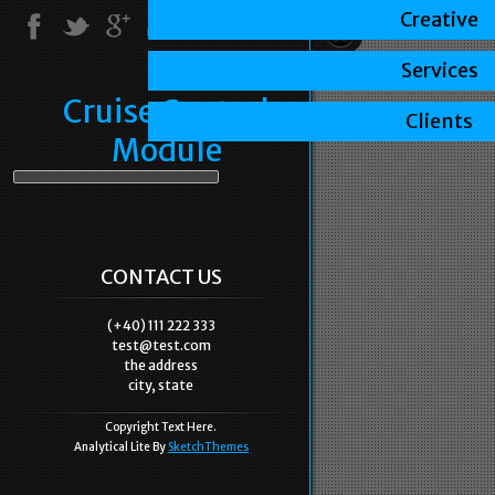
Creative
Services
Cruise Control
Clients
Module
CONTACT US
(+40) 111 222 333
test@test.com
the address
city, state
Copyright Text Here.
Analytical Lite By
SketchThemes