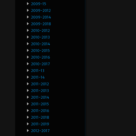
2009-15
2009-2012
2009-2014
2009-2018
2010-2012
2010-2013
2010-2014
2010-2015
2010-2016
2010-2017
2011-13
2011-14
2011-2012
2011-2013
2011-2014
2011-2015
2011-2016
2011-2018
2011-2019
2012-2017