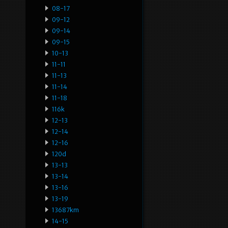
08-17
09-12
09-14
09-15
10-13
11-11
11-13
11-14
11-18
116k
12-13
12-14
12-16
120d
13-13
13-14
13-16
13-19
13687km
14-15