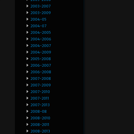
2003-2007
2003-2009
2004-05
2004-07
2004-2005
2004-2006
2004-2007
2004-2009
2005-2008
2006-2007
2006-2008
2007-2008
2007-2009
2007-2010
2007-2011
2007-2013
2008-08
2008-2010
2008-2011
2008-2013