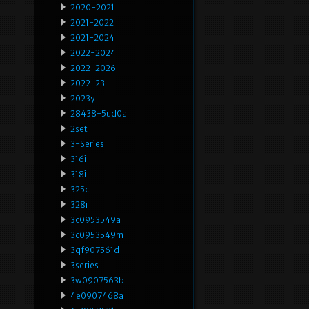
2020-2021
2021-2022
2021-2024
2022-2024
2022-2026
2022-23
2023y
28438-5ud0a
2set
3-Series
316i
318i
325ci
328i
3c0953549a
3c0953549m
3qf907561d
3series
3w0907563b
4e0907468a