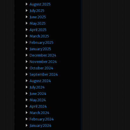
August 2025
July 2025
June 2025
May 2025
April 2025
March 2025
February 2025
January 2025
December 2024
November 2024
October 2024
September 2024
August 2024
July 2024
June 2024
May 2024
April 2024
March 2024
February 2024
January 2024