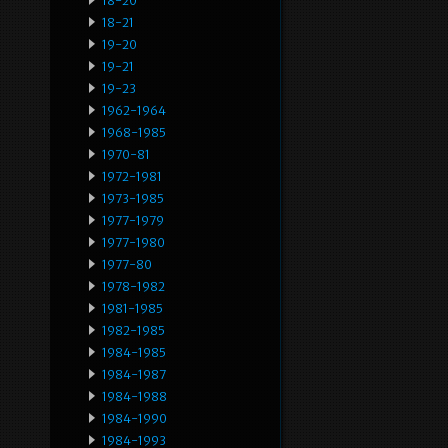
18-20
18-21
19-20
19-21
19-23
1962-1964
1968-1985
1970-81
1972-1981
1973-1985
1977-1979
1977-1980
1977-80
1978-1982
1981-1985
1982-1985
1984-1985
1984-1987
1984-1988
1984-1990
1984-1993