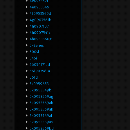
4e0953521
4e0953549
4f0953549d
4g0907561b
4h0907107
4h0907541c
4h0953568g
5-Series
500sl
545i
56054171ad
561907561a
561d
5c0959653
5k0953549b
5k0953569ag
5k0953569ah
5k0953569ak
5k0953569al
5k0953569as
5k0953569bd