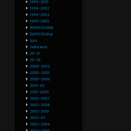
1999-2001
1999-2002
1999-2003
1999-2005
1k0953549bk
1k0953549cp
1pcs
1xdistance
20-21
20-24
2000-2003
2000-2005
2000-2006
2001-05
2001-2005
2002-2007
2002-2008
2002-2010
2003-07
2003-2004
2003-2006