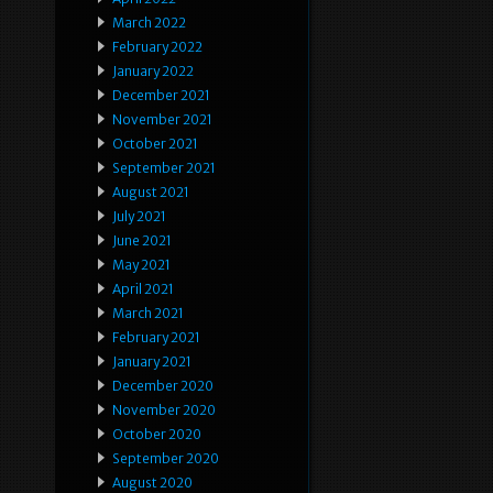
March 2022
February 2022
January 2022
December 2021
November 2021
October 2021
September 2021
August 2021
July 2021
June 2021
May 2021
April 2021
March 2021
February 2021
January 2021
December 2020
November 2020
October 2020
September 2020
August 2020