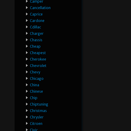
Camper
Cancellation
Caprice
Cardone
Cdillac
Charger
Chassis
Cheap
Cheapest
Cherokee
Chevrolet
Chevy
Chicago
China
Chinese
Chip
Chiptuning
Christmas
Chrysler
Citroen
Civic