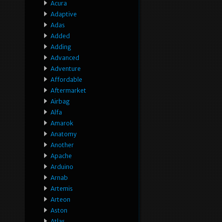
Acura
Adaptive
Adas
Added
Adding
Advanced
Adventure
Affordable
Aftermarket
Airbag
Alfa
Amarok
Anatomy
Another
Apache
Arduino
Arnab
Artemis
Arteon
Aston
Atlas