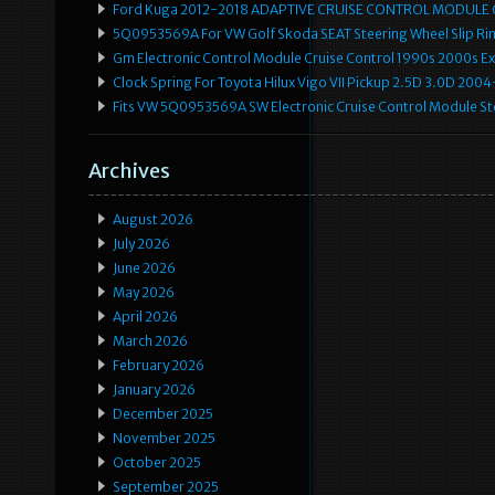
Ford Kuga 2012-2018 ADAPTIVE CRUISE CONTROL MODULE
5Q0953569A For VW Golf Skoda SEAT Steering Wheel Slip Rin
Gm Electronic Control Module Cruise Control 1990s 2000s 
Clock Spring For Toyota Hilux Vigo VII Pickup 2.5D 3.0D 2
Fits VW 5Q0953569A SW Electronic Cruise Control Module Ste
Archives
August 2026
July 2026
June 2026
May 2026
April 2026
March 2026
February 2026
January 2026
December 2025
November 2025
October 2025
September 2025