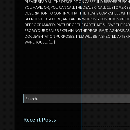
PLEASE READ ALL THE DESCRIPTION CAREFULLY BEFORE PURC
YOU HAVE. OR, YOU CAN CALL THE DEALER (CALL CUSTOMER S
DESCRIPTION TO CONFIRM THAT THE ITEM IS COMPATIBLE WITH 
BEEN TESTED BEFORE, AND ARE IN WORKING CONDITION PRIOR 
REPROGRAMMED. PICTURE OF THE PART THAT SHOWS THE PAR
FROM YOUR DEALER EXPLAINING THE PROBLEM/DIAGNOSIS AS T
DOCUMENTATION PURPOSES. ITEM WILL BE INSPECTED AFTER RE
WAREHOUSE. […]
Recent Posts