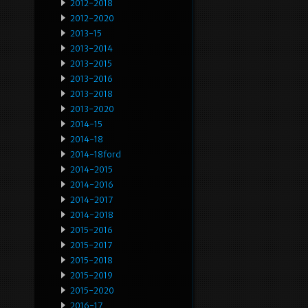
2012-2018
2012-2020
2013-15
2013-2014
2013-2015
2013-2016
2013-2018
2013-2020
2014-15
2014-18
2014-18ford
2014-2015
2014-2016
2014-2017
2014-2018
2015-2016
2015-2017
2015-2018
2015-2019
2015-2020
2016-17