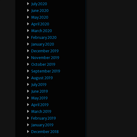
July 2020
June 2020
May 2020
April 2020
March 2020
February 2020
January 2020
December 2019
November 2019
October 2019
September 2019
August 2019
July 2019
June 2019
May 2019
April 2019
March 2019
February 2019
January 2019
December 2018