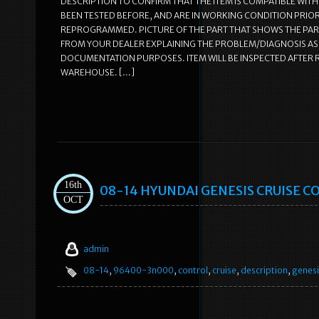
DESCRIPTION TO CONFIRM THAT THE ITEM IS COMPATIBLE WITH 
BEEN TESTED BEFORE, AND ARE IN WORKING CONDITION PRIOR 
REPROGRAMMED. PICTURE OF THE PART THAT SHOWS THE PAR
FROM YOUR DEALER EXPLAINING THE PROBLEM/DIAGNOSIS AS T
DOCUMENTATION PURPOSES. ITEM WILL BE INSPECTED AFTER RE
WAREHOUSE. […]
16th
08-14 HYUNDAI GENESIS CRUISE C
OCT
admin
08-14
,
96400-3n000
,
control
,
cruise
,
description
,
genesi