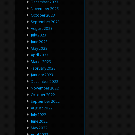
December 2023
November 2023
October 2023
September 2023
August 2023
July 2023
June 2023
May 2023
April 2023
March 2023
February 2023
January 2023
December 2022
November 2022
October 2022
September 2022
August 2022
July 2022
June 2022
May 2022
April 2022