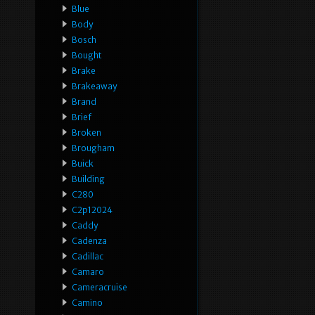
Blue
Body
Bosch
Bought
Brake
Brakeaway
Brand
Brief
Broken
Brougham
Buick
Building
C280
C2p12024
Caddy
Cadenza
Cadillac
Camaro
Cameracruise
Camino