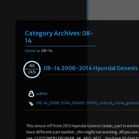
Category Archives:
08-
14
Home
» 08-14
4th
08-14 2008-2014 Hyundai Genesis
JAN
admin
08-14
,
2008-2014
,
96400-3n100
,
control
,
cruise
,
genesi
This sensor off from 2012 Hyundai Genesis Sedan, part in working
have different part number , this might not working. All you see are
see. CUSTOMERS FROM PR, AK, APO, AEO… You have 30 days to re