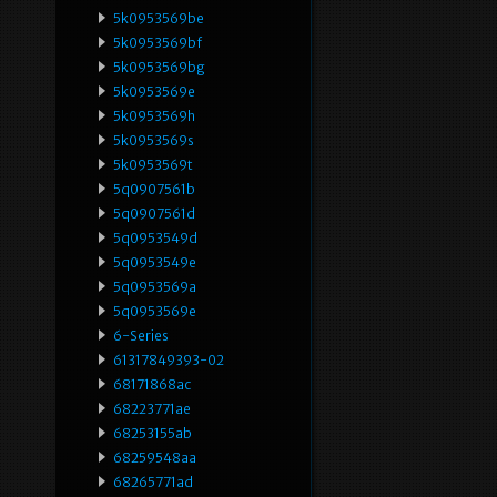
5k0953569be
5k0953569bf
5k0953569bg
5k0953569e
5k0953569h
5k0953569s
5k0953569t
5q0907561b
5q0907561d
5q0953549d
5q0953549e
5q0953569a
5q0953569e
6-Series
61317849393-02
68171868ac
68223771ae
68253155ab
68259548aa
68265771ad