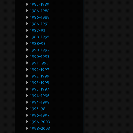
1985-1989
1986-1988
1986-1989
1986-1991
1987-93
1988-1995
1988-93
1990-1992
1990-1993
1991-1993
1992-1997
1992-1999
1993-1995
1993-1997
1994-1996
1994-1999
1995-98
1996-1997
1996-2003
1998-2003