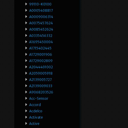
99110-K0100
A0005408817
A0009006314
A0075457624
A0085452624
A0335456332
A1695450004
A1715402445
A1729001906
A1729002809
A2044401002
A2059005918
A2139005727
A2139009033
A9068203526
Acc-Sensor
Accord
Acdelco
Activate
Active