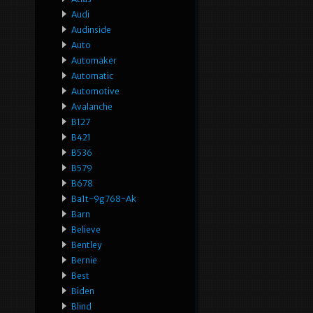
Audi
Audinside
Auto
Automaker
Automatic
Automotive
Avalanche
B127
B421
B536
B579
B678
Ba1t-9g768-Ak
Barn
Believe
Bentley
Bernie
Best
Biden
Blind