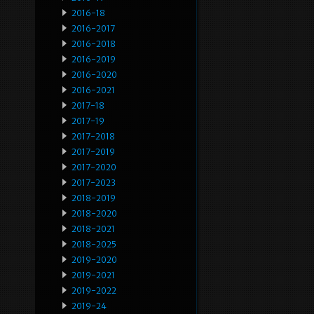
2016-18
2016-2017
2016-2018
2016-2019
2016-2020
2016-2021
2017-18
2017-19
2017-2018
2017-2019
2017-2020
2017-2023
2018-2019
2018-2020
2018-2021
2018-2025
2019-2020
2019-2021
2019-2022
2019-24