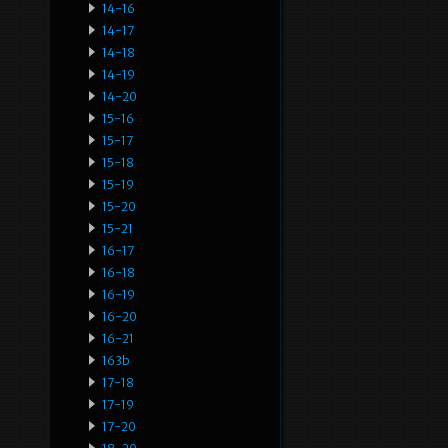
14-16
14-17
14-18
14-19
14-20
15-16
15-17
15-18
15-19
15-20
15-21
16-17
16-18
16-19
16-20
16-21
163b
17-18
17-19
17-20