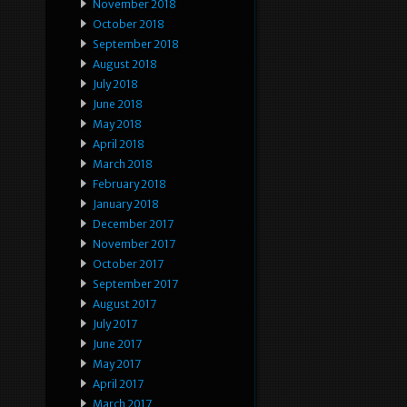
November 2018
October 2018
September 2018
August 2018
July 2018
June 2018
May 2018
April 2018
March 2018
February 2018
January 2018
December 2017
November 2017
October 2017
September 2017
August 2017
July 2017
June 2017
May 2017
April 2017
March 2017