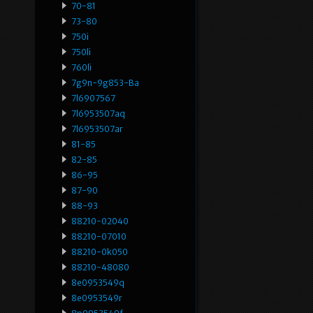
70-81
73-80
750i
750li
760li
7g9n-9g853-Ba
7l6907567
7l6953507aq
7l6953507ar
81-85
82-85
86-95
87-90
88-93
88210-02040
88210-07010
88210-0k050
88210-48080
8e0953549q
8e0953549r