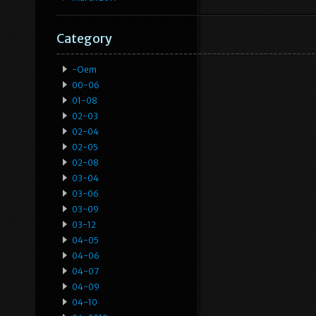
Category
-oem
00-06
01-08
02-03
02-04
02-05
02-08
03-04
03-06
03-09
03-12
04-05
04-06
04-07
04-09
04-10