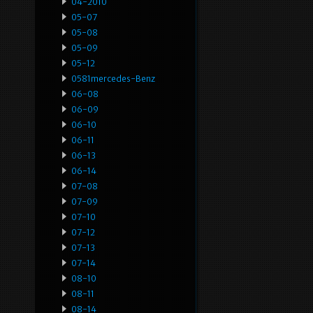
04-2010
05-07
05-08
05-09
05-12
0581mercedes-Benz
06-08
06-09
06-10
06-11
06-13
06-14
07-08
07-09
07-10
07-12
07-13
07-14
08-10
08-11
08-14