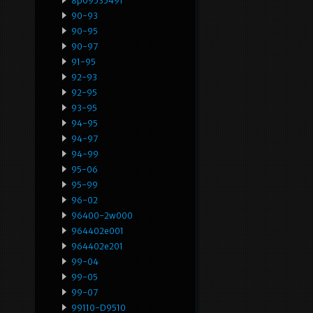
8p0953549f
90-93
90-95
90-97
91-95
92-93
92-95
93-95
94-95
94-97
94-99
95-06
95-99
96-02
96400-2w000
964402e001
964402e201
99-04
99-05
99-07
99110-D9510