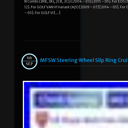
III Combi (2KB, 2KJ, 2CB, 2CJ) [2004 – 03] [2015 – 05]. For EOS 
12]. For GOLF VAN VI Variant (AJ5) [2009 – 07] [2014 – 05]. For G
– 05]. For GOLF VI […]
6th
MFSW Steering Wheel Slip Ring Cr
SEP