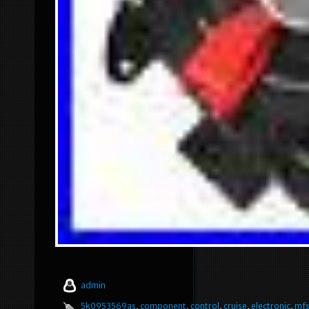
admin
5k0953569as
,
component
,
control
,
cruise
,
electronic
,
mf