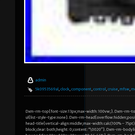
admin
5k0953569al
,
clock
,
component
,
control
,
cruise
,
mfsw
,
m
Dxm-rm-top{font-size:13px;max-width: 100vw;}. Dxm-rm-to
ul{list-style-type:none}. Dxm-rm-head{overflow:hidden;posi
head-title{vertical-align:middle;max-width:calc(100% – 75p
block;clear: both;height: 0;content: “\0020″}. Dxm-rm-body li{