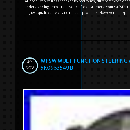
All product pictures are taken by real items, different types of 
understanding! Important Notice for Customers. Your satisfaction
highest quality service and reliable products. However, unexpe
MFSW MULTIFUNCTION STEERING 
4th
5K0953549B
NOV