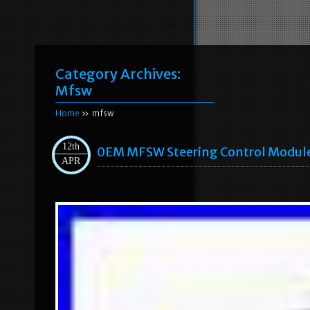
Category Archives:
Mfsw
Home
» mfsw
12th
0EM MFSW Steering Control Module 
APR