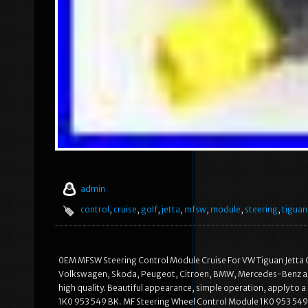
admin
control
,
cruise
,
golf
,
jetta
,
mfsw
,
module
,
steering
,
tiguan
0EM MFSW Steering Control Module Cruise For VW Tiguan Jetta G
Volkswagen, Skoda, Peugeot, Citroen, BMW, Mercedes-Benz an
high quality. Beautiful appearance, simple operation, apply to a
1K0 953 549 BK. MF Steering Wheel Control Module 1K0 953 549 C