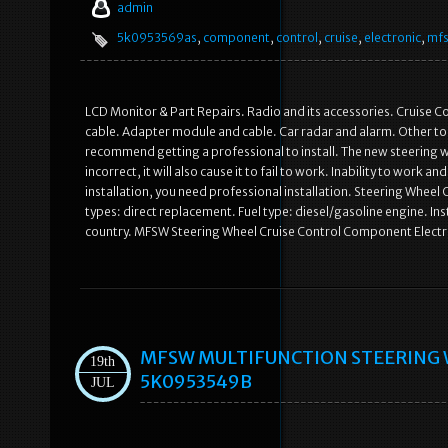
admin
5k0953569as
,
component
,
control
,
cruise
,
electronic
,
mf
LCD Monitor & Part Repairs. Radio and its accessories. Cruise C
cable. Adapter module and cable. Car radar and alarm. Other too
recommend getting a professional to install. The new steering wh
incorrect, it will also cause it to fail to work. Inability to work
installation, you need professional installation. Steering Whee
types: direct replacement. Fuel type: diesel/gasoline engine. Ins
country. MFSW Steering Wheel Cruise Control Component Elect
MFSW MULTIFUNCTION STEERING 
19th
5K0953549B
JUL