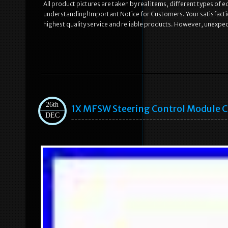
All product pictures are taken by real items, different types of 
understanding! Important Notice for Customers. Your satisfaction
highest quality service and reliable products. However, unexpe
26th
1X MFSW Steering Control Module Cr
DEC