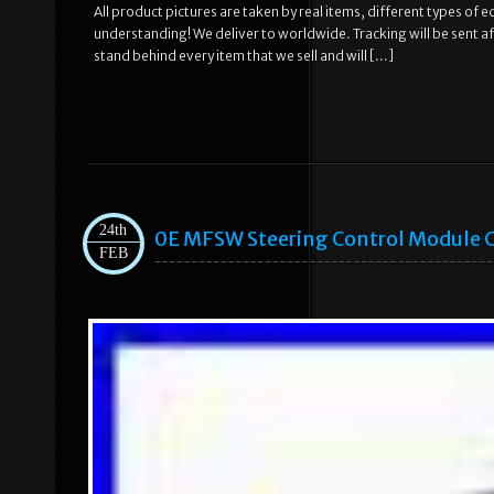
All product pictures are taken by real items, different types of 
understanding! We deliver to worldwide. Tracking will be sent a
stand behind every item that we sell and will […]
24th
0E MFSW Steering Control Module C
FEB