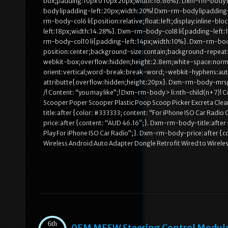
box;padding:10px 0 10px 20px;width:16.66%}. Dxm-rm-body li 
body lipadding-left:20px;width:20%! Dxm-rm-body lipadding
rm-body-col6 li{position:relative;float:left;display:inline-
left:18px;width:14.28%}. Dxm-rm-body-col8 li{padding-left:
rm-body-col10 li{padding-left:14px;width:10%}. Dxm-rm-bo
position:center;background-size:contain;background-repeat:
webkit-box;overflow:hidden;height:2.8em;white-space:norma
orient:vertical;word-break:break-word;-webkit-hyphens:a
attributte{overflow:hidden;height:20px}. Dxm-rm-body-mrsp
/! Content: “you may like”;! Dxm-rm-body > li:nth-child(n+7)
Scooper Poper Scooper Plastic Poop Scoop Picker Excreta Cle
title:after {color: #333333; content: “For iPhone ISO Car Rad
price:after {content: “AUD 46.16″;}. Dxm-rm-body-title:after 
Play For iPhone ISO Car Radio”;}. Dxm-rm-body-price:after {c
Wireless Android Auto Adapter Dongle Retrofit Wired to Wirel
6th
0EM MFSW Steering Control Module 