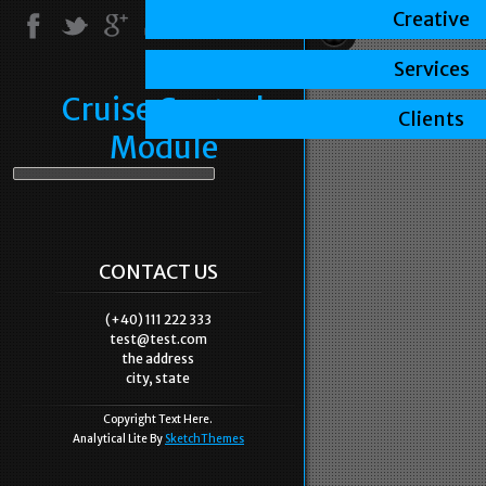
Creative
Services
Cruise Control
Clients
Module
CONTACT US
(+40) 111 222 333
test@test.com
the address
city, state
Copyright Text Here.
Analytical Lite By
SketchThemes