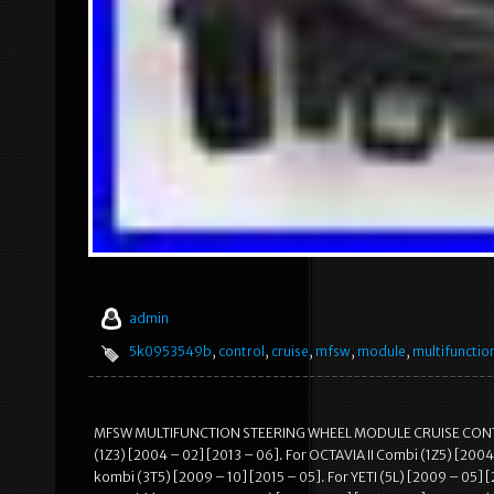
admin
5k0953549b
,
control
,
cruise
,
mfsw
,
module
,
multifunctio
MFSW MULTIFUNCTION STEERING WHEEL MODULE CRUISE CONTROL
(1Z3) [2004 – 02] [2013 – 06]. For OCTAVIA II Combi (1Z5) [2004
kombi (3T5) [2009 – 10] [2015 – 05]. For YETI (5L) [2009 – 05] 