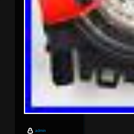
admin