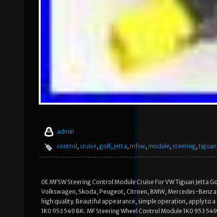
admin
control
,
cruise
,
golf
,
jetta
,
mfsw
,
module
,
steering
,
tiguan
0E MFSW Steering Control Module Cruise For VW Tiguan Jetta Go
Volkswagen, Skoda, Peugeot, Citroen, BMW, Mercedes-Benz an
high quality. Beautiful appearance, simple operation, apply to a
1K0 953 549 BK. MF Steering Wheel Control Module 1K0 953 549 C