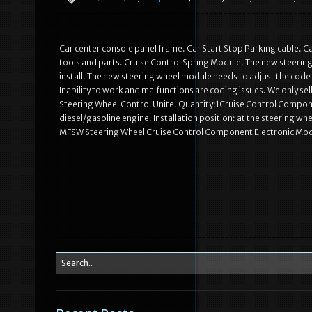
Car center console panel frame. Car Start Stop Parking cable. C
tools and parts. Cruise Control Spring Module. The new steering
install. The new steering wheel module needs to adjust the code and 
Inability to work and malfunctions are coding issues. We only sel
Steering Wheel Control Unite. Quantity:1Cruise Control Compone
diesel/gasoline engine. Installation position: at the steering w
MFSW Steering Wheel Cruise Control Component Electronic Mod