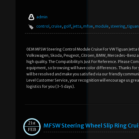
admin
control
,
cruise
,
golf
,
jetta
,
mfsw
,
module
,
steering
,
tiguan
0EM MFSW Steering Control Module Cruise For VW Tiguan Jetta G
Volkswagen, Skoda, Peugeot, Citroen, BMW, Mercedes-Benz an
high quality. The Compatibility Is Just For Reference. Please Com
equipment, so browsing will have color differences. Thanks for 
will be resolved and make you satisfied via our friendly commun
Level Customer Service, your recognition will encourage us great
logistics for you (3-5 days).
21st
MFSW Steering Wheel Slip Ring Cr
FEB