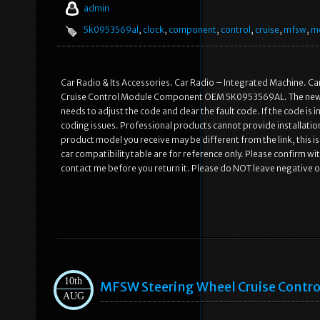
admin
5k0953569al
,
clock
,
component
,
control
,
cruise
,
mfsw
,
m
Car Radio & Its Accessories. Car Radio – Integrated Machine. Car
Cruise Control Module Component OEM 5K0953569AL. The new ste
needs to adjust the code and clear the fault code. If the code is in
coding issues. Professional products cannot provide installatio
product model you receive may be different from the link, this i
car compatibility table are for reference only. Please confirm 
contact me before you return it. Please do NOT leave negative 
10th
MFSW Steering Wheel Cruise Contr
AUG