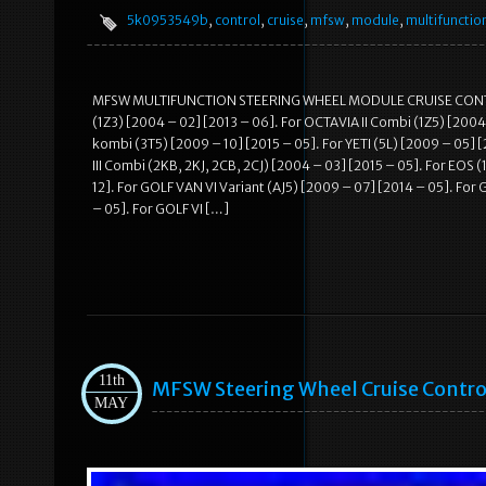
5k0953549b
,
control
,
cruise
,
mfsw
,
module
,
multifunctio
MFSW MULTIFUNCTION STEERING WHEEL MODULE CRUISE CONTROL
(1Z3) [2004 – 02] [2013 – 06]. For OCTAVIA II Combi (1Z5) [2004
kombi (3T5) [2009 – 10] [2015 – 05]. For YETI (5L) [2009 – 05] 
III Combi (2KB, 2KJ, 2CB, 2CJ) [2004 – 03] [2015 – 05]. For EOS 
12]. For GOLF VAN VI Variant (AJ5) [2009 – 07] [2014 – 05]. For G
– 05]. For GOLF VI […]
11th
MFSW Steering Wheel Cruise Contr
MAY