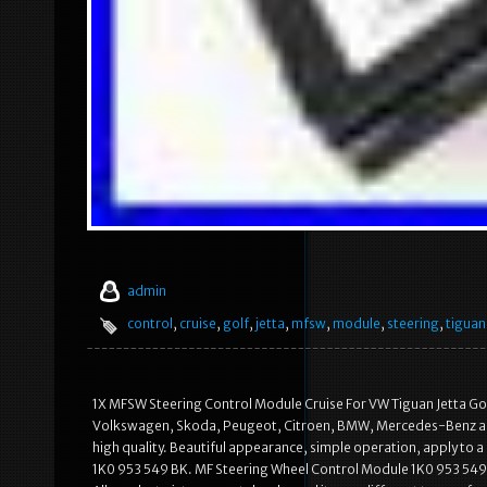
admin
control
,
cruise
,
golf
,
jetta
,
mfsw
,
module
,
steering
,
tiguan
1X MFSW Steering Control Module Cruise For VW Tiguan Jetta Gol
Volkswagen, Skoda, Peugeot, Citroen, BMW, Mercedes-Benz an
high quality. Beautiful appearance, simple operation, apply to a
1K0 953 549 BK. MF Steering Wheel Control Module 1K0 953 549 C