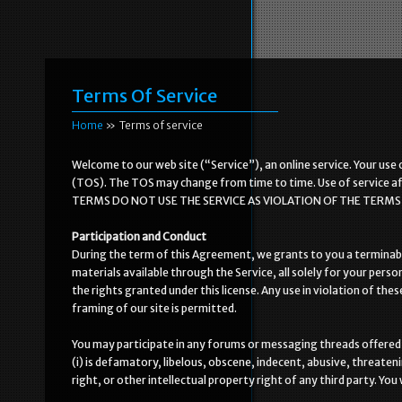
Terms Of Service
Home
»
Terms of service
Welcome to our web site (“Service”), an online service. Your use 
(TOS). The TOS may change from time to time. Use of service a
TERMS DO NOT USE THE SERVICE AS VIOLATION OF THE TERMS C
Participation and Conduct
During the term of this Agreement, we grants to you a terminable
materials available through the Service, all solely for your perso
the rights granted under this license. Any use in violation of thes
framing of our site is permitted.
You may participate in any forums or messaging threads offered 
(i) is defamatory, libelous, obscene, indecent, abusive, threateni
right, or other intellectual property right of any third party. You 