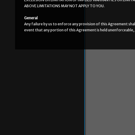
ABOVE LIMITATIONS MAY NOT APPLY TO YOU.
General
Any failure by us to enforce any provision of this Agreement shal
event that any portion of this Agreement is held unenforceable, 