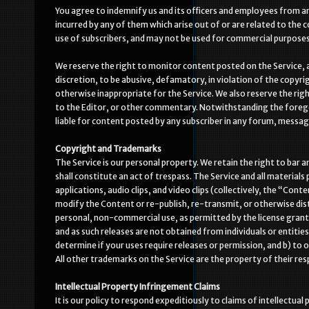
You agree to indemnify us and its officers and employees from and
incurred by any of them which arise out of or are related to the
use of subscribers, and may not be used for commercial purposes o
We reserve the right to monitor content posted on the Service, 
discretion, to be abusive, defamatory, in violation of the copyrig
otherwise inappropriate for the Service. We also reserve the rig
to the Editor, or other commentary. Notwithstanding the foregoi
liable for content posted by any subscriber in any forum, message
Copyright and Trademarks
The Service is our personal property. We retain the right to bar a
shall constitute an act of trespass. The Service and all materials 
applications, audio clips, and video clips (collectively, the “Con
modify the Content or re-publish, re-transmit, or otherwise distr
personal, non-commercial use, as permitted by the license grant
and as such releases are not obtained from individuals or entities 
determine if your uses require releases or permission, and b) to 
All other trademarks on the Service are the property of their res
Intellectual Property Infringement Claims
It is our policy to respond expeditiously to claims of intellectu