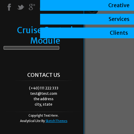
Creative
Services
Cruise Control
Clients
Module
CONTACT US
(+40) 111 222 333
test@test.com
the address
city, state
Copyright Text Here.
Analytical Lite By
SketchThemes