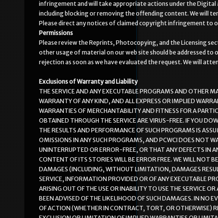
infringement and will take appropriate actions under the Digital 
including blocking or removing the offending content. We will te
Please direct any notices of claimed copyright infringement to 
Permissions
Please review the Reprints, Photocopying, and the Licensing sectio
other usage of material on our web site should be addressed to o
rejection as soon as we have evaluated the request. We will att
Exclusions of Warranty and Liability
THE SERVICE AND ANY EXECUTABLE PROGRAMS AND OTHER MAT
WARRANTY OF ANY KIND, AND ALL EXPRESS OR IMPLIED WARRA
WARRANTIES OF MERCHANTABILITY AND FITNESS FOR A PARTI
OBTAINED THROUGH THE SERVICE ARE VIRUS-FREE. IF YOU DO
THE RESULTS AND PERFORMANCE OF SUCH PROGRAMS IS ASSUM
OMISSIONS IN ANY SUCH PROGRAMS, AND PCWCI DOES NOT W
UNINTERRUPTED OR ERROR-FREE, OR THAT ANY DEFECTS IN 
CONTENT OF ITS STORIES WILL BE ERROR FREE. WE WILL NOT BE
DAMAGES (INCLUDING, WITHOUT LIMITATION, DAMAGES RESULT
SERVICE, INFORMATION PROVIDED OR OF ANY EXECUTABLE PR
ARISING OUT OF THE USE OR INABILITY TO USE THE SERVICE 
BEEN ADVISED OF THE LIKELIHOOD OF SUCH DAMAGES. IN NO E
OF ACTION (WHETHER IN CONTRACT, TORT, OR OTHERWISE) R
EXCLUSION OR LIMITATION OF IMPLIED WARRANTIES OR LIMIT