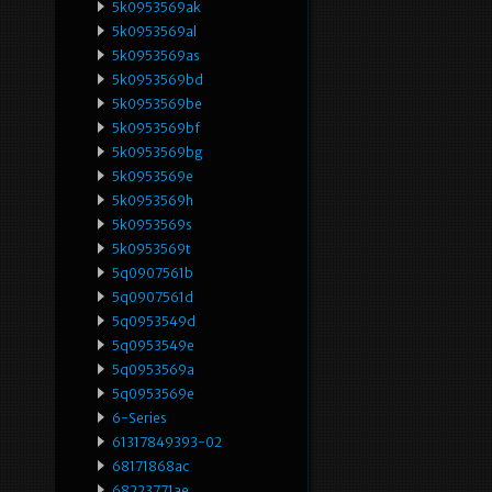
5k0953569ak
5k0953569al
5k0953569as
5k0953569bd
5k0953569be
5k0953569bf
5k0953569bg
5k0953569e
5k0953569h
5k0953569s
5k0953569t
5q0907561b
5q0907561d
5q0953549d
5q0953549e
5q0953569a
5q0953569e
6-Series
61317849393-02
68171868ac
68223771ae