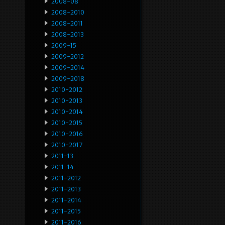
2008-08
2008-2010
2008-2011
2008-2013
2009-15
2009-2012
2009-2014
2009-2018
2010-2012
2010-2013
2010-2014
2010-2015
2010-2016
2010-2017
2011-13
2011-14
2011-2012
2011-2013
2011-2014
2011-2015
2011-2016