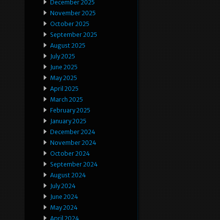
December 2025
November 2025
October 2025
September 2025
August 2025
July 2025
June 2025
May 2025
April 2025
March 2025
February 2025
January 2025
December 2024
November 2024
October 2024
September 2024
August 2024
July 2024
June 2024
May 2024
April 2024