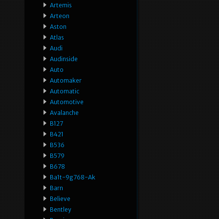
Artemis
Arteon
Aston
Atlas
Audi
Audinside
Auto
Automaker
Automatic
Automotive
Avalanche
B127
B421
B536
B579
B678
Ba1t-9g768-Ak
Barn
Believe
Bentley