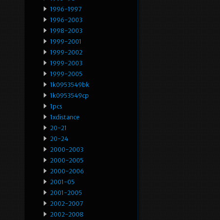
1996-1997
1996-2003
1998-2003
1999-2001
1999-2002
1999-2003
1999-2005
1k0953549bk
1k0953549cp
1pcs
1xdistance
20-21
20-24
2000-2003
2000-2005
2000-2006
2001-05
2001-2005
2002-2007
2002-2008