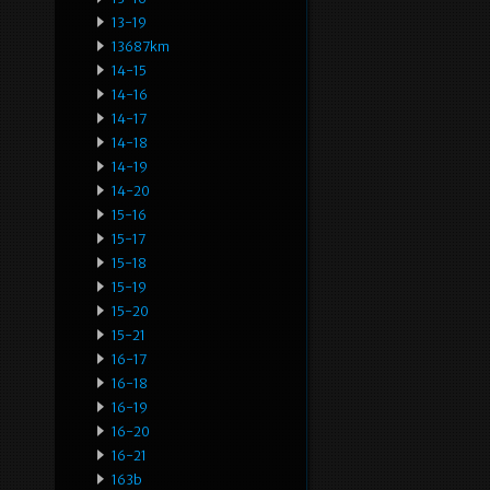
13-19
13687km
14-15
14-16
14-17
14-18
14-19
14-20
15-16
15-17
15-18
15-19
15-20
15-21
16-17
16-18
16-19
16-20
16-21
163b