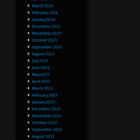
March 2024
February 2024
January 2024
December 2023
November 2023
October 2023
September 2023
August 2023
July 2023
June 2023
May 2023
April 2023
March 2023
February 2023
January 2023
December 2022
November 2022
October 2022
September 2022
August 2022