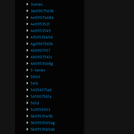
3series
3w0907563b
4e0907468a
4e0953521
4e0953549
4f0953549d
4g0907561b
4h0907107
4h0907541c
4h0953568g
5-Series
500sl
545i
56054171ad
561907561a
561d
5c0959653
5k0953549b
5k0953569ag
5k0953569ah