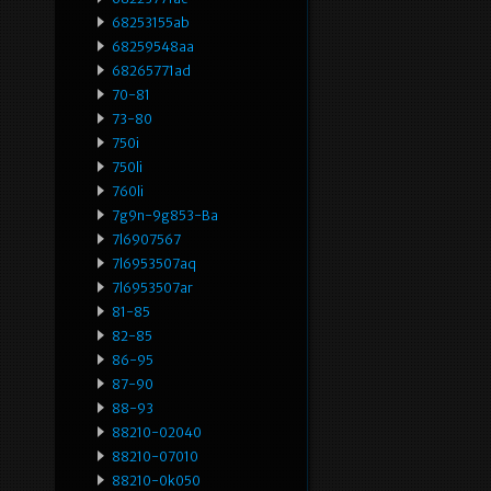
68253155ab
68259548aa
68265771ad
70-81
73-80
750i
750li
760li
7g9n-9g853-Ba
7l6907567
7l6953507aq
7l6953507ar
81-85
82-85
86-95
87-90
88-93
88210-02040
88210-07010
88210-0k050