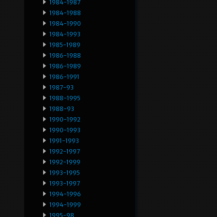
1984-1987
1984-1988
1984-1990
1984-1993
1985-1989
1986-1988
1986-1989
1986-1991
1987-93
1988-1995
1988-93
1990-1992
1990-1993
1991-1993
1992-1997
1992-1999
1993-1995
1993-1997
1994-1996
1994-1999
1995-98