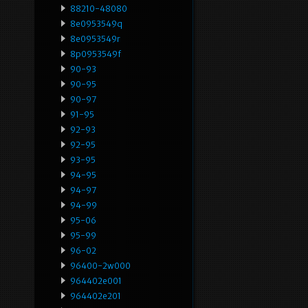
88210-48080
8e0953549q
8e0953549r
8p0953549f
90-93
90-95
90-97
91-95
92-93
92-95
93-95
94-95
94-97
94-99
95-06
95-99
96-02
96400-2w000
964402e001
964402e201