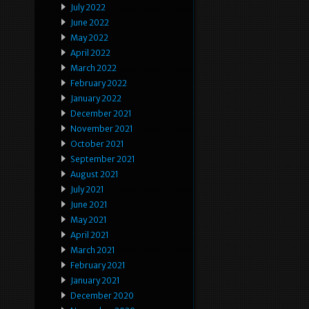
July 2022
June 2022
May 2022
April 2022
March 2022
February 2022
January 2022
December 2021
November 2021
October 2021
September 2021
August 2021
July 2021
June 2021
May 2021
April 2021
March 2021
February 2021
January 2021
December 2020