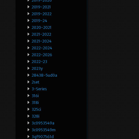
2019-2020
2019-2021
2019-2022
2019-24
2020-2021
2021-2022
2021-2024
2022-2024
2022-2026
2022-23
2023y
28438-5ud0a
2set
3-Series
316i
318i
325ci
328i
3c0953549a
3c0953549m
3qf907561d