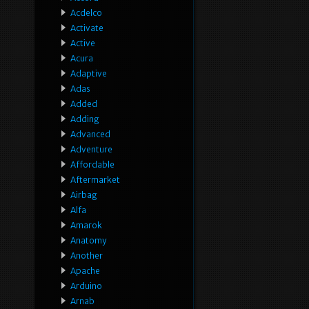
Acdelco
Activate
Active
Acura
Adaptive
Adas
Added
Adding
Advanced
Adventure
Affordable
Aftermarket
Airbag
Alfa
Amarok
Anatomy
Another
Apache
Arduino
Arnab