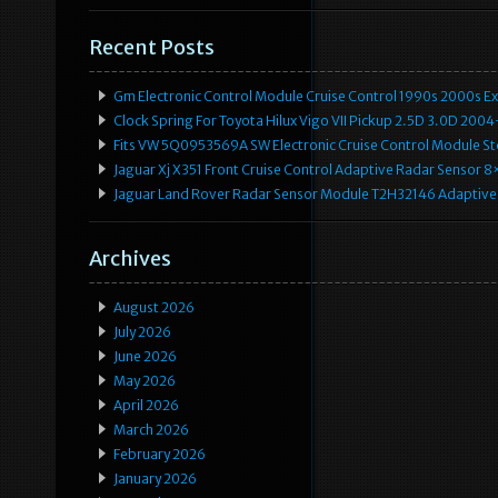
Recent Posts
Gm Electronic Control Module Cruise Control 1990s 2000s 
Clock Spring For Toyota Hilux Vigo VII Pickup 2.5D 3.0D 2
Fits VW 5Q0953569A SW Electronic Cruise Control Module Ste
Jaguar Xj X351 Front Cruise Control Adaptive Radar Senso
Jaguar Land Rover Radar Sensor Module T2H32146 Adaptive
Archives
August 2026
July 2026
June 2026
May 2026
April 2026
March 2026
February 2026
January 2026