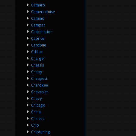
Camaro
Cameracruise
Camino
Camper
Cancellation
Caprice
Cardone
Cdillac
Charger
Chassis
Cheap
Cheapest
Cherokee
Chevrolet
Chevy
Chicago
China
Chinese
Chip
Chiptuning