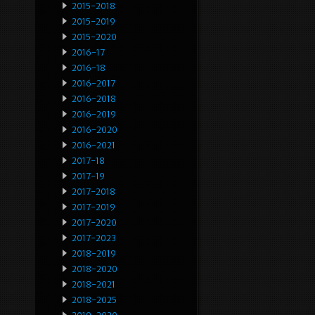
2015-2018
2015-2019
2015-2020
2016-17
2016-18
2016-2017
2016-2018
2016-2019
2016-2020
2016-2021
2017-18
2017-19
2017-2018
2017-2019
2017-2020
2017-2023
2018-2019
2018-2020
2018-2021
2018-2025