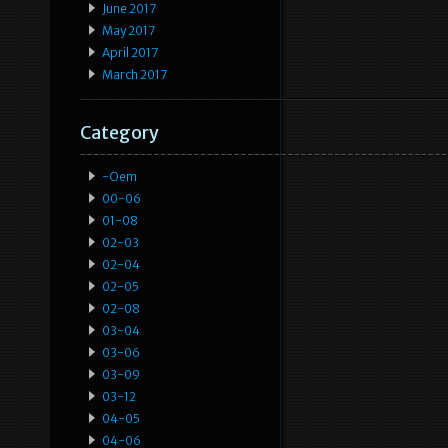
June 2017
May 2017
April 2017
March 2017
Category
-oem
00-06
01-08
02-03
02-04
02-05
02-08
03-04
03-06
03-09
03-12
04-05
04-06