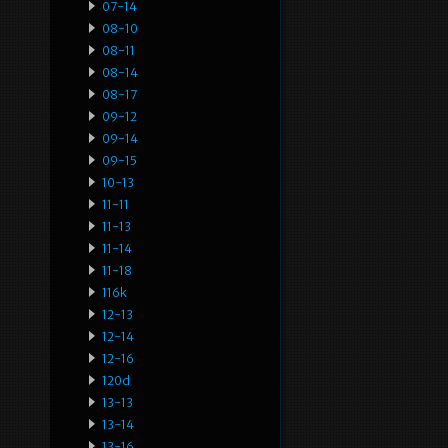
07-14
08-10
08-11
08-14
08-17
09-12
09-14
09-15
10-13
11-11
11-13
11-14
11-18
116k
12-13
12-14
12-16
120d
13-13
13-14
13-16