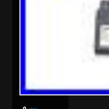
admin