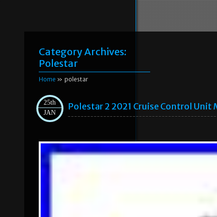
Category Archives:
Polestar
Home
» polestar
25th
Polestar 2 2021 Cruise Control Uni
JAN