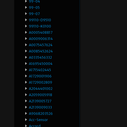
99-04
99-05
99-07
99110-D9510
99110-K0100
A0005408817
A0009006314
A0075457624
A0085452624
A0335456332
A1695450004
A1715402445
A1729001906
A1729002809
A2044401002
A2059005918
A2139005727
A2139009033
A9068203526
Acc-Sensor
Accord