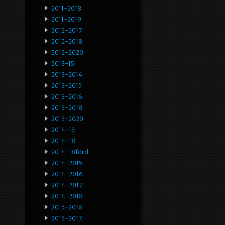
2011-2018
2011-2019
2012-2017
2012-2018
2012-2020
2013-15
2013-2014
2013-2015
2013-2016
2013-2018
2013-2020
2014-15
2014-18
2014-18ford
2014-2015
2014-2016
2014-2017
2014-2018
2015-2016
2015-2017