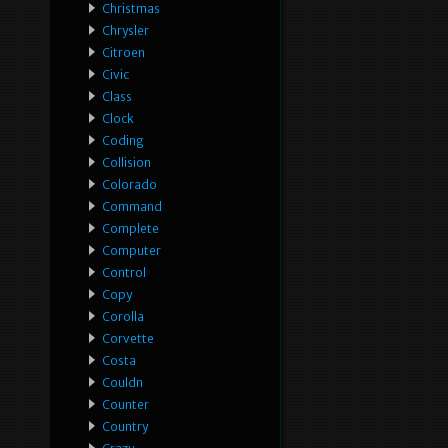
Christmas
Chrysler
Citroen
Civic
Class
Clock
Coding
Collision
Colorado
Command
Complete
Computer
Control
Copy
Corolla
Corvette
Costa
Couldn
Counter
Country