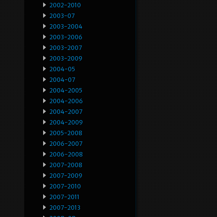
2002-2010
2003-07
2003-2004
2003-2006
2003-2007
2003-2009
2004-05
2004-07
2004-2005
2004-2006
2004-2007
2004-2009
2005-2008
2006-2007
2006-2008
2007-2008
2007-2009
2007-2010
2007-2011
2007-2013