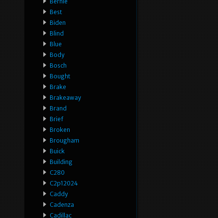
Bernie
Best
Biden
Blind
Blue
Body
Bosch
Bought
Brake
Brakeaway
Brand
Brief
Broken
Brougham
Buick
Building
C280
C2p12024
Caddy
Cadenza
Cadillac