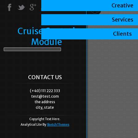
Creative
Services
Cruise Control
Clients
Module
CONTACT US
(+40) 111 222 333
test@test.com
the address
city, state
Copyright Text Here.
Analytical Lite By
SketchThemes