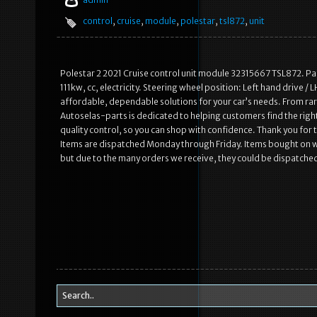
control
,
cruise
,
module
,
polestar
,
tsl872
,
unit
Polestar 2 2021 Cruise control unit module 32315667 TSL872. Pa
111kw, cc, electricity. Steering wheel position: Left hand drive / 
affordable, dependable solutions for your car’s needs. From rare
Autoselas-parts is dedicated to helping customers find the right
quality control, so you can shop with confidence. Thank you for
Items are dispatched Monday through Friday. Items bought on 
but due to the many orders we receive, they could be dispatche