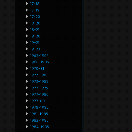
17-18
17-19
17-20
18-20
18-21
19-20
19-21
19-23
1962-1964
1968-1985
1970-81
1972-1981
1973-1985
1977-1979
1977-1980
1977-80
1978-1982
1981-1985
1982-1985
1984-1985