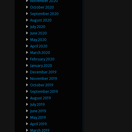
November 2020
October 2020
September 2020
August 2020
July 2020
June 2020
May 2020
April 2020
March 2020
February 2020
January 2020
December 2019
November 2019
October 2019
September 2019
August 2019
July 2019
June 2019
May 2019
April 2019
March 2019