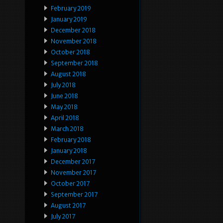
February 2019
January 2019
December 2018
November 2018
October 2018
September 2018
August 2018
July 2018
June 2018
May 2018
April 2018
March 2018
February 2018
January 2018
December 2017
November 2017
October 2017
September 2017
August 2017
July 2017