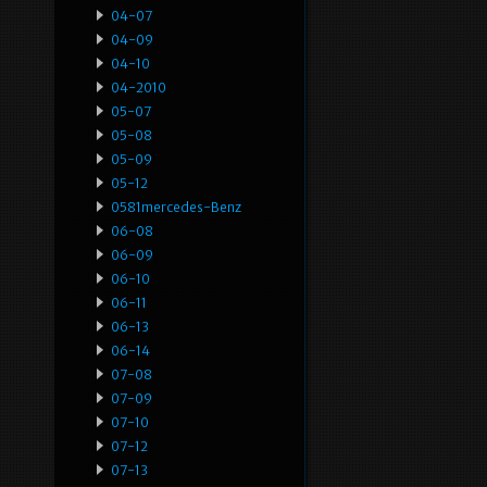
04-07
04-09
04-10
04-2010
05-07
05-08
05-09
05-12
0581mercedes-Benz
06-08
06-09
06-10
06-11
06-13
06-14
07-08
07-09
07-10
07-12
07-13