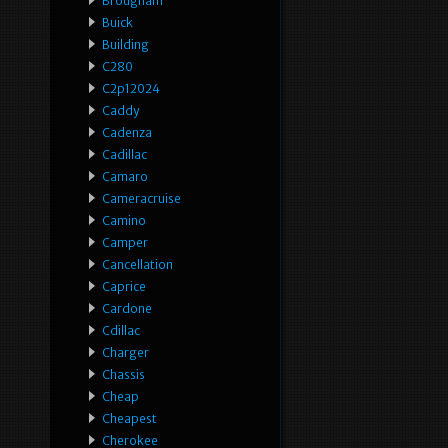
Brougham
Buick
Building
C280
C2p12024
Caddy
Cadenza
Cadillac
Camaro
Cameracruise
Camino
Camper
Cancellation
Caprice
Cardone
Cdillac
Charger
Chassis
Cheap
Cheapest
Cherokee