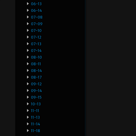
06-13
06-14
07-08
07-09
07-10
07-12
07-13
07-14
08-10
08-11
08-14
08-17
09-12
09-14
09-15
10-13
11-11
11-13
11-14
11-18