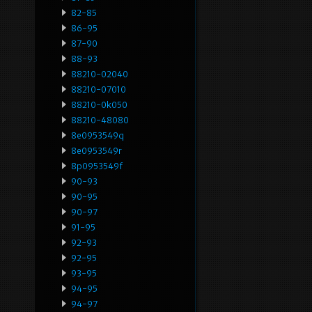
82-85
86-95
87-90
88-93
88210-02040
88210-07010
88210-0k050
88210-48080
8e0953549q
8e0953549r
8p0953549f
90-93
90-95
90-97
91-95
92-93
92-95
93-95
94-95
94-97