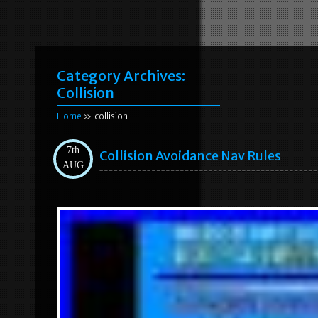
Category Archives:
Collision
Home
» collision
7th
Collision Avoidance Nav Rules
AUG