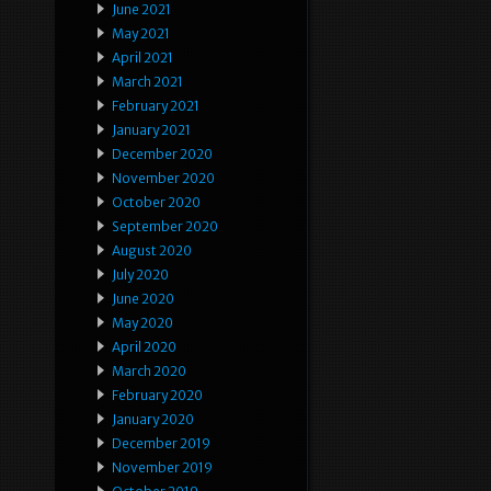
June 2021
May 2021
April 2021
March 2021
February 2021
January 2021
December 2020
November 2020
October 2020
September 2020
August 2020
July 2020
June 2020
May 2020
April 2020
March 2020
February 2020
January 2020
December 2019
November 2019