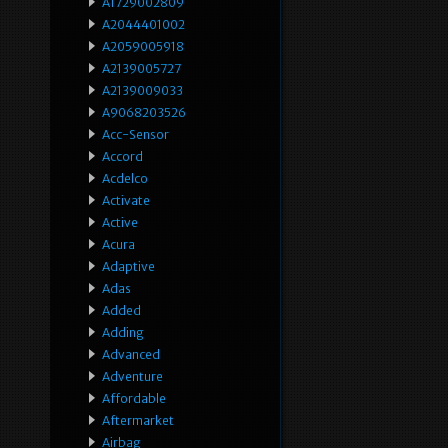
A1729002809
A2044401002
A2059005918
A2139005727
A2139009033
A9068203526
Acc-Sensor
Accord
Acdelco
Activate
Active
Acura
Adaptive
Adas
Added
Adding
Advanced
Adventure
Affordable
Aftermarket
Airbag