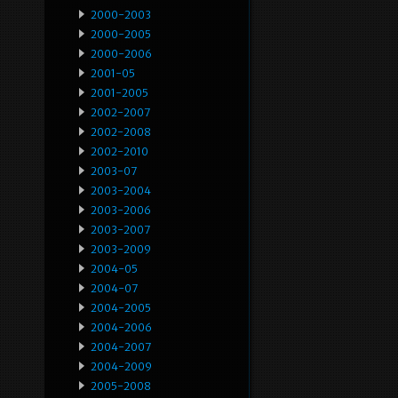
2000-2003
2000-2005
2000-2006
2001-05
2001-2005
2002-2007
2002-2008
2002-2010
2003-07
2003-2004
2003-2006
2003-2007
2003-2009
2004-05
2004-07
2004-2005
2004-2006
2004-2007
2004-2009
2005-2008