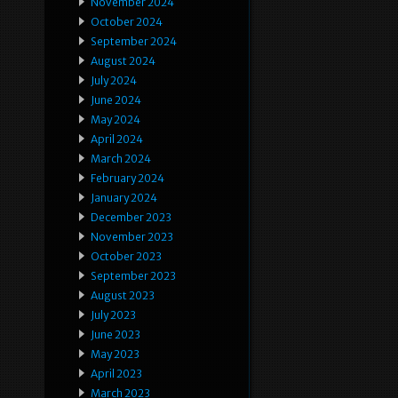
November 2024
October 2024
September 2024
August 2024
July 2024
June 2024
May 2024
April 2024
March 2024
February 2024
January 2024
December 2023
November 2023
October 2023
September 2023
August 2023
July 2023
June 2023
May 2023
April 2023
March 2023