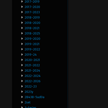
2017-2019
2017-2020
2017-2023
2018-2019
2018-2020
2018-2021
2018-2025
2019-2020
2019-2021
2019-2022
2019-24
2020-2021
2021-2022
2021-2024
2022-2024
2022-2026
2022-23
2023y
28438-5ud0a
2set
3-Series