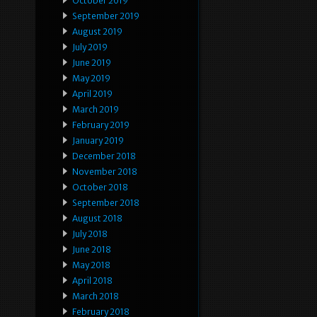
October 2019
September 2019
August 2019
July 2019
June 2019
May 2019
April 2019
March 2019
February 2019
January 2019
December 2018
November 2018
October 2018
September 2018
August 2018
July 2018
June 2018
May 2018
April 2018
March 2018
February 2018