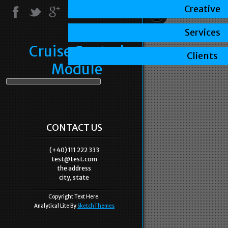
Creative
Services
Cruise Control
Clients
Module
CONTACT US
(+40) 111 222 333
test@test.com
the address
city, state
Copyright Text Here.
Analytical Lite By
SketchThemes