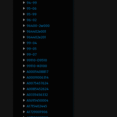
94-99
95-06
95-99
96-02
96400-2w000
964402e001
964402e201
99-04
99-05
99-07
99110-D9510
99110-K0100
A0005408817
A0009006314
A0075457624
A0085452624
A0335456332
A1695450004
A1715402445
A1729001906