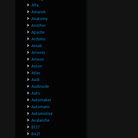
Alfa
Amarok
Anatomy
Another
Apache
Arduino
Arnab
Artemis
Arteon
Aston
Atlas
Audi
Audinside
Auto
Automaker
Automatic
Automotive
Avalanche
B127
B421