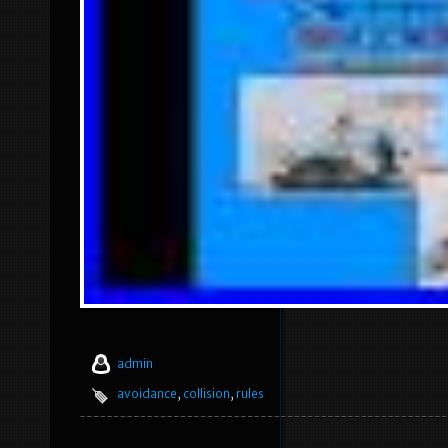
admin
avoidance
,
collision
,
rules