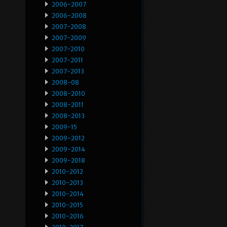
2006-2007
2006-2008
2007-2008
2007-2009
2007-2010
2007-2011
2007-2013
2008-08
2008-2010
2008-2011
2008-2013
2009-15
2009-2012
2009-2014
2009-2018
2010-2012
2010-2013
2010-2014
2010-2015
2010-2016