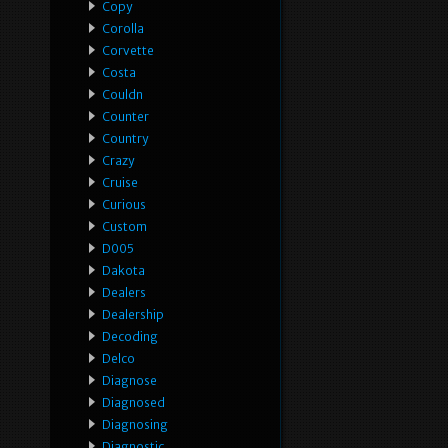
Copy
Corolla
Corvette
Costa
Couldn
Counter
Country
Crazy
Cruise
Curious
Custom
D005
Dakota
Dealers
Dealership
Decoding
Delco
Diagnose
Diagnosed
Diagnosing
Diagnostic