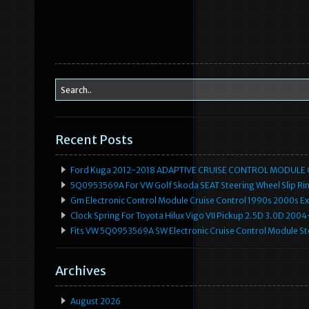
Recent Posts
Ford Kuga 2012-2018 ADAPTIVE CRUISE CONTROL MODULE
5Q0953569A For VW Golf Skoda SEAT Steering Wheel Slip Rin
Gm Electronic Control Module Cruise Control 1990s 2000s 
Clock Spring For Toyota Hilux Vigo VII Pickup 2.5D 3.0D 2
Fits VW 5Q0953569A SW Electronic Cruise Control Module Ste
Archives
August 2026