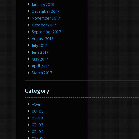
January 2018
December 2017
November 2017
October 2017
September 2017
August 2017
July 2017
June 2017
May 2017
April 2017
March 2017
Category
-oem
00-06
01-08
02-03
02-04
02-05