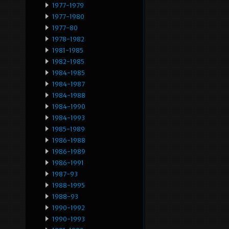
1977-1979
1977-1980
1977-80
1978-1982
1981-1985
1982-1985
1984-1985
1984-1987
1984-1988
1984-1990
1984-1993
1985-1989
1986-1988
1986-1989
1986-1991
1987-93
1988-1995
1988-93
1990-1992
1990-1993