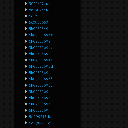
56054171ad
561907561a
561d
5c0959653
5k0953549b
5k0953569ag
5k0953569ah
5k0953569ak
5k0953569al
5k0953569as
5k0953569bd
5k0953569be
5k0953569bf
5k0953569bg
5k0953569e
5k0953569h
5k0953569s
5k0953569t
5q0907561b
5q0907561d