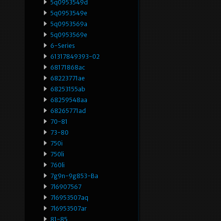
5q0953549d
5q0953549e
5q0953569a
5q0953569e
6-Series
61317849393-02
68171868ac
68223771ae
68253155ab
68259548aa
68265771ad
70-81
73-80
750i
750li
760li
7g9n-9g853-Ba
7l6907567
7l6953507aq
7l6953507ar
81-85