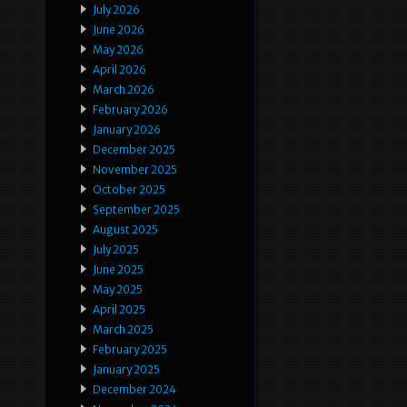
July 2026
June 2026
May 2026
April 2026
March 2026
February 2026
January 2026
December 2025
November 2025
October 2025
September 2025
August 2025
July 2025
June 2025
May 2025
April 2025
March 2025
February 2025
January 2025
December 2024