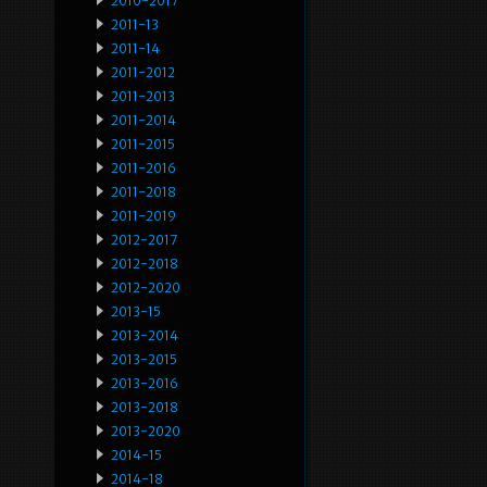
2010-2017
2011-13
2011-14
2011-2012
2011-2013
2011-2014
2011-2015
2011-2016
2011-2018
2011-2019
2012-2017
2012-2018
2012-2020
2013-15
2013-2014
2013-2015
2013-2016
2013-2018
2013-2020
2014-15
2014-18