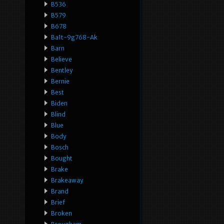
B536
B579
B678
Ba1t-9g768-Ak
Barn
Believe
Bentley
Bernie
Best
Biden
Blind
Blue
Body
Bosch
Bought
Brake
Brakeaway
Brand
Brief
Broken