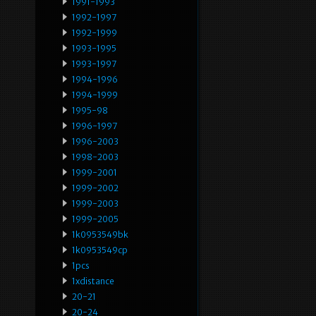
1991-1993
1992-1997
1992-1999
1993-1995
1993-1997
1994-1996
1994-1999
1995-98
1996-1997
1996-2003
1998-2003
1999-2001
1999-2002
1999-2003
1999-2005
1k0953549bk
1k0953549cp
1pcs
1xdistance
20-21
20-24