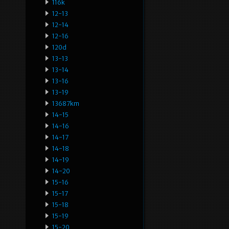
116k
12-13
12-14
12-16
120d
13-13
13-14
13-16
13-19
13687km
14-15
14-16
14-17
14-18
14-19
14-20
15-16
15-17
15-18
15-19
15-20