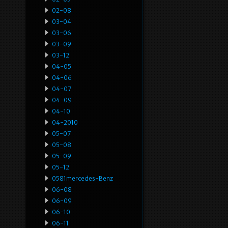
02-08
03-04
03-06
03-09
03-12
04-05
04-06
04-07
04-09
04-10
04-2010
05-07
05-08
05-09
05-12
0581mercedes-Benz
06-08
06-09
06-10
06-11