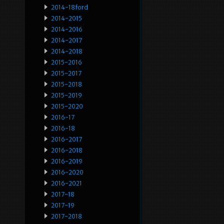
2014-18ford
2014-2015
2014-2016
2014-2017
2014-2018
2015-2016
2015-2017
2015-2018
2015-2019
2015-2020
2016-17
2016-18
2016-2017
2016-2018
2016-2019
2016-2020
2016-2021
2017-18
2017-19
2017-2018