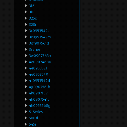
316i
318i
325ci
328i
3c0953549a
3c0953549m
3qf907561d
3series
3w0907563b
4e0907468a
4e0953521
4e0953549
4f0953549d
4g0907561b
4h0907107
4h0907541c
4h0953568g
5-Series
500sl
545i