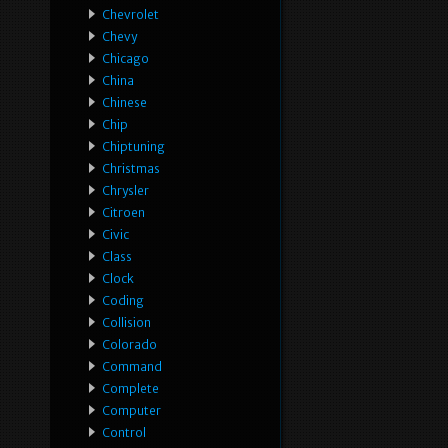
Chevrolet
Chevy
Chicago
China
Chinese
Chip
Chiptuning
Christmas
Chrysler
Citroen
Civic
Class
Clock
Coding
Collision
Colorado
Command
Complete
Computer
Control