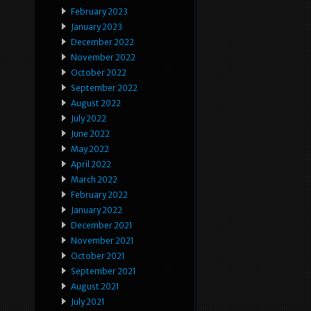
February 2023
January 2023
December 2022
November 2022
October 2022
September 2022
August 2022
July 2022
June 2022
May 2022
April 2022
March 2022
February 2022
January 2022
December 2021
November 2021
October 2021
September 2021
August 2021
July 2021