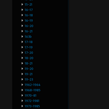
15-21
16-17
16-18
16-19
16-20
16-21
163b
17-18
17-19
17-20
18-20
18-21
19-20
19-21
19-23
1962-1964
1968-1985
1970-81
1972-1981
1973-1985