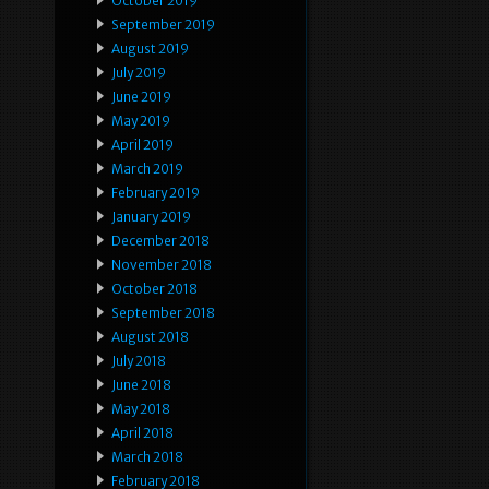
October 2019
September 2019
August 2019
July 2019
June 2019
May 2019
April 2019
March 2019
February 2019
January 2019
December 2018
November 2018
October 2018
September 2018
August 2018
July 2018
June 2018
May 2018
April 2018
March 2018
February 2018