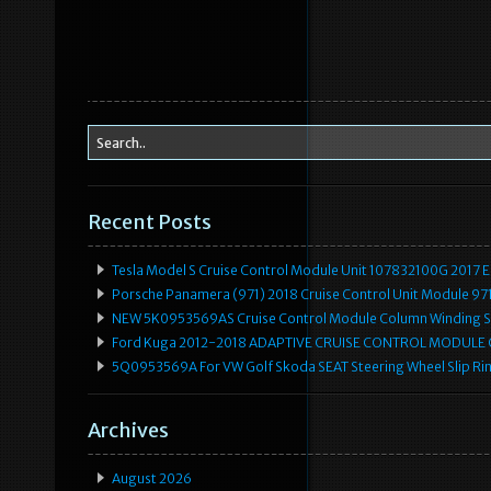
Recent Posts
Tesla Model S Cruise Control Module Unit 107832100G 2017 
Porsche Panamera (971) 2018 Cruise Control Unit Module 
NEW 5K0953569AS Cruise Control Module Column Winding Sp
Ford Kuga 2012-2018 ADAPTIVE CRUISE CONTROL MODULE
5Q0953569A For VW Golf Skoda SEAT Steering Wheel Slip Rin
Archives
August 2026