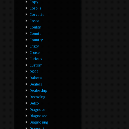
Copy
Corolla
Corvette
Costa
Couldn
Counter
Country
Crazy
Cruise
Curious
Custom
D005
Dakota
Dealers
Dealership
Decoding
Delco
Diagnose
Diagnosed
Diagnosing
Diagnostic