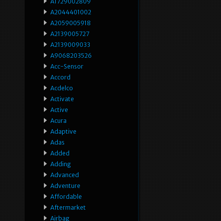
A1729002809
A2044401002
A2059005918
A2139005727
A2139009033
A9068203526
Acc-Sensor
Accord
Acdelco
Activate
Active
Acura
Adaptive
Adas
Added
Adding
Advanced
Adventure
Affordable
Aftermarket
Airbag