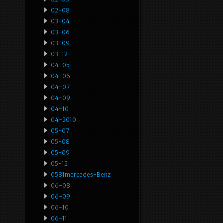
02-08
03-04
03-06
03-09
03-12
04-05
04-06
04-07
04-09
04-10
04-2010
05-07
05-08
05-09
05-12
0581mercedes-Benz
06-08
06-09
06-10
06-11