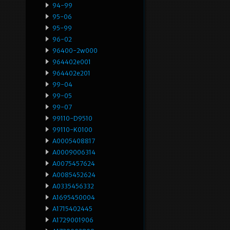
94-99
95-06
95-99
96-02
96400-2w000
964402e001
964402e201
99-04
99-05
99-07
99110-D9510
99110-K0100
A0005408817
A0009006314
A0075457624
A0085452624
A0335456332
A1695450004
A1715402445
A1729001906