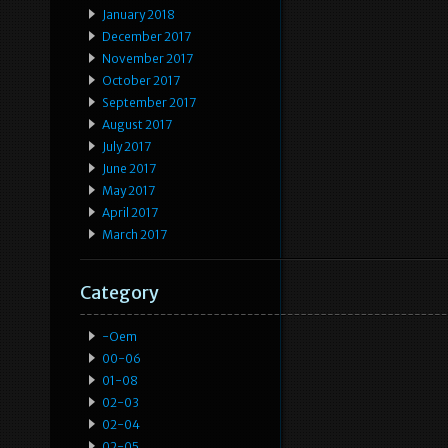
January 2018
December 2017
November 2017
October 2017
September 2017
August 2017
July 2017
June 2017
May 2017
April 2017
March 2017
Category
-oem
00-06
01-08
02-03
02-04
02-05