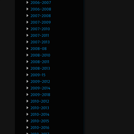
2006-2007
2006-2008
2007-2008
2007-2009
2007-2010
2007-2011
2007-2013
2008-08
2008-2010
2008-2011
2008-2013
2009-15
2009-2012
2009-2014
2009-2018
2010-2012
2010-2013
2010-2014
2010-2015
2010-2016