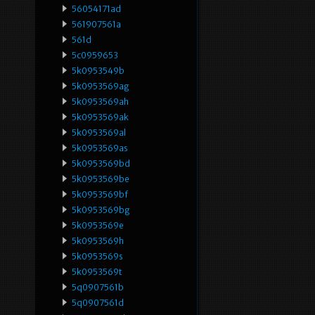
56054171ad
561907561a
561d
5c0959653
5k0953549b
5k0953569ag
5k0953569ah
5k0953569ak
5k0953569al
5k0953569as
5k0953569bd
5k0953569be
5k0953569bf
5k0953569bg
5k0953569e
5k0953569h
5k0953569s
5k0953569t
5q0907561b
5q0907561d