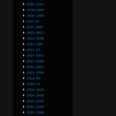
2000-2003
2000-2005
2000-2006
2001-05
2001-2005
2002-2007
2002-2008
2002-2010
2003-07
2003-2004
2003-2006
2003-2007
2003-2009
2004-05
2004-07
2004-2005
2004-2006
2004-2007
2004-2009
2005-2008