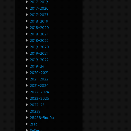
2017-2019
2017-2020
2017-2023
2018-2019
2018-2020
2018-2021
2018-2025
2019-2020
2019-2021
2019-2022
2019-24
2020-2021
2021-2022
2021-2024
2022-2024
2022-2026
2022-23
2023y
28438-5ud0a
2set
3-Series