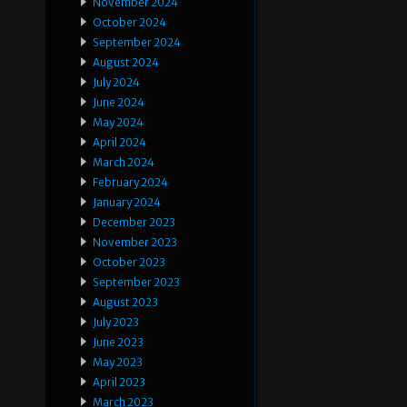
November 2024
October 2024
September 2024
August 2024
July 2024
June 2024
May 2024
April 2024
March 2024
February 2024
January 2024
December 2023
November 2023
October 2023
September 2023
August 2023
July 2023
June 2023
May 2023
April 2023
March 2023