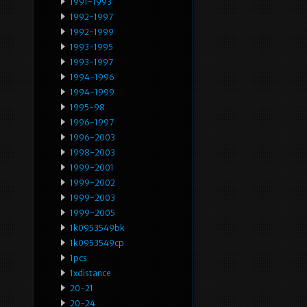
1991-1993
1992-1997
1992-1999
1993-1995
1993-1997
1994-1996
1994-1999
1995-98
1996-1997
1996-2003
1998-2003
1999-2001
1999-2002
1999-2003
1999-2005
1k0953549bk
1k0953549cp
1pcs
1xdistance
20-21
20-24