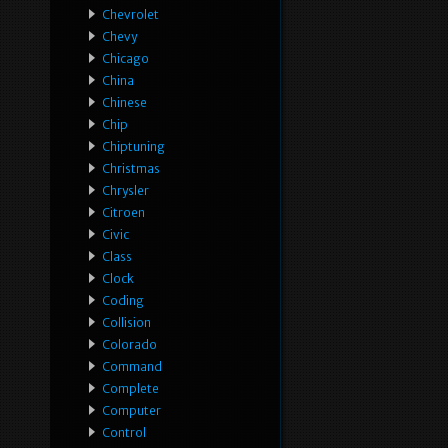
Chevrolet
Chevy
Chicago
China
Chinese
Chip
Chiptuning
Christmas
Chrysler
Citroen
Civic
Class
Clock
Coding
Collision
Colorado
Command
Complete
Computer
Control