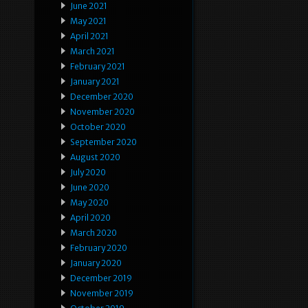
June 2021
May 2021
April 2021
March 2021
February 2021
January 2021
December 2020
November 2020
October 2020
September 2020
August 2020
July 2020
June 2020
May 2020
April 2020
March 2020
February 2020
January 2020
December 2019
November 2019