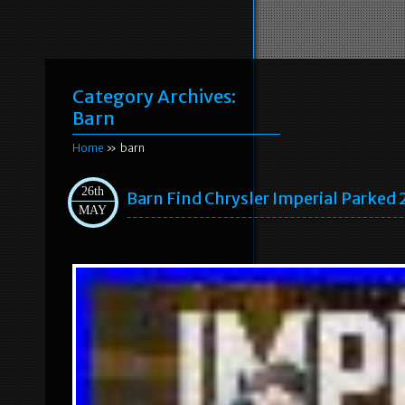
Category Archives:
Barn
Home
» barn
26th
Barn Find Chrysler Imperial Parked 
MAY