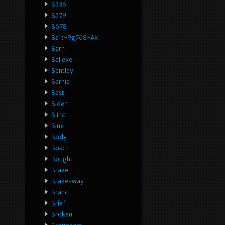
B536
B579
B678
Ba1t-9g768-Ak
Barn
Believe
Bentley
Bernie
Best
Biden
Blind
Blue
Body
Bosch
Bought
Brake
Brakeaway
Brand
Brief
Broken