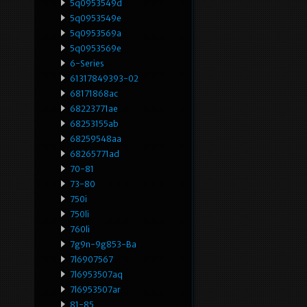
5q0953549d
5q0953549e
5q0953569a
5q0953569e
6-Series
61317849393-02
68171868ac
68223771ae
68253155ab
68259548aa
68265771ad
70-81
73-80
750i
750li
760li
7g9n-9g853-Ba
7l6907567
7l6953507aq
7l6953507ar
81-85