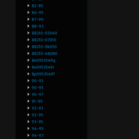
82-85
86-95
87-90
88-93
88210-02040
88210-07010
88210-0k050
88210-48080
8e0953549q
8e0953549r
8p0953549f
90-93
90-95
90-97
91-95
92-93
92-95
93-95
94-95
94-97