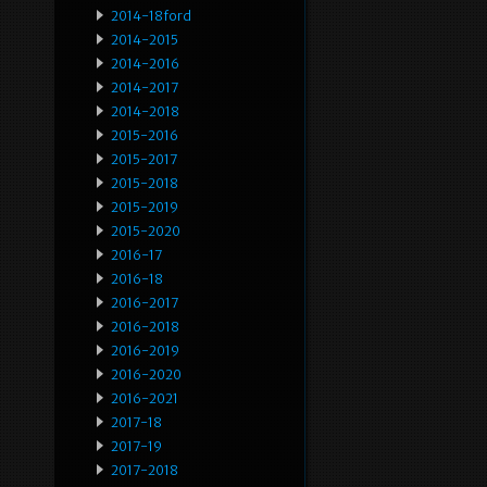
2014-18ford
2014-2015
2014-2016
2014-2017
2014-2018
2015-2016
2015-2017
2015-2018
2015-2019
2015-2020
2016-17
2016-18
2016-2017
2016-2018
2016-2019
2016-2020
2016-2021
2017-18
2017-19
2017-2018