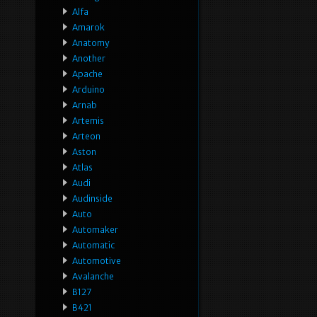
Alfa
Amarok
Anatomy
Another
Apache
Arduino
Arnab
Artemis
Arteon
Aston
Atlas
Audi
Audinside
Auto
Automaker
Automatic
Automotive
Avalanche
B127
B421