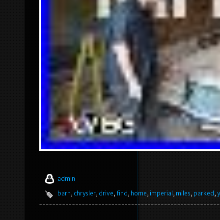
admin
barn
,
chrysler
,
drive
,
find
,
home
,
imperial
,
miles
,
parked
,