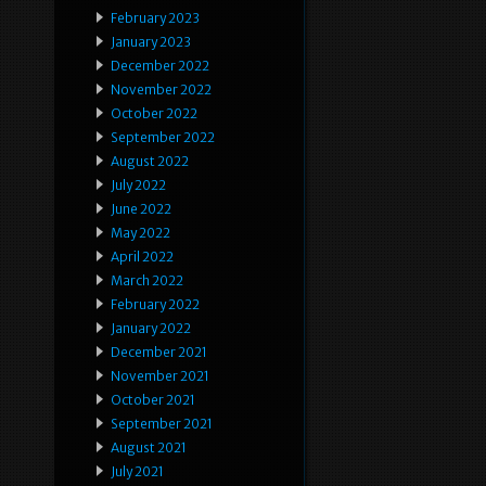
February 2023
January 2023
December 2022
November 2022
October 2022
September 2022
August 2022
July 2022
June 2022
May 2022
April 2022
March 2022
February 2022
January 2022
December 2021
November 2021
October 2021
September 2021
August 2021
July 2021