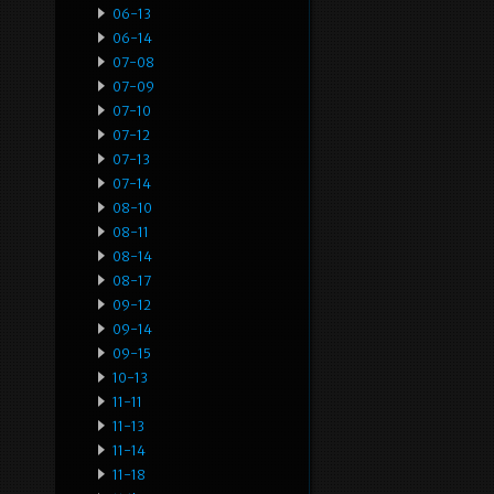
06-13
06-14
07-08
07-09
07-10
07-12
07-13
07-14
08-10
08-11
08-14
08-17
09-12
09-14
09-15
10-13
11-11
11-13
11-14
11-18