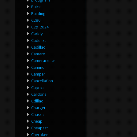
Brougham
Buick
Building
C280
C2p12024
Caddy
Cadenza
Cadillac
Camaro
Cameracruise
Camino
Camper
Cancellation
Caprice
Cardone
Cdillac
Charger
Chassis
Cheap
Cheapest
Cherokee