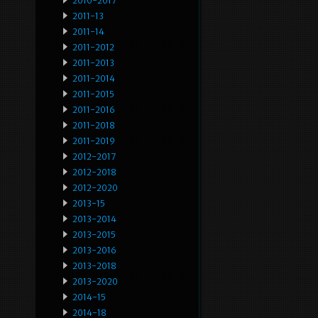
2010-2017
2011-13
2011-14
2011-2012
2011-2013
2011-2014
2011-2015
2011-2016
2011-2018
2011-2019
2012-2017
2012-2018
2012-2020
2013-15
2013-2014
2013-2015
2013-2016
2013-2018
2013-2020
2014-15
2014-18