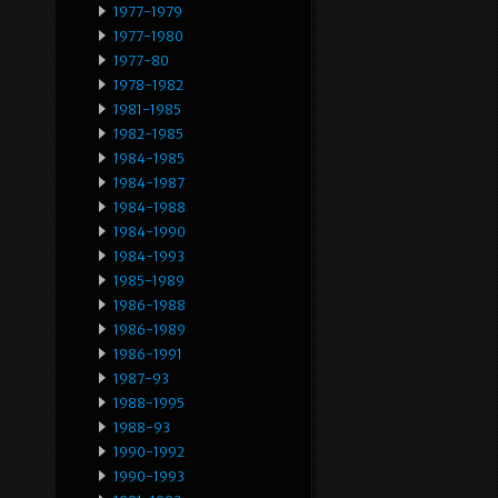
1977-1979
1977-1980
1977-80
1978-1982
1981-1985
1982-1985
1984-1985
1984-1987
1984-1988
1984-1990
1984-1993
1985-1989
1986-1988
1986-1989
1986-1991
1987-93
1988-1995
1988-93
1990-1992
1990-1993