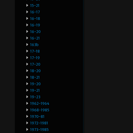
15-21
16-17
16-18
16-19
16-20
16-21
163b
17-18
17-19
17-20
18-20
18-21
19-20
19-21
19-23
1962-1964
1968-1985
1970-81
1972-1981
1973-1985