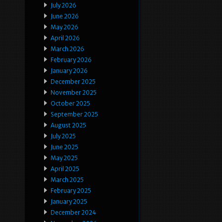
July 2026
June 2026
May 2026
April 2026
March 2026
February 2026
January 2026
December 2025
November 2025
October 2025
September 2025
August 2025
July 2025
June 2025
May 2025
April 2025
March 2025
February 2025
January 2025
December 2024