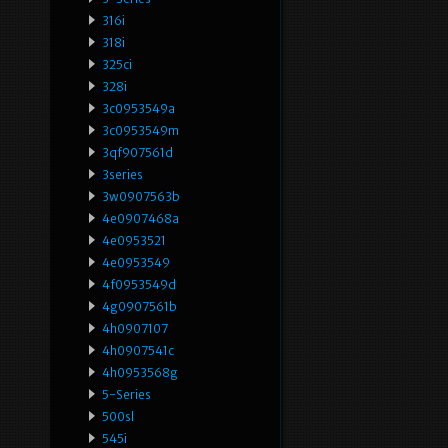
316i
318i
325ci
328i
3c0953549a
3c0953549m
3qf907561d
3series
3w0907563b
4e0907468a
4e0953521
4e0953549
4f0953549d
4g0907561b
4h0907107
4h0907541c
4h0953568g
5-Series
500sl
545i