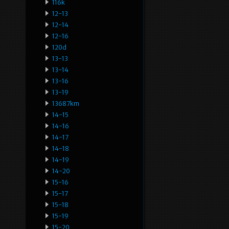
116k
12-13
12-14
12-16
120d
13-13
13-14
13-16
13-19
13687km
14-15
14-16
14-17
14-18
14-19
14-20
15-16
15-17
15-18
15-19
15-20