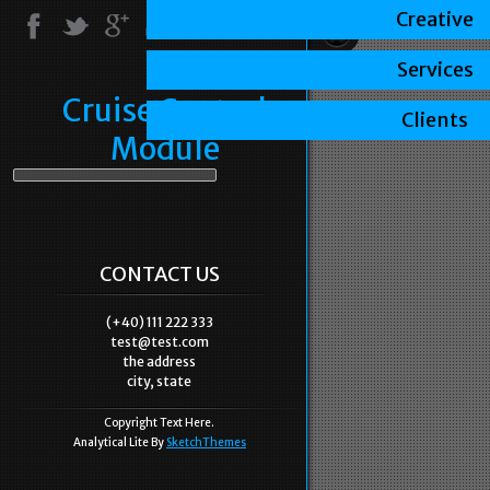
Creative
Services
Cruise Control
Clients
Module
CONTACT US
(+40) 111 222 333
test@test.com
the address
city, state
Copyright Text Here.
Analytical Lite By
SketchThemes