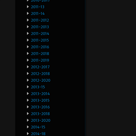
2010-2017
2011-13
2011-14
2011-2012
2011-2013
2011-2014
2011-2015
2011-2016
2011-2018
2011-2019
2012-2017
2012-2018
2012-2020
2013-15
2013-2014
2013-2015
2013-2016
2013-2018
2013-2020
2014-15
2014-18