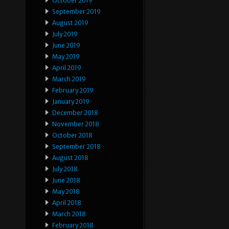
October 2019
September 2019
August 2019
July 2019
June 2019
May 2019
April 2019
March 2019
February 2019
January 2019
December 2018
November 2018
October 2018
September 2018
August 2018
July 2018
June 2018
May 2018
April 2018
March 2018
February 2018