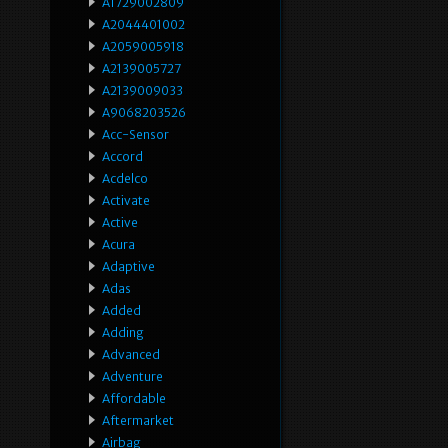
A1729002809
A2044401002
A2059005918
A2139005727
A2139009033
A9068203526
Acc-Sensor
Accord
Acdelco
Activate
Active
Acura
Adaptive
Adas
Added
Adding
Advanced
Adventure
Affordable
Aftermarket
Airbag