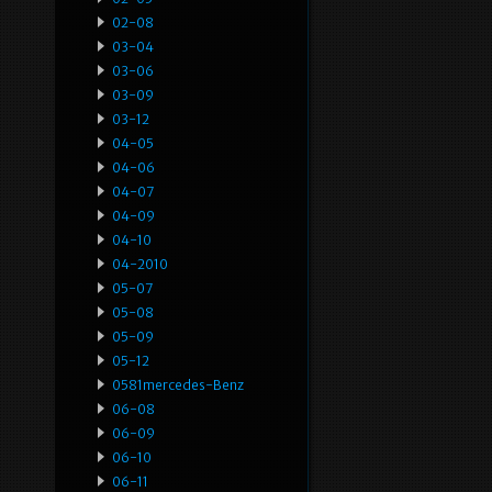
02-08
03-04
03-06
03-09
03-12
04-05
04-06
04-07
04-09
04-10
04-2010
05-07
05-08
05-09
05-12
0581mercedes-Benz
06-08
06-09
06-10
06-11