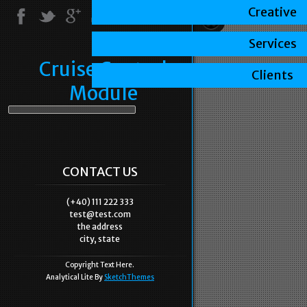
Creative
Services
Cruise Control
Clients
Module
CONTACT US
(+40) 111 222 333
test@test.com
the address
city, state
Copyright Text Here.
Analytical Lite By
SketchThemes