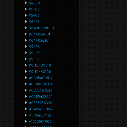
94-99
95-06
95-99
96-02
96400-2w000
964402e001
964402e201
99-04
99-05
99-07
99110-D9510
99110-K0100
A0005408817
A0009006314
A0075457624
A0085452624
A0335456332
A1695450004
A1715402445
A1729001906