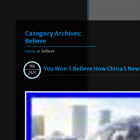
Category Archives:
Believe
Home
» believe
9th
You Won T Believe How China S New
JAN