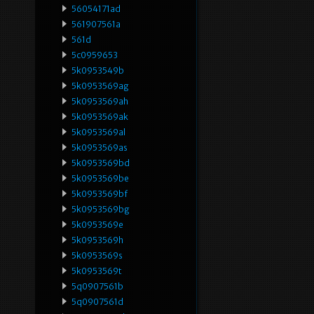
56054171ad
561907561a
561d
5c0959653
5k0953549b
5k0953569ag
5k0953569ah
5k0953569ak
5k0953569al
5k0953569as
5k0953569bd
5k0953569be
5k0953569bf
5k0953569bg
5k0953569e
5k0953569h
5k0953569s
5k0953569t
5q0907561b
5q0907561d