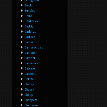
Brougham
Buick
Building
C280
C2p12024
Caddy
Cadenza
Cadillac
Camaro
Cameracruise
Camino
Camper
Cancellation
Caprice
Cardone
Cdillac
Charger
Chassis
Cheap
Cheapest
Cherokee