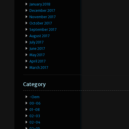
January 2018
December 2017
November 2017
October 2017
September 2017
August 2017
July 2017
June 2017
May 2017
April 2017
March 2017
Category
-oem
00-06
01-08
02-03
02-04
02-05