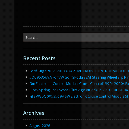
Recent Posts
Ford Kuga 2012-2018 ADAPTIVE CRUISE CONTROL MODULE
5Q0953569A For VW Golf Skoda SEAT Steering Wheel Slip Rin
Gm Electronic Control Module Cruise Control 1990s 2000s 
Clock Spring For Toyota Hilux Vigo VII Pickup 2.5D 3.0D 2
Fits VW 5Q0953569A SW Electronic Cruise Control Module Ste
Archives
August 2026