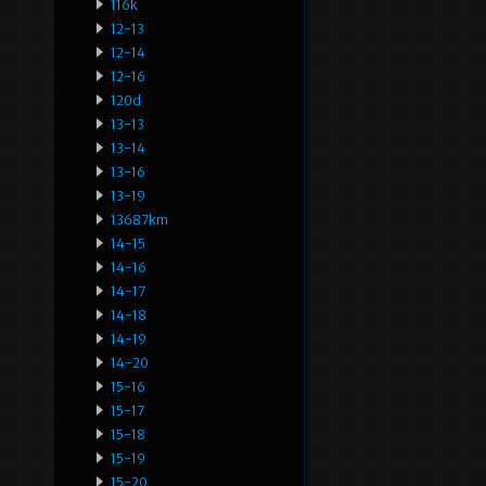
116k
12-13
12-14
12-16
120d
13-13
13-14
13-16
13-19
13687km
14-15
14-16
14-17
14-18
14-19
14-20
15-16
15-17
15-18
15-19
15-20