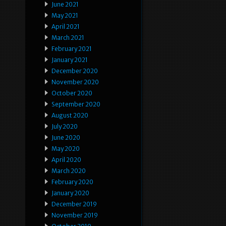
June 2021
May 2021
April 2021
March 2021
February 2021
January 2021
December 2020
November 2020
October 2020
September 2020
August 2020
July 2020
June 2020
May 2020
April 2020
March 2020
February 2020
January 2020
December 2019
November 2019