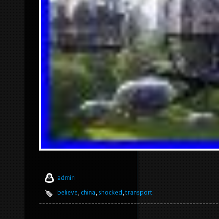
admin
believe
,
china
,
shocked
,
transport