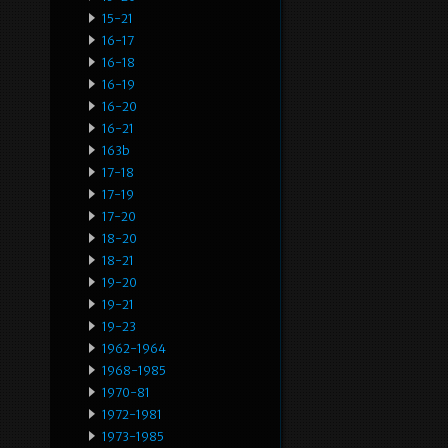
15-21
16-17
16-18
16-19
16-20
16-21
163b
17-18
17-19
17-20
18-20
18-21
19-20
19-21
19-23
1962-1964
1968-1985
1970-81
1972-1981
1973-1985