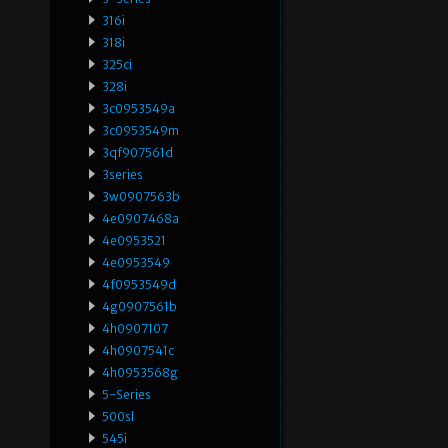
316i
318i
325ci
328i
3c0953549a
3c0953549m
3qf907561d
3series
3w0907563b
4e0907468a
4e0953521
4e0953549
4f0953549d
4g0907561b
4h0907107
4h0907541c
4h0953568g
5-Series
500sl
545i