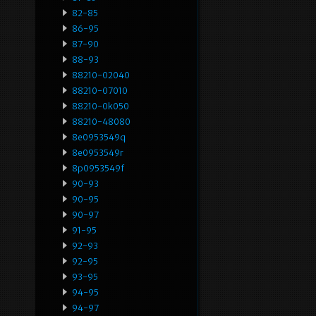
82-85
86-95
87-90
88-93
88210-02040
88210-07010
88210-0k050
88210-48080
8e0953549q
8e0953549r
8p0953549f
90-93
90-95
90-97
91-95
92-93
92-95
93-95
94-95
94-97