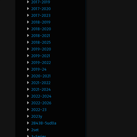
2017-2019
2017-2020
2017-2023
2018-2019
2018-2020
2018-2021
2018-2025
2019-2020
2019-2021
2019-2022
2019-24
2020-2021
2021-2022
2021-2024
2022-2024
2022-2026
2022-23
2023y
28438-5ud0a
2set
3-Series