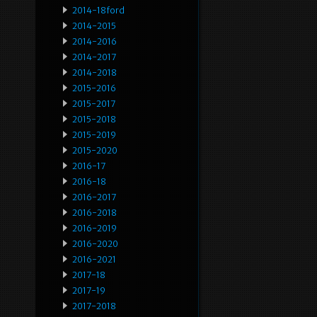
2014-18ford
2014-2015
2014-2016
2014-2017
2014-2018
2015-2016
2015-2017
2015-2018
2015-2019
2015-2020
2016-17
2016-18
2016-2017
2016-2018
2016-2019
2016-2020
2016-2021
2017-18
2017-19
2017-2018