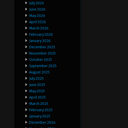
July 2026
June 2026
May 2026
April 2026
March 2026
February 2026
January 2026
December 2025
November 2025
October 2025
September 2025
August 2025
July 2025
June 2025
May 2025
April 2025
March 2025
February 2025
January 2025
December 2024