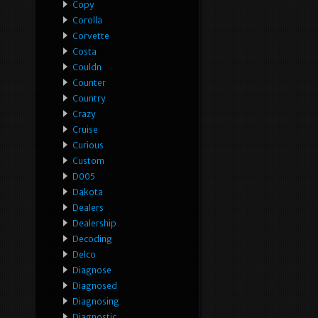
Copy
Corolla
Corvette
Costa
Couldn
Counter
Country
Crazy
Cruise
Curious
Custom
D005
Dakota
Dealers
Dealership
Decoding
Delco
Diagnose
Diagnosed
Diagnosing
Diagnostic