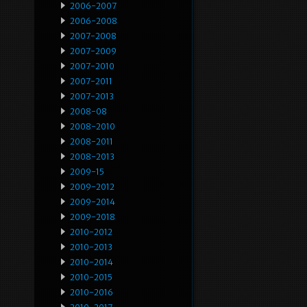
2006-2007
2006-2008
2007-2008
2007-2009
2007-2010
2007-2011
2007-2013
2008-08
2008-2010
2008-2011
2008-2013
2009-15
2009-2012
2009-2014
2009-2018
2010-2012
2010-2013
2010-2014
2010-2015
2010-2016