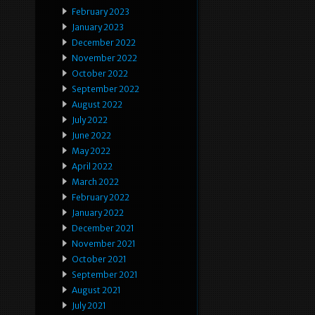
February 2023
January 2023
December 2022
November 2022
October 2022
September 2022
August 2022
July 2022
June 2022
May 2022
April 2022
March 2022
February 2022
January 2022
December 2021
November 2021
October 2021
September 2021
August 2021
July 2021