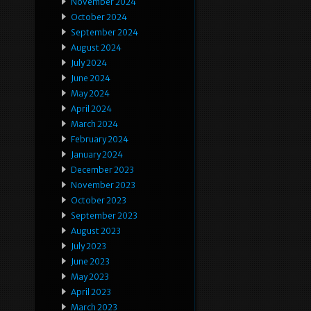
November 2024
October 2024
September 2024
August 2024
July 2024
June 2024
May 2024
April 2024
March 2024
February 2024
January 2024
December 2023
November 2023
October 2023
September 2023
August 2023
July 2023
June 2023
May 2023
April 2023
March 2023