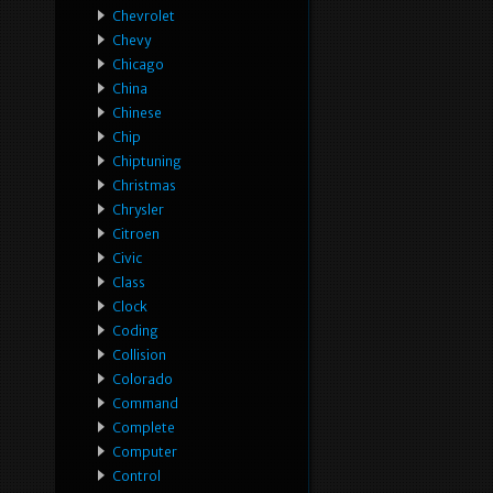
Chevrolet
Chevy
Chicago
China
Chinese
Chip
Chiptuning
Christmas
Chrysler
Citroen
Civic
Class
Clock
Coding
Collision
Colorado
Command
Complete
Computer
Control