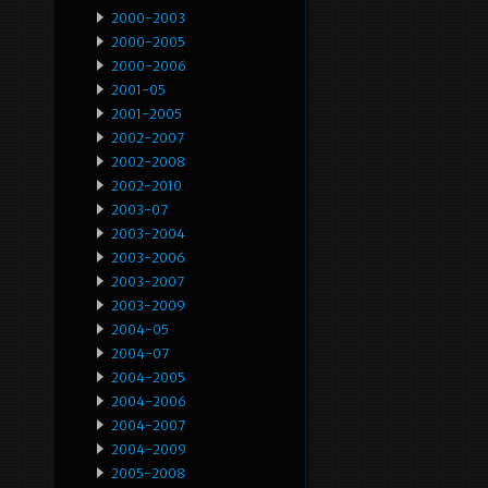
2000-2003
2000-2005
2000-2006
2001-05
2001-2005
2002-2007
2002-2008
2002-2010
2003-07
2003-2004
2003-2006
2003-2007
2003-2009
2004-05
2004-07
2004-2005
2004-2006
2004-2007
2004-2009
2005-2008