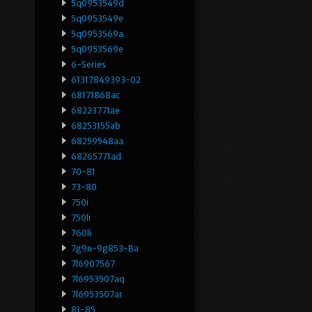
5q0953549d
5q0953549e
5q0953569a
5q0953569e
6-Series
61317849393-02
68171868ac
68223771ae
68253155ab
68259548aa
68265771ad
70-81
73-80
750i
750li
760li
7g9n-9g853-Ba
7l6907567
7l6953507aq
7l6953507ar
81-85