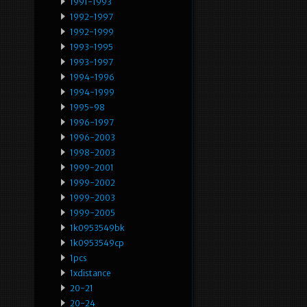
1991-1993
1992-1997
1992-1999
1993-1995
1993-1997
1994-1996
1994-1999
1995-98
1996-1997
1996-2003
1998-2003
1999-2001
1999-2002
1999-2003
1999-2005
1k0953549bk
1k0953549cp
1pcs
1xdistance
20-21
20-24