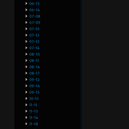
06-13
06-14
07-08
07-09
07-10
07-12
07-13
07-14
08-10
08-11
08-14
08-17
09-12
09-14
09-15
10-13
11-11
11-13
11-14
11-18