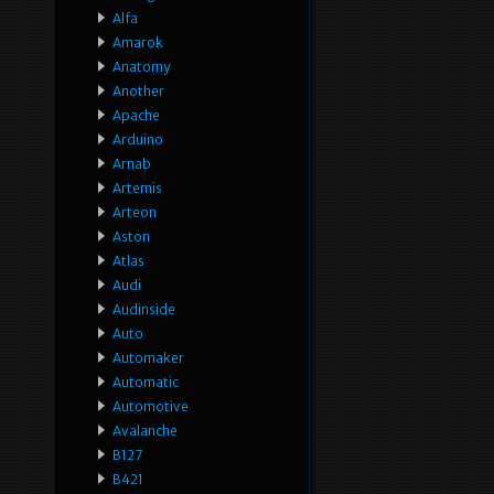
Alfa
Amarok
Anatomy
Another
Apache
Arduino
Arnab
Artemis
Arteon
Aston
Atlas
Audi
Audinside
Auto
Automaker
Automatic
Automotive
Avalanche
B127
B421