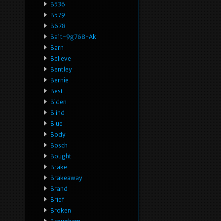
B536
B579
B678
Ba1t-9g768-Ak
Barn
Believe
Bentley
Bernie
Best
Biden
Blind
Blue
Body
Bosch
Bought
Brake
Brakeaway
Brand
Brief
Broken