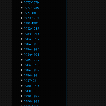
1977-1979
1977-1980
1977-80
1978-1982
1981-1985
1982-1985
1984-1985
1984-1987
1984-1988
1984-1990
1984-1993
1985-1989
1986-1988
1986-1989
1986-1991
1987-93
1988-1995
1988-93
1990-1992
1990-1993