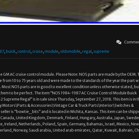
Commen
87
,
buick
,
control
,
cruise
,
module
,
oldsmobile
,
regal
,
supreme
ine GM AC cruise control module. Please Note: NOS parts are made by the OEM. 
e from 10 to 75 years old and were made to the standards of the year the part 
Most NOS parts are in good to excellent condition unless otherwise stated, bu
 them to be perfect. The item “NOS 1984-1987 AC Cruise Control Module Buick
 Supreme Regal” is in sale since Thursday, September 27, 2018. This item is in t
 Motors\Parts & Accessories\Vintage Car & Truck Parts\Interior\Switches &
seller is “bowtie_bits” and is located in Wichita, Kansas. This item can be shipp
, Canada, United Kingdom, Denmark, Finland, Hungary, Australia, Japan, Swede
e, Ireland, Netherlands, Poland, Spain, Germany, Bahamas, Israel, Mexico, New
erland, Norway, Saudi arabia, United arab emirates, Qatar, Kuwait, Bahrain, Chi
]