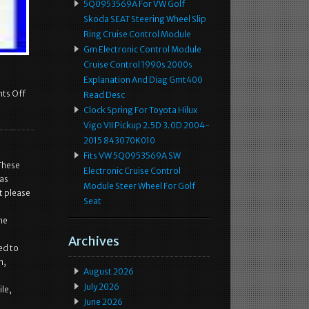
5Q0953569A For VW Golf
Skoda SEAT Steering Wheel Slip
Ring Cruise Control Module
Gm Electronic Control Module
Cruise Control 1990s 2000s
Explanation And Diag Gmt400
ts Off
Read Desc
Clock Spring For Toyota Hilux
Vigo VII Pickup 2.5D 3.0D 2004-
2015 843070K010
Fits VW 5Q0953569A SW
These
Electronic Cruise Control
was
Module Steer Wheel For Golf
t please
Seat
he
Archives
ed to
n,
August 2026
July 2026
le,
June 2026