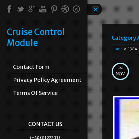
Cruise Control
Category 
Module
Home
» 1984-
Contact Form
1st
NOV
Privacy Policy Agreement
Terms Of Service
CONTACT US
(+40) 111 222 333