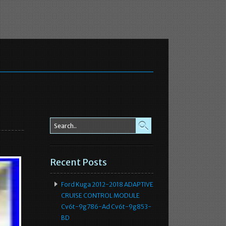
Recent Posts
Ford Kuga 2012-2018 ADAPTIVE
CRUISE CONTROL MODULE
Cv6t-9g786-Ad Cv6t-9g853-
BD