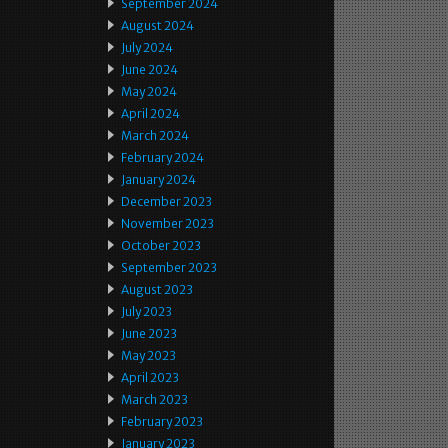
September 2024
August 2024
July 2024
June 2024
May 2024
April 2024
March 2024
February 2024
January 2024
December 2023
November 2023
October 2023
September 2023
August 2023
July 2023
June 2023
May 2023
April 2023
March 2023
February 2023
January 2023