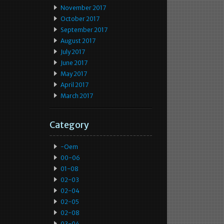
November 2017
October 2017
September 2017
August 2017
July 2017
June 2017
May 2017
April 2017
March 2017
Category
-oem
00-06
01-08
02-03
02-04
02-05
02-08
03-04