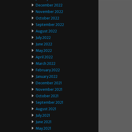
December 2022
November 2022
October 2022
September 2022
August 2022
July 2022
June 2022
May 2022
April 2022
March 2022
February 2022
January 2022
December 2021
November 2021
October 2021
September 2021
August 2021
July 2021
June 2021
May 2021