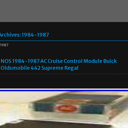
Archives:
1984-1987
1987
NOS 1984-1987 AC Cruise Control Module Buick
Oldsmobile 442 Supreme Regal