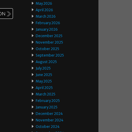
May 2026
April 2026
March 2026
February 2026
January 2026
December 2025
November 2025
October 2025
September 2025
August 2025
July 2025
June 2025
May 2025
April 2025
March 2025
February 2025
January 2025
December 2024
November 2024
October 2024