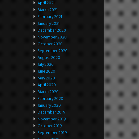
April 2021
March 2021
February 2021
January 2021
December 2020
November 2020
October 2020
September 2020
August 2020
July 2020
June 2020
May 2020
April 2020
March 2020
February 2020
January 2020
December 2019
November 2019
October 2019
September 2019