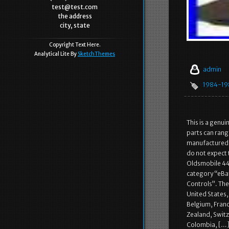
test@test.com
the address
city, state
Copyright Text Here.
Analytical Lite By
SketchThemes
admin
1984-19
This is a genu
parts can rang
manufactured. 
do not expect
Oldsmobile 442
category “eBay
Controls”. The 
United States
Belgium, Franc
Zealand, Switz
Colombia, […