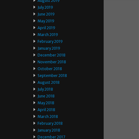
August 2019
July 2019
June 2019
May 2019
April 2019
March 2019
February 2019
January 2019
December 2018
November 2018
October 2018
September 2018
August 2018
July 2018
June 2018
May 2018
April 2018
March 2018
February 2018
January 2018
December 2017