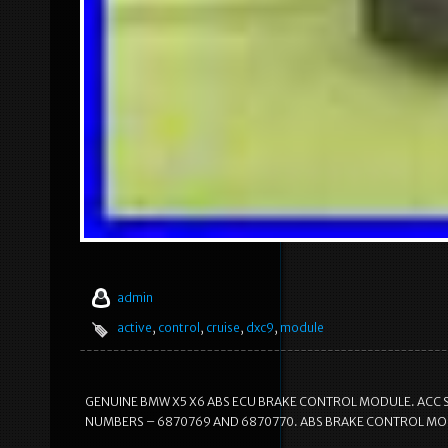
admin
active
,
control
,
cruise
,
dxc9
,
module
GENUINE BMW X5 X6 ABS ECU BRAKE CONTROL MODULE. ACC S
NUMBERS – 6870769 AND 6870770. ABS BRAKE CONTROL MOD