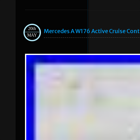
20th
Mercedes A W176 Active Cruise Cont
MAY