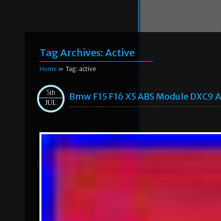
Tag Archives:
Active
Home
» Tag: active
5th
Bmw F15 F16 X5 ABS Module DXC9 A
JUL