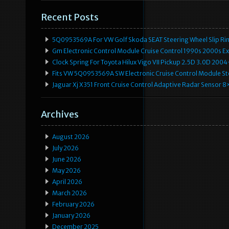
Recent Posts
5Q0953569A For VW Golf Skoda SEAT Steering Wheel Slip Rin
Gm Electronic Control Module Cruise Control 1990s 2000s 
Clock Spring For Toyota Hilux Vigo VII Pickup 2.5D 3.0D 2
Fits VW 5Q0953569A SW Electronic Cruise Control Module Ste
Jaguar Xj X351 Front Cruise Control Adaptive Radar Senso
Archives
August 2026
July 2026
June 2026
May 2026
April 2026
March 2026
February 2026
January 2026
December 2025