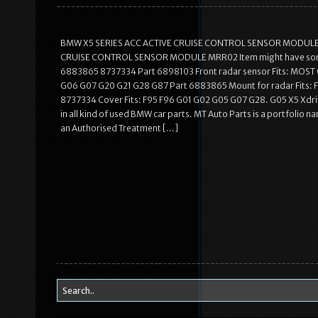
BMW X5 SERIES ACC ACTIVE CRUISE CONTROL SENSOR MODULE MR
CRUISE CONTROL SENSOR MODULE MRR02 Item might have some t
6883865 8737334 Part 6898103 Front radar sensor Fits: MOST
G06 G07 G20 G21 G28 G87 Part 6883865 Mount for radar Fits:
8737334 Cover Fits: F95 F96 G01 G02 G05 G07 G28. G05 X5 Xdr
in all kind of used BMW car parts. MT Auto Parts is a portfolio 
an Authorised Treatment […]