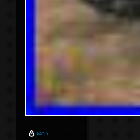
admin