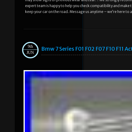
expert team is happy to help you check compatibility and make th
keep your car on the road. Message us anytime – we’re here to a
9th
Bmw 7 Series F01 F02 F07 F10 F11 A
JUN