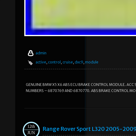
admin
active
,
control
,
cruise
,
dxc9
,
module
GENUINE BMW X5 X6 ABS ECU BRAKE CONTROL MODULE. ACC S
NUMBERS – 6870769 AND 6870770. ABS BRAKE CONTROL MOD
12th
Range Rover Sport L320 2005-2009
JUN