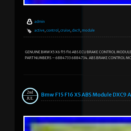
admin
active
,
control
,
cruise
,
dxc9
,
module
GENUINE BMW X5 X6 f15 f16 ABS ECU BRAKE CONTROL MODULE
PART NUMBERS – 6884733 6884734. ABS BRAKE CONTROL MODUL
2nd
Bmw F15 F16 X5 ABS Module DXC9 A
JUL