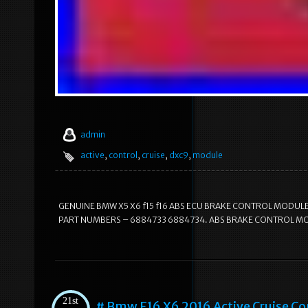
admin
active
,
control
,
cruise
,
dxc9
,
module
GENUINE BMW X5 X6 f15 f16 ABS ECU BRAKE CONTROL MODULE
PART NUMBERS – 6884733 6884734. ABS BRAKE CONTROL MODUL
21st
# Bmw F16 X6 2016 Active Cruise C