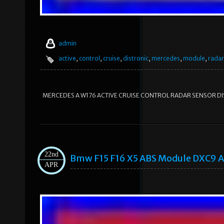
admin
active
,
control
,
cruise
,
distronic
,
mercedes
,
module
,
radar
MERCEDES A W176 ACTIVE CRUISE CONTROL RADAR SENSOR DIST
22nd
Bmw F15 F16 X5 ABS Module DXC9 A
APR