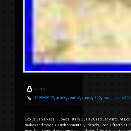
admin
2005-2009
,
active
,
control
,
cruise
,
l320
,
module
,
nnw502
Eco Drive Salvage – Specialists in Quality Used Car Parts. At Eco
makes and models. Environmentally Friendly, Cost-Effective Choi
may show signs of previous wear and tear. ? We strongly recomme