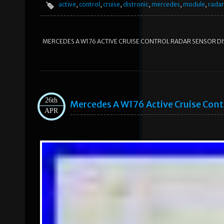
active
,
control
,
cruise
,
distronic
,
mercedes
,
module
,
radar
MERCEDES A W176 ACTIVE CRUISE CONTROL RADAR SENSOR DIST
26th
Mercedes A W176 Active Cruise Cont
APR