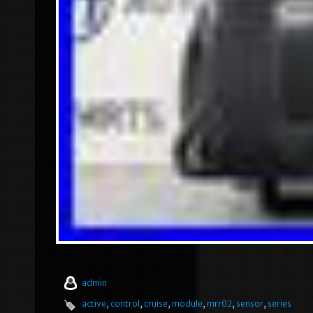
admin
active
,
control
,
cruise
,
module
,
mrr02
,
sensor
,
series