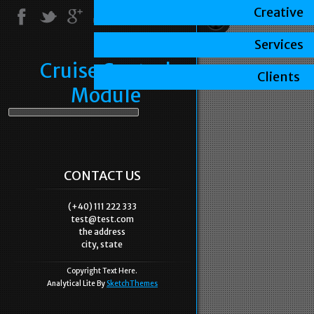
Creative
Services
Cruise Control
Clients
Module
CONTACT US
(+40) 111 222 333
test@test.com
the address
city, state
Copyright Text Here.
Analytical Lite By
SketchThemes