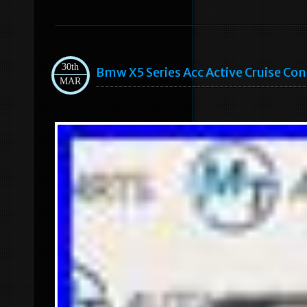
30th
Bmw X5 Series Acc Active Cruise C
MAR