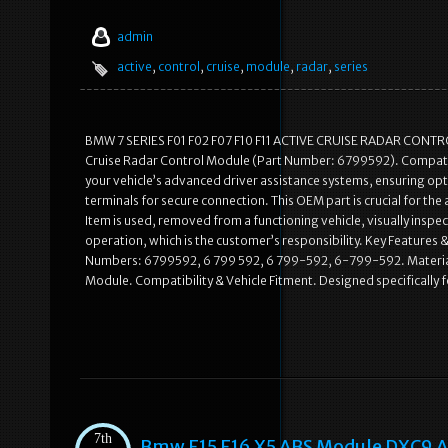
admin
active
,
control
,
cruise
,
module
,
radar
,
series
BMW 7 SERIES F01 F02 F07 F10 F11 ACTIVE CRUISE RADAR CONTR
Cruise Radar Control Module (Part Number: 6799592). Compatibl
your vehicle’s advanced driver assistance systems, ensuring op
terminals for secure connection. This OEM part is crucial for the
Item is used, removed from a functioning vehicle, visually insp
operation, which is the customer’s responsibility. Key Featur
Numbers: 6799592, 6 799 592, 6 799-592, 6-799-592. Material 
Module. Compatibility & Vehicle Fitment. Designed specifically
7th
Bmw F15 F16 X5 ABS Module DXC9 A