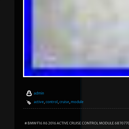
admin
active
,
control
,
cruise
,
module
# BMW F16 X6 2016 ACTIVE CRUISE CONTROL MODULE 687077