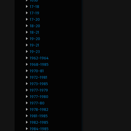
163b
17-18
17-19
17-20
18-20
18-21
19-20
19-21
19-23
1962-1964
1968-1985
1970-81
1972-1981
1973-1985
1977-1979
1977-1980
1977-80
1978-1982
1981-1985
1982-1985
1984-1985