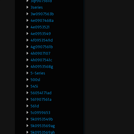
3qf907561d
3series
3w0907563b
4e0907468a
4e0953521
4e0953549
4f0953549d
4g0907561b
4h0907107
4h0907541c
4h0953568g
5-Series
500sl
545i
56054171ad
561907561a
561d
5c0959653
5k0953549b
5k0953569ag
5k0953569ah