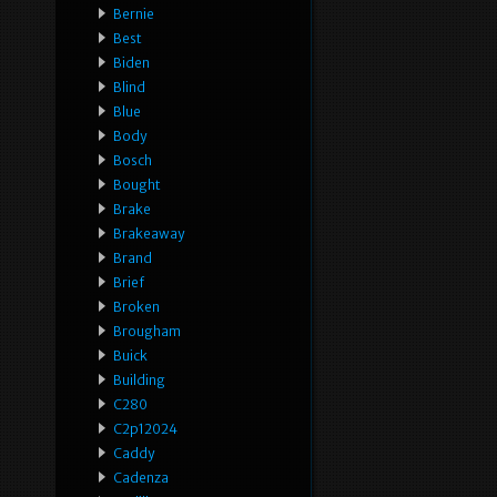
Bernie
Best
Biden
Blind
Blue
Body
Bosch
Bought
Brake
Brakeaway
Brand
Brief
Broken
Brougham
Buick
Building
C280
C2p12024
Caddy
Cadenza