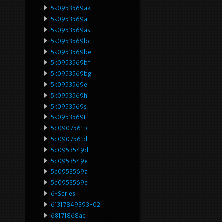
5k0953569ak
5k0953569al
5k0953569as
5k0953569bd
5k0953569be
5k0953569bf
5k0953569bg
5k0953569e
5k0953569h
5k0953569s
5k0953569t
5q0907561b
5q0907561d
5q0953549d
5q0953549e
5q0953569a
5q0953569e
6-Series
61317849393-02
68171868ac