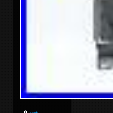
admin