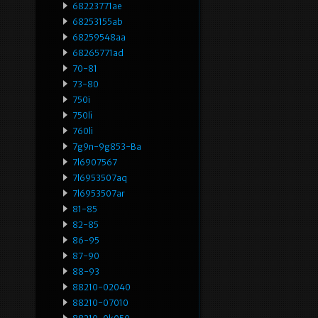
68223771ae
68253155ab
68259548aa
68265771ad
70-81
73-80
750i
750li
760li
7g9n-9g853-Ba
7l6907567
7l6953507aq
7l6953507ar
81-85
82-85
86-95
87-90
88-93
88210-02040
88210-07010