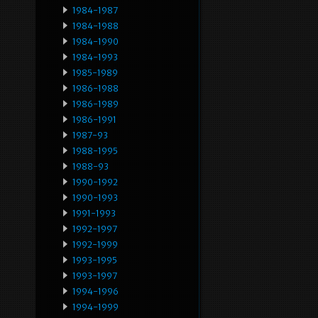
1984-1987
1984-1988
1984-1990
1984-1993
1985-1989
1986-1988
1986-1989
1986-1991
1987-93
1988-1995
1988-93
1990-1992
1990-1993
1991-1993
1992-1997
1992-1999
1993-1995
1993-1997
1994-1996
1994-1999