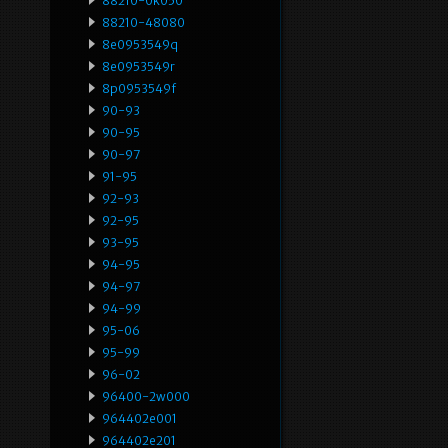
88210-0k050
88210-48080
8e0953549q
8e0953549r
8p0953549f
90-93
90-95
90-97
91-95
92-93
92-95
93-95
94-95
94-97
94-99
95-06
95-99
96-02
96400-2w000
964402e001
964402e201