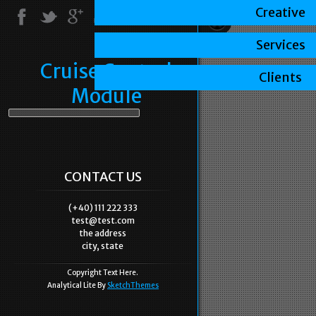
Creative
Services
Cruise Control
Clients
Module
CONTACT US
(+40) 111 222 333
test@test.com
the address
city, state
Copyright Text Here.
Analytical Lite By
SketchThemes