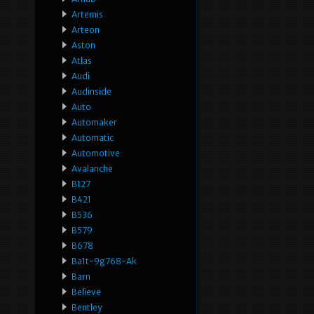
Artemis
Arteon
Aston
Atlas
Audi
Audinside
Auto
Automaker
Automatic
Automotive
Avalanche
B127
B421
B536
B579
B678
Ba1t-9g768-Ak
Barn
Believe
Bentley