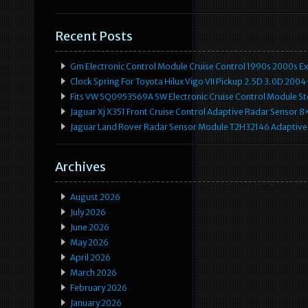
Recent Posts
Gm Electronic Control Module Cruise Control 1990s 2000s 
Clock Spring For Toyota Hilux Vigo VII Pickup 2.5D 3.0D 2
Fits VW 5Q0953569A SW Electronic Cruise Control Module Ste
Jaguar Xj X351 Front Cruise Control Adaptive Radar Senso
Jaguar Land Rover Radar Sensor Module T2H32146 Adaptive
Archives
August 2026
July 2026
June 2026
May 2026
April 2026
March 2026
February 2026
January 2026