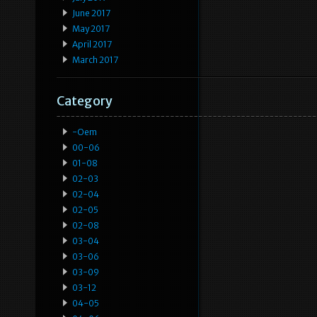
June 2017
May 2017
April 2017
March 2017
Category
-oem
00-06
01-08
02-03
02-04
02-05
02-08
03-04
03-06
03-09
03-12
04-05