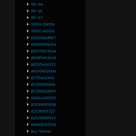
99-04
99-05
99-07
99110-D9510
99110-K0100
A0005408817
A0009006314
A0075457624
A0085452624
A0335456332
A1695450004
A1715402445
A1729001906
A1729002809
A2044401002
A2059005918
A2139005727
A2139009033
A9068203526
Acc-Sensor