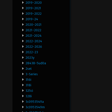
2019-2020
2019-2021
2019-2022
2019-24
2020-2021
2021-2022
2021-2024
2022-2024
2022-2026
2022-23
2023y
28438-5ud0a
2set
3-Series
316i
318i
325ci
328i
3c0953549a
3c0953549m