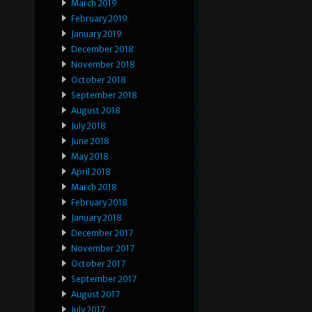
March 2019
February 2019
January 2019
December 2018
November 2018
October 2018
September 2018
August 2018
July 2018
June 2018
May 2018
April 2018
March 2018
February 2018
January 2018
December 2017
November 2017
October 2017
September 2017
August 2017
July 2017