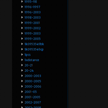
1995-98
1996-1997
1996-2003
1998-2003
1999-2001
1999-2002
1999-2003
1999-2005
1k0953549bk
1k0953549cp
1pcs
1xdistance
20-21
20-24
2000-2003
2000-2005
2000-2006
2001-05
2001-2005
2002-2007
2002-2008