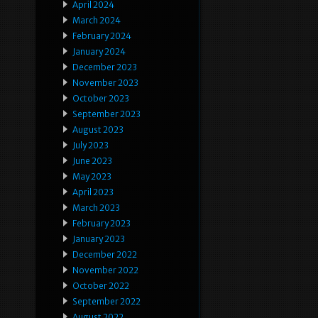
April 2024
March 2024
February 2024
January 2024
December 2023
November 2023
October 2023
September 2023
August 2023
July 2023
June 2023
May 2023
April 2023
March 2023
February 2023
January 2023
December 2022
November 2022
October 2022
September 2022
August 2022