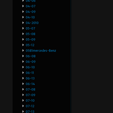
04-06
04-07
04-09
04-10
04-2010
05-07
05-08
05-09
05-12
0581mercedes-Benz
06-08
06-09
06-10
06-11
06-13
06-14
07-08
07-09
07-10
07-12
07-13