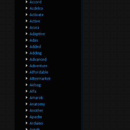
Accord
Acdelco
Activate
Active
Acura
Adaptive
Adas
Added
Adding
Advanced
Adventure
Affordable
Aftermarket
Airbag
Alfa
Amarok
Anatomy
Another
Apache
Arduino
Arnab