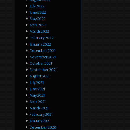
July 2022
June 2022
May 2022
April 2022
March 2022
February 2022
January 2022
December 2021
November 2021
October 2021
September 2021
August 2021
July 2021
June 2021
May 2021
April 2021
March 2021
February 2021
January 2021
December 2020