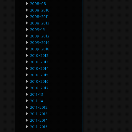
2008-08
2008-2010
2008-2011
2008-2013
2009-15
2009-2012
2009-2014
2009-2018
2010-2012
2010-2013
2010-2014
2010-2015
2010-2016
2010-2017
2011-13
2011-14
2011-2012
2011-2013
2011-2014
2011-2015