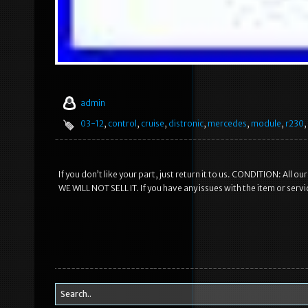
admin
03-12
,
control
,
cruise
,
distronic
,
mercedes
,
module
,
r230
,
If you don’t like your part, just return it to us. CONDITION: All
WE WILL NOT SELL IT. If you have any issues with the item or serv