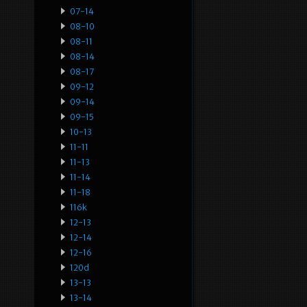
07-14
08-10
08-11
08-14
08-17
09-12
09-14
09-15
10-13
11-11
11-13
11-14
11-18
116k
12-13
12-14
12-16
120d
13-13
13-14