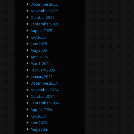
December 2025
November 2025
October 2025
September 2025
August 2025
July 2025
June 2025
May 2025
April 2025
March 2025
February 2025
January 2025
December 2024
November 2024
October 2024
September 2024
August 2024
July 2024
June 2024
May 2024