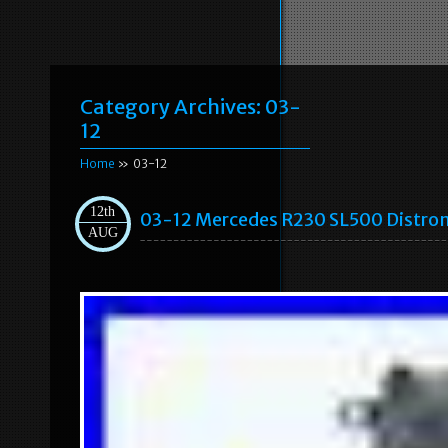
Category Archives:
03-
12
Home
» 03-12
12th
03-12 Mercedes R230 SL500 Distron
AUG