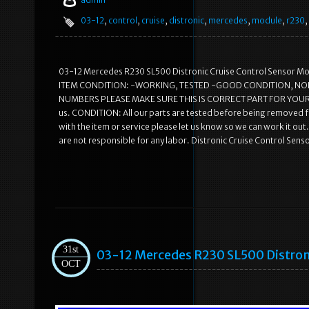
03-12
,
control
,
cruise
,
distronic
,
mercedes
,
module
,
r230
,
03-12 Mercedes R230 SL500 Distronic Cruise Control Sensor Modu
ITEM CONDITION: -WORKING, TESTED -GOOD CONDITION, NO
NUMBERS PLEASE MAKE SURE THIS IS CORRECT PART FOR YOUR VEHIC
us. CONDITION: All our parts are tested before being removed fr
with the item or service please let us know so we can work it o
are not responsible for any labor. Distronic Cruise Control Se
31st
03-12 Mercedes R230 SL500 Distron
OCT