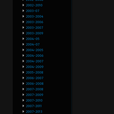
2002-2010
2003-07
2003-2004
2003-2006
2003-2007
2003-2009
2004-05
2004-07
2004-2005
2004-2006
2004-2007
2004-2009
2005-2008
2006-2007
2006-2008
2007-2008
2007-2009
2007-2010
2007-2011
2007-2013