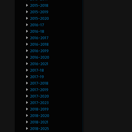
2015-2018
2015-2019
2015-2020
2016-17
2016-18
2016-2017
2016-2018
2016-2019
2016-2020
2016-2021
2017-18
2017-19
2017-2018
2017-2019
2017-2020
2017-2023
2018-2019
2018-2020
2018-2021
2018-2025