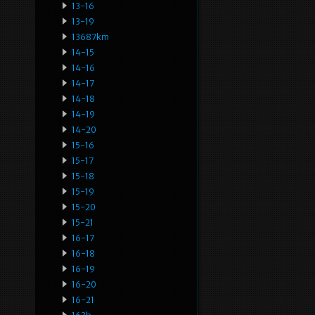
13-16
13-19
13687km
14-15
14-16
14-17
14-18
14-19
14-20
15-16
15-17
15-18
15-19
15-20
15-21
16-17
16-18
16-19
16-20
16-21