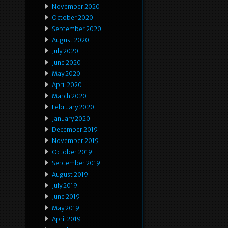
November 2020
October 2020
September 2020
August 2020
July 2020
June 2020
May 2020
April 2020
March 2020
February 2020
January 2020
December 2019
November 2019
October 2019
September 2019
August 2019
July 2019
June 2019
May 2019
April 2019