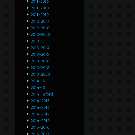
2011-2016
2011-2018
2011-2019
2012-2017
2012-2018
2012-2020
2013-15
2013-2014
2013-2015
2013-2016
2013-2018
2013-2020
2014-15
2014-18
2014-18ford
2014-2015
2014-2016
2014-2017
2014-2018
2015-2016
2015-2017