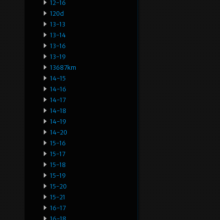
12-16
120d
13-13
13-14
13-16
13-19
13687km
14-15
14-16
14-17
14-18
14-19
14-20
15-16
15-17
15-18
15-19
15-20
15-21
16-17
16-18