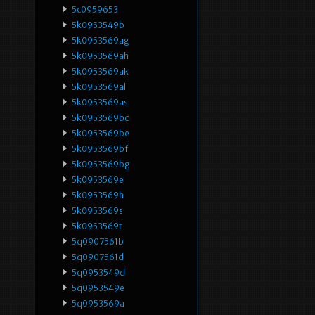
5c0959653
5k0953549b
5k0953569ag
5k0953569ah
5k0953569ak
5k0953569al
5k0953569as
5k0953569bd
5k0953569be
5k0953569bf
5k0953569bg
5k0953569e
5k0953569h
5k0953569s
5k0953569t
5q0907561b
5q0907561d
5q0953549d
5q0953549e
5q0953569a