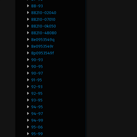
88-93
88210-02040
88210-07010
88210-0k050
88210-48080
8e0953549q
8e0953549r
8p0953549f
90-93
90-95
90-97
91-95
92-93
92-95
93-95
94-95
94-97
94-99
95-06
95-99