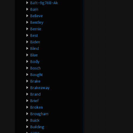
Ba1t-9g768-Ak
Barn
Believe
Bentley
Bernie
Best
Biden
Blind
Blue
Body
Bosch
Bought
Brake
Brakeaway
Brand
Brief
Broken
Brougham
Buick
Building