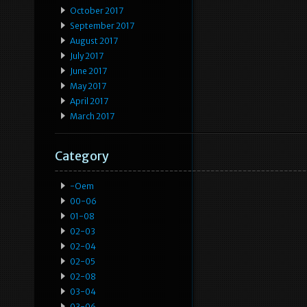
October 2017
September 2017
August 2017
July 2017
June 2017
May 2017
April 2017
March 2017
Category
-oem
00-06
01-08
02-03
02-04
02-05
02-08
03-04
03-06