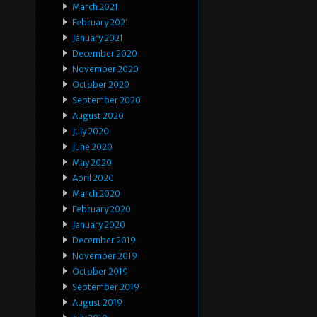
March 2021
February 2021
January 2021
December 2020
November 2020
October 2020
September 2020
August 2020
July 2020
June 2020
May 2020
April 2020
March 2020
February 2020
January 2020
December 2019
November 2019
October 2019
September 2019
August 2019