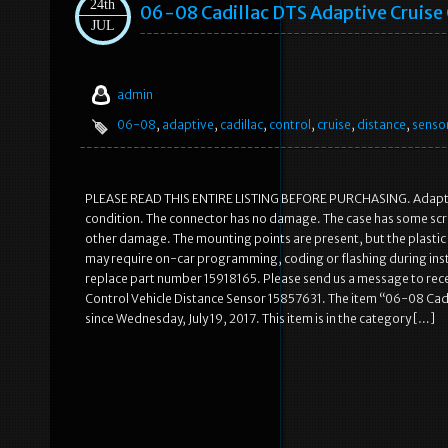
24th
06-08 Cadillac DTS Adaptive Cruise 
JUL
admin
06-08
,
adaptive
,
cadillac
,
control
,
cruise
,
distance
,
senso
PLEASE READ THIS ENTIRE LISTING BEFORE PURCHASING. Adaptive 
condition. The connector has no damage. The case has some scrap
other damage. The mounting points are present, but the plastic in
may require on-car programming, coding or flashing during instal
replace part number 15918165. Please send us a message to recei
Control Vehicle Distance Sensor 15857631. The item “06-08 Cadil
since Wednesday, July 19, 2017. This item is in the category […]