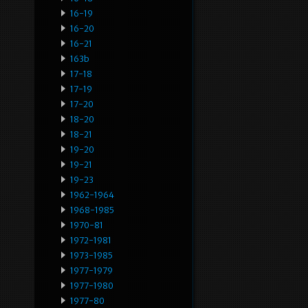
16-19
16-20
16-21
163b
17-18
17-19
17-20
18-20
18-21
19-20
19-21
19-23
1962-1964
1968-1985
1970-81
1972-1981
1973-1985
1977-1979
1977-1980
1977-80