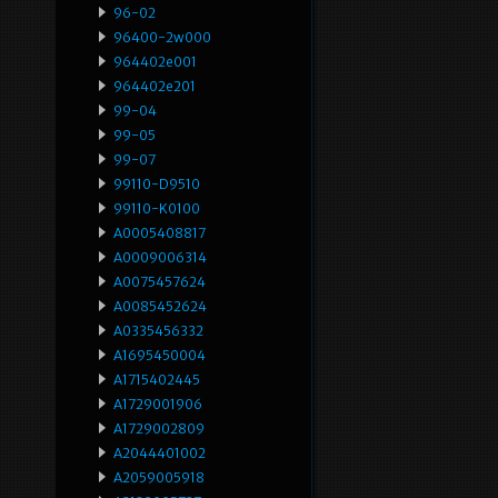
96-02
96400-2w000
964402e001
964402e201
99-04
99-05
99-07
99110-D9510
99110-K0100
A0005408817
A0009006314
A0075457624
A0085452624
A0335456332
A1695450004
A1715402445
A1729001906
A1729002809
A2044401002
A2059005918