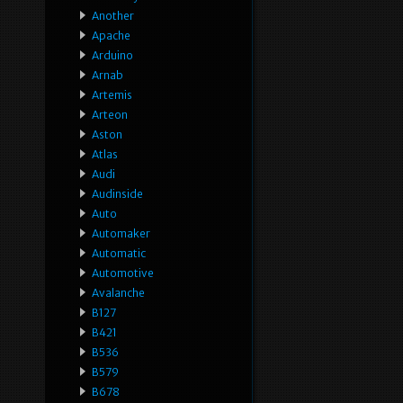
Another
Apache
Arduino
Arnab
Artemis
Arteon
Aston
Atlas
Audi
Audinside
Auto
Automaker
Automatic
Automotive
Avalanche
B127
B421
B536
B579
B678