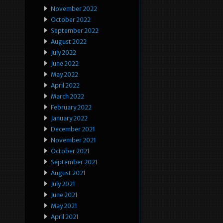
November 2022
October 2022
September 2022
August 2022
July 2022
June 2022
May 2022
April 2022
March 2022
February 2022
January 2022
December 2021
November 2021
October 2021
September 2021
August 2021
July 2021
June 2021
May 2021
April 2021