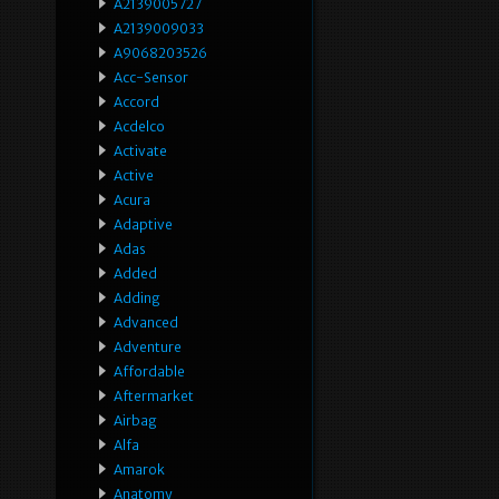
A2139005727
A2139009033
A9068203526
Acc-Sensor
Accord
Acdelco
Activate
Active
Acura
Adaptive
Adas
Added
Adding
Advanced
Adventure
Affordable
Aftermarket
Airbag
Alfa
Amarok
Anatomy