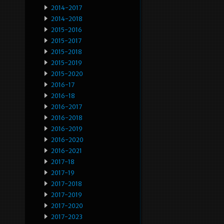
2014-2017
2014-2018
2015-2016
2015-2017
2015-2018
2015-2019
2015-2020
2016-17
2016-18
2016-2017
2016-2018
2016-2019
2016-2020
2016-2021
2017-18
2017-19
2017-2018
2017-2019
2017-2020
2017-2023