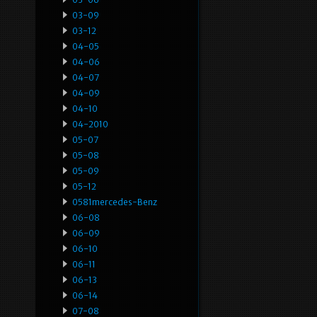
03-09
03-12
04-05
04-06
04-07
04-09
04-10
04-2010
05-07
05-08
05-09
05-12
0581mercedes-Benz
06-08
06-09
06-10
06-11
06-13
06-14
07-08