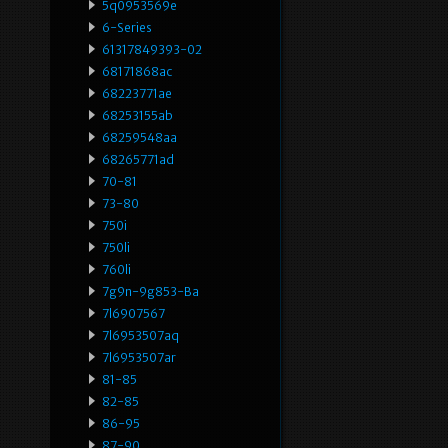
5q0953569e
6-Series
61317849393-02
68171868ac
68223771ae
68253155ab
68259548aa
68265771ad
70-81
73-80
750i
750li
760li
7g9n-9g853-Ba
7l6907567
7l6953507aq
7l6953507ar
81-85
82-85
86-95
87-90