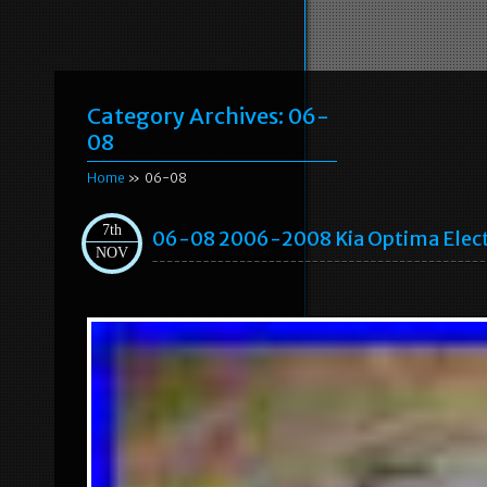
Category Archives:
06-
08
Home
» 06-08
7th
06-08 2006-2008 Kia Optima Elect
NOV