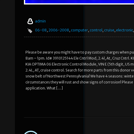
admin
06-08
,
2006-2008
,
computer
,
control
,
cruise
,
electronic
Please be aware you might have to pay custom charges when purcha
8am – 1pm. Id# 3910125144 Ele Cntrl Mod, 2.4l, At, Cruz Cntrl. K
KIA OPTIMA 06 Electronic Control Module, VIN E (5th digit, US m
2.4L, AT, cruise control. Search for more parts from this donor v
snow belt of Northwest Pennsylvania! We have 4 seasons: winter
circumstances they will rust and show signs of corrosion! Please l
application. What […]