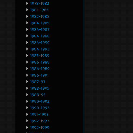
1978-1982
1981-1985
1982-1985
1984-1985
1984-1987
1984-1988
1984-1990
1984-1993
1985-1989
1986-1988
1986-1989
1986-1991
1987-93
1988-1995
1988-93
1990-1992
1990-1993
1991-1993
1992-1997
1992-1999