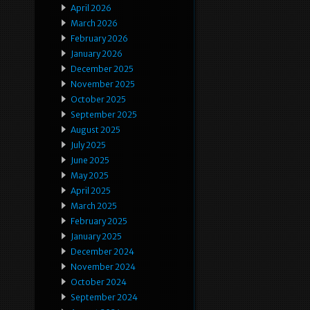
April 2026
March 2026
February 2026
January 2026
December 2025
November 2025
October 2025
September 2025
August 2025
July 2025
June 2025
May 2025
April 2025
March 2025
February 2025
January 2025
December 2024
November 2024
October 2024
September 2024