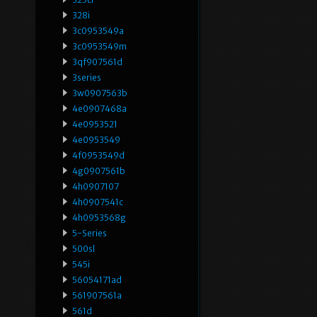
328i
3c0953549a
3c0953549m
3qf907561d
3series
3w0907563b
4e0907468a
4e0953521
4e0953549
4f0953549d
4g0907561b
4h0907107
4h0907541c
4h0953568g
5-Series
500sl
545i
56054171ad
561907561a
561d