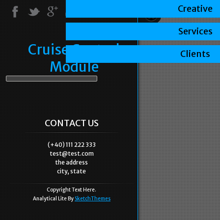
Creative
Services
Cruise Control
Clients
Module
CONTACT US
(+40) 111 222 333
test@test.com
the address
city, state
Copyright Text Here.
Analytical Lite By
SketchThemes