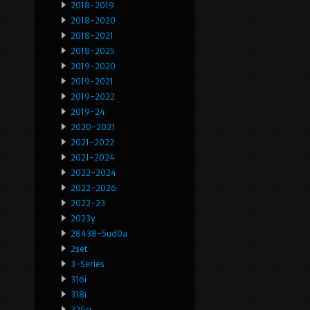
2018-2019
2018-2020
2018-2021
2018-2025
2019-2020
2019-2021
2019-2022
2019-24
2020-2021
2021-2022
2021-2024
2022-2024
2022-2026
2022-23
2023y
28438-5ud0a
2set
3-Series
316i
318i
325ci