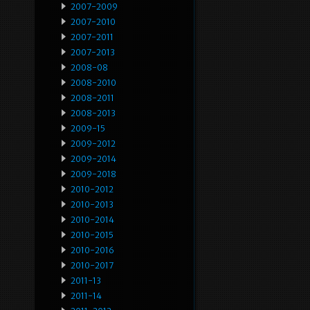
2007-2009
2007-2010
2007-2011
2007-2013
2008-08
2008-2010
2008-2011
2008-2013
2009-15
2009-2012
2009-2014
2009-2018
2010-2012
2010-2013
2010-2014
2010-2015
2010-2016
2010-2017
2011-13
2011-14