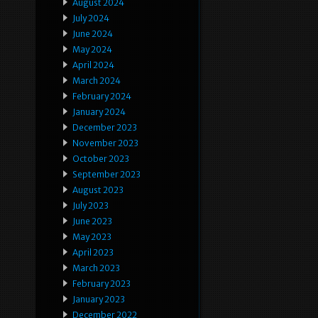
August 2024
July 2024
June 2024
May 2024
April 2024
March 2024
February 2024
January 2024
December 2023
November 2023
October 2023
September 2023
August 2023
July 2023
June 2023
May 2023
April 2023
March 2023
February 2023
January 2023
December 2022