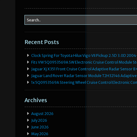
Recent Posts
Clock Spring For Toyota Hilux Vigo VII Pickup 2.5D 3.0D 2
Fits VW 5Q0953569A SW Electronic Cruise Control Module Ste
Jaguar Xj X351 Front Cruise Control Adaptive Radar Senso
Jaguar Land Rover Radar Sensor Module T2H32146 Adaptive
1x 5Q0953569A Steering Wheel Cruise Control Electronic C
Archives
August 2026
July 2026
June 2026
May 2026