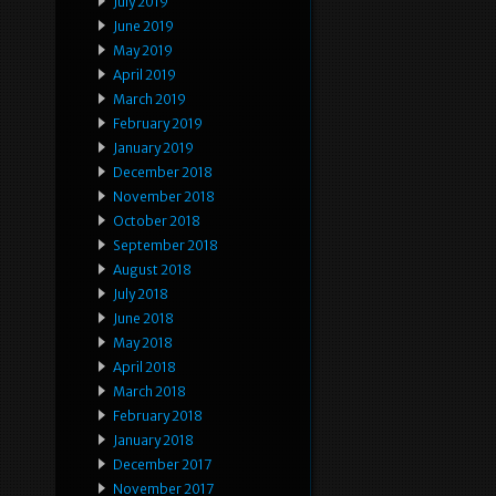
July 2019
June 2019
May 2019
April 2019
March 2019
February 2019
January 2019
December 2018
November 2018
October 2018
September 2018
August 2018
July 2018
June 2018
May 2018
April 2018
March 2018
February 2018
January 2018
December 2017
November 2017