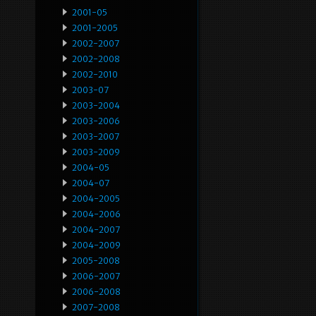
2001-05
2001-2005
2002-2007
2002-2008
2002-2010
2003-07
2003-2004
2003-2006
2003-2007
2003-2009
2004-05
2004-07
2004-2005
2004-2006
2004-2007
2004-2009
2005-2008
2006-2007
2006-2008
2007-2008