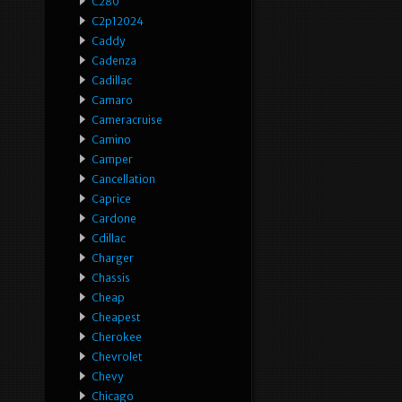
C280
C2p12024
Caddy
Cadenza
Cadillac
Camaro
Cameracruise
Camino
Camper
Cancellation
Caprice
Cardone
Cdillac
Charger
Chassis
Cheap
Cheapest
Cherokee
Chevrolet
Chevy
Chicago