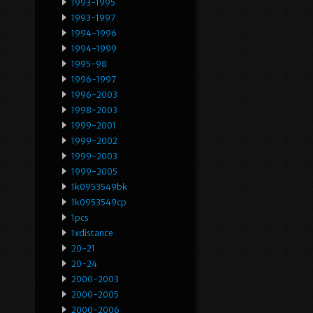
1993-1995
1993-1997
1994-1996
1994-1999
1995-98
1996-1997
1996-2003
1998-2003
1999-2001
1999-2002
1999-2003
1999-2005
1k0953549bk
1k0953549cp
1pcs
1xdistance
20-21
20-24
2000-2003
2000-2005
2000-2006