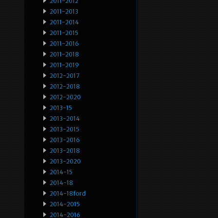
2011-2012
2011-2013
2011-2014
2011-2015
2011-2016
2011-2018
2011-2019
2012-2017
2012-2018
2012-2020
2013-15
2013-2014
2013-2015
2013-2016
2013-2018
2013-2020
2014-15
2014-18
2014-18ford
2014-2015
2014-2016