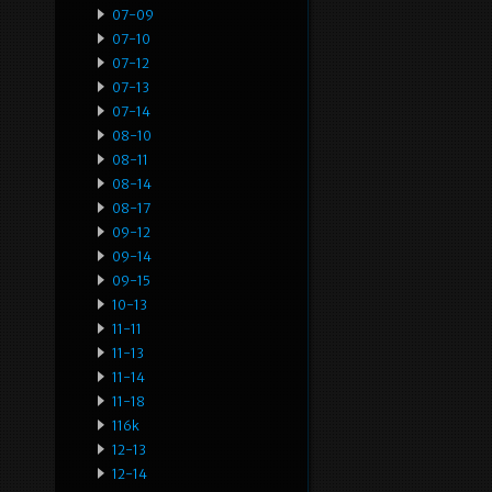
07-09
07-10
07-12
07-13
07-14
08-10
08-11
08-14
08-17
09-12
09-14
09-15
10-13
11-11
11-13
11-14
11-18
116k
12-13
12-14