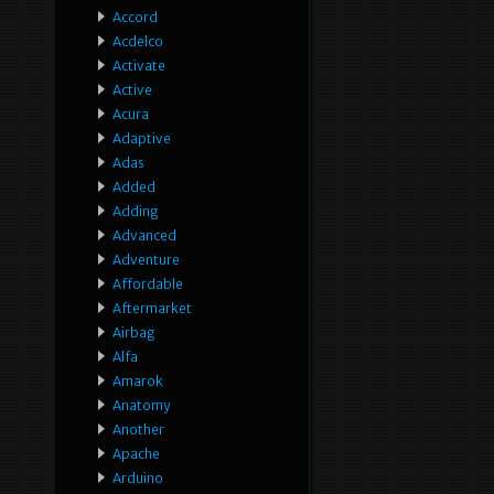
Accord
Acdelco
Activate
Active
Acura
Adaptive
Adas
Added
Adding
Advanced
Adventure
Affordable
Aftermarket
Airbag
Alfa
Amarok
Anatomy
Another
Apache
Arduino