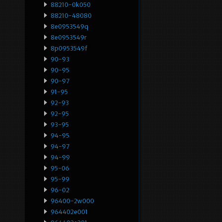
88210-0k050
88210-48080
8e0953549q
8e0953549r
8p0953549f
90-93
90-95
90-97
91-95
92-93
92-95
93-95
94-95
94-97
94-99
95-06
95-99
96-02
96400-2w000
964402e001