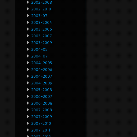
2002-2008
2002-2010
2003-07
2003-2004
2003-2006
2003-2007
2003-2009
2004-05
2004-07
2004-2005
2004-2006
2004-2007
2004-2009
2005-2008
2006-2007
2006-2008
2007-2008
2007-2009
2007-2010
2007-2011
2007-2013