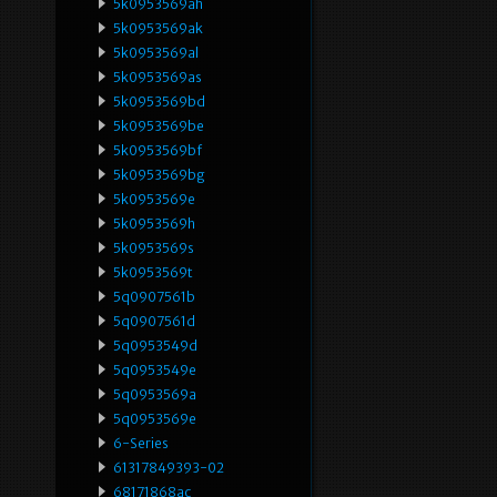
5k0953569ah
5k0953569ak
5k0953569al
5k0953569as
5k0953569bd
5k0953569be
5k0953569bf
5k0953569bg
5k0953569e
5k0953569h
5k0953569s
5k0953569t
5q0907561b
5q0907561d
5q0953549d
5q0953549e
5q0953569a
5q0953569e
6-Series
61317849393-02
68171868ac