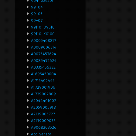
964402e201
99-04
99-05
99-07
99110-D9510
99110-K0100
A0005408817
A0009006314
A0075457624
A0085452624
A0335456332
A1695450004
A1715402445
A1729001906
A1729002809
A2044401002
A2059005918
A2139005727
A2139009033
A9068203526
Acc-Sensor