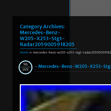
Category Archives:
Mercedes-Benz-
W205-X253-Stgt-
Radar2059005918205
Home
» mercedes-benz-w205-x253-stgt-radar2059005918
9th
- Mercedes-Benz-W205-X253-Stg
JAN