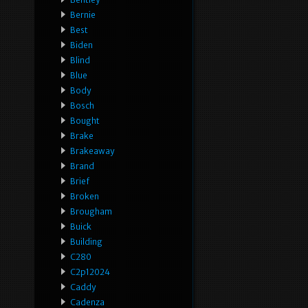
Bernie
Best
Biden
Blind
Blue
Body
Bosch
Bought
Brake
Brakeaway
Brand
Brief
Broken
Brougham
Buick
Building
C280
C2p12024
Caddy
Cadenza