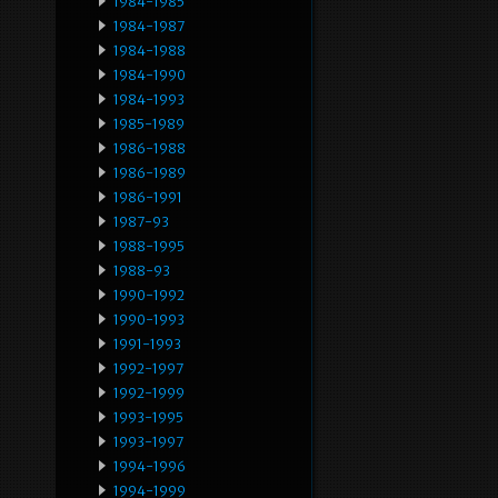
1984-1985
1984-1987
1984-1988
1984-1990
1984-1993
1985-1989
1986-1988
1986-1989
1986-1991
1987-93
1988-1995
1988-93
1990-1992
1990-1993
1991-1993
1992-1997
1992-1999
1993-1995
1993-1997
1994-1996
1994-1999