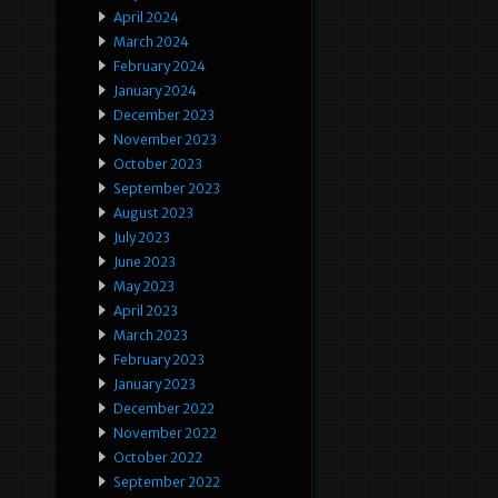
April 2024
March 2024
February 2024
January 2024
December 2023
November 2023
October 2023
September 2023
August 2023
July 2023
June 2023
May 2023
April 2023
March 2023
February 2023
January 2023
December 2022
November 2022
October 2022
September 2022