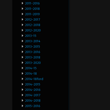
2011-2016
2011-2018
2011-2019
2012-2017
2012-2018
2012-2020
2013-15
2013-2014
2013-2015
2013-2016
2013-2018
2013-2020
2014-15
2014-18
2014-18ford
2014-2015
2014-2016
2014-2017
2014-2018
2015-2016