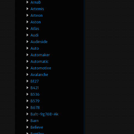
Arnab
Artemis
Arteon
Aston
Atlas
Audi
Audinside
Auto
Automaker
Automatic
Automotive
Avalanche
B127
B421
B536
B579
B678
Ba1t-9g768-Ak
Barn
Believe
Bentley