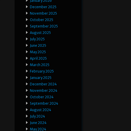
January 2026
December 2025
November 2025
October 2025
September 2025
August 2025
July 2025
June 2025
May 2025
April 2025
March 2025
February 2025
January 2025
December 2024
November 2024
October 2024
September 2024
August 2024
July 2024
June 2024
May 2024