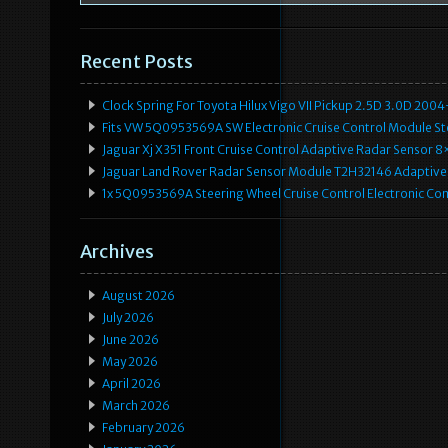
Recent Posts
Clock Spring For Toyota Hilux Vigo VII Pickup 2.5D 3.0D 2
Fits VW 5Q0953569A SW Electronic Cruise Control Module Ste
Jaguar Xj X351 Front Cruise Control Adaptive Radar Senso
Jaguar Land Rover Radar Sensor Module T2H32146 Adaptive
1x 5Q0953569A Steering Wheel Cruise Control Electronic C
Archives
August 2026
July 2026
June 2026
May 2026
April 2026
March 2026
February 2026