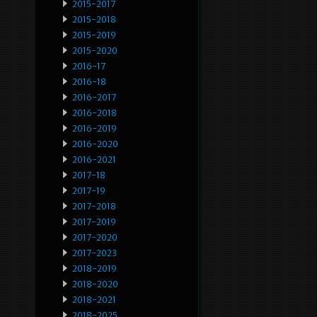
2015-2017
2015-2018
2015-2019
2015-2020
2016-17
2016-18
2016-2017
2016-2018
2016-2019
2016-2020
2016-2021
2017-18
2017-19
2017-2018
2017-2019
2017-2020
2017-2023
2018-2019
2018-2020
2018-2021
2018-2025