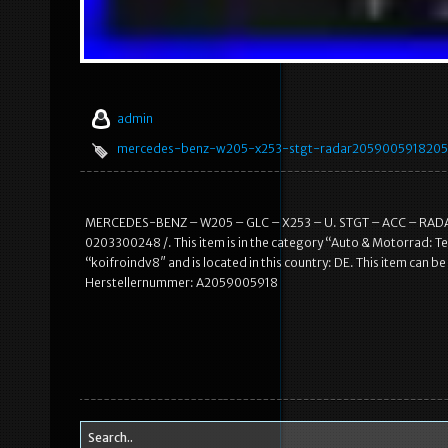
admin
mercedes-benz-w205-x253-stgt-radar2059005918205
MERCEDES-BENZ – W205 – GLC – X253 – U. STGT – ACC – RADARS
0203300248 /. This item is in the category “Auto & Motorrad: Te
“koifroindv8″ and is located in this country: DE. This item can 
Herstellernummer: A2059005918