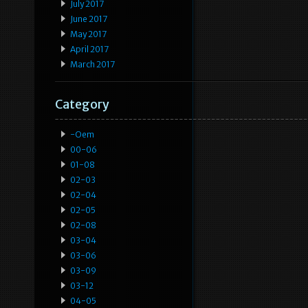
July 2017
June 2017
May 2017
April 2017
March 2017
Category
-oem
00-06
01-08
02-03
02-04
02-05
02-08
03-04
03-06
03-09
03-12
04-05