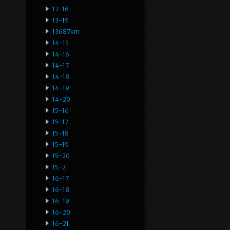
13-16
13-19
13687km
14-15
14-16
14-17
14-18
14-19
14-20
15-16
15-17
15-18
15-19
15-20
15-21
16-17
16-18
16-19
16-20
16-21