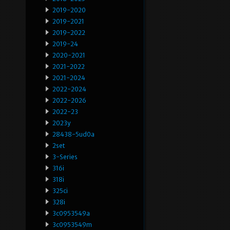
2019-2020
2019-2021
2019-2022
2019-24
2020-2021
2021-2022
2021-2024
2022-2024
2022-2026
2022-23
2023y
28438-5ud0a
2set
3-Series
316i
318i
325ci
328i
3c0953549a
3c0953549m