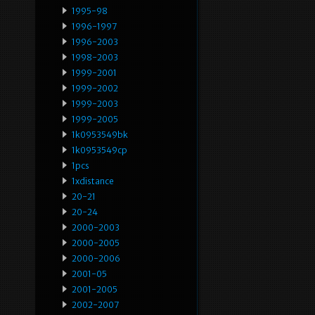
1995-98
1996-1997
1996-2003
1998-2003
1999-2001
1999-2002
1999-2003
1999-2005
1k0953549bk
1k0953549cp
1pcs
1xdistance
20-21
20-24
2000-2003
2000-2005
2000-2006
2001-05
2001-2005
2002-2007