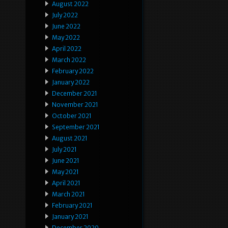
August 2022
July 2022
June 2022
May 2022
April 2022
March 2022
February 2022
January 2022
December 2021
November 2021
October 2021
September 2021
August 2021
July 2021
June 2021
May 2021
April 2021
March 2021
February 2021
January 2021
December 2020