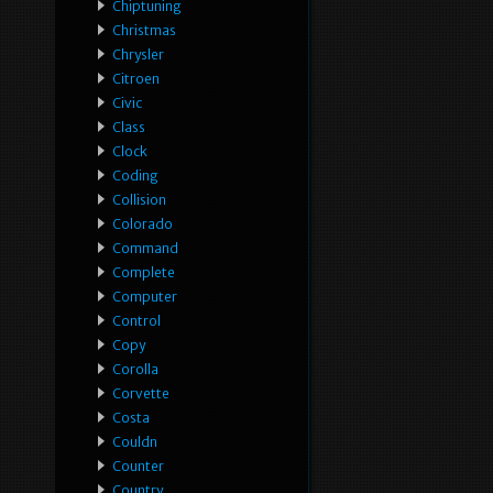
Chiptuning
Christmas
Chrysler
Citroen
Civic
Class
Clock
Coding
Collision
Colorado
Command
Complete
Computer
Control
Copy
Corolla
Corvette
Costa
Couldn
Counter
Country