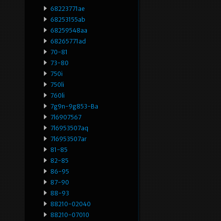
68223771ae
68253155ab
68259548aa
68265771ad
70-81
73-80
750i
750li
760li
7g9n-9g853-Ba
7l6907567
7l6953507aq
7l6953507ar
81-85
82-85
86-95
87-90
88-93
88210-02040
88210-07010