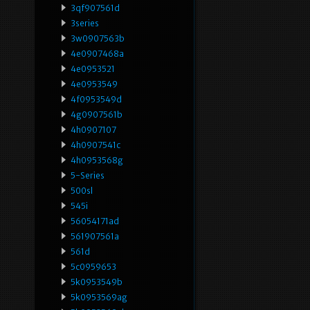
3qf907561d
3series
3w0907563b
4e0907468a
4e0953521
4e0953549
4f0953549d
4g0907561b
4h0907107
4h0907541c
4h0953568g
5-Series
500sl
545i
56054171ad
561907561a
561d
5c0959653
5k0953549b
5k0953569ag