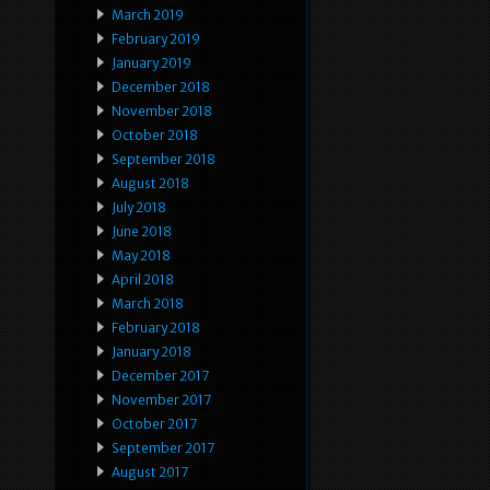
March 2019
February 2019
January 2019
December 2018
November 2018
October 2018
September 2018
August 2018
July 2018
June 2018
May 2018
April 2018
March 2018
February 2018
January 2018
December 2017
November 2017
October 2017
September 2017
August 2017