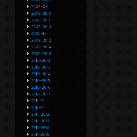
2008-08
2008-2010
2008-2011
2008-2013
2009-15
2009-2012
2009-2014
2009-2018
2010-2012
2010-2013
2010-2014
2010-2015
2010-2016
2010-2017
2011-13
2011-14
2011-2012
2011-2013
2011-2014
2011-2015