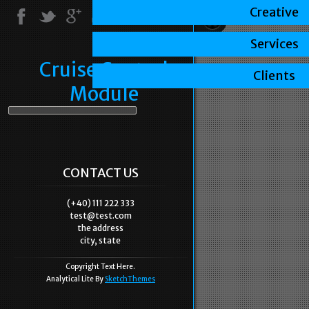
Creative
Services
Cruise Control
Clients
Module
CONTACT US
(+40) 111 222 333
test@test.com
the address
city, state
Copyright Text Here.
Analytical Lite By
SketchThemes