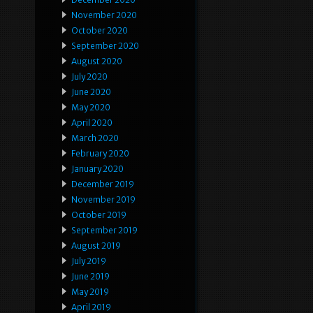
November 2020
October 2020
September 2020
August 2020
July 2020
June 2020
May 2020
April 2020
March 2020
February 2020
January 2020
December 2019
November 2019
October 2019
September 2019
August 2019
July 2019
June 2019
May 2019
April 2019