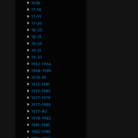
163b
17-18
17-19
17-20
18-20
18-21
19-20
19-21
19-23
1962-1964
1968-1985
1970-81
1972-1981
1973-1985
1977-1979
1977-1980
1977-80
1978-1982
1981-1985
1982-1985