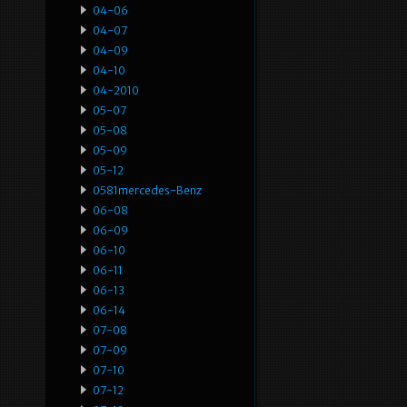
04-06
04-07
04-09
04-10
04-2010
05-07
05-08
05-09
05-12
0581mercedes-Benz
06-08
06-09
06-10
06-11
06-13
06-14
07-08
07-09
07-10
07-12