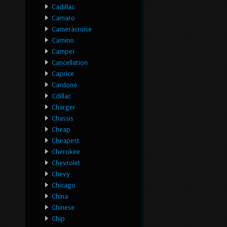
Cadillac
Camaro
Cameracruise
Camino
Camper
Cancellation
Caprice
Cardone
Cdillac
Charger
Chassis
Cheap
Cheapest
Cherokee
Chevrolet
Chevy
Chicago
China
Chinese
Chip