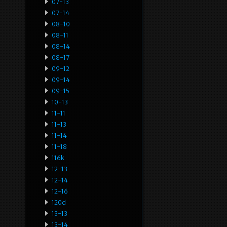
07-13
07-14
08-10
08-11
08-14
08-17
09-12
09-14
09-15
10-13
11-11
11-13
11-14
11-18
116k
12-13
12-14
12-16
120d
13-13
13-14