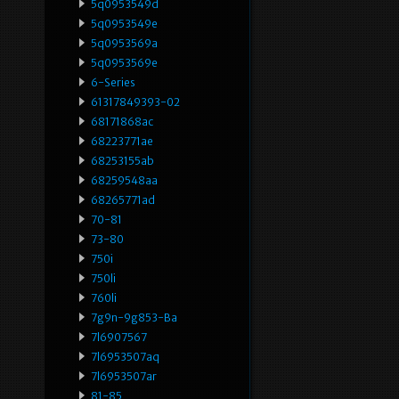
5q0953549d
5q0953549e
5q0953569a
5q0953569e
6-Series
61317849393-02
68171868ac
68223771ae
68253155ab
68259548aa
68265771ad
70-81
73-80
750i
750li
760li
7g9n-9g853-Ba
7l6907567
7l6953507aq
7l6953507ar
81-85