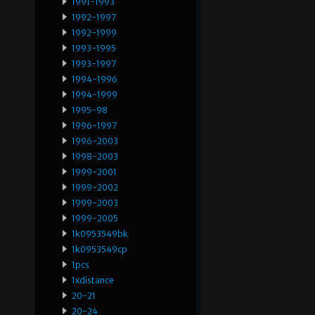
1991-1993
1992-1997
1992-1999
1993-1995
1993-1997
1994-1996
1994-1999
1995-98
1996-1997
1996-2003
1998-2003
1999-2001
1999-2002
1999-2003
1999-2005
1k0953549bk
1k0953549cp
1pcs
1xdistance
20-21
20-24