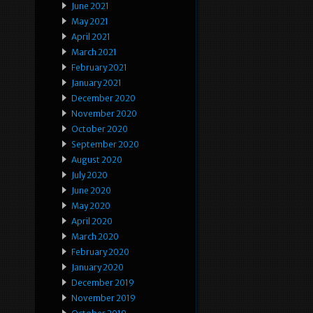
June 2021
May 2021
April 2021
March 2021
February 2021
January 2021
December 2020
November 2020
October 2020
September 2020
August 2020
July 2020
June 2020
May 2020
April 2020
March 2020
February 2020
January 2020
December 2019
November 2019