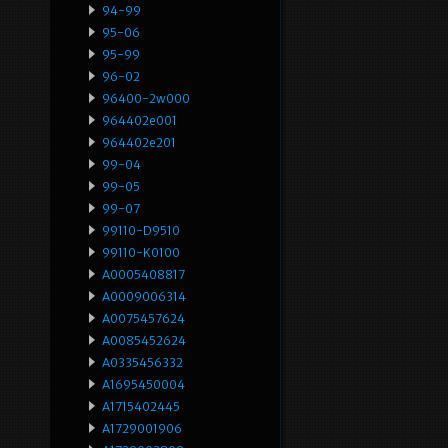
94-99
95-06
95-99
96-02
96400-2w000
964402e001
964402e201
99-04
99-05
99-07
99110-D9510
99110-K0100
A0005408817
A0009006314
A0075457624
A0085452624
A0335456332
A1695450004
A1715402445
A1729001906