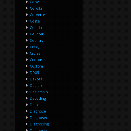
Copy
Corolla
Corvette
Costa
Couldn
Counter
Country
Crazy
Cruise
Curious
Custom
D005
Dakota
Dealers
Dealership
Decoding
Delco
Diagnose
Diagnosed
Diagnosing
Diagnostic