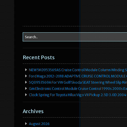
Recent Posts
NEW 5K0953569AS Cruise Control Module Column Winding Sp
Ford Kuga 2012-2018 ADAPTIVE CRUISE CONTROL MODULE
5Q0953569A For VW Golf Skoda SEAT Steering Wheel Slip Rin
Gm Electronic Control Module Cruise Control 1990s 2000s 
Clock Spring For Toyota Hilux Vigo VII Pickup 2.5D 3.0D 2
Archives
August 2026