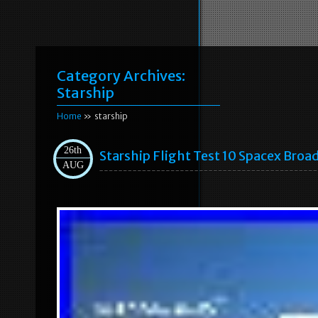
Category Archives:
Starship
Home
» starship
26th
Starship Flight Test 10 Spacex Broa
AUG