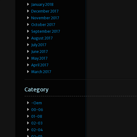
January 2018
December 2017
November 2017
October 2017
September 2017
August 2017
July 2017
June 2017
May 2017
April 2017
March 2017
Category
-oem
00-06
01-08
02-03
02-04
02-05