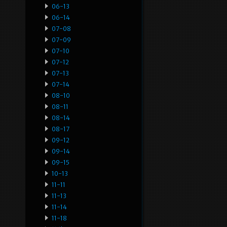
06-13
06-14
07-08
07-09
07-10
07-12
07-13
07-14
08-10
08-11
08-14
08-17
09-12
09-14
09-15
10-13
11-11
11-13
11-14
11-18