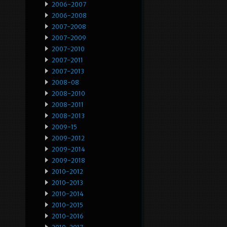
2006-2007
2006-2008
2007-2008
2007-2009
2007-2010
2007-2011
2007-2013
2008-08
2008-2010
2008-2011
2008-2013
2009-15
2009-2012
2009-2014
2009-2018
2010-2012
2010-2013
2010-2014
2010-2015
2010-2016