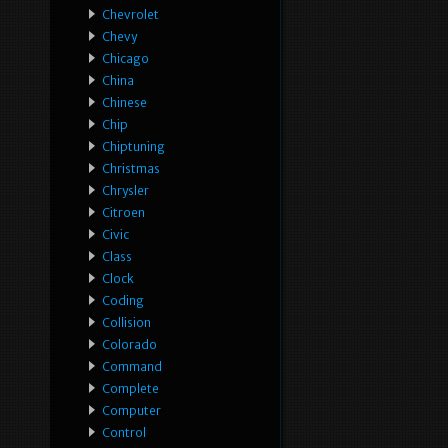
Chevrolet
Chevy
Chicago
China
Chinese
Chip
Chiptuning
Christmas
Chrysler
Citroen
Civic
Class
Clock
Coding
Collision
Colorado
Command
Complete
Computer
Control