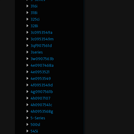
316i
318i
325ci
328i
3c0953549a
3c0953549m
3qf907561d
3series
3w0907563b
4e0907468a
4e0953521
4e0953549
4f0953549d
4g0907561b
4h0907107
4h0907541c
4h0953568g
5-Series
500sl
545i