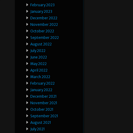
February 2023
January 2023
December 2022
November 2022
October 2022
September 2022
August 2022
July 2022
June 2022
May 2022
April 2022
March 2022
February 2022
January 2022
December 2021
November 2021
October 2021
September 2021
August 2021
July 2021