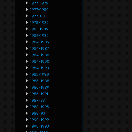
1977-1979
1977-1980
1977-80
1978-1982
1981-1985
1982-1985
1984-1985
1984-1987
1984-1988
1984-1990
1984-1993
1985-1989
1986-1988
1986-1989
1986-1991
1987-93
1988-1995
1988-93
1990-1992
1990-1993