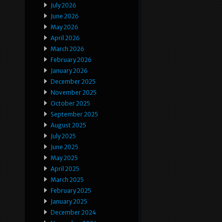
July 2026
June 2026
May 2026
April 2026
March 2026
February 2026
January 2026
December 2025
November 2025
October 2025
September 2025
August 2025
July 2025
June 2025
May 2025
April 2025
March 2025
February 2025
January 2025
December 2024