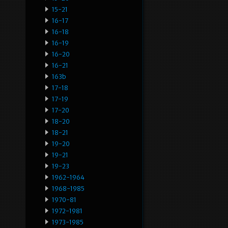
15-21
16-17
16-18
16-19
16-20
16-21
163b
17-18
17-19
17-20
18-20
18-21
19-20
19-21
19-23
1962-1964
1968-1985
1970-81
1972-1981
1973-1985