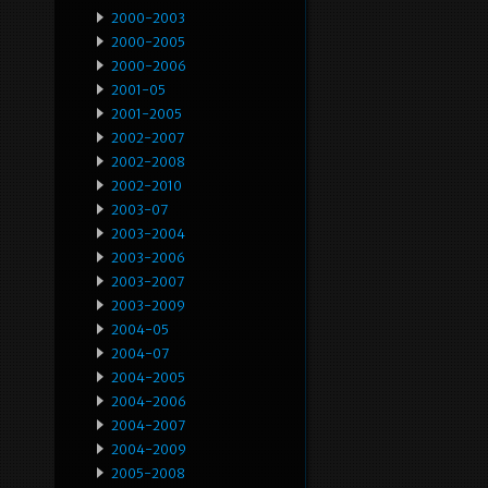
2000-2003
2000-2005
2000-2006
2001-05
2001-2005
2002-2007
2002-2008
2002-2010
2003-07
2003-2004
2003-2006
2003-2007
2003-2009
2004-05
2004-07
2004-2005
2004-2006
2004-2007
2004-2009
2005-2008