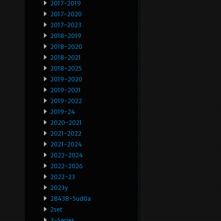
2017-2019
2017-2020
2017-2023
2018-2019
2018-2020
2018-2021
2018-2025
2019-2020
2019-2021
2019-2022
2019-24
2020-2021
2021-2022
2021-2024
2022-2024
2022-2026
2022-23
2023y
28438-5ud0a
2set
3-Series