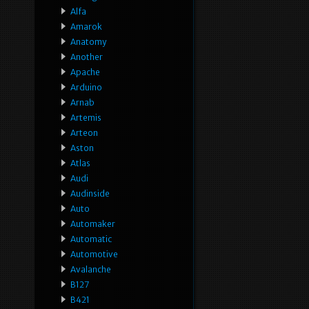
Alfa
Amarok
Anatomy
Another
Apache
Arduino
Arnab
Artemis
Arteon
Aston
Atlas
Audi
Audinside
Auto
Automaker
Automatic
Automotive
Avalanche
B127
B421