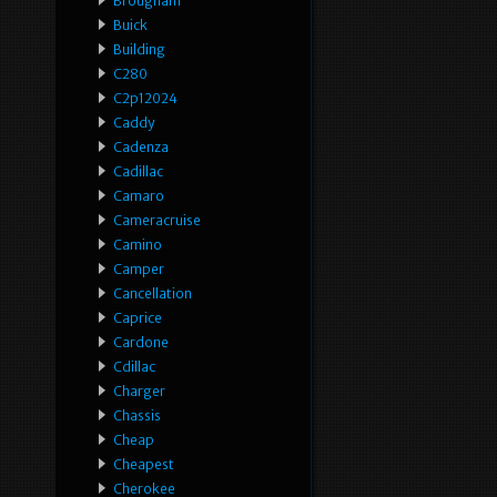
Brougham
Buick
Building
C280
C2p12024
Caddy
Cadenza
Cadillac
Camaro
Cameracruise
Camino
Camper
Cancellation
Caprice
Cardone
Cdillac
Charger
Chassis
Cheap
Cheapest
Cherokee