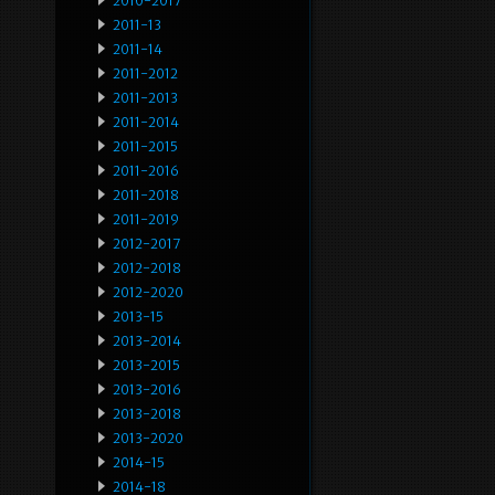
2010-2017
2011-13
2011-14
2011-2012
2011-2013
2011-2014
2011-2015
2011-2016
2011-2018
2011-2019
2012-2017
2012-2018
2012-2020
2013-15
2013-2014
2013-2015
2013-2016
2013-2018
2013-2020
2014-15
2014-18