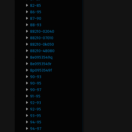
82-85
86-95
87-90
88-93
88210-02040
88210-07010
88210-0k050
88210-48080
8e0953549q
8e0953549r
8p0953549f
90-93
90-95
90-97
91-95
92-93
92-95
93-95
94-95
94-97