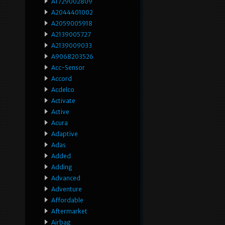
A1729002809
A2044401002
A2059005918
A2139005727
A2139009033
A9068203526
Acc-Sensor
Accord
Acdelco
Activate
Active
Acura
Adaptive
Adas
Added
Adding
Advanced
Adventure
Affordable
Aftermarket
Airbag