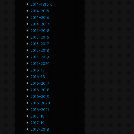
2014-18ford
2014-2015
2014-2016
2014-2017
2014-2018
2015-2016
2015-2017
2015-2018
2015-2019
2015-2020
2016-17
2016-18
2016-2017
2016-2018
2016-2019
2016-2020
2016-2021
2017-18
2017-19
2017-2018