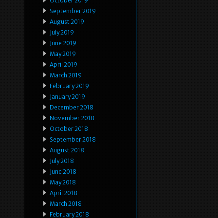
October 2019
September 2019
August 2019
July 2019
June 2019
May 2019
April 2019
March 2019
February 2019
January 2019
December 2018
November 2018
October 2018
September 2018
August 2018
July 2018
June 2018
May 2018
April 2018
March 2018
February 2018