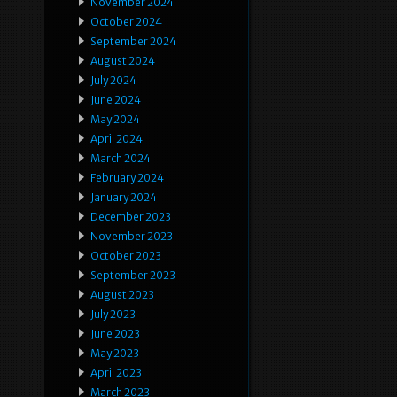
November 2024
October 2024
September 2024
August 2024
July 2024
June 2024
May 2024
April 2024
March 2024
February 2024
January 2024
December 2023
November 2023
October 2023
September 2023
August 2023
July 2023
June 2023
May 2023
April 2023
March 2023