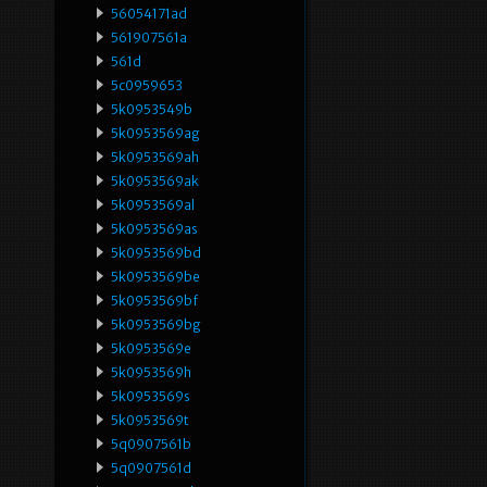
56054171ad
561907561a
561d
5c0959653
5k0953549b
5k0953569ag
5k0953569ah
5k0953569ak
5k0953569al
5k0953569as
5k0953569bd
5k0953569be
5k0953569bf
5k0953569bg
5k0953569e
5k0953569h
5k0953569s
5k0953569t
5q0907561b
5q0907561d