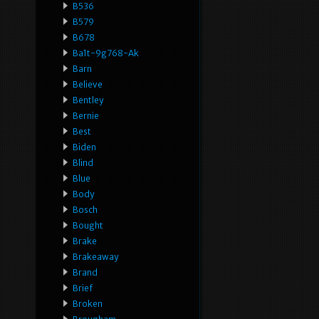
B536
B579
B678
Ba1t-9g768-Ak
Barn
Believe
Bentley
Bernie
Best
Biden
Blind
Blue
Body
Bosch
Bought
Brake
Brakeaway
Brand
Brief
Broken