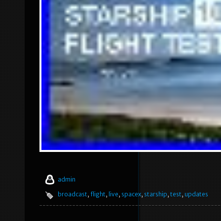
admin
broadcast
,
flight
,
live
,
spacex
,
starship
,
test
,
updates