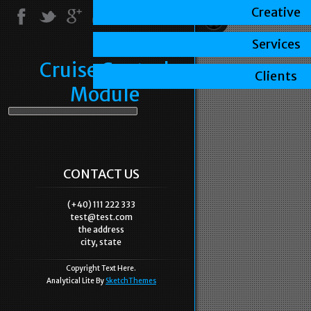
Creative
Services
Cruise Control
Clients
Module
CONTACT US
(+40) 111 222 333
test@test.com
the address
city, state
Copyright Text Here.
Analytical Lite By
SketchThemes