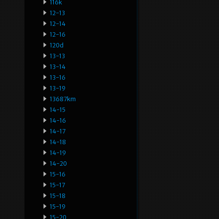
116k
12-13
12-14
12-16
120d
13-13
13-14
13-16
13-19
13687km
14-15
14-16
14-17
14-18
14-19
14-20
15-16
15-17
15-18
15-19
15-20