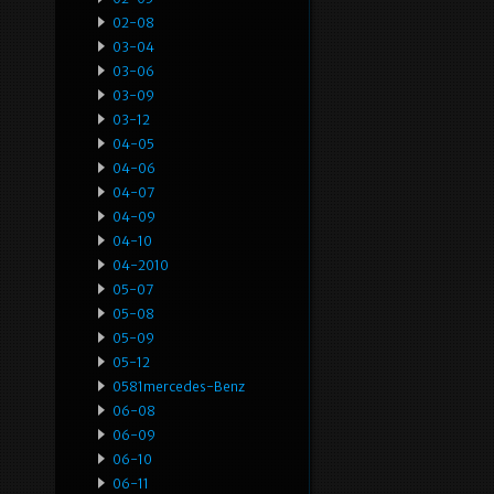
02-08
03-04
03-06
03-09
03-12
04-05
04-06
04-07
04-09
04-10
04-2010
05-07
05-08
05-09
05-12
0581mercedes-Benz
06-08
06-09
06-10
06-11