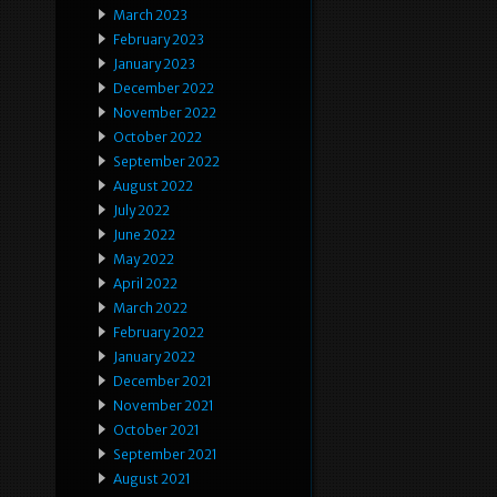
March 2023
February 2023
January 2023
December 2022
November 2022
October 2022
September 2022
August 2022
July 2022
June 2022
May 2022
April 2022
March 2022
February 2022
January 2022
December 2021
November 2021
October 2021
September 2021
August 2021