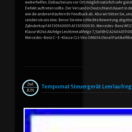
weiterhelfen. Einbau bei uns vor Ort möglich natürlich sehr günst
Defekt auftreten sollte. Der Versand in Deutschland dauert in d
wie die anderen Käufern ihr Feedback ab. Also wir bitten Sie, uns
senden sie uns eine. Bevor Sie eine schlechte Bewertung abge
Zylinderkopf A1330160005 A1330100030. Mercedes-Benz W123
Klasse W246 Alufelge Leichtmetallfelge 7,5Jx18H2 A2464011100
Mercedes-Benz C- E-Klasse CLS Vito OM654 Diesel Partikelfil
2nd
Tempomat Steuergerät Leerlaufre
JUN