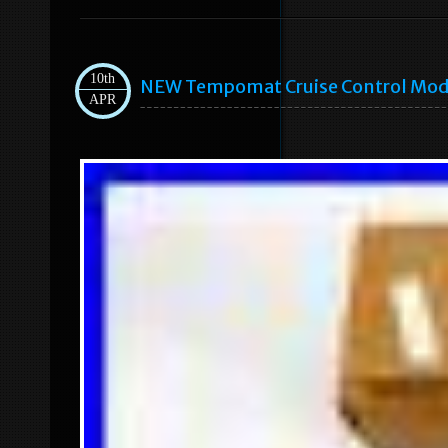
10th
NEW Tempomat Cruise Control Modu
APR