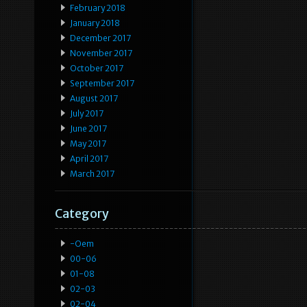
February 2018
January 2018
December 2017
November 2017
October 2017
September 2017
August 2017
July 2017
June 2017
May 2017
April 2017
March 2017
Category
-oem
00-06
01-08
02-03
02-04