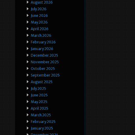
August 2026
July 2026
June 2026
May 2026
April 2026
March 2026
February 2026
January 2026
December 2025
November 2025
October 2025
September 2025
August 2025
July 2025
June 2025
May 2025
April 2025
March 2025
February 2025
January 2025
December 2024