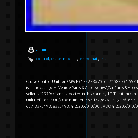
admin
control
,
cruise
,
module
,
tempomat
,
unit
Cruise Control Unit for BMW E34 E32 E36 Z3. 65711384734 657
is in the category “Vehicle Parts & Accessories\Car Parts & A
seller is “2979cc” and is located in this country: LT. This item
Unit Reference OE/OEM Number: 65711379876, 1379876, 6571
65718375498, 8375498, 412.205/010/001, VDO 412.205/010/0