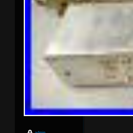
admin