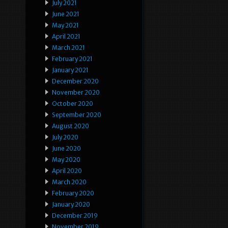
July 2021
June 2021
May 2021
April 2021
March 2021
February 2021
January 2021
December 2020
November 2020
October 2020
September 2020
August 2020
July 2020
June 2020
May 2020
April 2020
March 2020
February 2020
January 2020
December 2019
November 2019