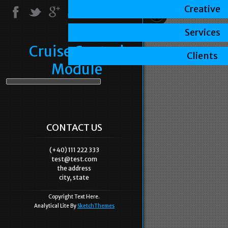
Creative
Services
Cruise Control
Clients
Module
CONTACT US
(+40) 111 222 333
test@test.com
the address
city, state
Copyright Text Here.
Analytical Lite By
SketchThemes