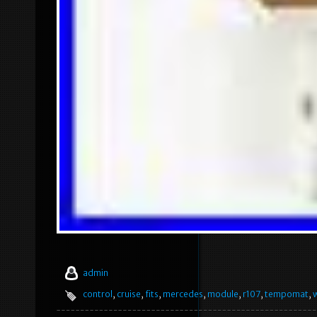
admin
control
,
cruise
,
fits
,
mercedes
,
module
,
r107
,
tempomat
,