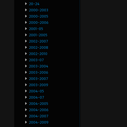
20-24
2000-2003
2000-2005
2000-2006
2001-05
2001-2005
2002-2007
2002-2008
2002-2010
2003-07
2003-2004
2003-2006
2003-2007
2003-2009
2004-05
2004-07
2004-2005
2004-2006
2004-2007
2004-2009