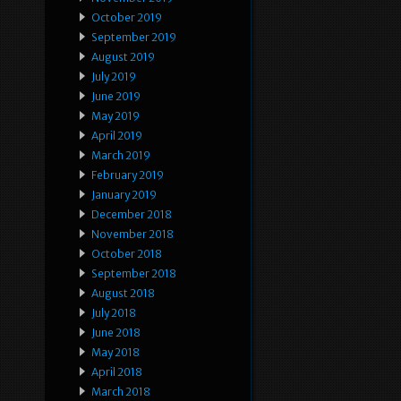
October 2019
September 2019
August 2019
July 2019
June 2019
May 2019
April 2019
March 2019
February 2019
January 2019
December 2018
November 2018
October 2018
September 2018
August 2018
July 2018
June 2018
May 2018
April 2018
March 2018