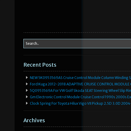
Recent Posts
NEW 5K0953569AS Cruise Control Module Column Winding Sp
Ford Kuga 2012-2018 ADAPTIVE CRUISE CONTROL MODULE
5Q0953569A For VW Golf Skoda SEAT Steering Wheel Slip Rin
Gm Electronic Control Module Cruise Control 1990s 2000s 
Clock Spring For Toyota Hilux Vigo VII Pickup 2.5D 3.0D 2
Archives