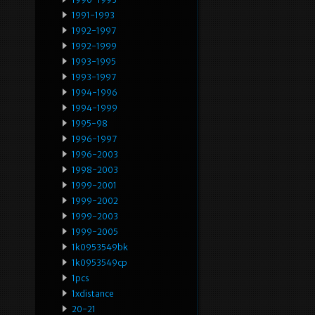
1991-1993
1992-1997
1992-1999
1993-1995
1993-1997
1994-1996
1994-1999
1995-98
1996-1997
1996-2003
1998-2003
1999-2001
1999-2002
1999-2003
1999-2005
1k0953549bk
1k0953549cp
1pcs
1xdistance
20-21