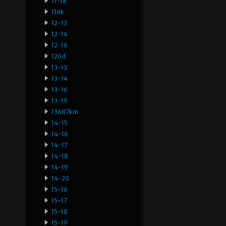
11-18
116k
12-13
12-14
12-16
120d
13-13
13-14
13-16
13-19
13687km
14-15
14-16
14-17
14-18
14-19
14-20
15-16
15-17
15-18
15-19