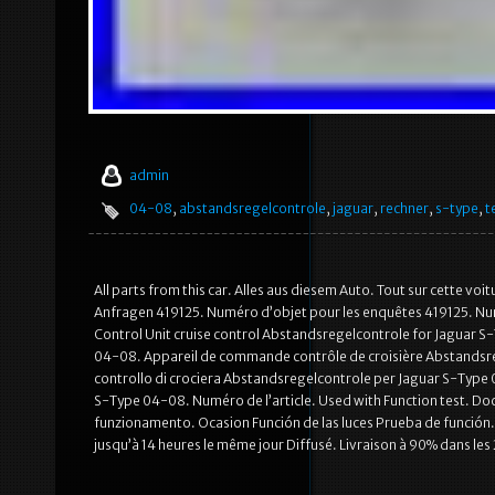
admin
04-08
,
abstandsregelcontrole
,
jaguar
,
rechner
,
s-type
,
t
All parts from this car. Alles aus diesem Auto. Tout sur cette vo
Anfragen 419125. Numéro d’objet pour les enquêtes 419125. Num
Control Unit cruise control Abstandsregelcontrole for Jaguar
04-08. Appareil de commande contrôle de croisière Abstandsre
controllo di crociera Abstandsregelcontrole per Jaguar S-Type
S-Type 04-08. Numéro de l’article. Used with Function test. Do
funzionamento. Ocasion Función de las luces Prueba de función.
jusqu’à 14 heures le même jour Diffusé. Livraison à 90% dans les 