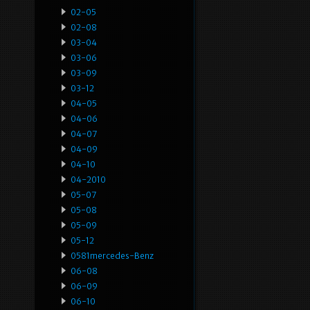
02-05
02-08
03-04
03-06
03-09
03-12
04-05
04-06
04-07
04-09
04-10
04-2010
05-07
05-08
05-09
05-12
0581mercedes-Benz
06-08
06-09
06-10