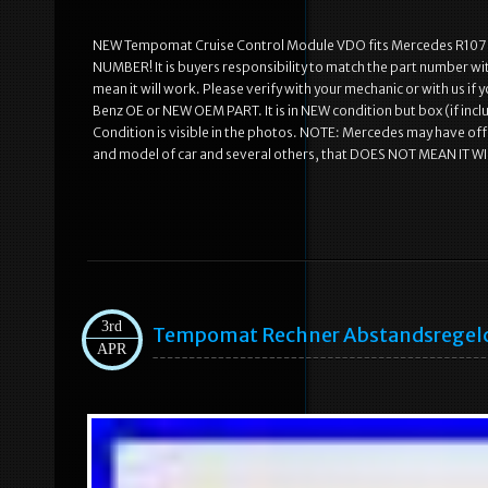
NEW Tempomat Cruise Control Module VDO fits Mercedes R10
NUMBER! It is buyers responsibility to match the part number wit
mean it will work. Please verify with your mechanic or with us if
Benz OE or NEW OEM PART. It is in NEW condition but box (if incl
Condition is visible in the photos. NOTE: Mercedes may have offe
and model of car and several others, that DOES NOT MEAN IT WI
3rd
Tempomat Rechner Abstandsregelco
APR