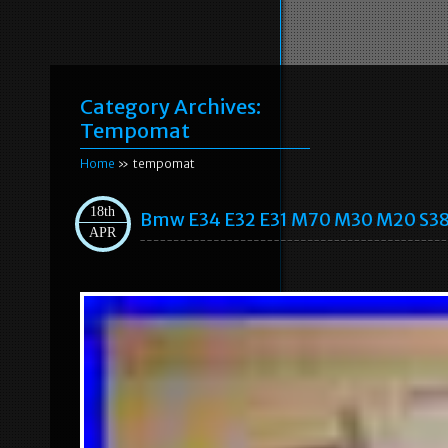
Category Archives:
Tempomat
Home
» tempomat
18th
Bmw E34 E32 E31 M70 M30 M20 S38 
APR