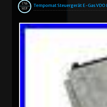
17th
Tempomat Steuergerät E-Gas VDO 
SEP