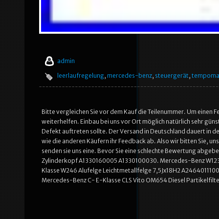
admin
leerlaufregelung
,
mercedes-benz
,
steuergerät
,
tempoma
Bitte vergleichen Sie vor dem Kauf die Teilenummer. Um einen Fe
weiterhelfen. Einbau bei uns vor Ort möglich natürlich sehr günst
Defekt auftreten sollte. Der Versand in Deutschland dauert in d
wie die anderen Käufern ihr Feedback ab. Also wir bitten Sie, uns
senden sie uns eine. Bevor Sie eine schlechte Bewertung abge
Zylinderkopf A1330160005 A1330100030. Mercedes-Benz W123
Klasse W246 Alufelge Leichtmetallfelge 7,5Jx18H2 A2464011100
Mercedes-Benz C- E-Klasse CLS Vito OM654 Diesel Partikelfil