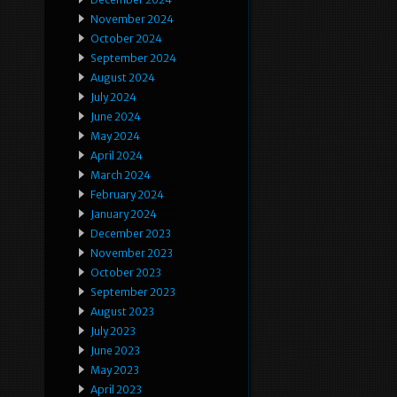
November 2024
October 2024
September 2024
August 2024
July 2024
June 2024
May 2024
April 2024
March 2024
February 2024
January 2024
December 2023
November 2023
October 2023
September 2023
August 2023
July 2023
June 2023
May 2023
April 2023