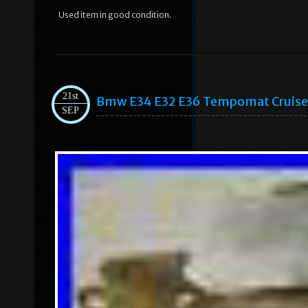
Used item in good condition.
21st
Bmw E34 E32 E36 Tempomat Cruise C
SEP