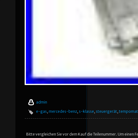
admin
e-gas
,
mercedes-benz
,
s-klasse
,
steuergerät
,
tempomat
Bitte vergleichen Sie vor dem Kauf die Teilenummer. Um einen Fe