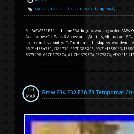
control
,
cruise
,
electronic
,
module
,
tempomat
,
unit
For BMW E32 E34 and some E36. In good working order. BMW OE p
Accessories\Car Parts & Accessories\Starters, Alternators, ECU
located in this country: LT. This item can be shipped worldw
65.71-1384734, 1384734, 65711388043, 65.71-1388043, 138
8375498, 65711379876, 65.71-1379876, 1379876, VDO 412.212
2nd
Bmw E34 E32 E36 Z3 Tempomat Crui
MAR