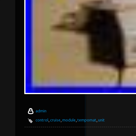
admin
control
,
cruise
,
module
,
tempomat
,
unit