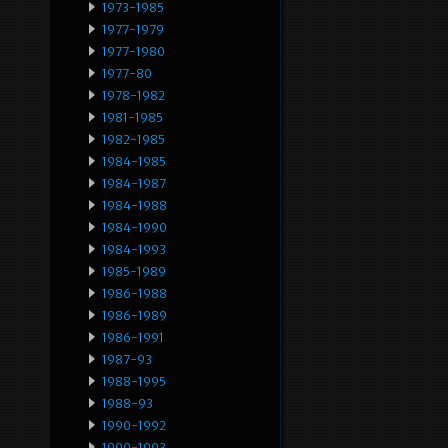
1973-1985
1977-1979
1977-1980
1977-80
1978-1982
1981-1985
1982-1985
1984-1985
1984-1987
1984-1988
1984-1990
1984-1993
1985-1989
1986-1988
1986-1989
1986-1991
1987-93
1988-1995
1988-93
1990-1992
1990-1993