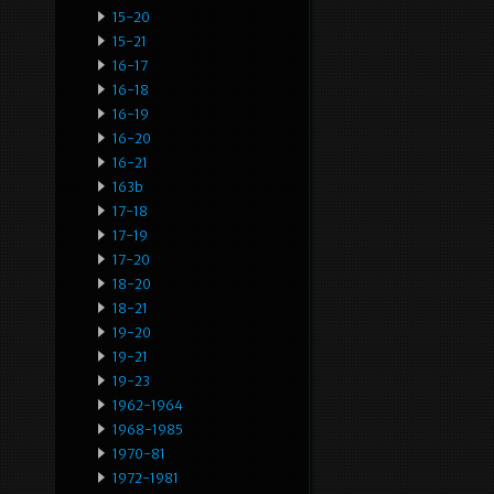
15-20
15-21
16-17
16-18
16-19
16-20
16-21
163b
17-18
17-19
17-20
18-20
18-21
19-20
19-21
19-23
1962-1964
1968-1985
1970-81
1972-1981