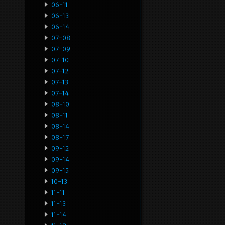
06-11
06-13
06-14
07-08
07-09
07-10
07-12
07-13
07-14
08-10
08-11
08-14
08-17
09-12
09-14
09-15
10-13
11-11
11-13
11-14