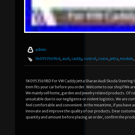
admin
5k0953569bd
,
audi
,
caddy
,
control
,
cruise
,
jetta
,
module
,
5K0953569BD For VW Caddy Jetta Sharan Audi Skoda Steering Cru
item fits your car before you order. Welcome to our shop! We a
We mainly sell home, garden and jewelry related products. Of 
unsuitable due to our negligence or violent logistics. We are 
feel comfortable and convenient. In the meantime, if you have any
innovate and improve the quality of our products. Dear customer
quantity and amount before placing an order, confirm the produ