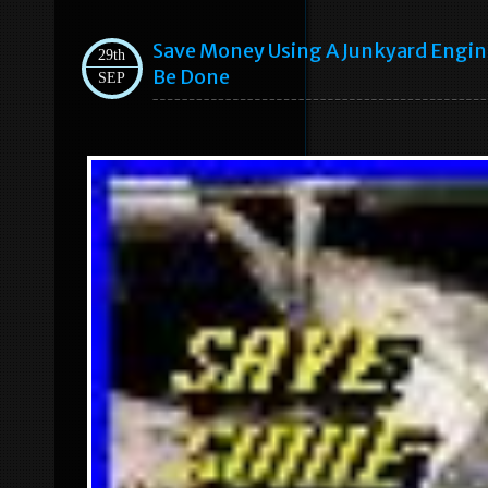
Save Money Using A Junkyard Engine 
29th
Be Done
SEP