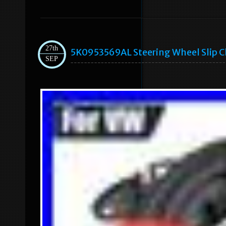
27th
5K0953569AL Steering Wheel Slip C
SEP