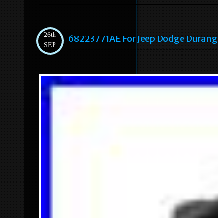
26th
68223771AE For Jeep Dodge Durango
SEP