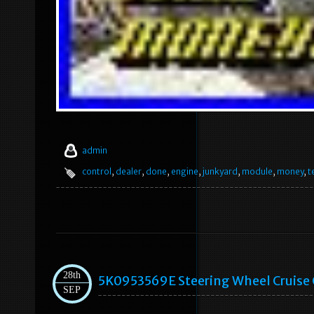
admin
control
,
dealer
,
done
,
engine
,
junkyard
,
module
,
money
,
te
28th
5K0953569E Steering Wheel Cruise C
SEP