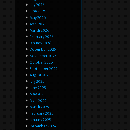
July 2026
June 2026
May 2026
April 2026
March 2026
February 2026
January 2026
December 2025
November 2025
October 2025
September 2025
August 2025
July 2025
June 2025
May 2025
April 2025
March 2025
February 2025
January 2025
December 2024