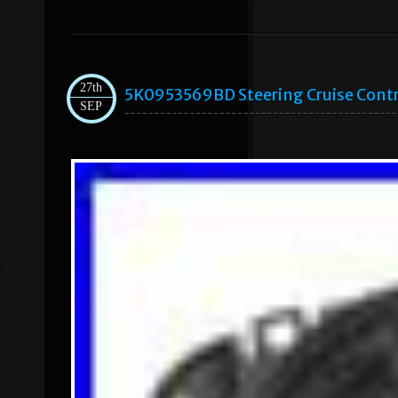
27th
5K0953569BD Steering Cruise Contr
SEP