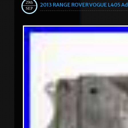
29th
2013 RANGE ROVER VOGUE L405 Ada
SEP