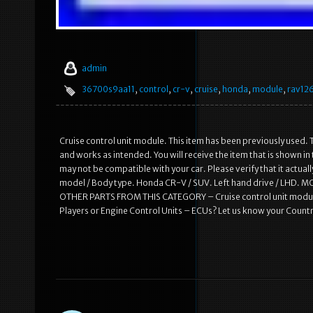
admin
36700s9aa11
,
control
,
cr-v
,
cruise
,
honda
,
module
,
rav12
Cruise control unit module. This item has been previously used. T
and works as intended. You will receive the item that is shown i
may not be compatible with your car. Please verify that it actual
model / Body type. Honda CR-V / SUV. Left hand drive / LHD
OTHER PARTS FROM THIS CATEGORY – Cruise control unit module
Players or Engine Control Units – ECUs? Let us know your Countr