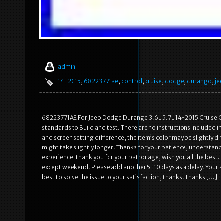
admin
14-2015
,
68223771ae
,
control
,
cruise
,
dodge
,
durango
,
je
68223771AE For Jeep Dodge Durango 3.6L 5.7L 14-2015 Cruise Co
standards to Build and test. There are no instructions included i
and screen setting difference, the item’s color may be slightly d
might take slightly longer. Thanks for your patience, understan
experience, thank you for your patronage, wish you all the best. 
except weekend. Please add another 5-10 days as a delay. Your sa
best to solve the issue to your satisfaction, thanks. Thanks […]