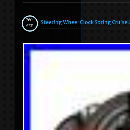
26th
Steering Wheel Clock Spring Cruise
SEP