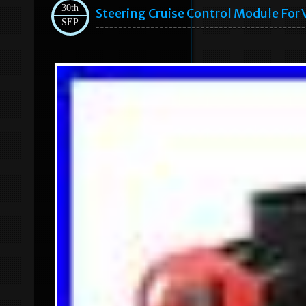
30th
Steering Cruise Control Module Fo
SEP