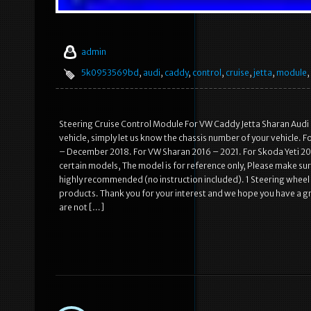
admin
5k0953569bd
,
audi
,
caddy
,
control
,
cruise
,
jetta
,
module
,
Steering Cruise Control Module For VW Caddy Jetta Sharan Audi 
vehicle, simply let us know the chassis number of your vehicle. 
– December 2018. For VW Sharan 2016 – 2021. For Skoda Yeti 201
certain models, The model is for reference only, Please make sure
highly recommended (no instruction included). 1 Steering whee
products. Thank you for your interest and we hope you have a g
are not […]