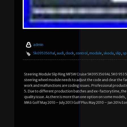
admin
5k0953569al
,
audi
,
clock
,
control
,
module
,
skoda
,
slip
,
sp
Steering Module Slip Ring MFSW Cruise 5K0953569AL 5K0 953 569 
steering wheel module needs to adjust the code and clear the fault c
work and malfunctions are coding issues. Professional products
5. Due to different production batches and ex-factory time, the 
quality issue. As there is more than one option on some models,
MK6 Golf May 2010 – July 2013 Golf Plus May 2010 – Jan 2014 Eo