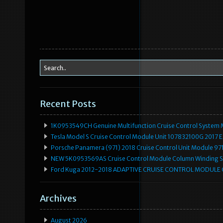
Recent Posts
1K0953549CH Genuine Multifunction Cruise Control System 
Tesla Model S Cruise Control Module Unit 107832100G 2017 
Porsche Panamera (971) 2018 Cruise Control Unit Module 
NEW 5K0953569AS Cruise Control Module Column Winding Sp
Ford Kuga 2012-2018 ADAPTIVE CRUISE CONTROL MODULE
Archives
August 2026