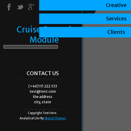
Creative
Services
Cruise Control
Clients
Module
CONTACT US
(+40) 111 222 333
test@test.com
the address
city, state
Copyright Text Here.
Analytical Lite By
SketchThemes