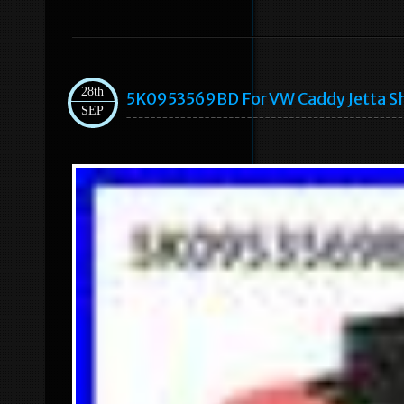
28th
5K0953569BD For VW Caddy Jetta Sh
SEP