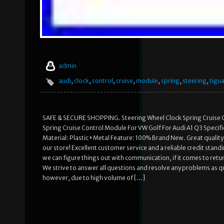
admin
audi
,
clock
,
control
,
cruise
,
module
,
spring
,
steering
,
tigu
SAFE & SECURE SHOPPING. Steering Wheel Clock Spring Cruise 
Spring Cruise Control Module For VW Golf For Audi A1 Q3 Specif
Material: Plastic+Metal Feature: 100% Brand New. Great quality 
our store! Excellent customer service and a reliable credit stan
we can figure things out with communication, if it comes to retu
We strive to answer all questions and resolve any problems as qui
however, due to high volume of […]