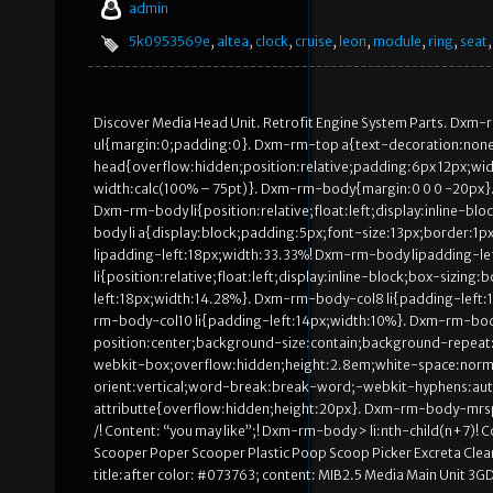
admin
5k0953569e
,
altea
,
clock
,
cruise
,
leon
,
module
,
ring
,
seat
Discover Media Head Unit. Retrofit Engine System Parts. Dx
ul{margin:0;padding:0}. Dxm-rm-top a{text-decoration:none
head{overflow:hidden;position:relative;padding:6px 12px;wi
width:calc(100% – 75pt)}. Dxm-rm-body{margin:0 0 0 -20px}. 
Dxm-rm-body li{position:relative;float:left;display:inline-
body li a{display:block;padding:5px;font-size:13px;border:1
lipadding-left:18px;width:33.33%! Dxm-rm-body lipadding-l
li{position:relative;float:left;display:inline-block;box-siz
left:18px;width:14.28%}. Dxm-rm-body-col8 li{padding-left:
rm-body-col10 li{padding-left:14px;width:10%}. Dxm-rm-bo
position:center;background-size:contain;background-repeat:
webkit-box;overflow:hidden;height:2.8em;white-space:norma
orient:vertical;word-break:break-word;-webkit-hyphens:a
attributte{overflow:hidden;height:20px}. Dxm-rm-body-mrsp
/! Content: “you may like”;! Dxm-rm-body > li:nth-child(n+7)
Scooper Poper Scooper Plastic Poop Scoop Picker Excreta Cle
title:after color: #073763; content: MIB2.5 Media Main Unit 3G