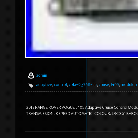
admin
adaptive
,
control
,
cpla-9g768-aa
,
cruise
,
l405
,
module
,
2013 RANGE ROVER VOGUE L405 Adaptive Cruise Control Modu
TRANSMISSION: 8 SPEED AUTOMATIC. COLOUR: LRC 861 BAROL