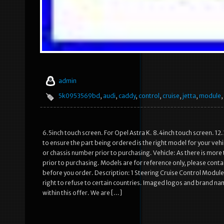
admin
5k0953569bd
,
audi
,
caddy
,
control
,
cruise
,
jetta
,
module
,
6.5inch touch screen. For Opel Astra K. 8.4inch touch screen. 12.
to ensure the part being ordered is the right model for your ve
or chassis number prior to purchasing. Vehicle: As there is mo
prior to purchasing. Models are for reference only, please contac
before you order. Description: 1 Steering Cruise Control Modul
right to refuse to certain countries. Imaged logos and brand n
within this offer. We are […]