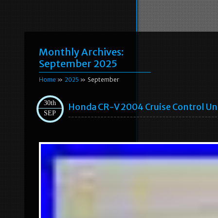
Monthly Archives:
September 2025
Home
»
2025
» September
30th
Honda CR-V 2004 Cruise Control U
SEP