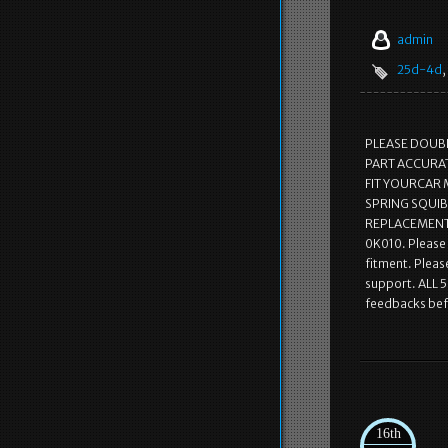
admin
25d-4d
,
PLEASE DOUB
PART ACCURATE
FIT YOURCAR 
SPRING SQUIB
REPLACEMENT.
0K010. Please 
fitment. Pleas
support. ALL 5
feedbacks befo
16th