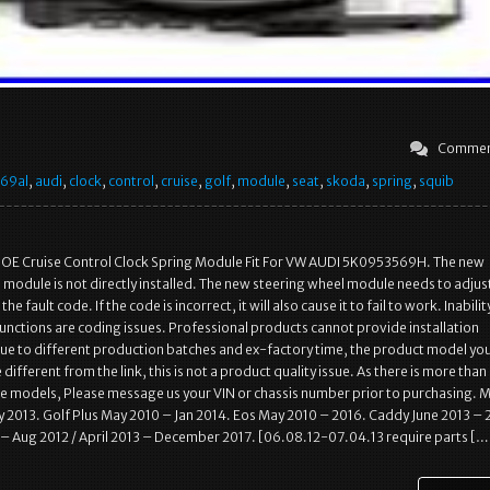
Commen
69al
,
audi
,
clock
,
control
,
cruise
,
golf
,
module
,
seat
,
skoda
,
spring
,
squib
E Cruise Control Clock Spring Module Fit For VW AUDI 5K0953569H. The new
 module is not directly installed. The new steering wheel module needs to adjus
he fault code. If the code is incorrect, it will also cause it to fail to work. Inabilit
nctions are coding issues. Professional products cannot provide installation
Due to different production batches and ex-factory time, the product model yo
different from the link, this is not a product quality issue. As there is more than
 models, Please message us your VIN or chassis number prior to purchasing. 
y 2013. Golf Plus May 2010 – Jan 2014. Eos May 2010 – 2016. Caddy June 2013 – 
 – Aug 2012 / April 2013 – December 2017. [06.08.12-07.04.13 require parts […