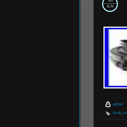
3rd
JUN
admin
clock
,
co