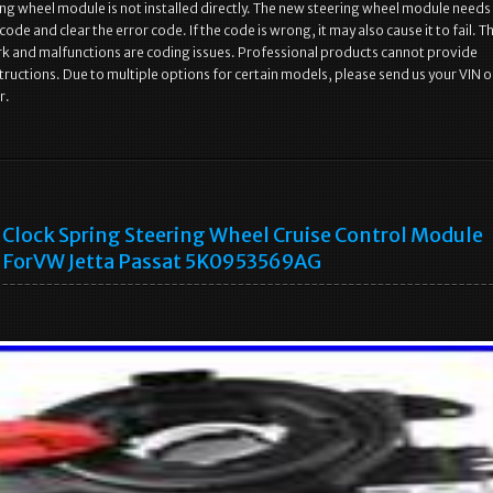
ng wheel module is not installed directly. The new steering wheel module needs
ode and clear the error code. If the code is wrong, it may also cause it to fail. T
ork and malfunctions are coding issues. Professional products cannot provide
structions. Due to multiple options for certain models, please send us your VIN o
r.
Clock Spring Steering Wheel Cruise Control Module
ForVW Jetta Passat 5K0953569AG