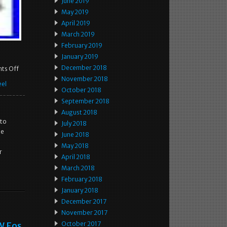
June 2019
May 2019
April 2019
March 2019
February 2019
January 2019
December 2018
ts Off
November 2018
el
October 2018
September 2018
August 2018
 to
July 2018
he
June 2018
May 2018
r
April 2018
March 2018
February 2018
January 2018
December 2017
November 2017
W Eos
October 2017