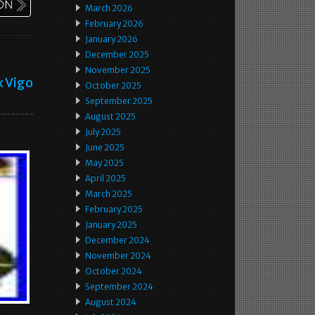
March 2026
February 2026
January 2026
December 2025
November 2025
x Vigo
October 2025
September 2025
August 2025
July 2025
June 2025
May 2025
April 2025
March 2025
February 2025
January 2025
December 2024
November 2024
October 2024
September 2024
August 2024