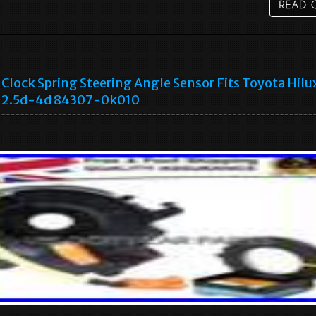
Clock Spring Steering Angle Sensor Fits Toyota Hilu
2.5d-4d 84307-0k010