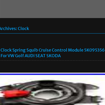
Archives:
Clock
Clock Spring Squib Cruise Control Module 5K09535
For VW Golf AUDI SEAT SKODA