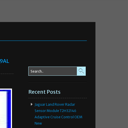
69AL
Recent Posts
Jaguar Land Rover Radar
Sensor Module T2H32146
Adaptive Cruise Control OEM
New