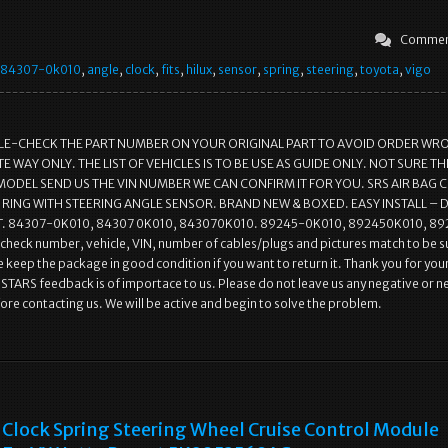
Commen
84307-0k010
,
angle
,
clock
,
fits
,
hilux
,
sensor
,
spring
,
steering
,
toyota
,
vigo
LE-CHECK THE PART NUMBER ON YOUR ORIGINAL PART TO AVOID ORDER WR
 WAY ONLY. THE LIST OF VEHICLES IS TO BE USE AS GUIDE ONLY. NOT SURE THI
MODEL SEND US THE VIN NUMBER WE CAN CONFIRM IT FOR YOU. SRS AIR BAG 
 RING WITH STEERING ANGLE SENSOR. BRAND NEW & BOXED. EASY INSTALL – 
 84307-0K010, 84307 0K010, 843070K010. 89245-0K010, 892450K010, 89
check number, vehicle, VIN, number of cables/plugs and pictures match to be s
e keep the package in good condition if you want to return it. Thank you for you
 STARS feedback is of importace to us. Please do not leave us any negative or n
re contacting us. We will be active and begin to solve the problem.
Clock Spring Steering Wheel Cruise Control Module