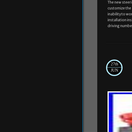
The new steeri
customize the c
inability to w
installation in
driving numbe
27th
JUN