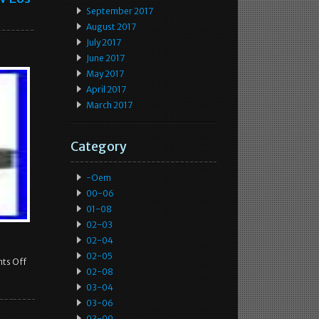
September 2017
August 2017
July 2017
June 2017
May 2017
April 2017
March 2017
Category
-oem
00-06
01-08
02-03
02-04
02-05
ts Off
02-08
03-04
03-06
03-09