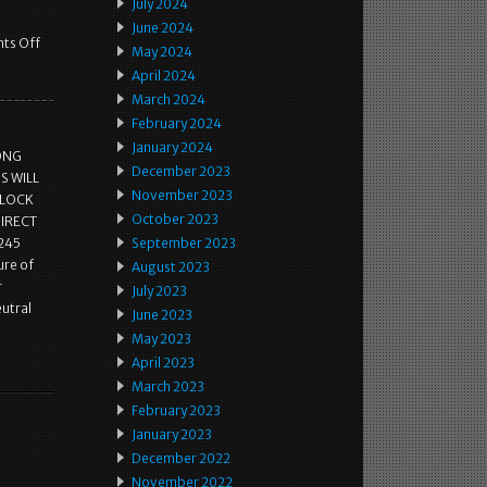
July 2024
June 2024
ts Off
May 2024
April 2024
March 2024
February 2024
January 2024
ONG
December 2023
S WILL
November 2023
CLOCK
October 2023
DIRECT
245
September 2023
ure of
August 2023
r
July 2023
eutral
June 2023
May 2023
April 2023
March 2023
February 2023
January 2023
December 2022
November 2022