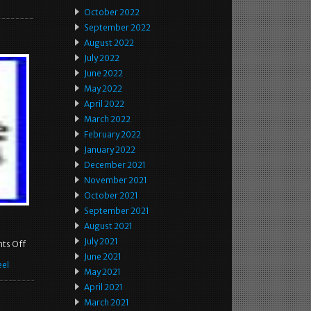
October 2022
September 2022
August 2022
July 2022
June 2022
May 2022
April 2022
March 2022
February 2022
January 2022
December 2021
November 2021
October 2021
September 2021
August 2021
July 2021
ts Off
June 2021
el
May 2021
April 2021
March 2021