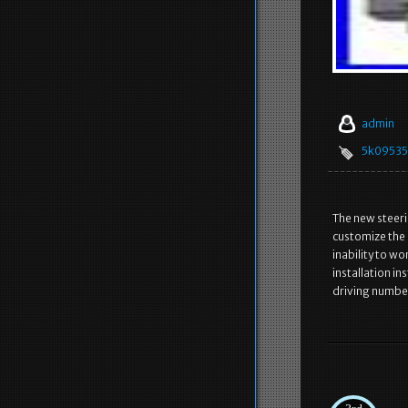
admin
5k0953
The new steeri
customize the c
inability to w
installation in
driving numbe