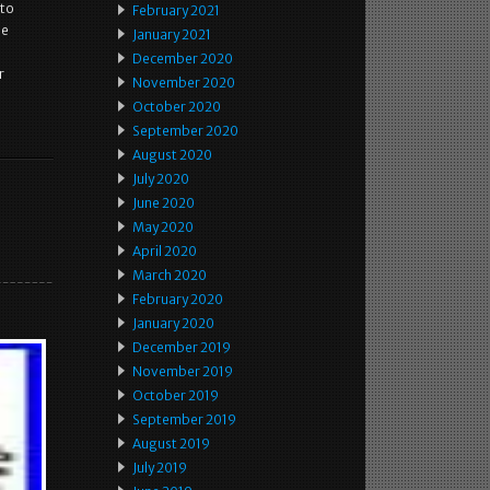
 to
February 2021
he
January 2021
December 2020
r
November 2020
October 2020
September 2020
August 2020
July 2020
June 2020
May 2020
April 2020
March 2020
February 2020
January 2020
December 2019
November 2019
October 2019
September 2019
August 2019
July 2019