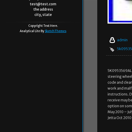
test@test.com
the address
city, state
Copyright Text Here.
Analytical Lite By
SketchThemes
admin
5k09535
5K0953569AL O
steering wheel
code and clear t
work and malfu
instructions. 
receive may be 
option on some
May 2010 – Jul
Jetta Oct 2010