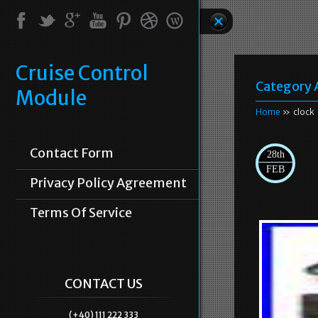
Cruise Control
Category 
Module
Home
» clock
Contact Form
28th
FEB
Privacy Policy Agreement
Terms Of Service
CONTACT US
(+40) 111 222 333