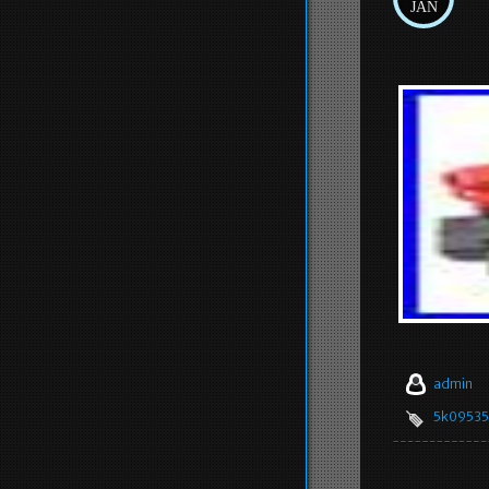
JAN
admin
5k0953