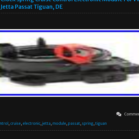
Jetta Passat Tiguan, DE
Commen
ntrol
,
cruise
,
electronic
,
jetta
,
module
,
passat
,
spring
,
tiguan