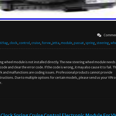
Commen
569ag
,
clock
,
control
,
cruise
,
forvw
,
jetta
,
module
,
passat
,
spring
,
steering
,
whe
ng wheel module is not installed directly. The new steering wheel module needs
ode and clear the error code. If the code is wrong, it may also cause it to fail. T
ork and malfunctions are coding issues. Professional products cannot provide
structions. Due to multiple options for certain models, please send us your VIN o
r.
Clock Spring Cruise Control Electronic Module For V