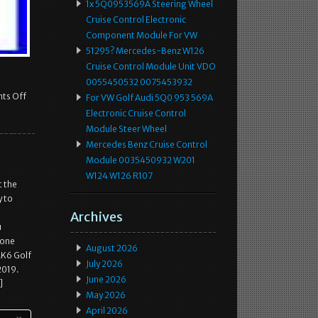
1x 5Q0953569A Steering Wheel
Cruise Control Electronic
Component Module For VW
51295? Mercedes-Benz W126
Cruise Control Module Unit VDO
0055450532 0075453932
ts Off
For VW Golf Audi 5Q0 953 569A
Electronic Cruise Control
Module Steer Wheel
Mercedes Benz Cruise Control
Module 0035450932 W201
W124 W126 R107
t the
y to
Archives
u
 one
August 2026
MK6 Golf
July 2026
2019.
June 2026
]
May 2026
April 2026