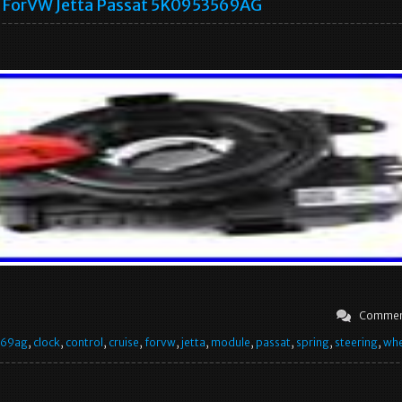
ForVW Jetta Passat 5K0953569AG
Commen
569ag
,
clock
,
control
,
cruise
,
forvw
,
jetta
,
module
,
passat
,
spring
,
steering
,
whe