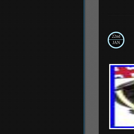
22nd
JAN