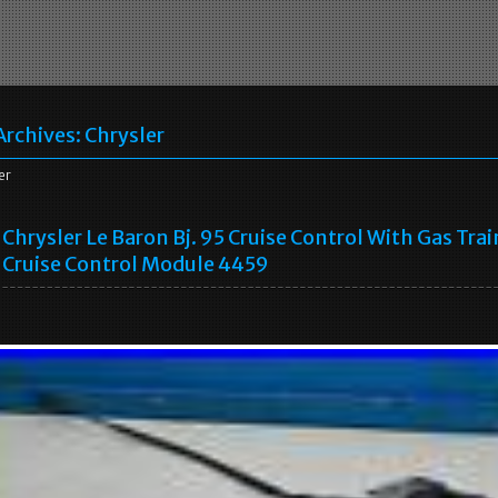
Archives:
Chrysler
er
Chrysler Le Baron Bj. 95 Cruise Control With Gas Trai
Cruise Control Module 4459