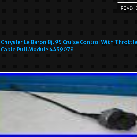
Chrysler Le Baron Bj. 95 Cruise Control With Throttl
Cable Pull Module 4459078