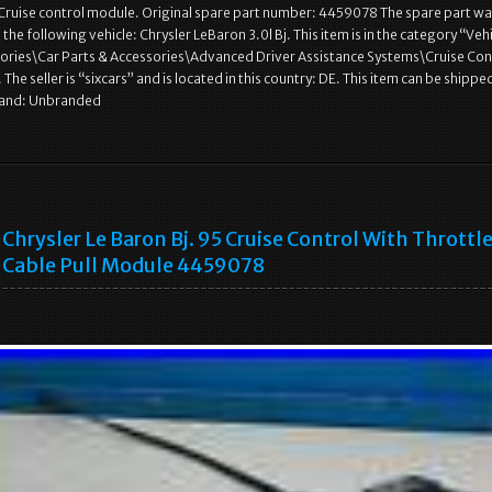
 Cruise control module. Original spare part number: 4459078 The spare part w
he following vehicle: Chrysler LeBaron 3.0l Bj. This item is in the category “Veh
sories\Car Parts & Accessories\Advanced Driver Assistance Systems\Cruise Con
e seller is “sixcars” and is located in this country: DE. This item can be shippe
rand: Unbranded
Chrysler Le Baron Bj. 95 Cruise Control With Throttl
Cable Pull Module 4459078