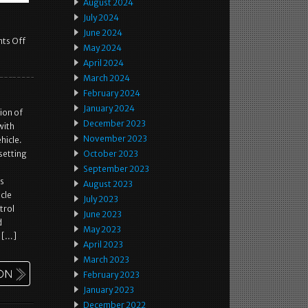
August 2024
July 2024
June 2024
ts Off
May 2024
April 2024
March 2024
February 2024
January 2024
ion of
December 2023
with
November 2023
hicle.
setting
October 2023
September 2023
as
August 2023
icle
July 2023
trol
June 2023
d
May 2023
n […]
April 2023
March 2023
February 2023
January 2023
December 2022