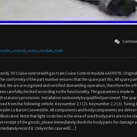
Commen
hrysler
,
control
,
cruise
,
module
,
train
ron Bj. 95 Cruise control with gas train Cruise Control module 4459078. Origina
he conformity of the part number ensures that the spare part fits. All spare par
ed. We are a recognized and certified dismantling operation, therefore the of
been carefully checked according to the functionality. The guarantee is made in
h statutory provisions. Installation exclusively by qualified personnel. The spar
ed from the following vehicle. Key number 2.1 (2). Key number 2.2 (3). Tuning 
Chrysler Le Baron Convertible. All components and body components are deliver
llustrated. Note that light scratches in the area of used body parts are to be cla
n receipt of the goods, please immediately check the body parts for damage a
mediately record it. Only in this case will […]