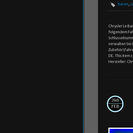
baron
,
c
Chrysler Le Ba
folgendem Fahr
Schlusselnumme
verwalten Sie 
Zubehör\Fahrer
DE. This item 
Hersteller: Ch
26th
FEB