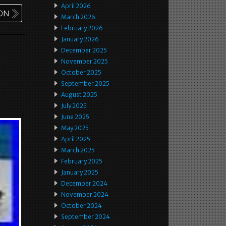
April 2026
March 2026
February 2026
January 2026
December 2025
November 2025
e
October 2025
September 2025
August 2025
July 2025
June 2025
May 2025
April 2025
March 2025
February 2025
January 2025
December 2024
November 2024
October 2024
September 2024