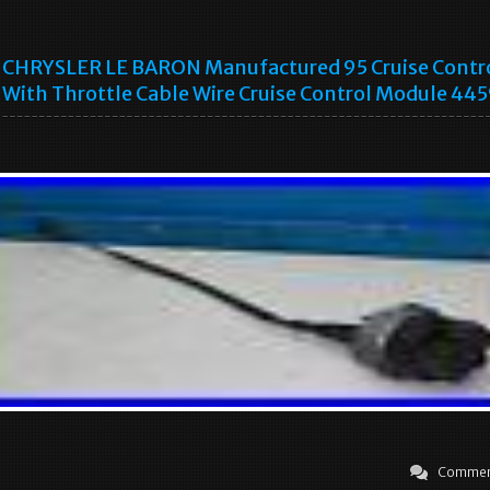
CHRYSLER LE BARON Manufactured 95 Cruise Contr
With Throttle Cable Wire Cruise Control Module 44
Commen