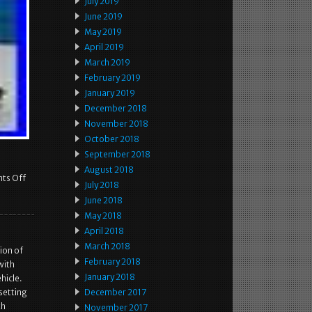
July 2019
June 2019
May 2019
April 2019
March 2019
February 2019
January 2019
December 2018
November 2018
October 2018
September 2018
August 2018
ts Off
July 2018
June 2018
May 2018
April 2018
March 2018
ion of
February 2018
with
January 2018
hicle.
setting
December 2017
th
November 2017