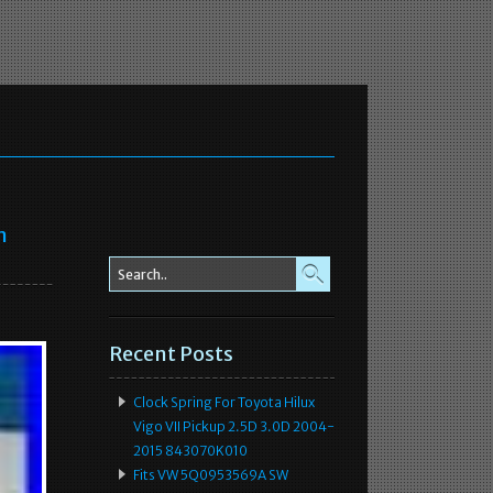
n
Recent Posts
Clock Spring For Toyota Hilux
Vigo VII Pickup 2.5D 3.0D 2004-
2015 843070K010
Fits VW 5Q0953569A SW