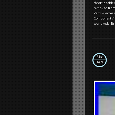
throttle cable
removed from t
Parts & Acces
Components”. Th
worldwide. B
31st
JAN