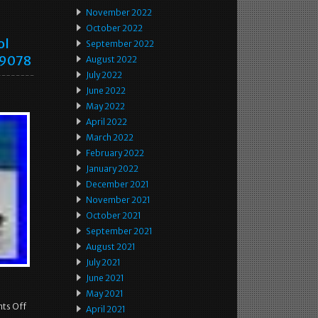
November 2022
October 2022
ol
September 2022
59078
August 2022
July 2022
June 2022
May 2022
April 2022
March 2022
February 2022
January 2022
December 2021
November 2021
October 2021
September 2021
August 2021
July 2021
June 2021
May 2021
ts Off
April 2021