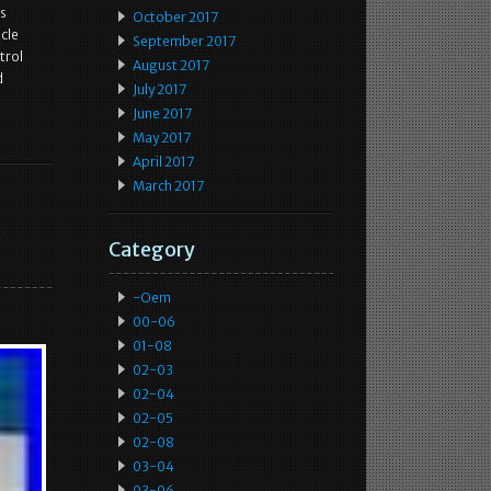
as
October 2017
icle
September 2017
trol
August 2017
d
July 2017
June 2017
May 2017
April 2017
March 2017
e
Category
-oem
00-06
01-08
02-03
02-04
02-05
02-08
03-04
03-06