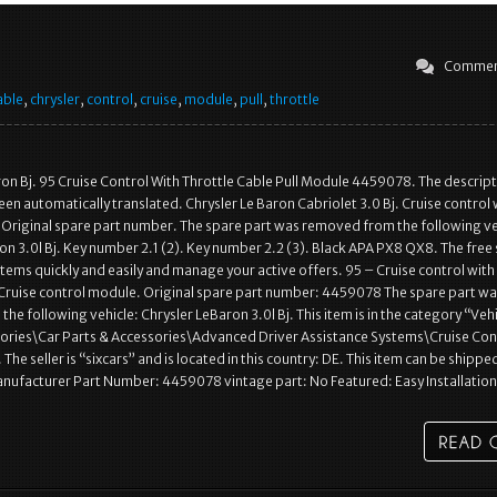
Commen
able
,
chrysler
,
control
,
cruise
,
module
,
pull
,
throttle
ron Bj. 95 Cruise Control With Throttle Cable Pull Module 4459078. The descript
een automatically translated. Chrysler Le Baron Cabriolet 3.0 Bj. Cruise control 
. Original spare part number. The spare part was removed from the following ve
on 3.0l Bj. Key number 2.1 (2). Key number 2.2 (3). Black APA PX8 QX8. The free 
 items quickly and easily and manage your active offers. 95 – Cruise control with
 Cruise control module. Original spare part number: 4459078 The spare part w
he following vehicle: Chrysler LeBaron 3.0l Bj. This item is in the category “Veh
sories\Car Parts & Accessories\Advanced Driver Assistance Systems\Cruise Con
e seller is “sixcars” and is located in this country: DE. This item can be shippe
nufacturer Part Number: 4459078 vintage part: No Featured: Easy Installatio