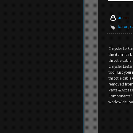
admin
baron
,
c
Chrysler Le Ba
this item has b
throttle cable
Chrysler LeBar
tool. List your
throttle cable
removed from t
Parts & Acces
Components”. Th
worldwide. Ma