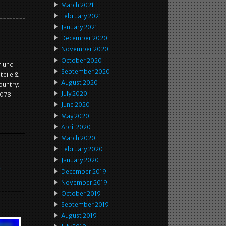
March 2021
February 2021
January 2021
December 2020
November 2020
October 2020
n und
September 2020
teile &
August 2020
ountry:
July 2020
9078
June 2020
May 2020
April 2020
March 2020
February 2020
January 2020
e
December 2019
November 2019
October 2019
September 2019
August 2019