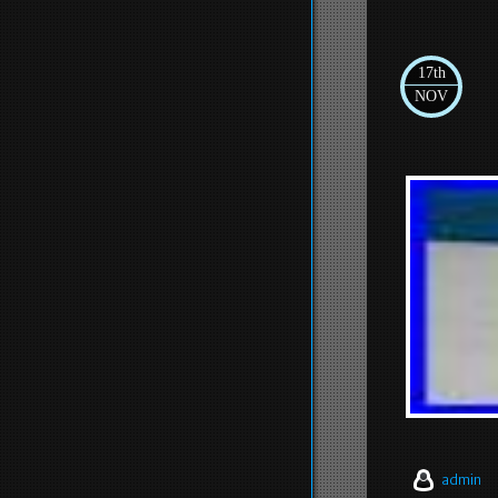
17th
NOV
admin