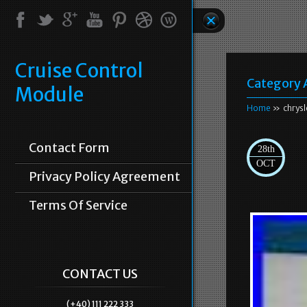
Cruise Control
Category 
Module
Home
» chrysl
Contact Form
28th
OCT
Privacy Policy Agreement
Terms Of Service
CONTACT US
(+40) 111 222 333