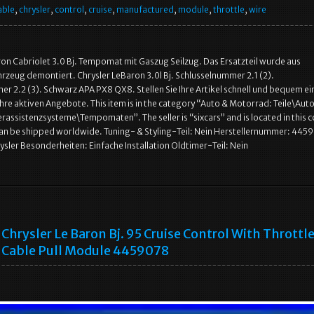
able
,
chrysler
,
control
,
cruise
,
manufactured
,
module
,
throttle
,
wire
ron Cabriolet 3.0 Bj. Tempomat mit Gaszug Seilzug. Das Ersatzteil wurde aus
zeug demontiert. Chrysler LeBaron 3.0l Bj. Schlusselnummer 2.1 (2).
r 2.2 (3). Schwarz APA PX8 QX8. Stellen Sie Ihre Artikel schnell und bequem ei
Ihre aktiven Angebote. This item is in the category “Auto & Motorrad: Teile\Auto
assistenzsysteme\Tempomaten”. The seller is “sixcars” and is located in this c
can be shipped worldwide. Tuning- & Styling-Teil: Nein Herstellernummer: 445
rysler Besonderheiten: Einfache Installation Oldtimer-Teil: Nein
Chrysler Le Baron Bj. 95 Cruise Control With Throttl
Cable Pull Module 4459078