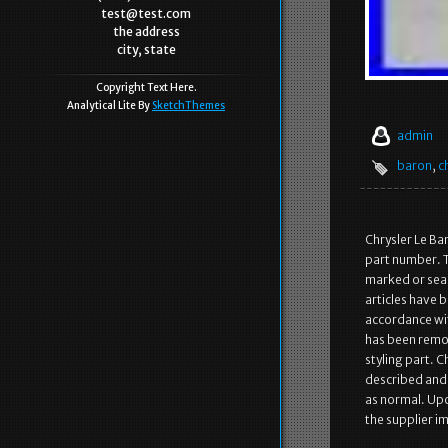
test@test.com
the address
city, state
Copyright Text Here.
Analytical Lite By
SketchThemes
admin
baron
,
c
Chrysler Le Ba
part number. T
marked or seal
articles have 
accordance wit
has been remov
styling part. 
described and i
as normal. Upo
the supplier im