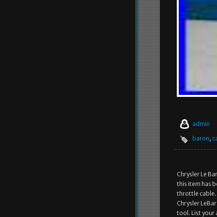
admin
baron
,
c
Chrysler Le Ba
this item has b
throttle cable
Chrysler LeBar
tool. List your