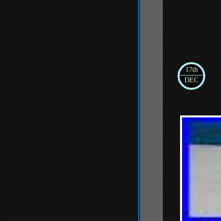
17th
DEC