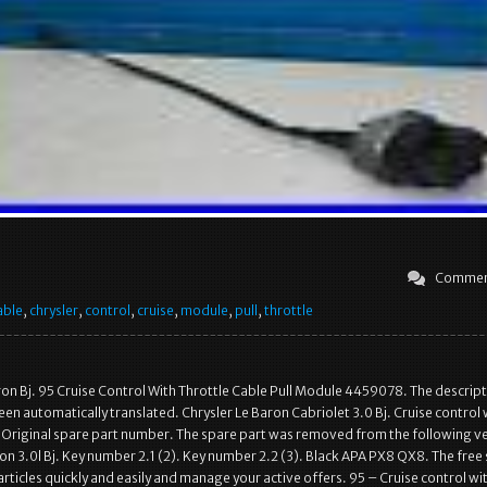
Commen
able
,
chrysler
,
control
,
cruise
,
module
,
pull
,
throttle
ron Bj. 95 Cruise Control With Throttle Cable Pull Module 4459078. The descript
een automatically translated. Chrysler Le Baron Cabriolet 3.0 Bj. Cruise control 
. Original spare part number. The spare part was removed from the following ve
on 3.0l Bj. Key number 2.1 (2). Key number 2.2 (3). Black APA PX8 QX8. The free 
 articles quickly and easily and manage your active offers. 95 – Cruise control wi