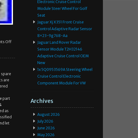
Electronic Cruise Control
Module Steer Wheel For Golf
Seat
Jaguar Xj X351 Front Cruise
Control Adaptive Radar Sensor
8×23-9g768-Aa
ts Off
Jaguar Land Rover Radar
Sensor Module T2H32146
Adaptive Cruise Control OEM
New
1x 5Q0953569A Steering Wheel
l spare
Cruise Control Electronic
ts are
Component Module For VW
fered
e part
Archives
&
ed as
August 2026
ssified
July 2026
nd let
June 2026
May 2026