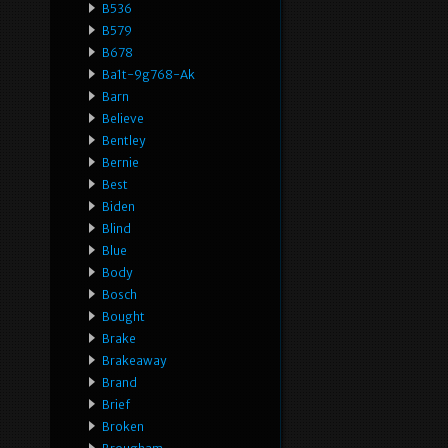
B536
B579
B678
Ba1t-9g768-Ak
Barn
Believe
Bentley
Bernie
Best
Biden
Blind
Blue
Body
Bosch
Bought
Brake
Brakeaway
Brand
Brief
Broken