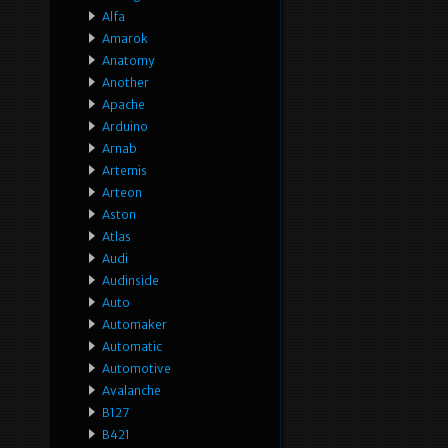
Alfa
Amarok
Anatomy
Another
Apache
Arduino
Arnab
Artemis
Arteon
Aston
Atlas
Audi
Audinside
Auto
Automaker
Automatic
Automotive
Avalanche
B127
B421