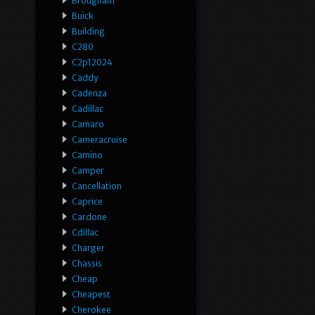
Brougham
Buick
Building
C280
C2p12024
Caddy
Cadenza
Cadillac
Camaro
Cameracruise
Camino
Camper
Cancellation
Caprice
Cardone
Cdillac
Charger
Chassis
Cheap
Cheapest
Cherokee