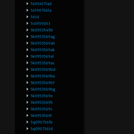
56054171ad
561907561a
561d
5c0959653
5k0953549b
5k0953569ag
5k0953569ah
5k0953569ak
5k0953569al
5k0953569as
5k0953569bd
5k0953569be
5k0953569bf
5k0953569bg
5k0953569e
5k0953569h
5k0953569s
5k0953569t
5q0907561b
5q0907561d