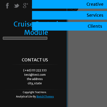
Creative
Services
Cruise Control
Clients
Module
CONTACT US
(+40) 111 222 333
test@test.com
the address
city, state
Copyright Text Here.
Analytical Lite By
SketchThemes