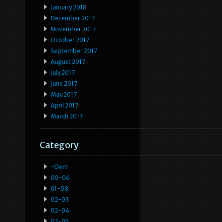
January 2018
December 2017
November 2017
October 2017
September 2017
August 2017
July 2017
June 2017
May 2017
April 2017
March 2017
Category
-oem
00-06
01-08
02-03
02-04
02-05