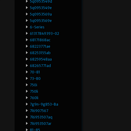
5q0953549d
5q0953549e
5q0953569a
5q0953569e
6-Series
61317849393-02
68171868ac
68223771ae
68253155ab
68259548aa
68265771ad
70-81
73-80
750i
750li
760li
7g9n-9g853-Ba
7l6907567
7l6953507aq
7l6953507ar
81-85