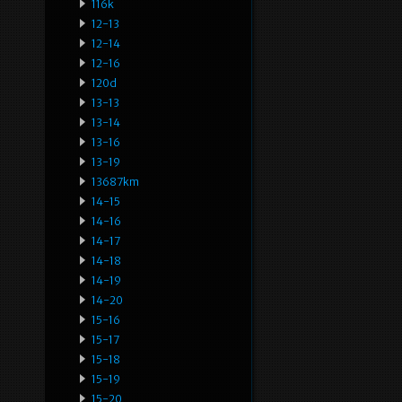
116k
12-13
12-14
12-16
120d
13-13
13-14
13-16
13-19
13687km
14-15
14-16
14-17
14-18
14-19
14-20
15-16
15-17
15-18
15-19
15-20