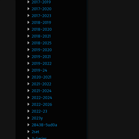
2017-2019
2017-2020
2017-2023
2018-2019
2018-2020
2018-2021
2018-2025
2019-2020
2019-2021
2019-2022
2019-24
2020-2021
2021-2022
2021-2024
2022-2024
2022-2026
2022-23
2023y
28438-5ud0a
2set
3-Series