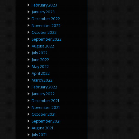
February 2023
January 2023
December 2022
November 2022
October 2022
September 2022
August 2022
July 2022
June 2022
May 2022
April 2022
March 2022
February 2022
January 2022
December 2021
November 2021
October 2021
September 2021
August 2021
July 2021