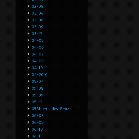
02-08
03-04
03-06
03-09
03-12
04-05
04-06
04-07
04-09
04-10
04-2010
05-07
05-08
05-09
05-12
0581mercedes-Benz
06-08
06-09
06-10
06-11