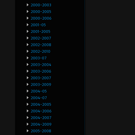
2000-2003
2000-2005
2000-2006
2001-05
2001-2005
2002-2007
2002-2008
2002-2010
2003-07
2003-2004
2003-2006
2003-2007
2003-2009
2004-05
2004-07
2004-2005
2004-2006
2004-2007
2004-2009
2005-2008