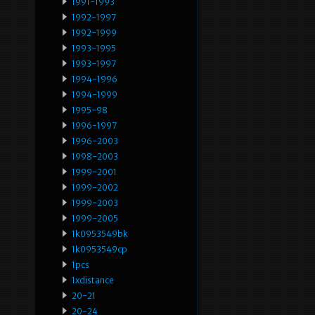
1991-1993
1992-1997
1992-1999
1993-1995
1993-1997
1994-1996
1994-1999
1995-98
1996-1997
1996-2003
1998-2003
1999-2001
1999-2002
1999-2003
1999-2005
1k0953549bk
1k0953549cp
1pcs
1xdistance
20-21
20-24