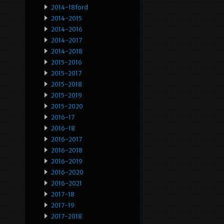
2014-18ford
2014-2015
2014-2016
2014-2017
2014-2018
2015-2016
2015-2017
2015-2018
2015-2019
2015-2020
2016-17
2016-18
2016-2017
2016-2018
2016-2019
2016-2020
2016-2021
2017-18
2017-19
2017-2018