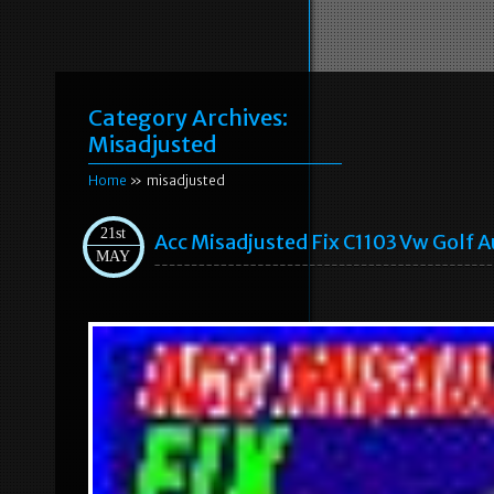
Category Archives:
Misadjusted
Home
» misadjusted
21st
Acc Misadjusted Fix C1103 Vw Golf A
MAY