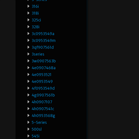
316i
318i
325ci
328i
3c0953549a
3c0953549m
3qf907561d
3series
3w0907563b
4e0907468a
4e0953521
4e0953549
4f0953549d
4g0907561b
4h0907107
4h0907541c
4h0953568g
5-Series
500sl
545i