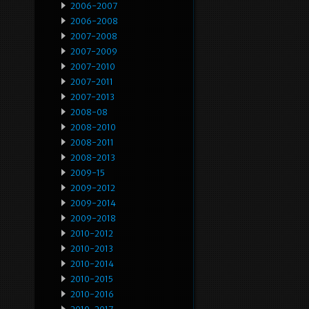
2006-2007
2006-2008
2007-2008
2007-2009
2007-2010
2007-2011
2007-2013
2008-08
2008-2010
2008-2011
2008-2013
2009-15
2009-2012
2009-2014
2009-2018
2010-2012
2010-2013
2010-2014
2010-2015
2010-2016