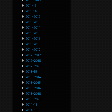
2010-2017
2011-13
2011-14
2011-2012
2011-2013
2011-2014
2011-2015
2011-2016
2011-2018
2011-2019
2012-2017
2012-2018
2012-2020
2013-15
2013-2014
2013-2015
2013-2016
2013-2018
2013-2020
2014-15
2014-18