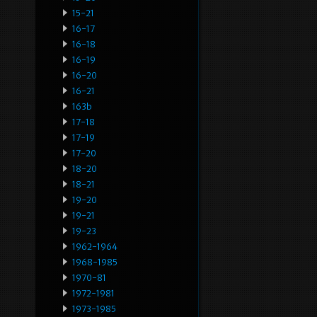
15-21
16-17
16-18
16-19
16-20
16-21
163b
17-18
17-19
17-20
18-20
18-21
19-20
19-21
19-23
1962-1964
1968-1985
1970-81
1972-1981
1973-1985