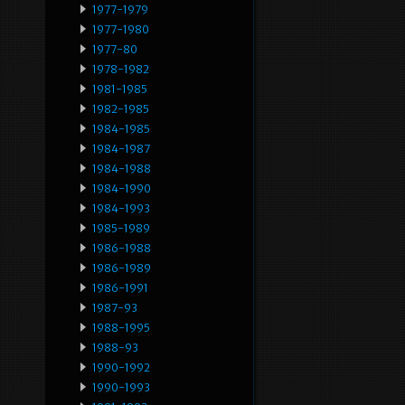
1977-1979
1977-1980
1977-80
1978-1982
1981-1985
1982-1985
1984-1985
1984-1987
1984-1988
1984-1990
1984-1993
1985-1989
1986-1988
1986-1989
1986-1991
1987-93
1988-1995
1988-93
1990-1992
1990-1993