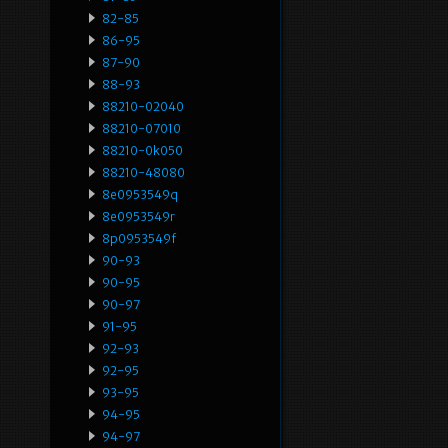
82-85
86-95
87-90
88-93
88210-02040
88210-07010
88210-0k050
88210-48080
8e0953549q
8e0953549r
8p0953549f
90-93
90-95
90-97
91-95
92-93
92-95
93-95
94-95
94-97