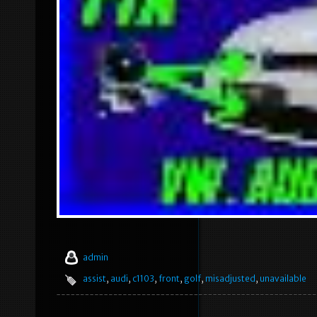
admin
assist
,
audi
,
c1103
,
front
,
golf
,
misadjusted
,
unavailable