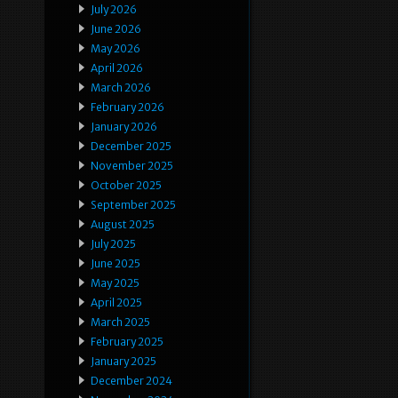
July 2026
June 2026
May 2026
April 2026
March 2026
February 2026
January 2026
December 2025
November 2025
October 2025
September 2025
August 2025
July 2025
June 2025
May 2025
April 2025
March 2025
February 2025
January 2025
December 2024