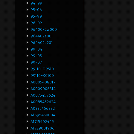
94-99
95-06
95-99
96-02
96400-2w000
964402e001
964402e201
99-04
99-05
99-07
99110-D9510
99110-K0100
A0005408817
A0009006314
A0075457624
A0085452624
A0335456332
A1695450004
A1715402445
A1729001906