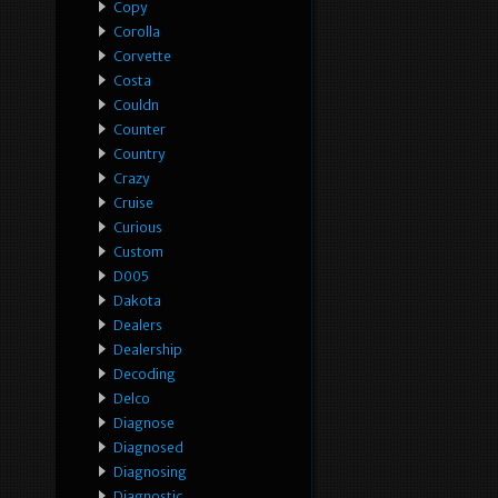
Copy
Corolla
Corvette
Costa
Couldn
Counter
Country
Crazy
Cruise
Curious
Custom
D005
Dakota
Dealers
Dealership
Decoding
Delco
Diagnose
Diagnosed
Diagnosing
Diagnostic