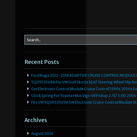
Recent Posts
Ford Kuga 2012-2018 ADAPTIVE CRUISE CONTROL MODULE
5Q0953569A For VW Golf Skoda SEAT Steering Wheel Slip Rin
Gm Electronic Control Module Cruise Control 1990s 2000s 
Clock Spring For Toyota Hilux Vigo VII Pickup 2.5D 3.0D 2
Fits VW 5Q0953569A SW Electronic Cruise Control Module Ste
Archives
August 2026