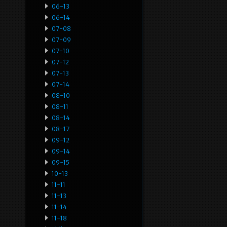
06-13
06-14
07-08
07-09
07-10
07-12
07-13
07-14
08-10
08-11
08-14
08-17
09-12
09-14
09-15
10-13
11-11
11-13
11-14
11-18