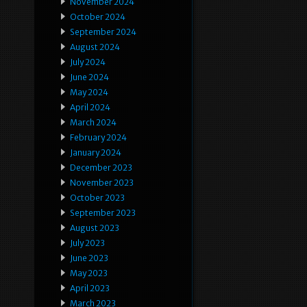
November 2024
October 2024
September 2024
August 2024
July 2024
June 2024
May 2024
April 2024
March 2024
February 2024
January 2024
December 2023
November 2023
October 2023
September 2023
August 2023
July 2023
June 2023
May 2023
April 2023
March 2023