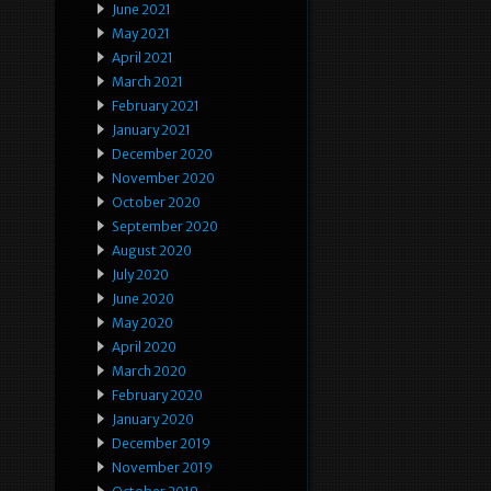
June 2021
May 2021
April 2021
March 2021
February 2021
January 2021
December 2020
November 2020
October 2020
September 2020
August 2020
July 2020
June 2020
May 2020
April 2020
March 2020
February 2020
January 2020
December 2019
November 2019