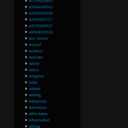
A1729002809
A2044401002
A2059005918
A2139005727
A2139009033
A9068203526
Acc-Sensor
Accord
Acdelco
Activate
Active
Acura
Adaptive
Adas
Added
Adding
Advanced
Adventure
Affordable
Aftermarket
Airbag