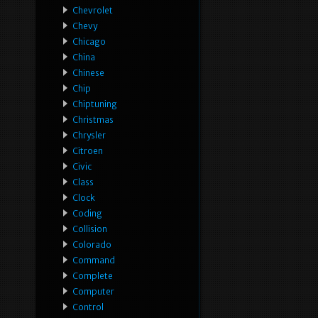
Chevrolet
Chevy
Chicago
China
Chinese
Chip
Chiptuning
Christmas
Chrysler
Citroen
Civic
Class
Clock
Coding
Collision
Colorado
Command
Complete
Computer
Control