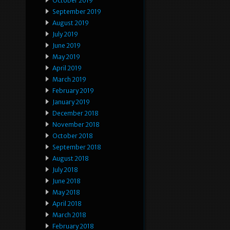
October 2019
September 2019
August 2019
July 2019
June 2019
May 2019
April 2019
March 2019
February 2019
January 2019
December 2018
November 2018
October 2018
September 2018
August 2018
July 2018
June 2018
May 2018
April 2018
March 2018
February 2018