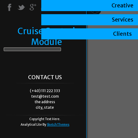
Creative
Services
Cruise Control
Clients
Module
CONTACT US
(+40) 111 222 333
test@test.com
the address
city, state
Copyright Text Here.
Analytical Lite By
SketchThemes