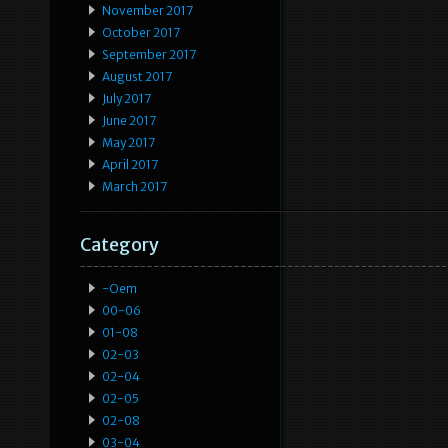
November 2017
October 2017
September 2017
August 2017
July 2017
June 2017
May 2017
April 2017
March 2017
Category
-oem
00-06
01-08
02-03
02-04
02-05
02-08
03-04