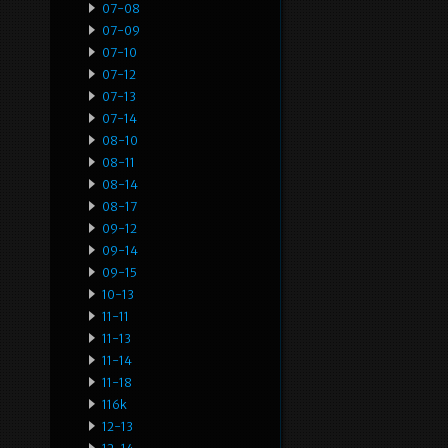
07-08
07-09
07-10
07-12
07-13
07-14
08-10
08-11
08-14
08-17
09-12
09-14
09-15
10-13
11-11
11-13
11-14
11-18
116k
12-13