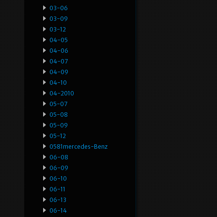
03-06
03-09
03-12
04-05
04-06
04-07
04-09
04-10
04-2010
05-07
05-08
05-09
05-12
0581mercedes-Benz
06-08
06-09
06-10
06-11
06-13
06-14