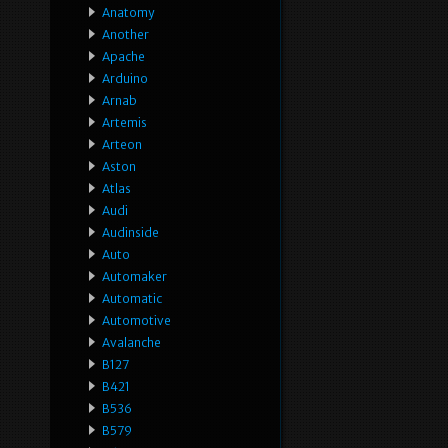
Anatomy
Another
Apache
Arduino
Arnab
Artemis
Arteon
Aston
Atlas
Audi
Audinside
Auto
Automaker
Automatic
Automotive
Avalanche
B127
B421
B536
B579