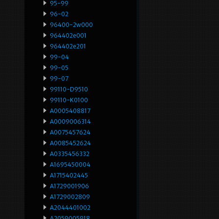
95-99
96-02
96400-2w000
964402e001
964402e201
99-04
99-05
99-07
99110-D9510
99110-K0100
A0005408817
A0009006314
A0075457624
A0085452624
A0335456332
A1695450004
A1715402445
A1729001906
A1729002809
A2044401002
A2059005918