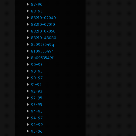
87-90
88-93
88210-02040
88210-07010
88210-0k050
88210-48080
8e0953549q
8e0953549r
8p0953549f
90-93
90-95
90-97
91-95
92-93
92-95
93-95
94-95
94-97
94-99
95-06