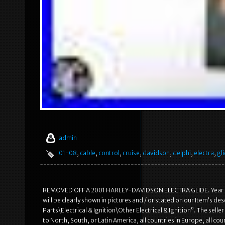
admin
01-08
,
cable
,
control
,
cruise
,
davidson
,
delphi
,
electra
,
gl
REMOVED OFF A 2001 HARLEY-DAVIDSON ELECTRA GLIDE. Year and
will be clearly shown in pictures and / or stated on our Item’s d
Parts\Electrical & Ignition\Other Electrical & Ignition”. The selle
to North, South, or Latin America, all countries in Europe, all co