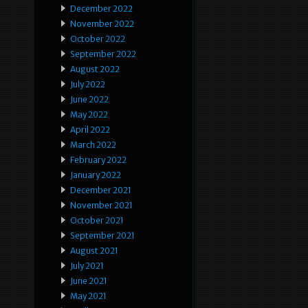
December 2022
November 2022
October 2022
September 2022
August 2022
July 2022
June 2022
May 2022
April 2022
March 2022
February 2022
January 2022
December 2021
November 2021
October 2021
September 2021
August 2021
July 2021
June 2021
May 2021