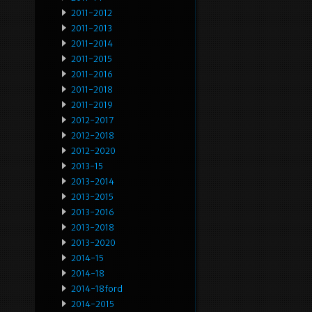
2011-2012
2011-2013
2011-2014
2011-2015
2011-2016
2011-2018
2011-2019
2012-2017
2012-2018
2012-2020
2013-15
2013-2014
2013-2015
2013-2016
2013-2018
2013-2020
2014-15
2014-18
2014-18ford
2014-2015