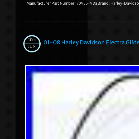
Manufacturer Part Number: 70955-98a Brand: Harley-Davids
10th
01-08 Harley Davidson Electra Glid
JUN