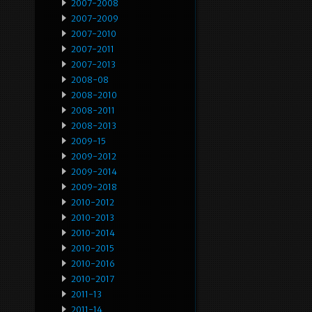
2007-2008
2007-2009
2007-2010
2007-2011
2007-2013
2008-08
2008-2010
2008-2011
2008-2013
2009-15
2009-2012
2009-2014
2009-2018
2010-2012
2010-2013
2010-2014
2010-2015
2010-2016
2010-2017
2011-13
2011-14