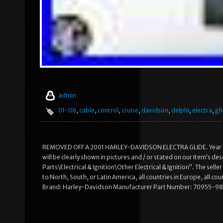
admin
01-08
,
cable
,
control
,
cruise
,
davidson
,
delphi
,
electra
,
gl
REMOVED OFF A 2001 HARLEY-DAVIDSON ELECTRA GLIDE. Year and
will be clearly shown in pictures and / or stated on our Item’s d
Parts\Electrical & Ignition\Other Electrical & Ignition”. The selle
to North, South, or Latin America, all countries in Europe, all co
Brand: Harley-Davidson Manufacturer Part Number: 70955-9