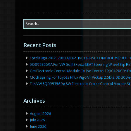
Recent Posts
Ford Kuga 2012-2018 ADAPTIVE CRUISE CONTROL MODULE
5Q0953569A For VW Golf Skoda SEAT Steering Wheel Slip Rin
Gm Electronic Control Module Cruise Control 1990s 2000s 
Clock Spring For Toyota Hilux Vigo VII Pickup 2.5D 3.0D 2
Fits VW 5Q0953569A SW Electronic Cruise Control Module Ste
Archives
August 2026
July 2026
June 2026