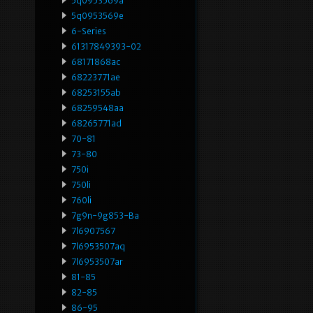
5q0953569a
5q0953569e
6-Series
61317849393-02
68171868ac
68223771ae
68253155ab
68259548aa
68265771ad
70-81
73-80
750i
750li
760li
7g9n-9g853-Ba
7l6907567
7l6953507aq
7l6953507ar
81-85
82-85
86-95