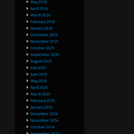
May 2026
April 2026
March 2026
February 2026
January 2026
December 2025
November 2025
October 2025
September 2025
August 2025
July 2025
June 2025
May 2025
April 2025
March 2025
February 2025
January 2025
December 2024
November 2024
October 2024
September 2024