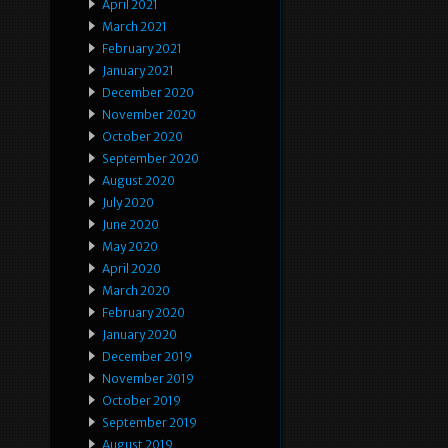
April 2021
March 2021
February 2021
January 2021
December 2020
November 2020
October 2020
September 2020
August 2020
July 2020
June 2020
May 2020
April 2020
March 2020
February 2020
January 2020
December 2019
November 2019
October 2019
September 2019
August 2019