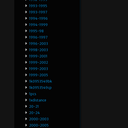
1993-1995
1993-1997
1994-1996
1994-1999
1995-98
1996-1997
1996-2003
1998-2003
1999-2001
1999-2002
1999-2003
1999-2005
1k0953549bk
1k0953549cp
1pcs
1xdistance
20-21
20-24
2000-2003
2000-2005