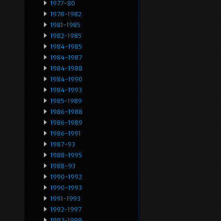
1977-80
1978-1982
1981-1985
1982-1985
1984-1985
1984-1987
1984-1988
1984-1990
1984-1993
1985-1989
1986-1988
1986-1989
1986-1991
1987-93
1988-1995
1988-93
1990-1992
1990-1993
1991-1993
1992-1997
1992-1999