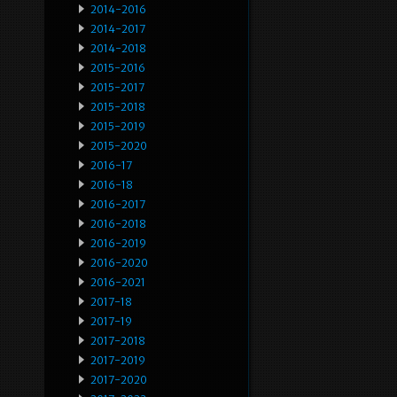
2014-2016
2014-2017
2014-2018
2015-2016
2015-2017
2015-2018
2015-2019
2015-2020
2016-17
2016-18
2016-2017
2016-2018
2016-2019
2016-2020
2016-2021
2017-18
2017-19
2017-2018
2017-2019
2017-2020