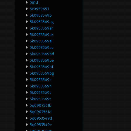
561d
5c0959653
5k0953549b
5k0953569ag
5k0953569ah
5k0953569ak
5k0953569al
5k0953569as
5k0953569bd
5k0953569be
5k0953569bf
5k0953569bg
5k0953569e
5k0953569h
5k0953569s
5k0953569t
5q0907561b
5q0907561d
5q0953549d
5q0953549e