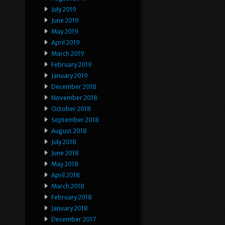
July 2019
June 2019
May 2019
April 2019
March 2019
February 2019
January 2019
December 2018
November 2018
October 2018
September 2018
August 2018
July 2018
June 2018
May 2018
April 2018
March 2018
February 2018
January 2018
December 2017