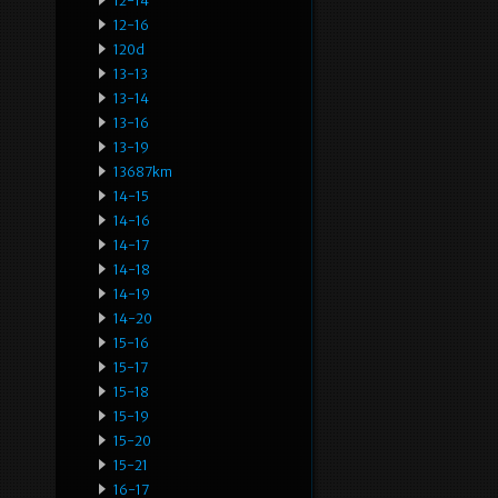
12-14
12-16
120d
13-13
13-14
13-16
13-19
13687km
14-15
14-16
14-17
14-18
14-19
14-20
15-16
15-17
15-18
15-19
15-20
15-21
16-17