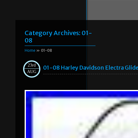
Category Archives:
01-
08
Home
» 01-08
23rd
01-08 Harley Davidson Electra Glid
AUG