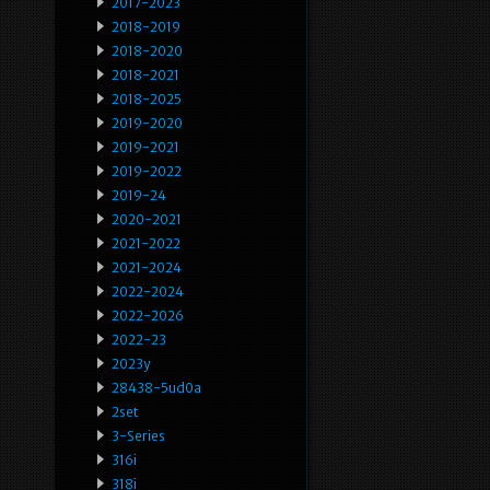
2017-2023
2018-2019
2018-2020
2018-2021
2018-2025
2019-2020
2019-2021
2019-2022
2019-24
2020-2021
2021-2022
2021-2024
2022-2024
2022-2026
2022-23
2023y
28438-5ud0a
2set
3-Series
316i
318i