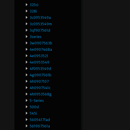
325ci
328i
3c0953549a
3c0953549m
3qf907561d
3series
3w0907563b
4e0907468a
4e0953521
4e0953549
4f0953549d
4g0907561b
4h0907107
4h0907541c
4h0953568g
5-Series
500sl
545i
56054171ad
561907561a