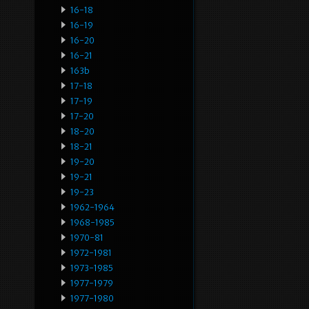
16-18
16-19
16-20
16-21
163b
17-18
17-19
17-20
18-20
18-21
19-20
19-21
19-23
1962-1964
1968-1985
1970-81
1972-1981
1973-1985
1977-1979
1977-1980