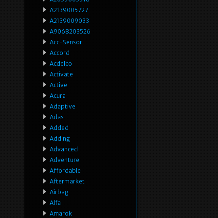
A2139005727
A2139009033
A9068203526
Acc-Sensor
Accord
Acdelco
Activate
Active
Acura
Adaptive
Adas
Added
Adding
Advanced
Adventure
Affordable
Aftermarket
Airbag
Alfa
Amarok