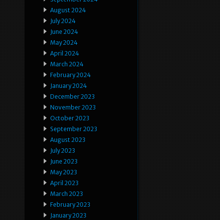
August 2024
July 2024
June 2024
May 2024
April 2024
March 2024
February 2024
January 2024
December 2023
November 2023
October 2023
September 2023
August 2023
July 2023
June 2023
May 2023
April 2023
March 2023
February 2023
January 2023