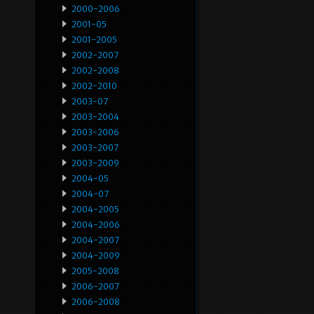
2000-2006
2001-05
2001-2005
2002-2007
2002-2008
2002-2010
2003-07
2003-2004
2003-2006
2003-2007
2003-2009
2004-05
2004-07
2004-2005
2004-2006
2004-2007
2004-2009
2005-2008
2006-2007
2006-2008