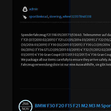
admin
sportlenkrad
,
steering
,
wheel32307848338
Spenderfahrzeug F21 118i 05/2017 5J53640. Teilenummer auf das
1′ F21 (07/2010 02/2015) 1′ F21 LCI (05/2014 03/2019) 2′ F22 (10
(10/2016 03/2019) 3′ F30 (02/2011 07/2015) 3′ F30 LCI (09/2014 
06/2016) 3′ F34 GT LCI (09/2015 03/2019) 4′ F32 (11/2012 02/201
03/2019) 4′ F36 Gran Coupé (07/2013 02/2017) 4′ F36 Gran Coup
We package all our items carefully to ensure they arrive safely. A
Fahrzeugverwendungsliste ist nur eine Auswahlhilfe, sie gibt ke
26th
BMW F30 F20 F15 F21 M2 M3 M Spo
NOV