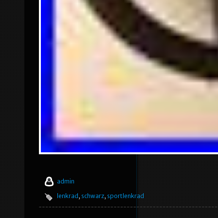
admin
lenkrad
,
schwarz
,
sportlenkrad