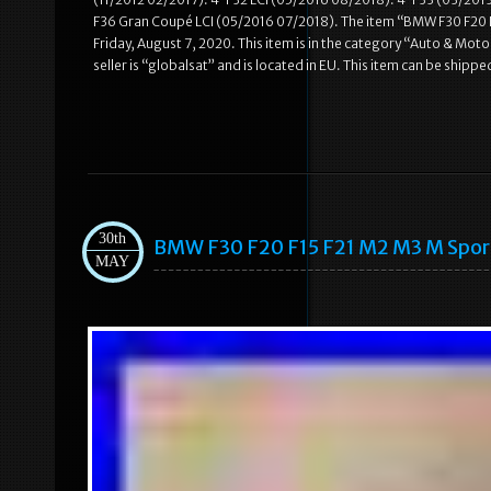
F36 Gran Coupé LCI (05/2016 07/2018). The item “BMW F30 F20 
Friday, August 7, 2020. This item is in the category “Auto & M
seller is “globalsat” and is located in EU. This item can be ship
30th
BMW F30 F20 F15 F21 M2 M3 M Spo
MAY