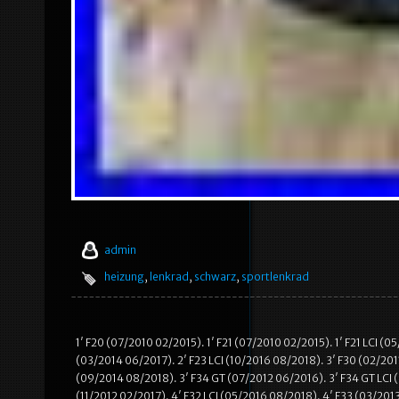
admin
heizung
,
lenkrad
,
schwarz
,
sportlenkrad
1′ F20 (07/2010 02/2015). 1′ F21 (07/2010 02/2015). 1′ F21 LCI (
(03/2014 06/2017). 2′ F23 LCI (10/2016 08/2018). 3′ F30 (02/2011
(09/2014 08/2018). 3′ F34 GT (07/2012 06/2016). 3′ F34 GT LCI (
(11/2012 02/2017). 4′ F32 LCI (05/2016 08/2018). 4′ F33 (03/201