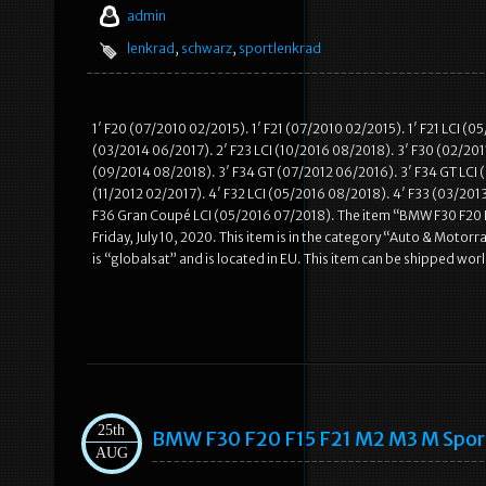
admin
lenkrad
,
schwarz
,
sportlenkrad
1′ F20 (07/2010 02/2015). 1′ F21 (07/2010 02/2015). 1′ F21 LCI (
(03/2014 06/2017). 2′ F23 LCI (10/2016 08/2018). 3′ F30 (02/2011
(09/2014 08/2018). 3′ F34 GT (07/2012 06/2016). 3′ F34 GT LCI (
(11/2012 02/2017). 4′ F32 LCI (05/2016 08/2018). 4′ F33 (03/201
F36 Gran Coupé LCI (05/2016 07/2018). The item “BMW F30 F20 
Friday, July 10, 2020. This item is in the category “Auto & Moto
is “globalsat” and is located in EU. This item can be shipped wo
25th
BMW F30 F20 F15 F21 M2 M3 M Spo
AUG