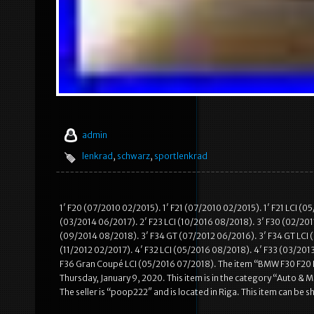
admin
lenkrad
,
schwarz
,
sportlenkrad
1′ F20 (07/2010 02/2015). 1′ F21 (07/2010 02/2015). 1′ F21 LCI (
(03/2014 06/2017). 2′ F23 LCI (10/2016 08/2018). 3′ F30 (02/2011
(09/2014 08/2018). 3′ F34 GT (07/2012 06/2016). 3′ F34 GT LCI (
(11/2012 02/2017). 4′ F32 LCI (05/2016 08/2018). 4′ F33 (03/201
F36 Gran Coupé LCI (05/2016 07/2018). The item “BMW F30 F20 
Thursday, January 9, 2020. This item is in the category “Auto 
The seller is “poop222″ and is located in Riga. This item can be