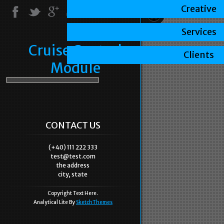
Creative
Services
Cruise Control
Clients
Module
CONTACT US
(+40) 111 222 333
test@test.com
the address
city, state
Copyright Text Here.
Analytical Lite By
SketchThemes