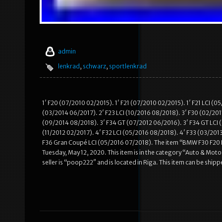
admin
lenkrad
,
schwarz
,
sportlenkrad
1′ F20 (07/2010 02/2015). 1′ F21 (07/2010 02/2015). 1′ F21 LCI (
(03/2014 06/2017). 2′ F23 LCI (10/2016 08/2018). 3′ F30 (02/2011
(09/2014 08/2018). 3′ F34 GT (07/2012 06/2016). 3′ F34 GT LCI (
(11/2012 02/2017). 4′ F32 LCI (05/2016 08/2018). 4′ F33 (03/201
F36 Gran Coupé LCI (05/2016 07/2018). The item “BMW F30 F20 
Tuesday, May 12, 2020. This item is in the category “Auto & Mo
seller is “poop222″ and is located in Riga. This item can be shi