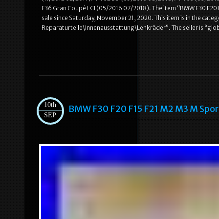
F36 Gran Coupé LCI (05/2016 07/2018). The item “BMW F30 F20
sale since Saturday, November 21, 2020. This item is in the cat
Reparaturteile\Innenausstattung\Lenkräder”. The seller is “globa
10th
BMW F30 F20 F15 F21 M2 M3 M Spo
SEP