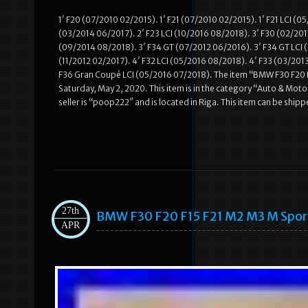
1′ F20 (07/2010 02/2015). 1′ F21 (07/2010 02/2015). 1′ F21 LCI (
(03/2014 06/2017). 2′ F23 LCI (10/2016 08/2018). 3′ F30 (02/2011
(09/2014 08/2018). 3′ F34 GT (07/2012 06/2016). 3′ F34 GT LCI (
(11/2012 02/2017). 4′ F32 LCI (05/2016 08/2018). 4′ F33 (03/201
F36 Gran Coupé LCI (05/2016 07/2018). The item “BMW F30 F20 
Saturday, May 2, 2020. This item is in the category “Auto & Mo
seller is “poop222″ and is located in Riga. This item can be shi
27th
BMW F30 F20 F15 F21 M2 M3 M Spo
APR