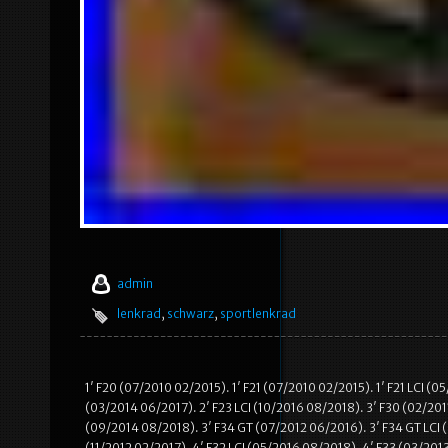
admin
lenkrad
,
schwarz
,
sportlenkrad
1′ F20 (07/2010 02/2015). 1′ F21 (07/2010 02/2015). 1′ F21 LCI (
(03/2014 06/2017). 2′ F23 LCI (10/2016 08/2018). 3′ F30 (02/2011
(09/2014 08/2018). 3′ F34 GT (07/2012 06/2016). 3′ F34 GT LCI (
(11/2012 02/2017). 4′ F32 LCI (05/2016 08/2018). 4′ F33 (03/201