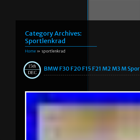
Category Archives:
Sportlenkrad
Home
» sportlenkrad
15th
BMW F30 F20 F15 F21 M2 M3 M Spo
DEC