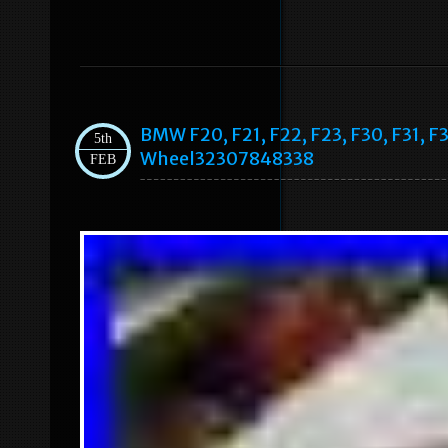
BMW F20, F21, F22, F23, F30, F31, F
5th
Wheel32307848338
FEB