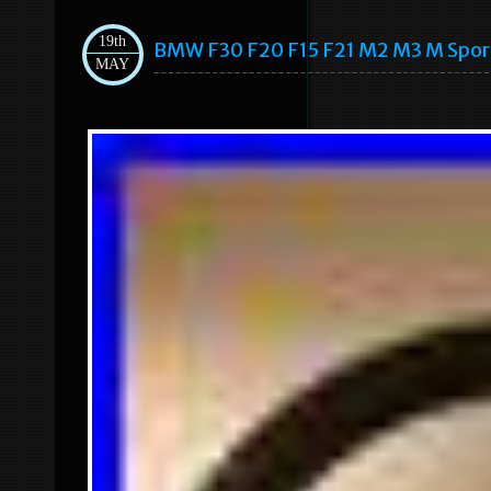
19th
BMW F30 F20 F15 F21 M2 M3 M Spo
MAY