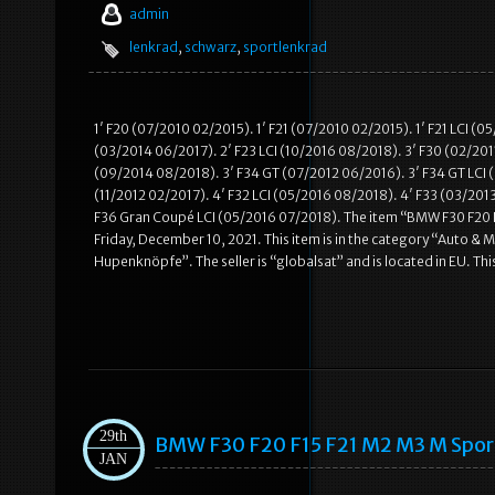
admin
lenkrad
,
schwarz
,
sportlenkrad
1′ F20 (07/2010 02/2015). 1′ F21 (07/2010 02/2015). 1′ F21 LCI (
(03/2014 06/2017). 2′ F23 LCI (10/2016 08/2018). 3′ F30 (02/2011
(09/2014 08/2018). 3′ F34 GT (07/2012 06/2016). 3′ F34 GT LCI (
(11/2012 02/2017). 4′ F32 LCI (05/2016 08/2018). 4′ F33 (03/201
F36 Gran Coupé LCI (05/2016 07/2018). The item “BMW F30 F20 
Friday, December 10, 2021. This item is in the category “Auto 
Hupenknöpfe”. The seller is “globalsat” and is located in EU. Thi
29th
BMW F30 F20 F15 F21 M2 M3 M Spo
JAN