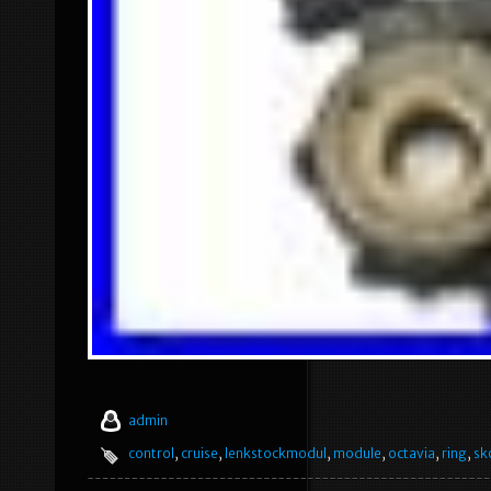
admin
control
,
cruise
,
lenkstockmodul
,
module
,
octavia
,
ring
,
sk