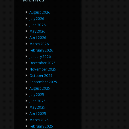
August 2026
July 2026
June 2026
May 2026
April 2026
March 2026
February 2026
January 2026
December 2025
November 2025
October 2025
September 2025
August 2025
July 2025
June 2025
May 2025
April 2025
March 2025
February 2025