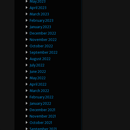
May 2023
April 2023
March 2023
February 2023
January 2023
December 2022
November 2022
October 2022
September 2022
August 2022
July 2022
June 2022
May 2022
April 2022
March 2022
February 2022
January 2022
December 2021
November 2021
October 2021
September 2021