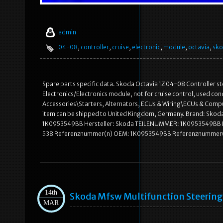
admin
04-08
,
controller
,
cruise
,
electronic
,
module
,
octavia
,
sk
Spare parts specific data. Skoda Octavia 1Z 04-08 Controller ste
Electronics/Electronics module, not for cruise control, used cond
Accessories\Starters, Alternators, ECUs & Wiring\ECUs & Computer
item can be shipped to United Kingdom, Germany. Brand: Sk
1K0953549BB Hersteller: Skoda TEILENUMMER: 1K0953549BB Bau
538 Referenznummer(n) OEM: 1K0953549BB Referenznummer(
14th
Skoda Mfsw Multifunction Steering
MAR