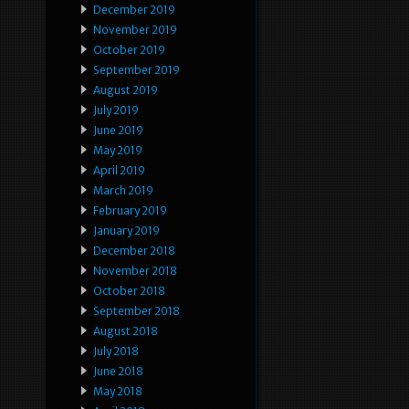
December 2019
November 2019
October 2019
September 2019
August 2019
July 2019
June 2019
May 2019
April 2019
March 2019
February 2019
January 2019
December 2018
November 2018
October 2018
September 2018
August 2018
July 2018
June 2018
May 2018