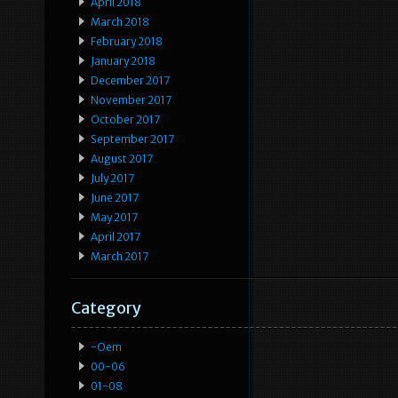
April 2018
March 2018
February 2018
January 2018
December 2017
November 2017
October 2017
September 2017
August 2017
July 2017
June 2017
May 2017
April 2017
March 2017
Category
-oem
00-06
01-08