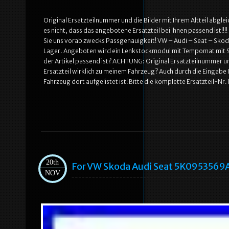
Original Ersatzteilnummer und die Bilder mit Ihrem Altteil abglei
es nicht, dass das angebotene Ersatzteil bei Ihnen passend ist!!
Sie uns vorab zwecks Passgenauigkeit! VW – Audi – Seat – Skoda.
Lager. Angeboten wird ein Lenkstockmodul mit Tempomat mit Sch
der Artikel passend ist? ACHTUNG: Original Ersatzteilnummer und 
Ersatzteil wirklich zu meinem Fahrzeug? Auch durch die Eingabe
Fahrzeug dort aufgelistet ist! Bitte die komplette Ersatzteil-Nr
20th
For VW Skoda Audi Seat 5K0953569A
NOV