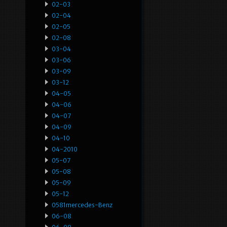
02-03
02-04
02-05
02-08
03-04
03-06
03-09
03-12
04-05
04-06
04-07
04-09
04-10
04-2010
05-07
05-08
05-09
05-12
0581mercedes-Benz
06-08