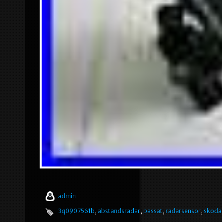
admin
3q0907561b
,
abstandsradar
,
passat
,
radarsensor
,
skoda