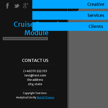
Creative
Services
Cruise Control
Clients
Module
CONTACT US
(+40) 111 222 333
test@test.com
the address
city, state
Copyright Text Here.
Analytical Lite By
SketchThemes