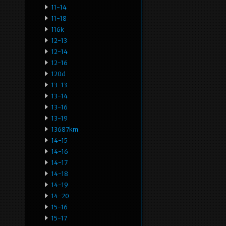
11-14
11-18
116k
12-13
12-14
12-16
120d
13-13
13-14
13-16
13-19
13687km
14-15
14-16
14-17
14-18
14-19
14-20
15-16
15-17