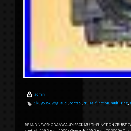
admin
5k0953569bg
,
audi
,
control
,
cruise
,
function
,
multi
,
ring
,
BRAND NEW SKODA VW AUDI SEAT. MULTI-FUNCTION CRUISE CONT
control). VW Passat 2009- Onwards. VW Passat CC 2009- Onw