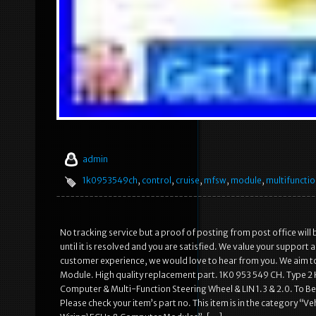
admin
1k0953549ch
,
control
,
cruise
,
mfsw
,
module
,
multifuncti
No tracking service but a proof of posting from post office will 
until it is resolved and you are satisfied. We value your support 
customer experience, we would love to hear from you. We aim to
Module. High quality replacement part. 1K0 953 549 CH. Type 2 
Computer & Multi-Function Steering Wheel & LIN 1.3 & 2.0. To Be
Please check your item’s part no. This item is in the category “