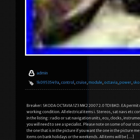
admin
1k0953549a
,
control
,
cruise
,
module
,
octavia
,
power
,
sko
Breaker: SKODA OCTAVIA 1Z3 MK2 2007 2.0 TDI BKD. EA permit num
working condition. All electrical items i. Stereos, sat navs etc 
in the listing : radio or sat navigation units, ecu, clocks, instru
you will need to see a specialist. Please note on some of our st
the one that is in the picture if you want the one in the picture m
items on bank holidays or the weekends. All items will be […]