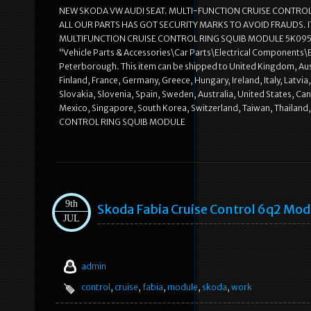
NEW SKODA VW AUDI SEAT. MULTI-FUNCTION CRUISE CONTROL RIN
ALL OUR PARTS HAS GOT SECURITY MARKS TO AVOID FRAUDS. 
MULTIFUNCTION CRUISE CONTROL RING SQUIB MODULE 5K0953569T” 
“Vehicle Parts & Accessories\Car Parts\Electrical Components\
Peterborough. This item can be shipped to United Kingdom, Aust
Finland, France, Germany, Greece, Hungary, Ireland, Italy, Latv
Slovakia, Slovenia, Spain, Sweden, Australia, United States, Ca
Mexico, Singapore, South Korea, Switzerland, Taiwan, Thailan
CONTROL RING SQUIB MODULE
9th
Skoda Fabia Cruise Control 6q2 Mod
JUL
admin
control
,
cruise
,
fabia
,
module
,
skoda
,
work