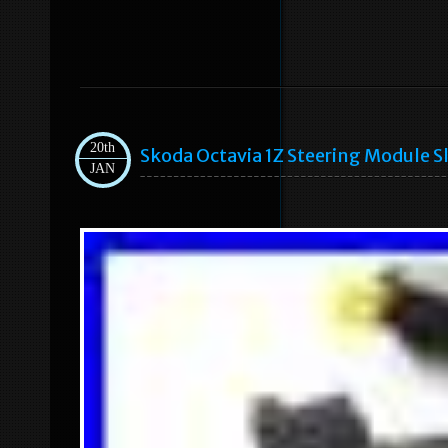
20th
Skoda Octavia 1Z Steering Module S
JAN