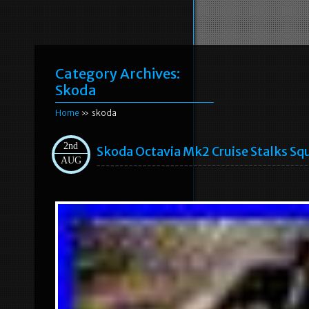
Category Archives:
Skoda
Home
» skoda
2nd
Skoda Octavia Mk2 Cruise Stalks S
AUG