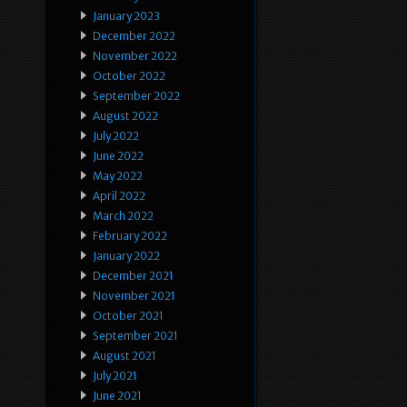
January 2023
December 2022
November 2022
October 2022
September 2022
August 2022
July 2022
June 2022
May 2022
April 2022
March 2022
February 2022
January 2022
December 2021
November 2021
October 2021
September 2021
August 2021
July 2021
June 2021