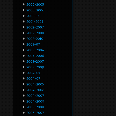
2000-2005
2000-2006
2001-05
2001-2005
2002-2007
2002-2008
2002-2010
2003-07
2003-2004
2003-2006
2003-2007
2003-2009
2004-05
2004-07
2004-2005
2004-2006
2004-2007
2004-2009
2005-2008
2006-2007