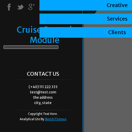
Creative
Services
Cruise Control
Clients
Module
CONTACT US
(+40) 111 222 333
test@test.com
the address
city, state
Copyright Text Here.
Analytical Lite By
SketchThemes