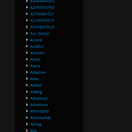
A2044401002
A2059005918
A2139005727
A2139009033
A9068203526
Acc-Sensor
Accord
Acdelco
Activate
Active
Acura
Adaptive
Adas
Added
Adding
Advanced
Adventure
Affordable
Aftermarket
Airbag
Alfa