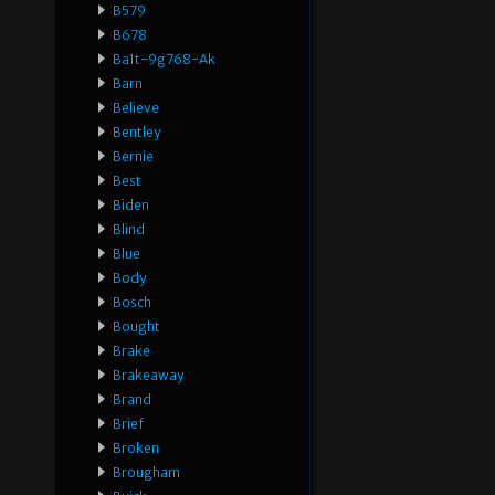
B579
B678
Ba1t-9g768-Ak
Barn
Believe
Bentley
Bernie
Best
Biden
Blind
Blue
Body
Bosch
Bought
Brake
Brakeaway
Brand
Brief
Broken
Brougham