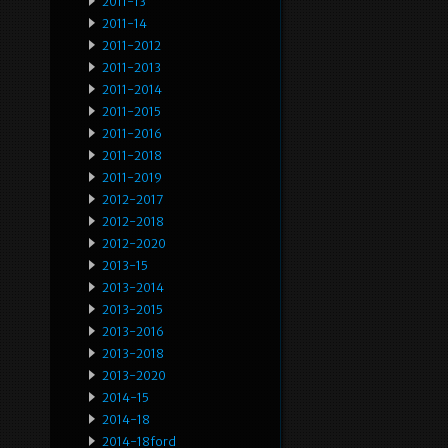
2011-13
2011-14
2011-2012
2011-2013
2011-2014
2011-2015
2011-2016
2011-2018
2011-2019
2012-2017
2012-2018
2012-2020
2013-15
2013-2014
2013-2015
2013-2016
2013-2018
2013-2020
2014-15
2014-18
2014-18ford