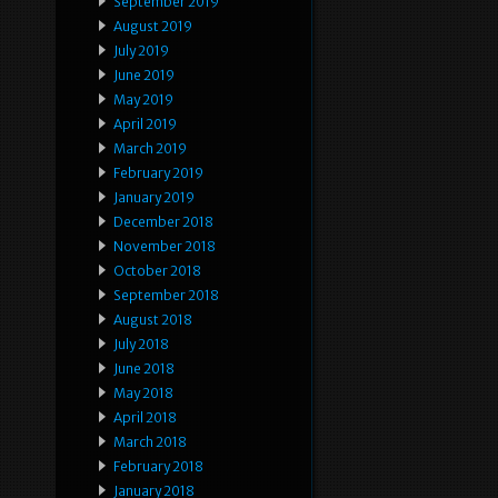
September 2019
August 2019
July 2019
June 2019
May 2019
April 2019
March 2019
February 2019
January 2019
December 2018
November 2018
October 2018
September 2018
August 2018
July 2018
June 2018
May 2018
April 2018
March 2018
February 2018
January 2018