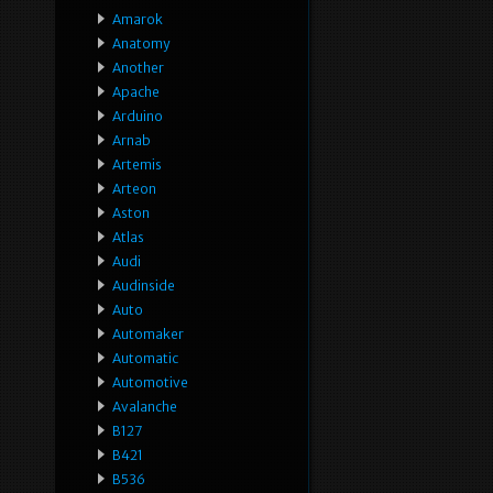
Amarok
Anatomy
Another
Apache
Arduino
Arnab
Artemis
Arteon
Aston
Atlas
Audi
Audinside
Auto
Automaker
Automatic
Automotive
Avalanche
B127
B421
B536