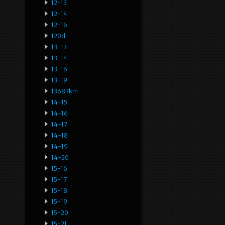
12-13
12-14
12-16
120d
13-13
13-14
13-16
13-19
13687km
14-15
14-16
14-17
14-18
14-19
14-20
15-16
15-17
15-18
15-19
15-20
15-21