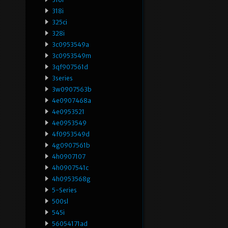
318i
325ci
328i
3c0953549a
3c0953549m
3qf907561d
3series
3w0907563b
4e0907468a
4e0953521
4e0953549
4f0953549d
4g0907561b
4h0907107
4h0907541c
4h0953568g
5-Series
500sl
545i
56054171ad