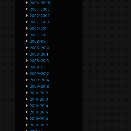
2006-2008
2007-2008
2007-2009
2007-2010
2007-2011
2007-2013
2008-08
2008-2010
2008-2011
2008-2013
2009-15
2009-2012
2009-2014
2009-2018
2010-2012
2010-2013
2010-2014
2010-2015
2010-2016
2010-2017