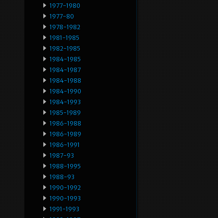
1977-1980
1977-80
1978-1982
1981-1985
1982-1985
1984-1985
1984-1987
1984-1988
1984-1990
1984-1993
1985-1989
1986-1988
1986-1989
1986-1991
1987-93
1988-1995
1988-93
1990-1992
1990-1993
1991-1993