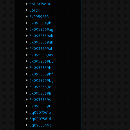
561907561a
561d
5c0959653
5k0953549b
5k0953569ag
5k0953569ah
5k0953569ak
5k0953569al
5k0953569as
5k0953569bd
5k0953569be
5k0953569bf
5k0953569bg
5k0953569e
5k0953569h
5k0953569s
5k0953569t
5q0907561b
5q0907561d
5q0953549d