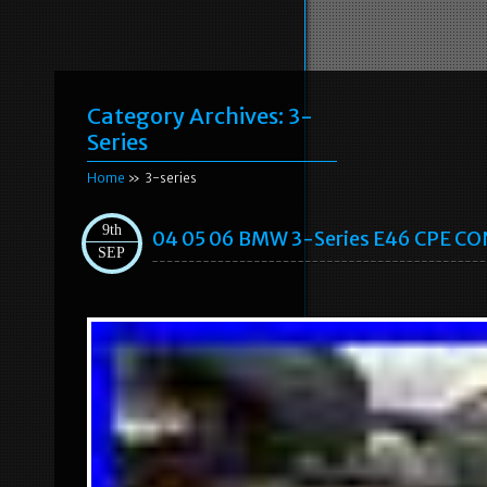
Category Archives:
3-
Series
Home
» 3-series
9th
04 05 06 BMW 3-Series E46 CPE C
SEP