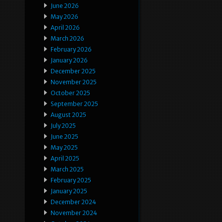
June 2026
May 2026
April 2026
March 2026
February 2026
January 2026
December 2025
November 2025
October 2025
September 2025
August 2025
July 2025
June 2025
May 2025
April 2025
March 2025
February 2025
January 2025
December 2024
November 2024