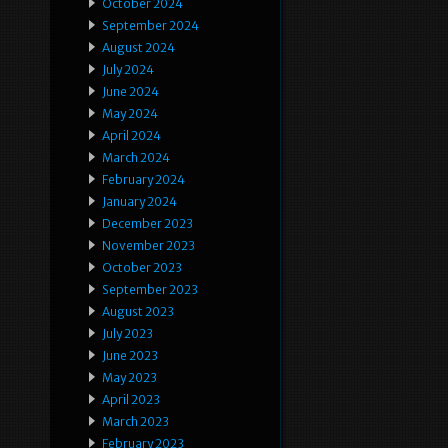
October 2024
September 2024
August 2024
July 2024
June 2024
May 2024
April 2024
March 2024
February 2024
January 2024
December 2023
November 2023
October 2023
September 2023
August 2023
July 2023
June 2023
May 2023
April 2023
March 2023
February 2023