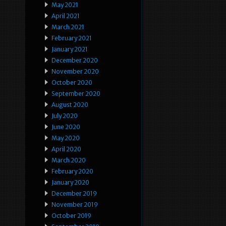
May 2021
April 2021
March 2021
February 2021
January 2021
December 2020
November 2020
October 2020
September 2020
August 2020
July 2020
June 2020
May 2020
April 2020
March 2020
February 2020
January 2020
December 2019
November 2019
October 2019