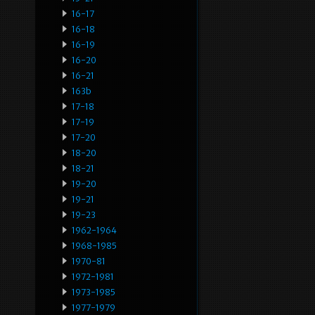
16-17
16-18
16-19
16-20
16-21
163b
17-18
17-19
17-20
18-20
18-21
19-20
19-21
19-23
1962-1964
1968-1985
1970-81
1972-1981
1973-1985
1977-1979