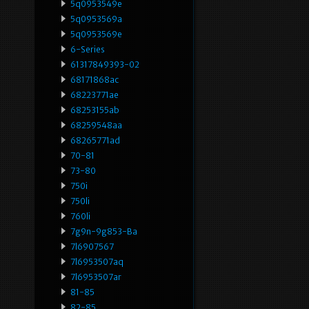
5q0953549e
5q0953569a
5q0953569e
6-Series
61317849393-02
68171868ac
68223771ae
68253155ab
68259548aa
68265771ad
70-81
73-80
750i
750li
760li
7g9n-9g853-Ba
7l6907567
7l6953507aq
7l6953507ar
81-85
82-85