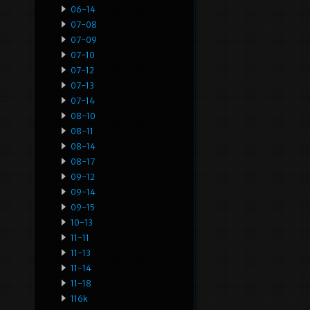
06-14
07-08
07-09
07-10
07-12
07-13
07-14
08-10
08-11
08-14
08-17
09-12
09-14
09-15
10-13
11-11
11-13
11-14
11-18
116k