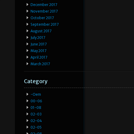
December 2017
November 2017
October 2017
September 2017
August 2017
July 2017
June 2017
May 2017
April 2017
March 2017
Category
-oem
00-06
01-08
02-03
02-04
02-05
02-08