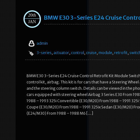
20th
BMW E30 3-Series E24 Cruise Contro
JAN
admin
3-series
,
actuator
,
control
,
cruise
,
module
,
retrofit
,
switc
BMW E30 3-Series E24 Cruise Control Retrofit Kit Module Switch
control kit, airbag. This kit is for cars that have a Steering Whe
and the steering column switch. Details can be viewed in the p
cars equipped with steering wheel Airbag 3 Series E30 From 
1988 – 1993 325i Convertible (E30/M20) From 1988 – 1991 325
Coupe (E30/M20) From 1988 – 1991 325ix Sedan (E30/M20) Fro
(E24/M30) From 1988 – 1988 M6 […]