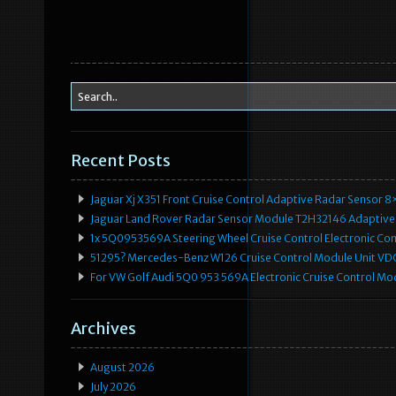
Recent Posts
Jaguar Xj X351 Front Cruise Control Adaptive Radar Senso
Jaguar Land Rover Radar Sensor Module T2H32146 Adaptive
1x 5Q0953569A Steering Wheel Cruise Control Electronic C
51295? Mercedes-Benz W126 Cruise Control Module Unit 
For VW Golf Audi 5Q0 953 569A Electronic Cruise Control Mo
Archives
August 2026
July 2026