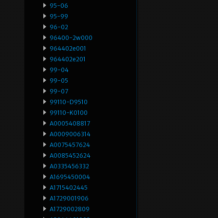
95-06
95-99
96-02
96400-2w000
964402e001
964402e201
99-04
99-05
99-07
99110-D9510
99110-K0100
A0005408817
A0009006314
A0075457624
A0085452624
A0335456332
A1695450004
A1715402445
A1729001906
A1729002809