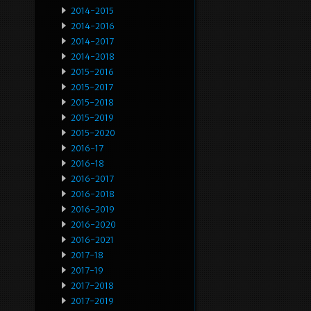
2014-2015
2014-2016
2014-2017
2014-2018
2015-2016
2015-2017
2015-2018
2015-2019
2015-2020
2016-17
2016-18
2016-2017
2016-2018
2016-2019
2016-2020
2016-2021
2017-18
2017-19
2017-2018
2017-2019