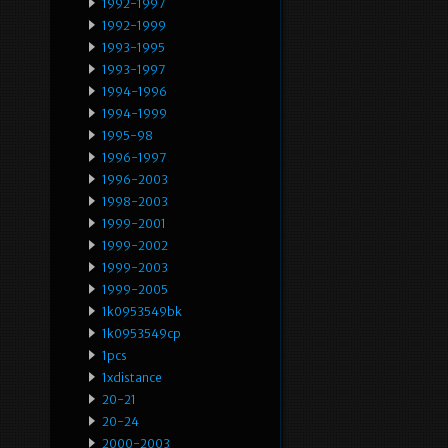
1992-1997
1992-1999
1993-1995
1993-1997
1994-1996
1994-1999
1995-98
1996-1997
1996-2003
1998-2003
1999-2001
1999-2002
1999-2003
1999-2005
1k0953549bk
1k0953549cp
1pcs
1xdistance
20-21
20-24
2000-2003