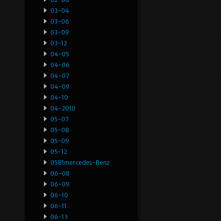
03-04
03-06
03-09
03-12
04-05
04-06
04-07
04-09
04-10
04-2010
05-07
05-08
05-09
05-12
0581mercedes-Benz
06-08
06-09
06-10
06-11
06-13