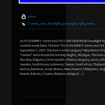
admin
3-series
,
conv
,
headlight
,
passenger
,
right
,
xenon
04 05 06 BMW 3-Series e46 CPE CONV XENON HID Headlight Right
could be easily fixed. The item “04 05 06 BMW 3-Series e46 CP
September 7, 2019. This item is in the category “eBay Motors\Par
“sniches” and is located in Sterling Heights, Michigan. This i
Slovakia, Bulgaria, Czech republic, Finland, Hungary, Latvia, Lit
Sweden, South Korea, Indonesia, Taiwan, South africa, Thailand,
Austria, Bahamas, Israel, Mexico, New Zealand, Philippines, Sin
Kuwait, Bahrain, Croatia, Malaysia, Antigua […]