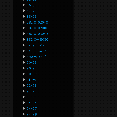
86-95
87-90
88-93
88210-02040
88210-07010
88210-0k050
88210-48080
8e0953549q
8e0953549r
8p0953549f
90-93
90-95
90-97
91-95
92-93
92-95
93-95
94-95
94-97
94-99