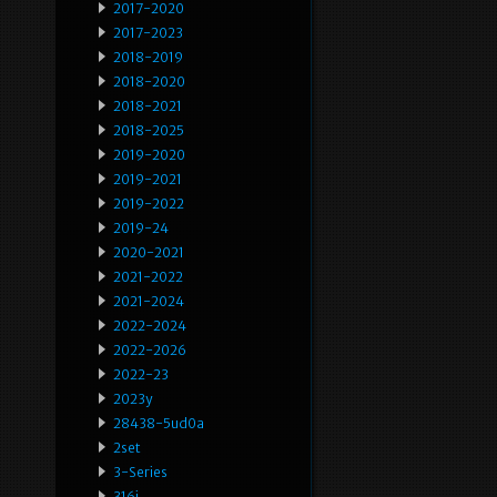
2017-2020
2017-2023
2018-2019
2018-2020
2018-2021
2018-2025
2019-2020
2019-2021
2019-2022
2019-24
2020-2021
2021-2022
2021-2024
2022-2024
2022-2026
2022-23
2023y
28438-5ud0a
2set
3-Series
316i