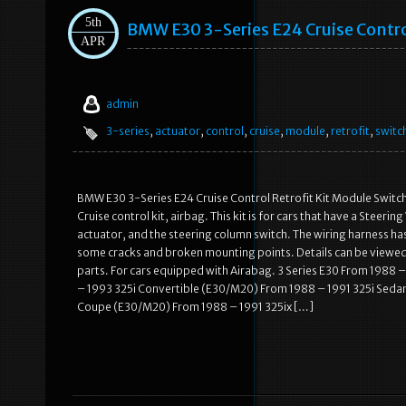
5th
BMW E30 3-Series E24 Cruise Contro
APR
admin
3-series
,
actuator
,
control
,
cruise
,
module
,
retrofit
,
switc
BMW E30 3-Series E24 Cruise Control Retrofit Kit Module Switch 
Cruise control kit, airbag. This kit is for cars that have a Steeri
actuator, and the steering column switch. The wiring harness h
some cracks and broken mounting points. Details can be viewed
parts. For cars equipped with Airabag. 3 Series E30 From 19
– 1993 325i Convertible (E30/M20) From 1988 – 1991 325i Seda
Coupe (E30/M20) From 1988 – 1991 325ix […]