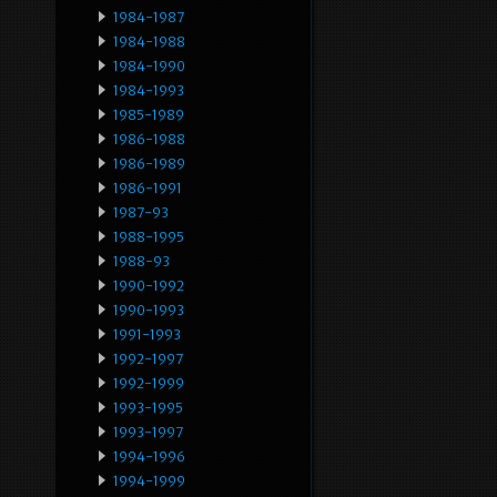
1984-1987
1984-1988
1984-1990
1984-1993
1985-1989
1986-1988
1986-1989
1986-1991
1987-93
1988-1995
1988-93
1990-1992
1990-1993
1991-1993
1992-1997
1992-1999
1993-1995
1993-1997
1994-1996
1994-1999