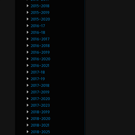
2015-2018
2015-2019
2015-2020
2016-17
2016-18
2016-2017
2016-2018
2016-2019
2016-2020
2016-2021
2017-18
2017-19
2017-2018
2017-2019
2017-2020
2017-2023
2018-2019
2018-2020
2018-2021
2018-2025