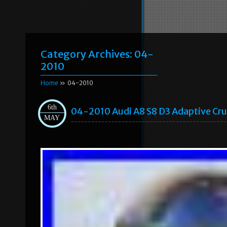
Category Archives:
04-
2010
Home
» 04-2010
6th
04-2010 Audi A8 S8 D3 Adaptive Cru
MAY