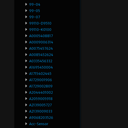
99-04
99-05
99-07
99110-D9510
99110-K0100
A0005408817
A0009006314
A0075457624
A0085452624
A0335456332
A1695450004
A1715402445
A1729001906
A1729002809
A2044401002
A2059005918
A2139005727
A2139009033
A9068203526
Acc-Sensor