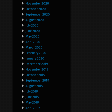
November 2020
October 2020
September 2020
August 2020
July 2020
June 2020
May 2020
April 2020
March 2020
February 2020
January 2020
December 2019
November 2019
October 2019
September 2019
August 2019
July 2019
June 2019
May 2019
April 2019