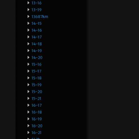
13-16
13-19
13687km
14-15
14-16
14-17
14-18
14-19
14-20
15-16
15-17
15-18
15-19
15-20
15-21
16-17
16-18
16-19
16-20
16-21