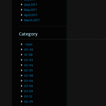
June 2017
May 2017
April 2017
March 2017
Category
-oem
00-06
01-08
02-03
02-04
02-05
02-08
03-04
03-06
03-09
03-12
04-05