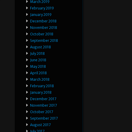
March 2019
February 2019
January 2019
December 2018
November 2018
October 2018
September 2018
August 2018
July 2018
June 2018
May 2018
April 2018
March 2018
February 2018
January 2018
December 2017
November 2017
October 2017
September 2017
August 2017
July 2017