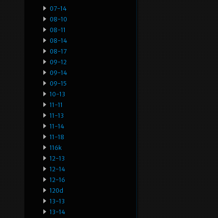
07-14
08-10
08-11
08-14
08-17
09-12
09-14
09-15
10-13
11-11
11-13
11-14
11-18
116k
12-13
12-14
12-16
120d
13-13
13-14