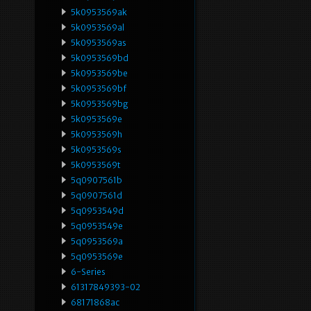
5k0953569ak
5k0953569al
5k0953569as
5k0953569bd
5k0953569be
5k0953569bf
5k0953569bg
5k0953569e
5k0953569h
5k0953569s
5k0953569t
5q0907561b
5q0907561d
5q0953549d
5q0953549e
5q0953569a
5q0953569e
6-Series
61317849393-02
68171868ac