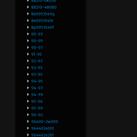
88210-0k050
88210-48080
8e0953549q
8e0953549r
8p0953549f
90-93
90-95
90-97
91-95
92-93
92-95
93-95
94-95
94-97
94-99
95-06
95-99
96-02
96400-2w000
964402e001
964402e201