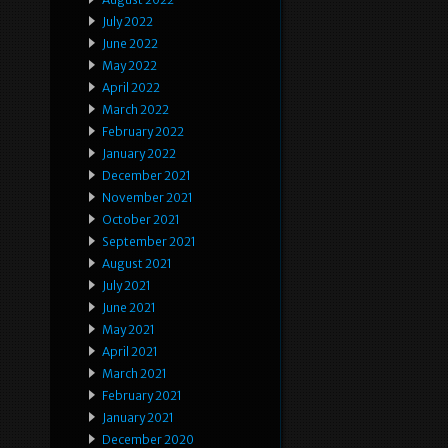
July 2022
June 2022
May 2022
April 2022
March 2022
February 2022
January 2022
December 2021
November 2021
October 2021
September 2021
August 2021
July 2021
June 2021
May 2021
April 2021
March 2021
February 2021
January 2021
December 2020