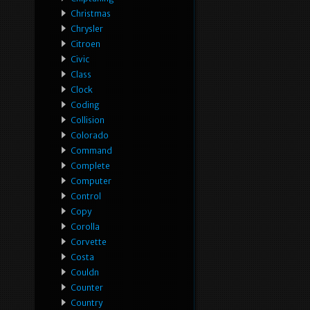
Christmas
Chrysler
Citroen
Civic
Class
Clock
Coding
Collision
Colorado
Command
Complete
Computer
Control
Copy
Corolla
Corvette
Costa
Couldn
Counter
Country