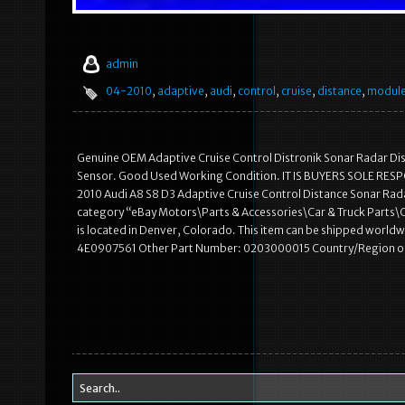
admin
04-2010
,
adaptive
,
audi
,
control
,
cruise
,
distance
,
modul
Genuine OEM Adaptive Cruise Control Distronik Sonar Radar Dist
Sensor. Good Used Working Condition. IT IS BUYERS SOLE RES
2010 Audi A8 S8 D3 Adaptive Cruise Control Distance Sonar Radar
category “eBay Motors\Parts & Accessories\Car & Truck Parts\Com
is located in Denver, Colorado. This item can be shipped wo
4E0907561 Other Part Number: 0203000015 Country/Region o