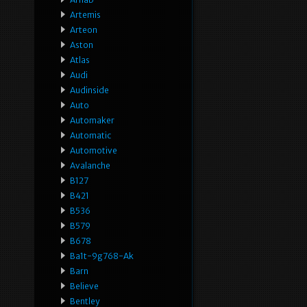
Artemis
Arteon
Aston
Atlas
Audi
Audinside
Auto
Automaker
Automatic
Automotive
Avalanche
B127
B421
B536
B579
B678
Ba1t-9g768-Ak
Barn
Believe
Bentley