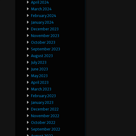
April 2024
March 2024
February 2024
January 2024
December 2023
November 2023
October 2023
September 2023
August 2023
July 2023
June 2023
May 2023
April 2023
March 2023
February 2023
January 2023
December 2022
November 2022
October 2022
September 2022
August 2022