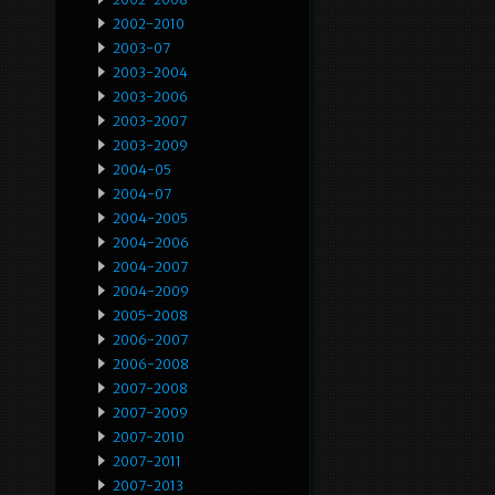
2002-2010
2003-07
2003-2004
2003-2006
2003-2007
2003-2009
2004-05
2004-07
2004-2005
2004-2006
2004-2007
2004-2009
2005-2008
2006-2007
2006-2008
2007-2008
2007-2009
2007-2010
2007-2011
2007-2013