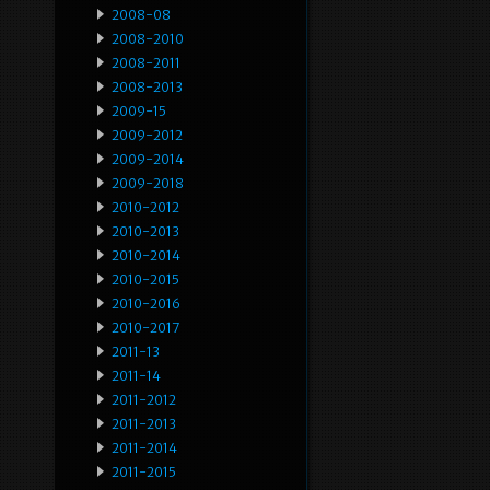
2008-08
2008-2010
2008-2011
2008-2013
2009-15
2009-2012
2009-2014
2009-2018
2010-2012
2010-2013
2010-2014
2010-2015
2010-2016
2010-2017
2011-13
2011-14
2011-2012
2011-2013
2011-2014
2011-2015