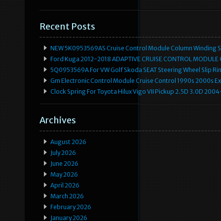
Recent Posts
NEW 5K0953569AS Cruise Control Module Column Winding Sp
Ford Kuga 2012-2018 ADAPTIVE CRUISE CONTROL MODULE
5Q0953569A For VW Golf Skoda SEAT Steering Wheel Slip Rin
Gm Electronic Control Module Cruise Control 1990s 2000s 
Clock Spring For Toyota Hilux Vigo VII Pickup 2.5D 3.0D 2
Archives
August 2026
July 2026
June 2026
May 2026
April 2026
March 2026
February 2026
January 2026