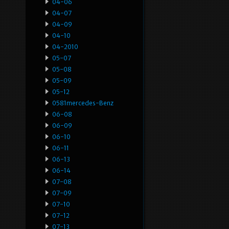
04-06
04-07
04-09
04-10
04-2010
05-07
05-08
05-09
05-12
0581mercedes-Benz
06-08
06-09
06-10
06-11
06-13
06-14
07-08
07-09
07-10
07-12
07-13