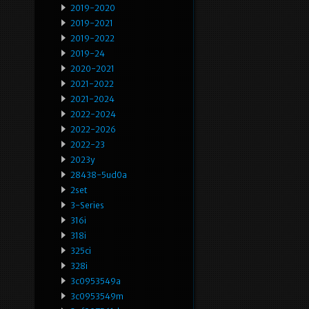
2019-2020
2019-2021
2019-2022
2019-24
2020-2021
2021-2022
2021-2024
2022-2024
2022-2026
2022-23
2023y
28438-5ud0a
2set
3-Series
316i
318i
325ci
328i
3c0953549a
3c0953549m