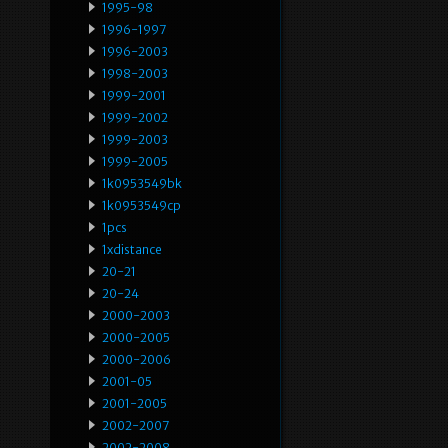
1995-98
1996-1997
1996-2003
1998-2003
1999-2001
1999-2002
1999-2003
1999-2005
1k0953549bk
1k0953549cp
1pcs
1xdistance
20-21
20-24
2000-2003
2000-2005
2000-2006
2001-05
2001-2005
2002-2007
2002-2008