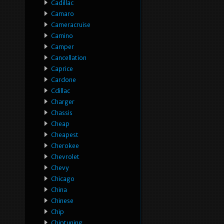
Cadillac
Camaro
Cameracruise
Camino
Camper
Cancellation
Caprice
Cardone
Cdillac
Charger
Chassis
Cheap
Cheapest
Cherokee
Chevrolet
Chevy
Chicago
China
Chinese
Chip
Chiptuning