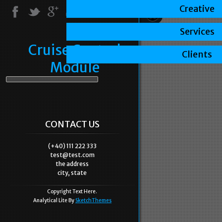
Creative
Services
Cruise Control
Clients
Module
CONTACT US
(+40) 111 222 333
test@test.com
the address
city, state
Copyright Text Here.
Analytical Lite By
SketchThemes