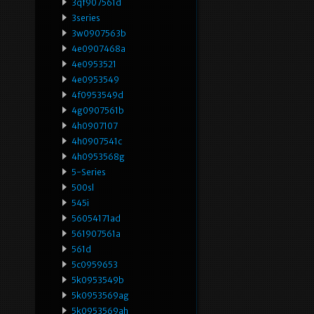
3qf907561d
3series
3w0907563b
4e0907468a
4e0953521
4e0953549
4f0953549d
4g0907561b
4h0907107
4h0907541c
4h0953568g
5-Series
500sl
545i
56054171ad
561907561a
561d
5c0959653
5k0953549b
5k0953569ag
5k0953569ah