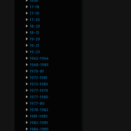
163b
17-18
17-19
17-20
18-20
18-21
19-20
19-21
19-23
1962-1964
1968-1985
1970-81
1972-1981
1973-1985
1977-1979
1977-1980
1977-80
1978-1982
1981-1985
1982-1985
1984-1985