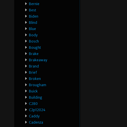
Bernie
Best
Biden
Blind
Blue
Body
Bosch
Bought
Brake
Brakeaway
Brand
Brief
Broken
Brougham
Buick
Building
C280
C2p12024
Caddy
Cadenza