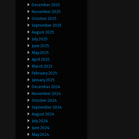
December 2025
November 2025
October 2025
September 2025
August 2025
July 2025
June 2025
May 2025
April 2025
March 2025
February 2025
January 2025
December 2024
November 2024
October 2024
September 2024
August 2024
July 2024
June 2024
May 2024