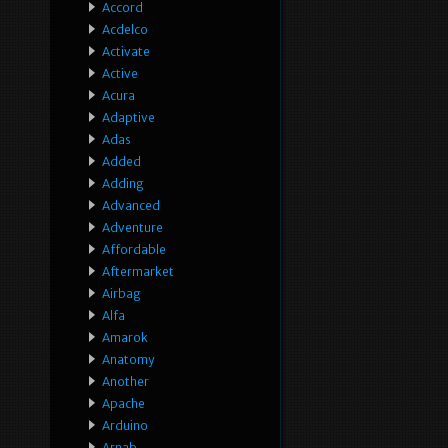
Accord
Acdelco
Activate
Active
Acura
Adaptive
Adas
Added
Adding
Advanced
Adventure
Affordable
Aftermarket
Airbag
Alfa
Amarok
Anatomy
Another
Apache
Arduino
Arnab