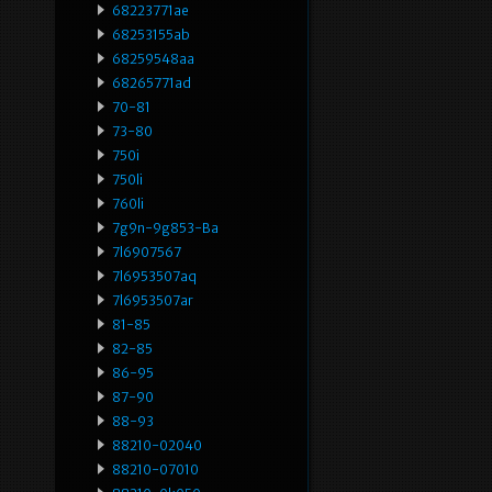
68223771ae
68253155ab
68259548aa
68265771ad
70-81
73-80
750i
750li
760li
7g9n-9g853-Ba
7l6907567
7l6953507aq
7l6953507ar
81-85
82-85
86-95
87-90
88-93
88210-02040
88210-07010