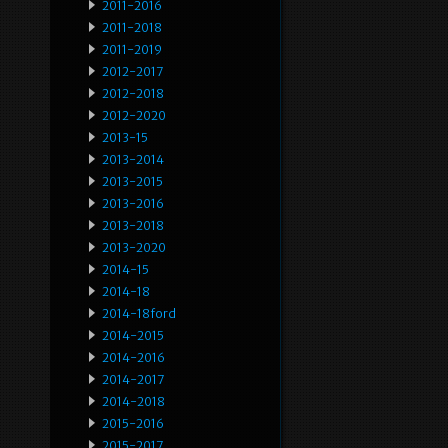
2011-2016
2011-2018
2011-2019
2012-2017
2012-2018
2012-2020
2013-15
2013-2014
2013-2015
2013-2016
2013-2018
2013-2020
2014-15
2014-18
2014-18ford
2014-2015
2014-2016
2014-2017
2014-2018
2015-2016
2015-2017