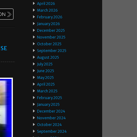
April 2026
March 2026
February 2026
January 2026
December 2025
November 2025
October 2025
ISE
September 2025
August 2025
July 2025
June 2025
May 2025
April 2025
March 2025
February 2025
January 2025
December 2024
November 2024
October 2024
September 2024