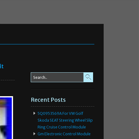
it
Recent Posts
5Q0953569A For VW Golf
Skoda SEAT Steering Wheel Slip
Ring Cruise Control Module
Gm Electronic Control Module