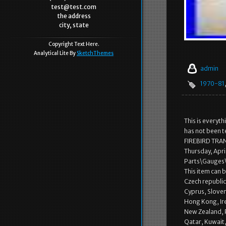
test@test.com
the address
city, state
Copyright Text Here.
Analytical Lite By
SketchThemes
admin
1970-81
This is everyt
has not been t
FIREBIRD TRA
Thursday, Apri
Parts\Gauges\
This item can 
Czech republic,
Cyprus, Sloven
Hong Kong, Ire
New Zealand, P
Qatar, Kuwait,