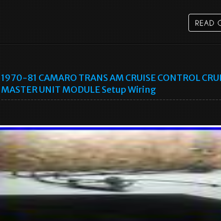
1970-81 CAMARO TRANS AM CRUISE CONTROL CRU
MASTER UNIT MODULE Setup Wiring