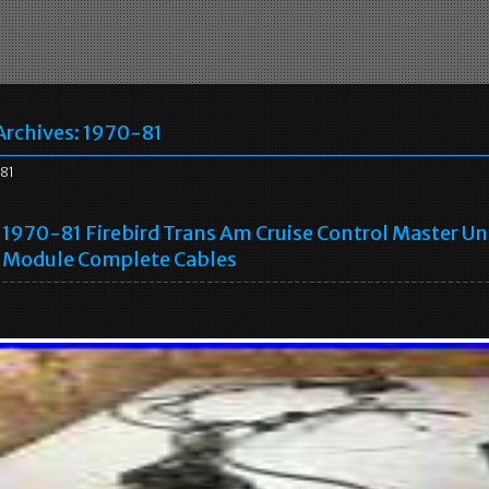
Archives:
1970-81
81
1970-81 Firebird Trans Am Cruise Control Master Un
Module Complete Cables