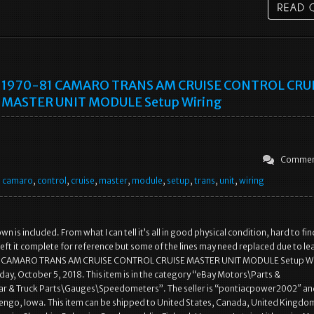
1970-81 CAMARO TRANS AM CRUISE CONTROL CRU
MASTER UNIT MODULE Setup Wiring
Commen
,
camaro
,
control
,
cruise
,
master
,
module
,
setup
,
trans
,
unit
,
wiring
n is included. From what I can tell it’s all in good physical condition, hard to fin
left it complete for reference but some of the lines may need replaced due to le
1 CAMARO TRANS AM CRUISE CONTROL CRUISE MASTER UNIT MODULE Setup Wir
riday, October 5, 2018. This item is in the category “eBay Motors\Parts &
ar & Truck Parts\Gauges\Speedometers”. The seller is “pontiacpower2002″ and
engo, Iowa. This item can be shipped to United States, Canada, United Kingdo