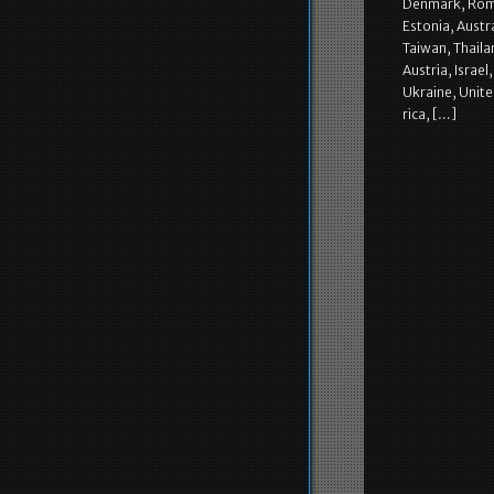
Denmark, Roman
Estonia, Austr
Taiwan, Thaila
Austria, Israe
Ukraine, Unite
rica, […]