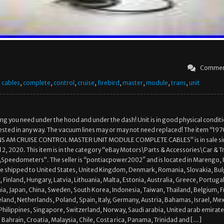
Commen
,
cables
,
complete
,
control
,
cruise
,
firebird
,
master
,
module
,
trans
,
unit
hing you need under the hood and under the dash! Unit is in good physical condit
ested in any way. The vacuum lines may or may not need replaced! The item “19
NS AM CRUISE CONTROL MASTER UNIT MODULE COMPLETE CABLES” is in sale si
l 2, 2020. This item is in the category “eBay Motors\Parts & Accessories\Car & T
Speedometers”. The seller is “pontiacpower2002″ and is located in Marengo, 
be shipped to United States, United Kingdom, Denmark, Romania, Slovakia, Bul
 Finland, Hungary, Latvia, Lithuania, Malta, Estonia, Australia, Greece, Portugal
ia, Japan, China, Sweden, South Korea, Indonesia, Taiwan, Thailand, Belgium, F
land, Netherlands, Poland, Spain, Italy, Germany, Austria, Bahamas, Israel, Mex
hilippines, Singapore, Switzerland, Norway, Saudi arabia, United arab emirate
 Bahrain, Croatia, Malaysia, Chile, Costa rica, Panama, Trinidad and […]