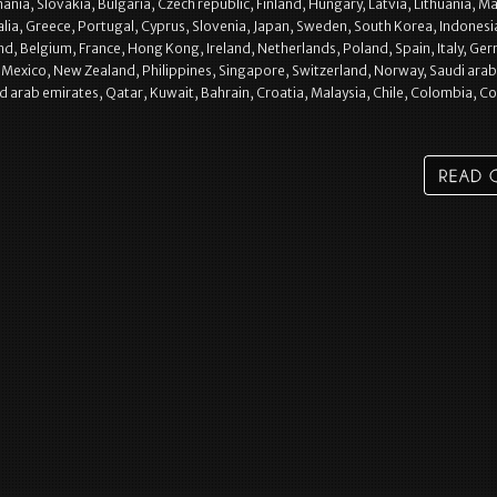
ia, Slovakia, Bulgaria, Czech republic, Finland, Hungary, Latvia, Lithuania, Ma
alia, Greece, Portugal, Cyprus, Slovenia, Japan, Sweden, South Korea, Indonesi
nd, Belgium, France, Hong Kong, Ireland, Netherlands, Poland, Spain, Italy, Ge
l, Mexico, New Zealand, Philippines, Singapore, Switzerland, Norway, Saudi arab
d arab emirates, Qatar, Kuwait, Bahrain, Croatia, Malaysia, Chile, Colombia, C