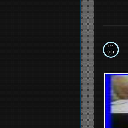
6th
OCT