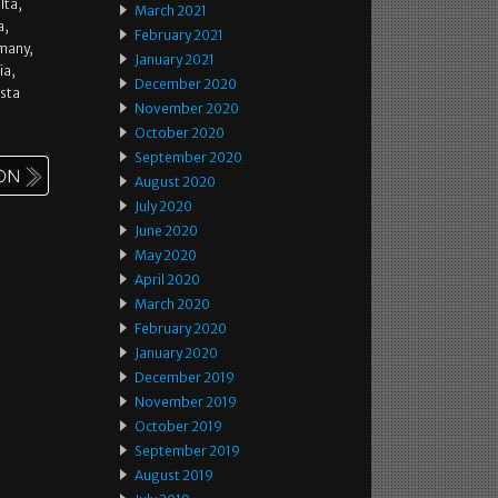
lta,
March 2021
a,
February 2021
rmany,
January 2021
ia,
December 2020
osta
November 2020
October 2020
September 2020
August 2020
July 2020
June 2020
May 2020
April 2020
March 2020
February 2020
January 2020
December 2019
November 2019
October 2019
September 2019
August 2019