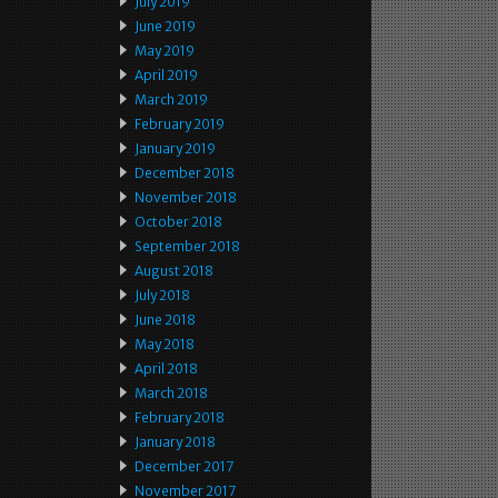
July 2019
June 2019
May 2019
April 2019
March 2019
February 2019
January 2019
December 2018
November 2018
October 2018
September 2018
August 2018
July 2018
June 2018
May 2018
April 2018
March 2018
February 2018
January 2018
December 2017
November 2017