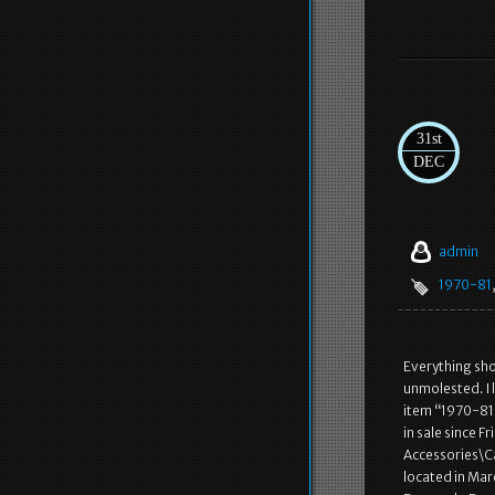
31st
DEC
admin
1970-81
Everything show
unmolested. I 
item “1970-8
in sale since F
Accessories\C
located in Mar