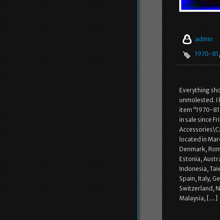
admin
1970-81
Everything show
unmolested. I 
item “1970-8
in sale since 
Accessories\C
located in Mar
Denmark, Roman
Estonia, Austr
Indonesia, Tai
Spain, Italy, 
Switzerland, N
Malaysia, […]