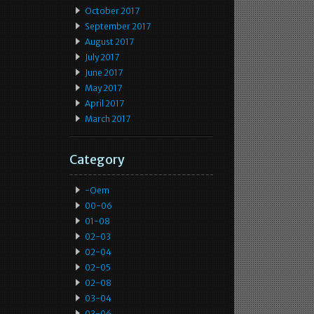
October 2017
September 2017
August 2017
July 2017
June 2017
May 2017
April 2017
March 2017
Category
-oem
00-06
01-08
02-03
02-04
02-05
02-08
03-04
03-06