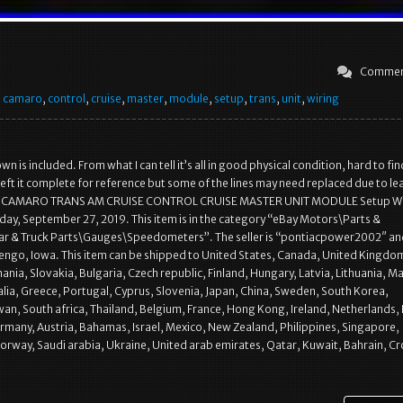
Commen
,
camaro
,
control
,
cruise
,
master
,
module
,
setup
,
trans
,
unit
,
wiring
n is included. From what I can tell it’s all in good physical condition, hard to fin
left it complete for reference but some of the lines may need replaced due to le
1 CAMARO TRANS AM CRUISE CONTROL CRUISE MASTER UNIT MODULE Setup Wir
Friday, September 27, 2019. This item is in the category “eBay Motors\Parts &
ar & Truck Parts\Gauges\Speedometers”. The seller is “pontiacpower2002″ and
engo, Iowa. This item can be shipped to United States, Canada, United Kingdo
ia, Slovakia, Bulgaria, Czech republic, Finland, Hungary, Latvia, Lithuania, Ma
alia, Greece, Portugal, Cyprus, Slovenia, Japan, China, Sweden, South Korea,
wan, South africa, Thailand, Belgium, France, Hong Kong, Ireland, Netherlands,
Germany, Austria, Bahamas, Israel, Mexico, New Zealand, Philippines, Singapore,
orway, Saudi arabia, Ukraine, United arab emirates, Qatar, Kuwait, Bahrain, Cr