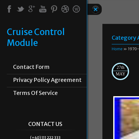
Cruise Control
Category 
Module
Home
» 1970-
Contact Form
27th
MAY
Privacy Policy Agreement
Terms Of Service
CONTACT US
(+40) 111 222 333