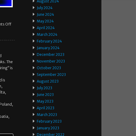
August 2024
July 2024
June 2024
May 2024
ts Off
April 2024
March 2024
February 2024
January 2024
December 2023
d
November 2023
aks. The
ing” is
October 2023
September 2023
 is
August 2023
m,
July 2023
lta,
June 2023
May 2023
 Poland,
April 2023
March 2023
oatia,
February 2023
January 2023
December 2022