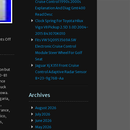
Cruise Control 1990s 2000s
Explanation And Diag Gmt400
Read Desc
Clock Spring For Toyota Hilux
Vigo VII Pickup 2.5D 3.0D 2004-
2015 843070K010
ts Off
Fits VW 5Q0953569A SW
Electronic Cruise Control
Module Steer Wheel For Golf
Seat
Jaguar Xj X351 Front Cruise
ion but
Control Adaptive Radar Sensor
70-81
8×23-9g768-Aa
nce
ruck
Iowa.
Archives
garia,
,
August 2026
rance,
July 2026
ico,
June 2026
s,
May 2026