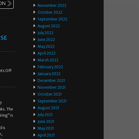
November 2022
October 2022
September 2022
August 2022
July 2022
ISE
June 2022
May 2022
April 2022
March 2022
February 2022
ts Off
January 2022
December 2021
November 2021
October 2021
September 2021
d
August 2021
aks. The
July 2021
ing” is
June 2021
 is
May 2021
m,
April 2021