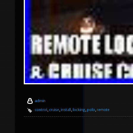
admin
control
,
cruise
,
install
,
locking
,
polo
,
remote