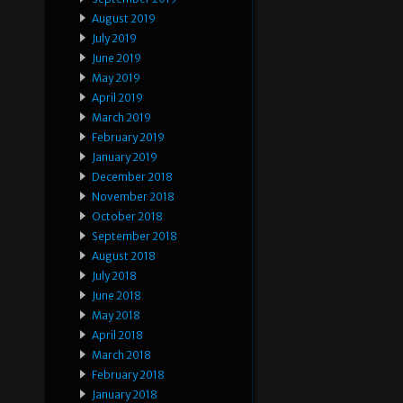
August 2019
July 2019
June 2019
May 2019
April 2019
March 2019
February 2019
January 2019
December 2018
November 2018
October 2018
September 2018
August 2018
July 2018
June 2018
May 2018
April 2018
March 2018
February 2018
January 2018