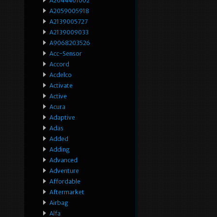
A2044401002
A2059005918
A2139005727
A2139009033
A9068203526
Acc-Sensor
Accord
Acdelco
Activate
Active
Acura
Adaptive
Adas
Added
Adding
Advanced
Adventure
Affordable
Aftermarket
Airbag
Alfa