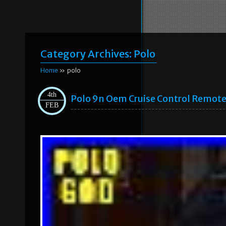
Category Archives:
Polo
Home
» polo
4th
Polo 9n Oem Cruise Control Remote 
FEB