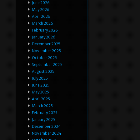
June 2026
May 2026
April 2026
March 2026
February 2026
January 2026
December 2025
November 2025
October 2025
September 2025
August 2025
July 2025
June 2025
May 2025
April 2025
March 2025
February 2025
January 2025
December 2024
November 2024