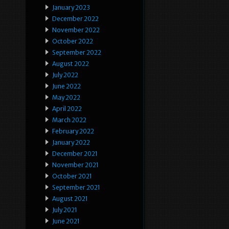
January 2023
December 2022
November 2022
October 2022
September 2022
August 2022
July 2022
June 2022
May 2022
April 2022
March 2022
February 2022
January 2022
December 2021
November 2021
October 2021
September 2021
August 2021
July 2021
June 2021