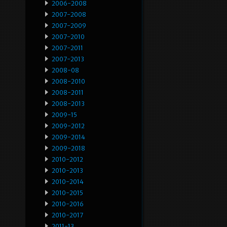
2006-2008
2007-2008
2007-2009
2007-2010
2007-2011
2007-2013
2008-08
2008-2010
2008-2011
2008-2013
2009-15
2009-2012
2009-2014
2009-2018
2010-2012
2010-2013
2010-2014
2010-2015
2010-2016
2010-2017
2011-13