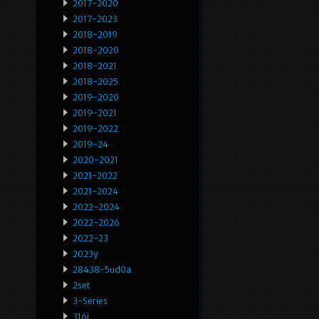
2017-2020
2017-2023
2018-2019
2018-2020
2018-2021
2018-2025
2019-2020
2019-2021
2019-2022
2019-24
2020-2021
2021-2022
2021-2024
2022-2024
2022-2026
2022-23
2023y
28438-5ud0a
2set
3-Series
316i