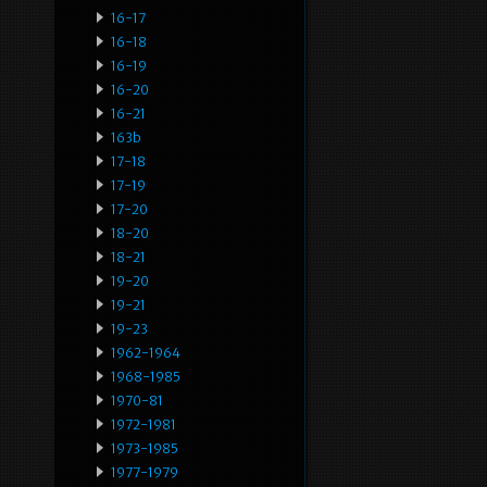
16-17
16-18
16-19
16-20
16-21
163b
17-18
17-19
17-20
18-20
18-21
19-20
19-21
19-23
1962-1964
1968-1985
1970-81
1972-1981
1973-1985
1977-1979