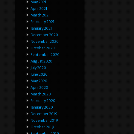
May 2021
April 2021
March 2021
February 2021
January 2021
December 2020
November 2020
October 2020
September 2020
August 2020
July 2020
June 2020
May 2020
April 2020
March 2020
February 2020
January 2020
December 2019
November 2019
October 2019
September 2019