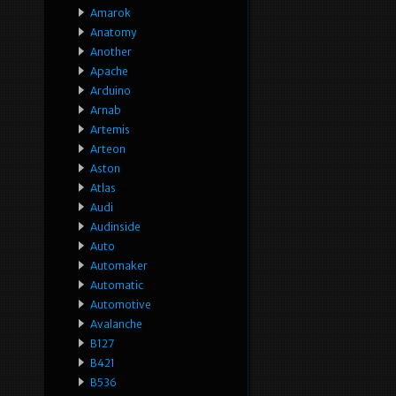
Amarok
Anatomy
Another
Apache
Arduino
Arnab
Artemis
Arteon
Aston
Atlas
Audi
Audinside
Auto
Automaker
Automatic
Automotive
Avalanche
B127
B421
B536