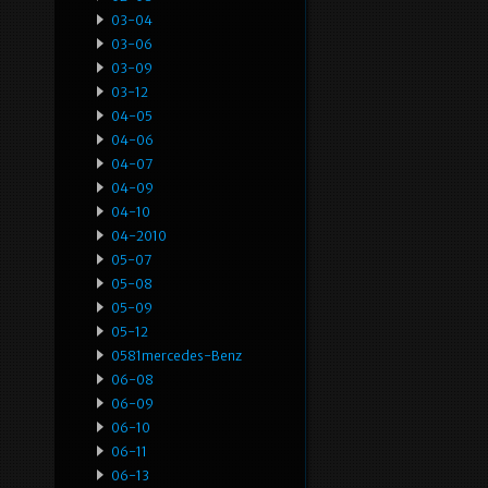
03-04
03-06
03-09
03-12
04-05
04-06
04-07
04-09
04-10
04-2010
05-07
05-08
05-09
05-12
0581mercedes-Benz
06-08
06-09
06-10
06-11
06-13