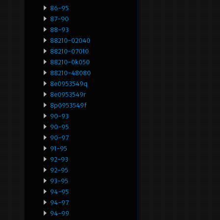
86-95
87-90
88-93
88210-02040
88210-07010
88210-0k050
88210-48080
8e0953549q
8e0953549r
8p0953549f
90-93
90-95
90-97
91-95
92-93
92-95
93-95
94-95
94-97
94-99