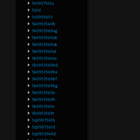
561907561a
561d
5c0959653
5k0953549b
5k0953569ag
5k0953569ah
5k0953569ak
5k0953569al
5k0953569as
5k0953569bd
5k0953569be
5k0953569bf
5k0953569bg
5k0953569e
5k0953569h
5k0953569s
5k0953569t
5q0907561b
5q0907561d
5q0953549d