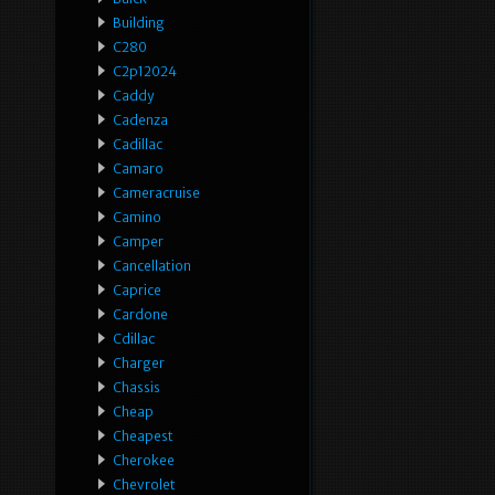
Building
C280
C2p12024
Caddy
Cadenza
Cadillac
Camaro
Cameracruise
Camino
Camper
Cancellation
Caprice
Cardone
Cdillac
Charger
Chassis
Cheap
Cheapest
Cherokee
Chevrolet