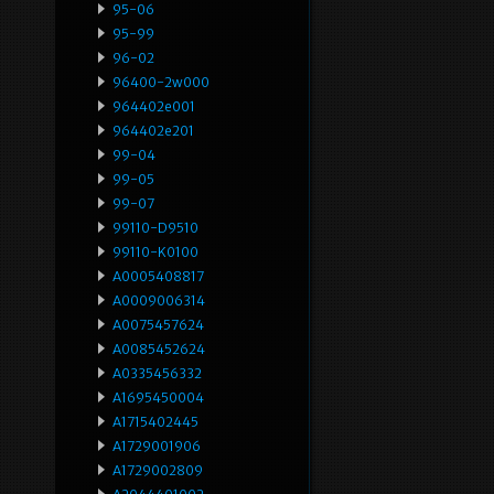
95-06
95-99
96-02
96400-2w000
964402e001
964402e201
99-04
99-05
99-07
99110-D9510
99110-K0100
A0005408817
A0009006314
A0075457624
A0085452624
A0335456332
A1695450004
A1715402445
A1729001906
A1729002809