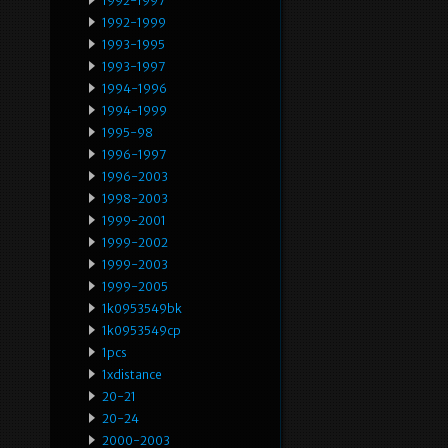
1992-1997
1992-1999
1993-1995
1993-1997
1994-1996
1994-1999
1995-98
1996-1997
1996-2003
1998-2003
1999-2001
1999-2002
1999-2003
1999-2005
1k0953549bk
1k0953549cp
1pcs
1xdistance
20-21
20-24
2000-2003