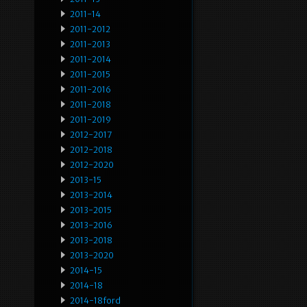
2011-14
2011-2012
2011-2013
2011-2014
2011-2015
2011-2016
2011-2018
2011-2019
2012-2017
2012-2018
2012-2020
2013-15
2013-2014
2013-2015
2013-2016
2013-2018
2013-2020
2014-15
2014-18
2014-18ford