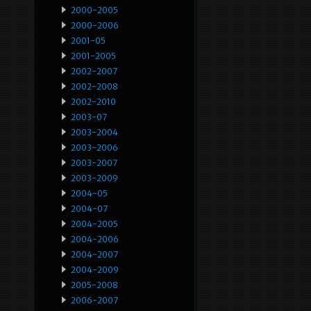
2000-2005
2000-2006
2001-05
2001-2005
2002-2007
2002-2008
2002-2010
2003-07
2003-2004
2003-2006
2003-2007
2003-2009
2004-05
2004-07
2004-2005
2004-2006
2004-2007
2004-2009
2005-2008
2006-2007