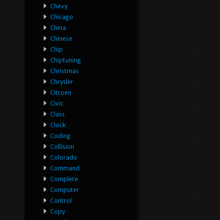
Chevy
Chicago
China
Chinese
Chip
Chiptuning
Christmas
Chrysler
Citroen
Civic
Class
Clock
Coding
Collision
Colorado
Command
Complete
Computer
Control
Copy