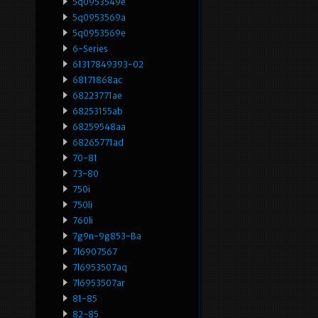
5q0953549e
5q0953569a
5q0953569e
6-Series
61317849393-02
68171868ac
68223771ae
68253155ab
68259548aa
68265771ad
70-81
73-80
750i
750li
760li
7g9n-9g853-Ba
7l6907567
7l6953507aq
7l6953507ar
81-85
82-85