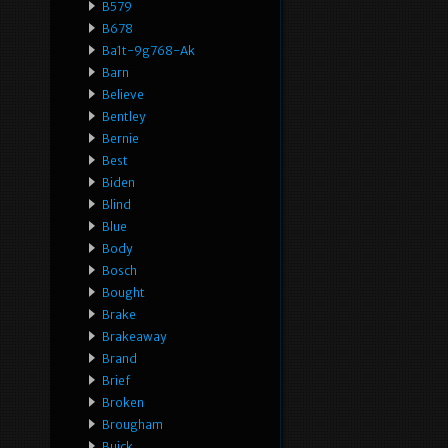
B579
B678
Ba1t-9g768-Ak
Barn
Believe
Bentley
Bernie
Best
Biden
Blind
Blue
Body
Bosch
Bought
Brake
Brakeaway
Brand
Brief
Broken
Brougham
Buick