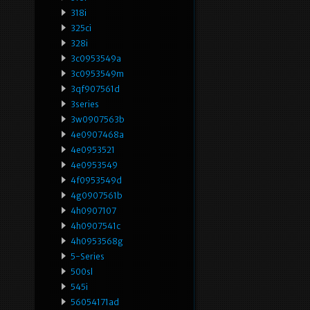
318i
325ci
328i
3c0953549a
3c0953549m
3qf907561d
3series
3w0907563b
4e0907468a
4e0953521
4e0953549
4f0953549d
4g0907561b
4h0907107
4h0907541c
4h0953568g
5-Series
500sl
545i
56054171ad