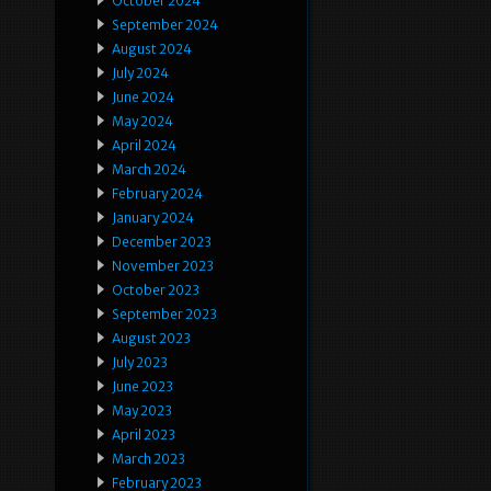
October 2024
September 2024
August 2024
July 2024
June 2024
May 2024
April 2024
March 2024
February 2024
January 2024
December 2023
November 2023
October 2023
September 2023
August 2023
July 2023
June 2023
May 2023
April 2023
March 2023
February 2023