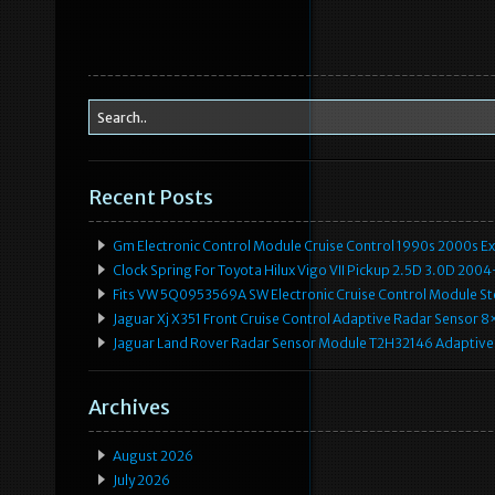
Recent Posts
Gm Electronic Control Module Cruise Control 1990s 2000s 
Clock Spring For Toyota Hilux Vigo VII Pickup 2.5D 3.0D 2
Fits VW 5Q0953569A SW Electronic Cruise Control Module Ste
Jaguar Xj X351 Front Cruise Control Adaptive Radar Senso
Jaguar Land Rover Radar Sensor Module T2H32146 Adaptive
Archives
August 2026
July 2026