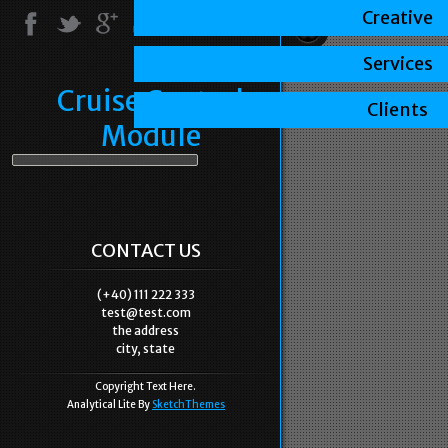
Creative
Services
Cruise Control
Clients
Module
CONTACT US
(+40) 111 222 333
test@test.com
the address
city, state
Copyright Text Here.
Analytical Lite By
SketchThemes