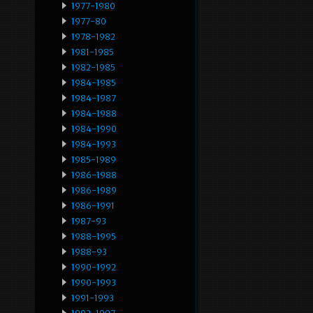
1977-1980
1977-80
1978-1982
1981-1985
1982-1985
1984-1985
1984-1987
1984-1988
1984-1990
1984-1993
1985-1989
1986-1988
1986-1989
1986-1991
1987-93
1988-1995
1988-93
1990-1992
1990-1993
1991-1993