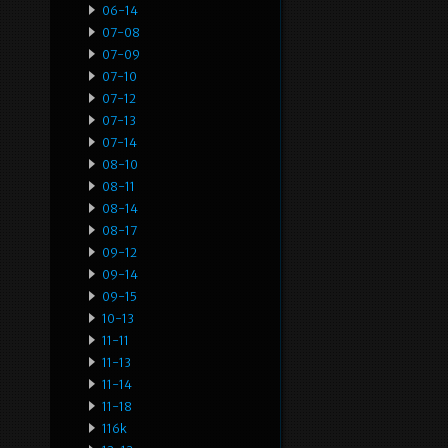
06-14
07-08
07-09
07-10
07-12
07-13
07-14
08-10
08-11
08-14
08-17
09-12
09-14
09-15
10-13
11-11
11-13
11-14
11-18
116k