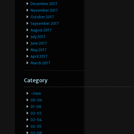
December 2017
November 2017
October 2017
September 2017
August 2017
July 2017
June 2017
May 2017
April 2017
March 2017
Category
-oem
00-06
01-08
02-03
02-04
02-05
02-08