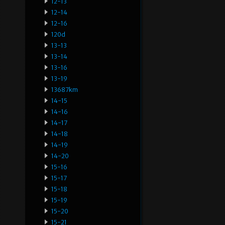
12-13
12-14
12-16
120d
13-13
13-14
13-16
13-19
13687km
14-15
14-16
14-17
14-18
14-19
14-20
15-16
15-17
15-18
15-19
15-20
15-21