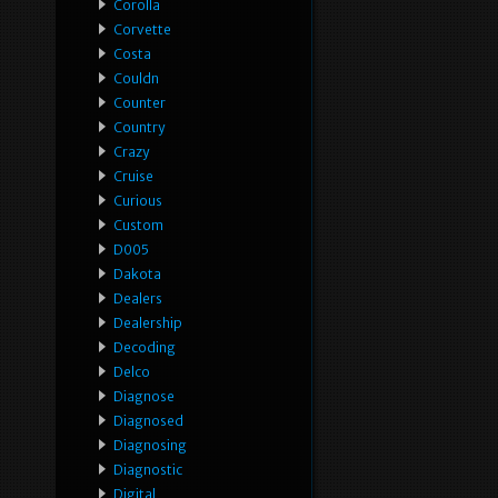
Corolla
Corvette
Costa
Couldn
Counter
Country
Crazy
Cruise
Curious
Custom
D005
Dakota
Dealers
Dealership
Decoding
Delco
Diagnose
Diagnosed
Diagnosing
Diagnostic
Digital