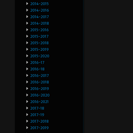
2014-2015
2014-2016
2014-2017
2014-2018
2015-2016
2015-2017
2015-2018
2015-2019
2015-2020
2016-17
2016-18
2016-2017
2016-2018
2016-2019
2016-2020
2016-2021
2017-18
2017-19
2017-2018
2017-2019