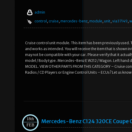
admin
control
,
cruise
,
mercedes-benz
,
module
,
unit
,
via37149
,
w
Cruise control unit module. This item has been previously used. T
and works as intended. You will receive the item that is shown i
may not be compatible with your car. Please verify that it actual
model / Body type. Mercedes-Benz E W212 / Wagon. Left hand
MODEL. VIEW OTHER PARTS FROM THIS CATEGORY – Cruise control
Radios / CD Players or Engine Control Units – ECUs? Let us know
18th
Mercedes-Benz C124 320CE Coupe C
FEB