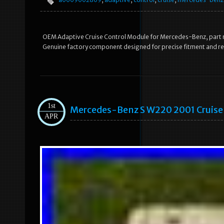
OEM Adaptive Cruise Control Module for Mercedes-Benz, par
Genuine factory component designed for precise fitment and reli
1st
Mercedes-Benz S W220 2001 Cruise
APR