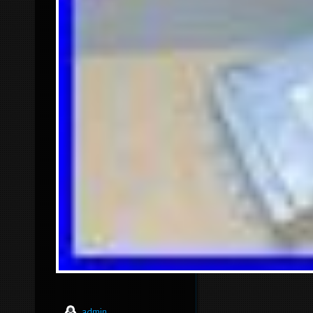
admin