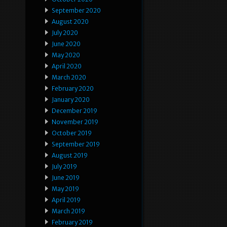
September 2020
August 2020
July 2020
June 2020
May 2020
April 2020
March 2020
February 2020
January 2020
December 2019
November 2019
October 2019
September 2019
August 2019
July 2019
June 2019
May 2019
April 2019
March 2019
February 2019