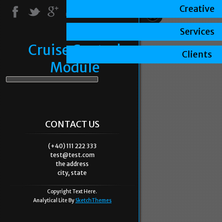
Creative
Services
Cruise Control
Clients
Module
CONTACT US
(+40) 111 222 333
test@test.com
the address
city, state
Copyright Text Here.
Analytical Lite By
SketchThemes