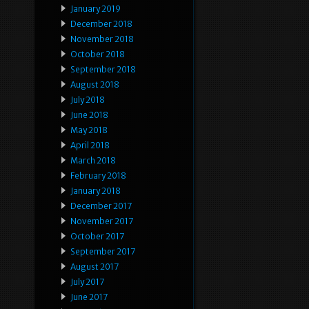
January 2019
December 2018
November 2018
October 2018
September 2018
August 2018
July 2018
June 2018
May 2018
April 2018
March 2018
February 2018
January 2018
December 2017
November 2017
October 2017
September 2017
August 2017
July 2017
June 2017