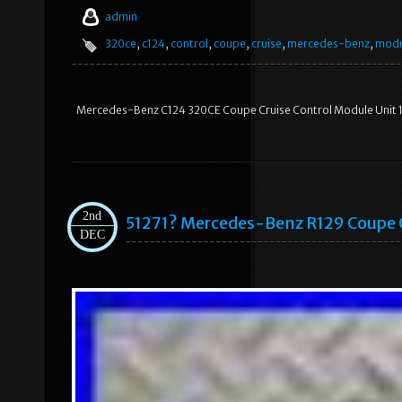
admin
320ce
,
c124
,
control
,
coupe
,
cruise
,
mercedes-benz
,
modu
Mercedes-Benz C124 320CE Coupe Cruise Control Module Unit
2nd
51271? Mercedes-Benz R129 Coupe 
DEC