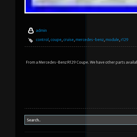
admin
control
,
coupe
,
cruise
,
mercedes-benz
,
module
,
r129
From a Mercedes-Benz R129 Coupe. We have other parts availa