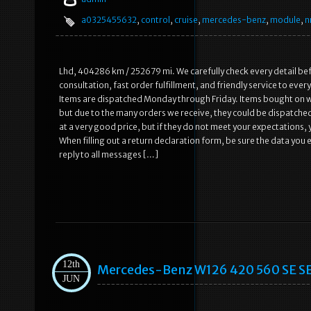
a0325455632
,
control
,
cruise
,
mercedes-benz
,
module
,
n
Lhd, 404286 km / 252679 mi. We carefully check every detail befo
consultation, fast order fulfillment, and friendly service to eve
Items are dispatched Monday through Friday. Items bought on 
but due to the many orders we receive, they could be dispatched
at a very good price, but if they do not meet your expectations,
When filling out a return declaration form, be sure the data you 
reply to all messages […]
12th
Mercedes-Benz W126 420 560 SE SE
JUN