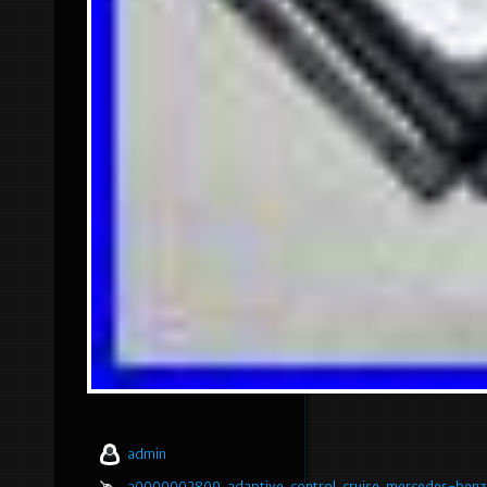
admin
a0009002809
,
adaptive
,
control
,
cruise
,
mercedes-benz