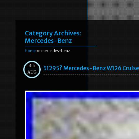
Category Archives:
Mercedes-Benz
Home
» mercedes-benz
4th
51295? Mercedes-Benz W126 Cruis
AUG