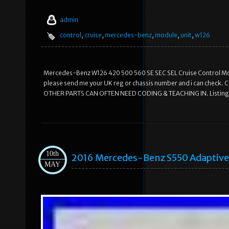
admin
control
,
cruise
,
mercedes-benz
,
module
,
unit
,
w126
Mercedes-Benz W126 420 500 560 SE SEC SEL Cruise Control Modu
please send me your UK reg or chassis number and i can ch
OTHER PARTS CAN OFTEN NEED CODING & TEACHING IN. Listing a
10th
2016 Mercedes-Benz S550 Adaptive
MAY