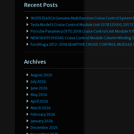
Recent Posts
1K0953549CH Genuine Multifunction Cruise Control System 
Tesla Model S Cruise Control Module Unit 107832100G 2017 
Porsche Panamera (971) 2018 Cruise Control Unit Module 
NEW 5K0953569AS Cruise Control Module Column Winding Sp
Ford Kuga 2012-2018 ADAPTIVE CRUISE CONTROL MODULE
Archives
August 2026
July 2026
June 2026
May 2026
April 2026
March 2026
February 2026
January 2026
December 2025