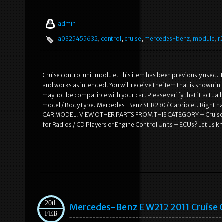
admin
a0325455632
,
control
,
cruise
,
mercedes-benz
,
module
,
r
Cruise control unit module. This item has been previously used. T
and works as intended. You will receive the item that is shown i
may not be compatible with your car. Please verify that it actual
model / Body type. Mercedes-Benz SL R230 / Cabriolet. Right
CAR MODEL. VIEW OTHER PARTS FROM THIS CATEGORY – Cruise co
for Radios / CD Players or Engine Control Units – ECUs? Let us 
20th
Mercedes-Benz E W212 2011 Cruise
FEB