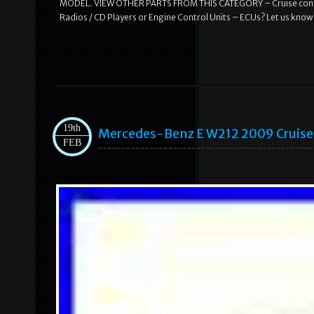
MODEL. VIEW OTHER PARTS FROM THIS CATEGORY – Cruise control
Radios / CD Players or Engine Control Units – ECUs? Let us know
19th
Mercedes-Benz E W212 2009 Cruise
FEB