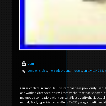
admin
control
,
cruise
,
mercedes-benz
,
module
,
unit
,
via34058
,
Cruise control unit module. This item has been previously used. T
and works as intended. You will receive the item that is shown i
may not be compatible with your car. Please verify that it actual
model / Body type. Mercedes-Benz E W212 / Wagon. Left hand