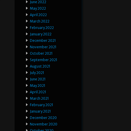
June 2022
May 2022
April 2022
March 2022
February 2022
January 2022
December 2021
November 2021
October 2021
September 2021
August 2021
July 2021
June 2021
May 2021
April 2021
March 2021
February 2021
January 2021
December 2020
November 2020
October 2020