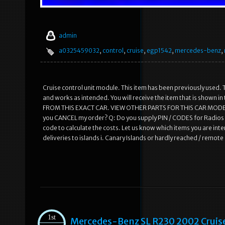
admin
a0325459032
,
control
,
cruise
,
egp1542
,
mercedes-benz
,
Cruise control unit module. This item has been previously used. T
and works as intended. You will receive the item that is shown
FROM THIS EXACT CAR. VIEW OTHER PARTS FOR THIS CAR MODEL.
you CANCEL my order? Q: Do you supply PIN / CODES for Radios /
code to calculate the costs. Let us know which items you are inte
deliveries to islands i. Canary Islands or hardly reached / remot
1st
Mercedes-Benz SL R230 2002 Cruis