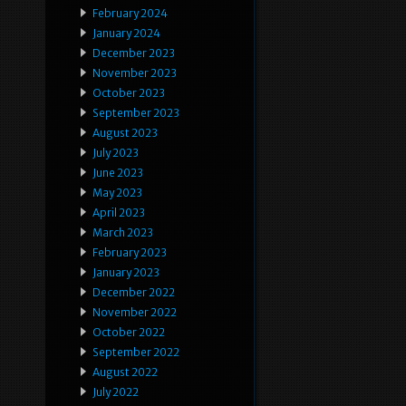
February 2024
January 2024
December 2023
November 2023
October 2023
September 2023
August 2023
July 2023
June 2023
May 2023
April 2023
March 2023
February 2023
January 2023
December 2022
November 2022
October 2022
September 2022
August 2022
July 2022