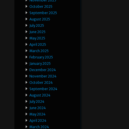
November 2025
October 2025
September 2025
August 2025
July 2025
June 2025
May 2025
April 2025
March 2025
February 2025
January 2025
December 2024
November 2024
October 2024
September 2024
August 2024
July 2024
June 2024
May 2024
April 2024
March 2024