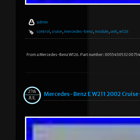
admin
control
,
cruise
,
mercedes-benz
,
module
,
unit
,
w126
From a Mercedes-Benz W126. Part number: 0055450532 0075453
27th
Mercedes-Benz E W211 2002 Cruis
JUL