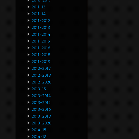
2010-2017
2011-13
2011-14
2011-2012
2011-2013
2011-2014
2011-2015
2011-2016
2011-2018
2011-2019
2012-2017
2012-2018
2012-2020
2013-15
2013-2014
2013-2015
2013-2016
2013-2018
2013-2020
2014-15
2014-18