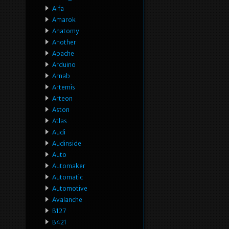
Alfa
Amarok
Anatomy
Another
Apache
Arduino
Arnab
Artemis
Arteon
Aston
Atlas
Audi
Audinside
Auto
Automaker
Automatic
Automotive
Avalanche
B127
B421