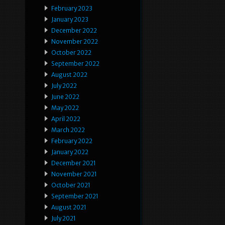
February 2023
January 2023
December 2022
November 2022
October 2022
September 2022
August 2022
July 2022
June 2022
May 2022
April 2022
March 2022
February 2022
January 2022
December 2021
November 2021
October 2021
September 2021
August 2021
July 2021