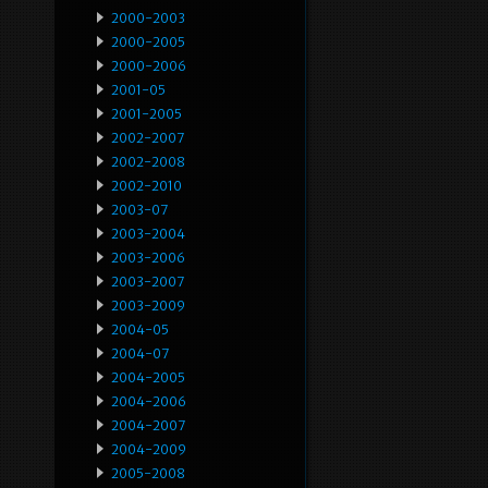
2000-2003
2000-2005
2000-2006
2001-05
2001-2005
2002-2007
2002-2008
2002-2010
2003-07
2003-2004
2003-2006
2003-2007
2003-2009
2004-05
2004-07
2004-2005
2004-2006
2004-2007
2004-2009
2005-2008