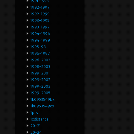
1991-1993
1992-1997
1992-1999
1993-1995
1993-1997
1994-1996
1994-1999
1995-98
1996-1997
1996-2003
1998-2003
1999-2001
1999-2002
1999-2003
1999-2005
1k0953549bk
1k0953549cp
1pcs
1xdistance
20-21
20-24