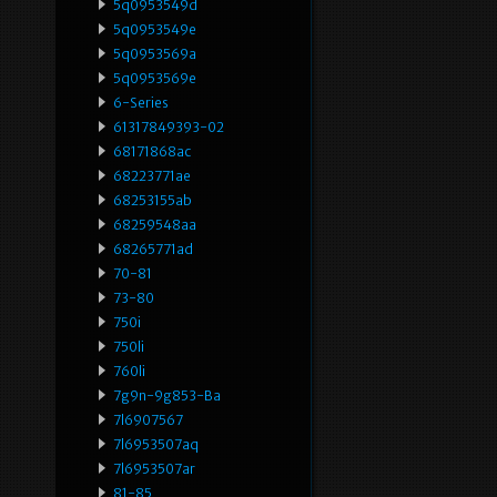
5q0953549d
5q0953549e
5q0953569a
5q0953569e
6-Series
61317849393-02
68171868ac
68223771ae
68253155ab
68259548aa
68265771ad
70-81
73-80
750i
750li
760li
7g9n-9g853-Ba
7l6907567
7l6953507aq
7l6953507ar
81-85