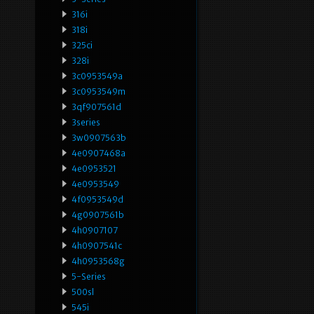
316i
318i
325ci
328i
3c0953549a
3c0953549m
3qf907561d
3series
3w0907563b
4e0907468a
4e0953521
4e0953549
4f0953549d
4g0907561b
4h0907107
4h0907541c
4h0953568g
5-Series
500sl
545i