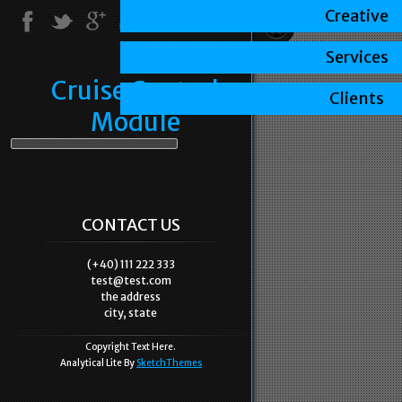
Creative
Services
Cruise Control
Clients
Module
CONTACT US
(+40) 111 222 333
test@test.com
the address
city, state
Copyright Text Here.
Analytical Lite By
SketchThemes