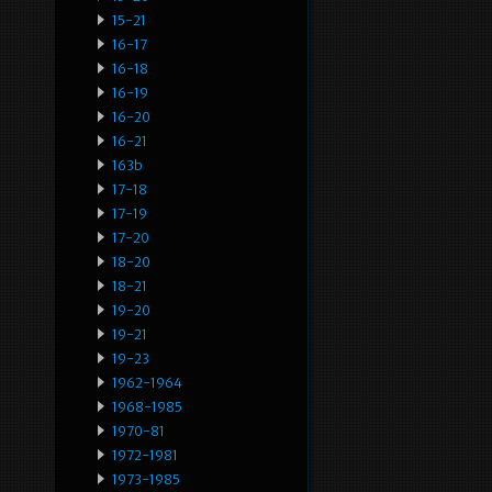
15-21
16-17
16-18
16-19
16-20
16-21
163b
17-18
17-19
17-20
18-20
18-21
19-20
19-21
19-23
1962-1964
1968-1985
1970-81
1972-1981
1973-1985