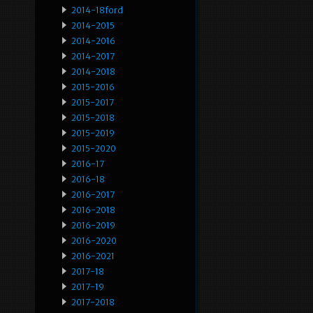
2014-18ford
2014-2015
2014-2016
2014-2017
2014-2018
2015-2016
2015-2017
2015-2018
2015-2019
2015-2020
2016-17
2016-18
2016-2017
2016-2018
2016-2019
2016-2020
2016-2021
2017-18
2017-19
2017-2018