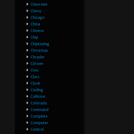
Chevrolet
Chevy
Chicago
China
Chinese
Chip
Chiptuning
Christmas
Chrysler
Citroen
Civic
Class
Clock
Coding
Collision
Colorado
Command
Complete
Computer
Control