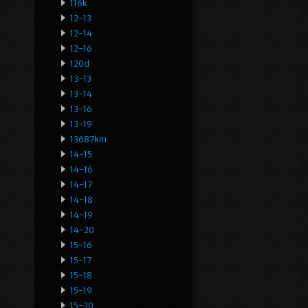
116k
12-13
12-14
12-16
120d
13-13
13-14
13-16
13-19
13687km
14-15
14-16
14-17
14-18
14-19
14-20
15-16
15-17
15-18
15-19
15-20