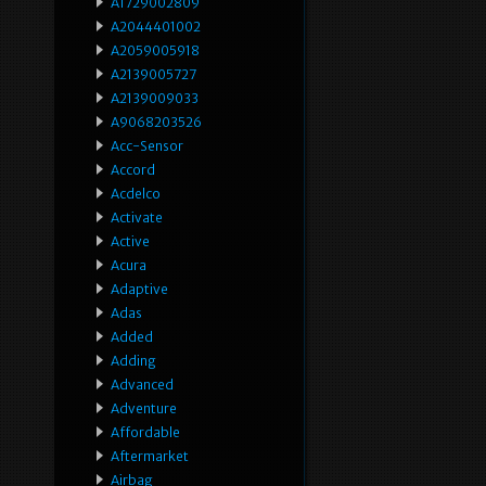
A1729002809
A2044401002
A2059005918
A2139005727
A2139009033
A9068203526
Acc-Sensor
Accord
Acdelco
Activate
Active
Acura
Adaptive
Adas
Added
Adding
Advanced
Adventure
Affordable
Aftermarket
Airbag