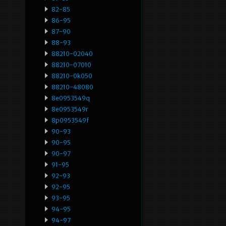
82-85
86-95
87-90
88-93
88210-02040
88210-07010
88210-0k050
88210-48080
8e0953549q
8e0953549r
8p0953549f
90-93
90-95
90-97
91-95
92-93
92-95
93-95
94-95
94-97