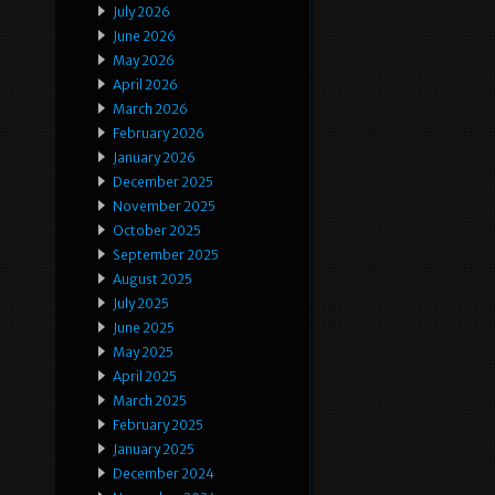
July 2026
June 2026
May 2026
April 2026
March 2026
February 2026
January 2026
December 2025
November 2025
October 2025
September 2025
August 2025
July 2025
June 2025
May 2025
April 2025
March 2025
February 2025
January 2025
December 2024