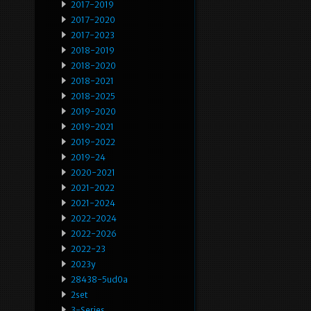
2017-2019
2017-2020
2017-2023
2018-2019
2018-2020
2018-2021
2018-2025
2019-2020
2019-2021
2019-2022
2019-24
2020-2021
2021-2022
2021-2024
2022-2024
2022-2026
2022-23
2023y
28438-5ud0a
2set
3-Series