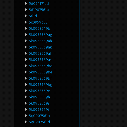
56054171ad
561907561a
561d
5c0959653
5k0953549b
5k0953569ag
5k0953569ah
5k0953569ak
5k0953569al
5k0953569as
5k0953569bd
5k0953569be
5k0953569bf
5k0953569bg
5k0953569e
5k0953569h
5k0953569s
5k0953569t
5q0907561b
5q0907561d