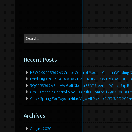
Recent Posts
NEW 5K0953569AS Cruise Control Module Column Winding Sp
Ford Kuga 2012-2018 ADAPTIVE CRUISE CONTROL MODULE
5Q0953569A For VW Golf Skoda SEAT Steering Wheel Slip Rin
Gm Electronic Control Module Cruise Control 1990s 2000s 
Clock Spring For Toyota Hilux Vigo VII Pickup 2.5D 3.0D 2
Archives
August 2026