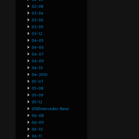
02-08
03-04
03-06
03-09
03-12
04-05
04-06
04-07
04-09
04-10
04-2010
05-07
05-08
05-09
05-12
0581mercedes-Benz
06-08
06-09
06-10
06-11