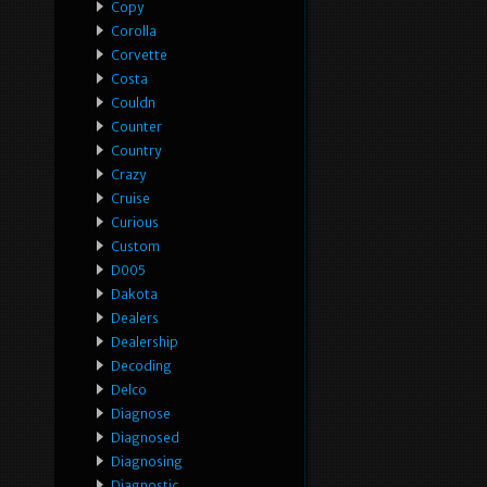
Copy
Corolla
Corvette
Costa
Couldn
Counter
Country
Crazy
Cruise
Curious
Custom
D005
Dakota
Dealers
Dealership
Decoding
Delco
Diagnose
Diagnosed
Diagnosing
Diagnostic