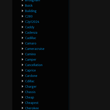
Brougham
Buick
Building
C280
C2p12024
Caddy
Cadenza
Cadillac
Camaro
Cameracruise
Camino
Camper
Cancellation
Caprice
Cardone
Cdillac
Charger
Chassis
Cheap
Cheapest
Cherokee