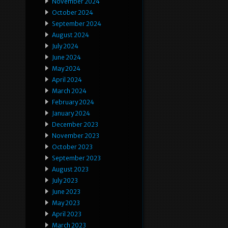
November 2024
October 2024
September 2024
August 2024
July 2024
June 2024
May 2024
April 2024
March 2024
February 2024
January 2024
December 2023
November 2023
October 2023
September 2023
August 2023
July 2023
June 2023
May 2023
April 2023
March 2023