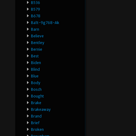
B536
B579
B678
Ba1t-9g768-Ak
Barn
Believe
Bentley
Bernie
Best
Biden
Blind
Blue
Body
Bosch
Bought
Brake
Brakeaway
Brand
Brief
Broken