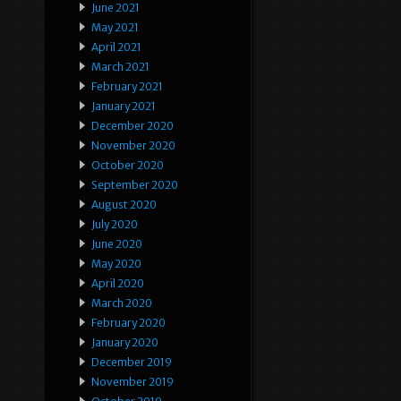
June 2021
May 2021
April 2021
March 2021
February 2021
January 2021
December 2020
November 2020
October 2020
September 2020
August 2020
July 2020
June 2020
May 2020
April 2020
March 2020
February 2020
January 2020
December 2019
November 2019