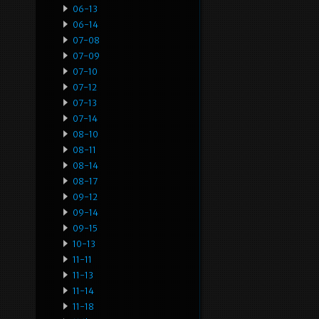
06-13
06-14
07-08
07-09
07-10
07-12
07-13
07-14
08-10
08-11
08-14
08-17
09-12
09-14
09-15
10-13
11-11
11-13
11-14
11-18