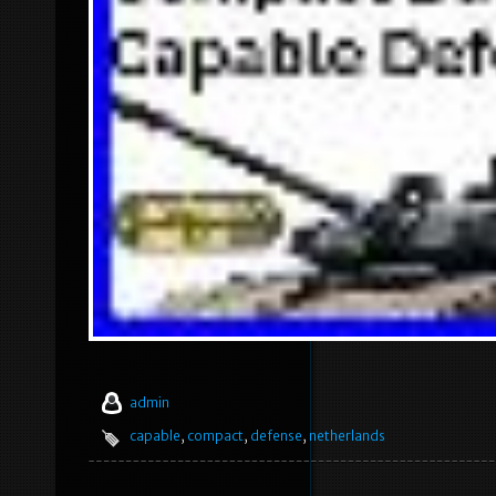
admin
capable
,
compact
,
defense
,
netherlands