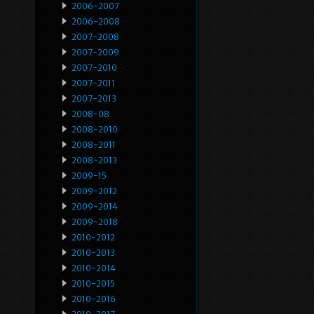
2006-2007
2006-2008
2007-2008
2007-2009
2007-2010
2007-2011
2007-2013
2008-08
2008-2010
2008-2011
2008-2013
2009-15
2009-2012
2009-2014
2009-2018
2010-2012
2010-2013
2010-2014
2010-2015
2010-2016