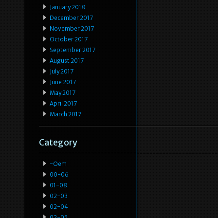
January 2018
December 2017
November 2017
October 2017
September 2017
August 2017
July 2017
June 2017
May 2017
April 2017
March 2017
Category
-oem
00-06
01-08
02-03
02-04
02-05