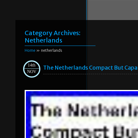
Category Archives:
Netherlands
Home
» netherlands
14th
The Netherlands Compact But Capa
NOV