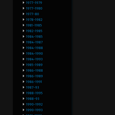
1977-1979
1977-1980
1977-80
1978-1982
1981-1985
1982-1985
1984-1985
1984-1987
1984-1988
1984-1990
1984-1993
1985-1989
1986-1988
1986-1989
1986-1991
1987-93
1988-1995
1988-93
1990-1992
1990-1993