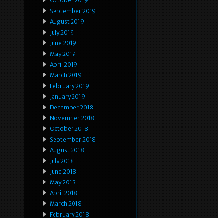
October 2019
September 2019
August 2019
July 2019
June 2019
May 2019
April 2019
March 2019
February 2019
January 2019
December 2018
November 2018
October 2018
September 2018
August 2018
July 2018
June 2018
May 2018
April 2018
March 2018
February 2018