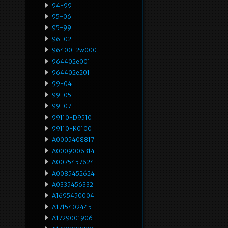
94-99
95-06
95-99
96-02
96400-2w000
964402e001
964402e201
99-04
99-05
99-07
99110-D9510
99110-K0100
A0005408817
A0009006314
A0075457624
A0085452624
A0335456332
A1695450004
A1715402445
A1729001906