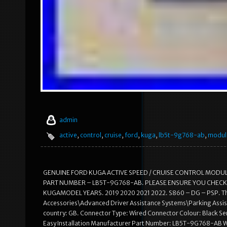
admin
active
,
control
,
cruise
,
ford
,
kuga
,
lb5t-9g768-ab
,
modul
GENUINE FORD KUGA ACTIVE SPEED / CRUISE CONTROL MODU
PART NUMBER – LB5T-9G768-AB. PLEASE ENSURE YOU CHECK 
KUGAMODEL YEARS. 2019 2020 2021 2022. S860 – DG – PSP. This i
Accessories\Advanced Driver Assistance Systems\Parking Assista
country: GB. Connector Type: Wired Connector Colour: Black Se
Easy Installation Manufacturer Part Number: LB5T-9G768-AB W