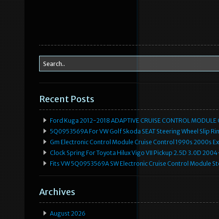
Recent Posts
Ford Kuga 2012-2018 ADAPTIVE CRUISE CONTROL MODULE
5Q0953569A For VW Golf Skoda SEAT Steering Wheel Slip Rin
Gm Electronic Control Module Cruise Control 1990s 2000s 
Clock Spring For Toyota Hilux Vigo VII Pickup 2.5D 3.0D 2
Fits VW 5Q0953569A SW Electronic Cruise Control Module Ste
Archives
August 2026