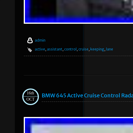
admin
active
,
assistant
,
control
,
cruise
,
keeping
,
lane
16th
BMW 645 Active Cruise Control Ra
OCT