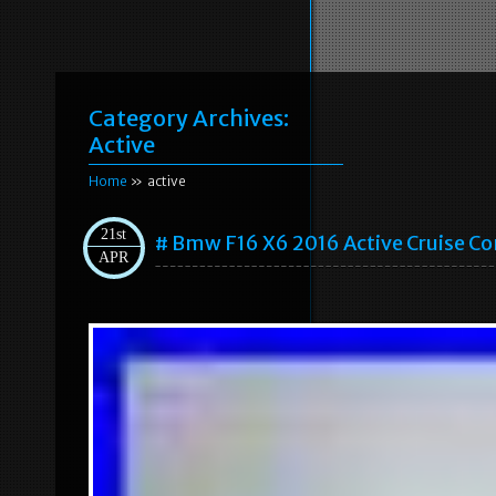
Category Archives:
Active
Home
» active
21st
# Bmw F16 X6 2016 Active Cruise C
APR