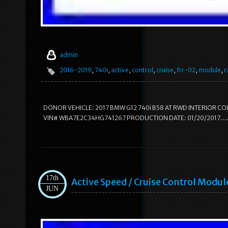
admin
2016-2019
,
740i
,
active
,
control
,
cruise
,
frr-02
,
module
,
r
DONOR VEHICLE: 2017 BMW G12 740i B58 AT RWD INTERIOR C
VIN# WBA7E2C34HG741267 PRODUCTION DATE: 01/20/2017…. 13X3
17th
Active Speed / Cruise Control Mod
JUN