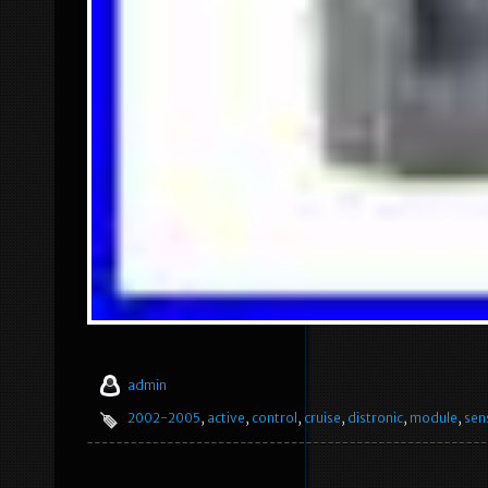
admin
2002-2005
,
active
,
control
,
cruise
,
distronic
,
module
,
sen