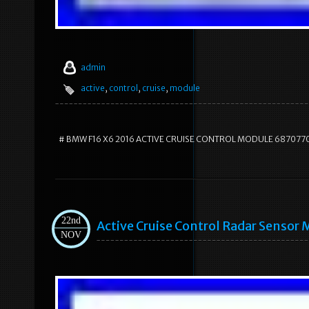
admin
active
,
control
,
cruise
,
module
# BMW F16 X6 2016 ACTIVE CRUISE CONTROL MODULE 687077
22nd
Active Cruise Control Radar Sens
NOV