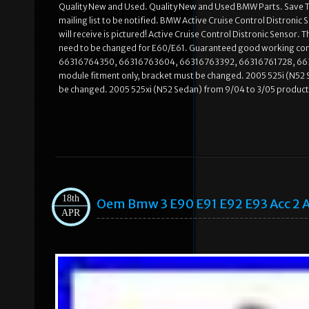
Quality New and Used. Quality New and Used BMW Parts. Save To 
mailing list to be notified. BMW Active Cruise Control Distron
will receive is pictured! Active Cruise Control Distronic Sensor. 
need to be changed for E60/E61. Guaranteed good working con
66316764350, 66316763604, 66316763392, 66316761728, 66316
module fitment only, bracket must be changed. 2005 525i (N52 
be changed. 2005 525xi (N52 Sedan) from 9/04 to 3/05 producti
18th
Oem Bmw 3 E90 E91 E92 E93 Acc 2 Ac
APR