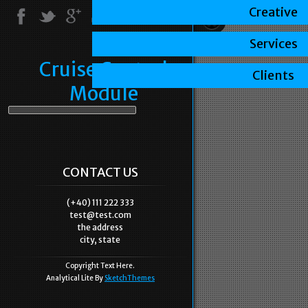
Creative
Services
Cruise Control
Clients
Module
CONTACT US
(+40) 111 222 333
test@test.com
the address
city, state
Copyright Text Here.
Analytical Lite By
SketchThemes