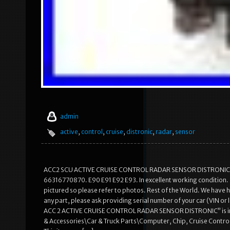
admin
active
,
control
,
cruise
,
distronic
,
radar
,
sensor
ACC2 SCU ACTIVE CRUISE CONTROL RADAR SENSOR DISTRONIC. O
66316770870. E90 E91 E92 E93. In excellent working condition. It 
pictured so please refer to photos. Rest of the World. We have h
any part, please ask providing serial number of your car (VIN or 
ACC 2 ACTIVE CRUISE CONTROL RADAR SENSOR DISTRONIC” is in sal
& Accessories\Car & Truck Parts\Computer, Chip, Cruise Control\Cr