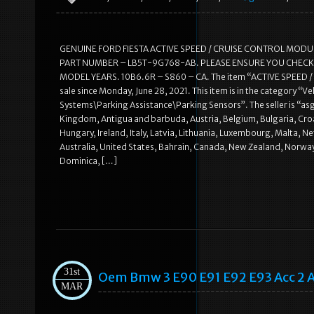
GENUINE FORD FIESTA ACTIVE SPEED / CRUISE CONTROL MOD
PART NUMBER – LB5T-9G768-AB. PLEASE ENSURE YOU CHECK T
MODEL YEARS. 10B6.6R – S860 – CA. The item “ACTIVE SPEED 
sale since Monday, June 28, 2021. This item is in the category “
Systems\Parking Assistance\Parking Sensors”. The seller is “as
Kingdom, Antigua and barbuda, Austria, Belgium, Bulgaria, Croa
Hungary, Ireland, Italy, Latvia, Lithuania, Luxembourg, Malta, 
Australia, United States, Bahrain, Canada, New Zealand, Norway
Dominica, […]
31st
Oem Bmw 3 E90 E91 E92 E93 Acc 2 Ac
MAR