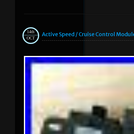
14th
Active Speed / Cruise Control Mod
OCT