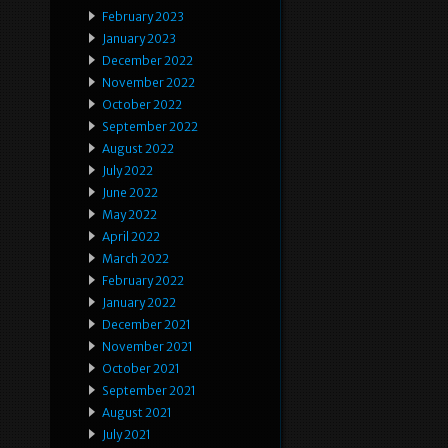
February 2023
January 2023
December 2022
November 2022
October 2022
September 2022
August 2022
July 2022
June 2022
May 2022
April 2022
March 2022
February 2022
January 2022
December 2021
November 2021
October 2021
September 2021
August 2021
July 2021