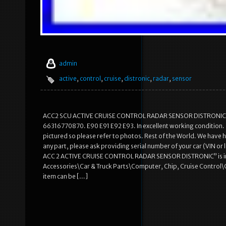
admin
active
,
control
,
cruise
,
distronic
,
radar
,
sensor
ACC2 SCU ACTIVE CRUISE CONTROL RADAR SENSOR DISTRONIC. 
66316770870. E90 E91 E92 E93. In excellent working condition. It 
pictured so please refer to photos. Rest of the World. We have h
any part, please ask providing serial number of your car (VIN or 
ACC 2 ACTIVE CRUISE CONTROL RADAR SENSOR DISTRONIC” is in sale
Accessories\Car & Truck Parts\Computer, Chip, Cruise Control\Crui
item can be […]