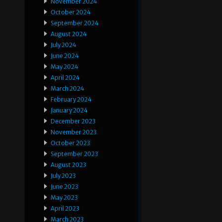
November 2024
October 2024
September 2024
August 2024
July 2024
June 2024
May 2024
April 2024
March 2024
February 2024
January 2024
December 2023
November 2023
October 2023
September 2023
August 2023
July 2023
June 2023
May 2023
April 2023
March 2023