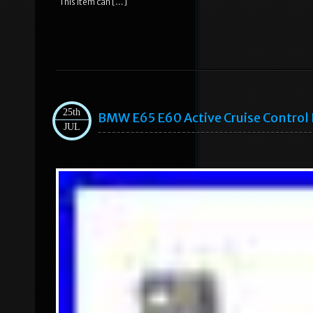
This item can […]
25th
BMW E65 E60 Active Cruise Contro
JUL