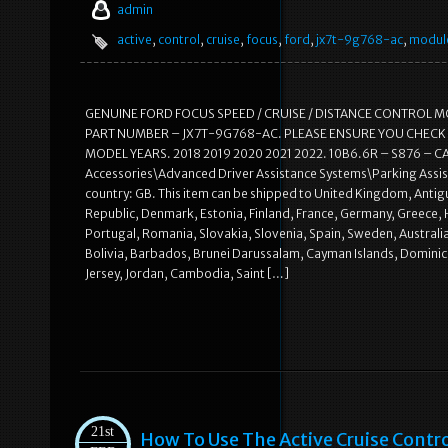
admin
active
,
control
,
cruise
,
focus
,
ford
,
jx7t-9g768-ac
,
modul
GENUINE FORD FOCUS SPEED / CRUISE / DISTANCE CONTROL
PART NUMBER – JX7T-9G768-AC. PLEASE ENSURE YOU CHECK 
MODEL YEARS. 2018 2019 2020 2021 2022. 10B6.6R – S876 – CA. Th
Accessories\Advanced Driver Assistance Systems\Parking Assista
country: GB. This item can be shipped to United Kingdom, Antigu
Republic, Denmark, Estonia, Finland, France, Germany, Greece, H
Portugal, Romania, Slovakia, Slovenia, Spain, Sweden, Australi
Bolivia, Barbados, Brunei Darussalam, Cayman Islands, Dominica
Jersey, Jordan, Cambodia, Saint […]
21st
How To Use The Active Cruise Contr