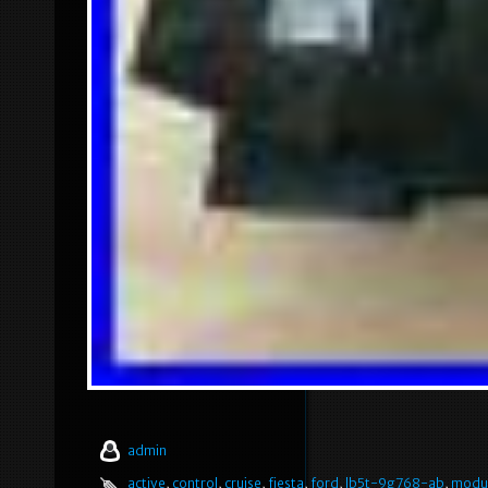
admin
active
,
control
,
cruise
,
fiesta
,
ford
,
lb5t-9g768-ab
,
modu