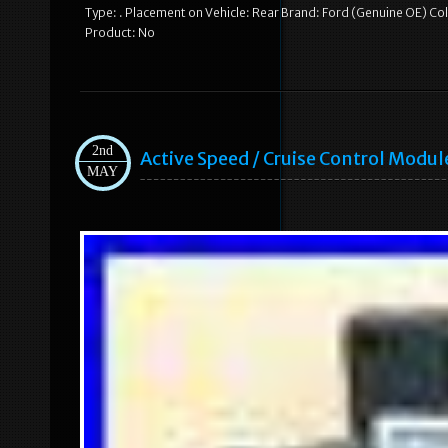
Type: . Placement on Vehicle: Rear Brand: Ford (Genuine OE) 
Product: No
2nd
Active Speed / Cruise Control Modu
MAY