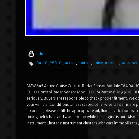
admin
04-10
,
980-01
,
active
,
control
,
cruise
,
module
,
radar
,
sen
BMW 645 Active Cruise Control Radar Sensor Module E64 04-10 
Cruise Control Radar Sensor Module OEM Part#: 6 769 980-01 Fi
seriously. Buyers are responsible to check proper fitment. We do n
your vehicle. Conditions Unless stated otherwise, all items are
up or use, please refill the appropriate oil/fluid. In addition,
timing belt/chain and water pump while the engine is out. Also
Instrument Clusters: Instrument clusters with cars immobilizers