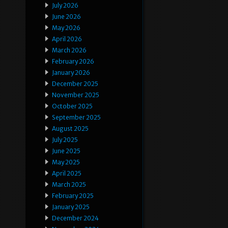
July 2026
June 2026
May 2026
April 2026
March 2026
February 2026
January 2026
December 2025
November 2025
October 2025
September 2025
August 2025
July 2025
June 2025
May 2025
April 2025
March 2025
February 2025
January 2025
December 2024