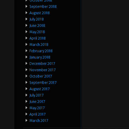
October 2018
September 2018
August 2018
July 2018
June 2018
May 2018
April 2018
March 2018
February 2018
January 2018
December 2017
November 2017
October 2017
September 2017
August 2017
July 2017
June 2017
May 2017
April 2017
March 2017