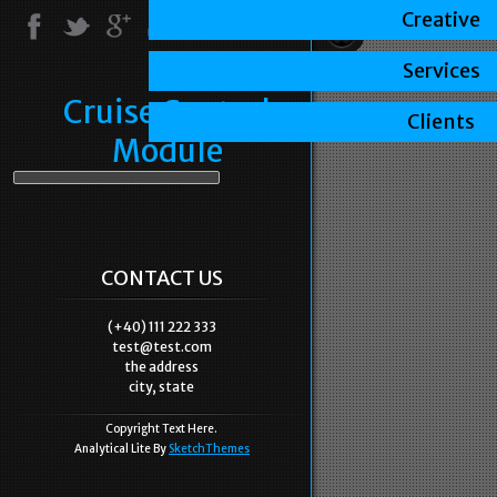
Creative
Services
Cruise Control
Clients
Module
CONTACT US
(+40) 111 222 333
test@test.com
the address
city, state
Copyright Text Here.
Analytical Lite By
SketchThemes