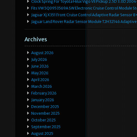
Clock Spring For Toyota Hilux Vigo VII Pickup 2.5D 3.0D 2
Fits VW 5Q0953569A SW Electronic Cruise Control Module Ste
Jaguar Xj X351 Front Cruise Control Adaptive Radar Senso
Jaguar Land Rover Radar Sensor Module T2H32146 Adaptive
Archives
August 2026
July 2026
June 2026
May 2026
April 2026
March 2026
February 2026
January 2026
December 2025
November 2025
October 2025
September 2025
August 2025