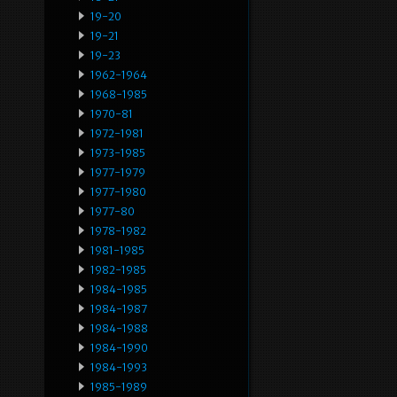
19-20
19-21
19-23
1962-1964
1968-1985
1970-81
1972-1981
1973-1985
1977-1979
1977-1980
1977-80
1978-1982
1981-1985
1982-1985
1984-1985
1984-1987
1984-1988
1984-1990
1984-1993
1985-1989