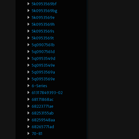
5k0953569bf
5k0953569bg
5k0953569e
5k0953569h
5k0953569s
5k0953569t
5q0907561b
5q0907561d
5q0953549d
5q0953549e
5q0953569a
5q0953569e
6-Series
61317849393-02
68171868ac
68223771ae
68253155ab
68259548aa
68265771ad
70-81