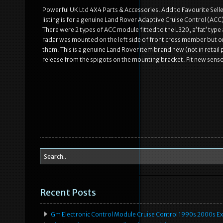
Powerful UK Ltd 4X4 Parts & Accessories. Add to Favourite Sel
listing is for a genuine Land Rover Adaptive Cruise Control (AC
There were 2 types of ACC module fitted to the L320, a’fat’ type a
radar was mounted on the left side of front cross member but on
them. This is a genuine Land Rover item brand new (not in retail
release from the spigots on the mounting bracket. Fit new sensor
Recent Posts
Gm Electronic Control Module Cruise Control 1990s 2000s 