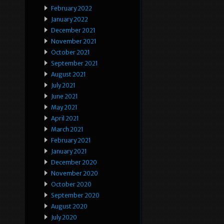
February 2022
January 2022
December 2021
November 2021
October 2021
September 2021
August 2021
July 2021
June 2021
May 2021
April 2021
March 2021
February 2021
January 2021
December 2020
November 2020
October 2020
September 2020
August 2020
July 2020