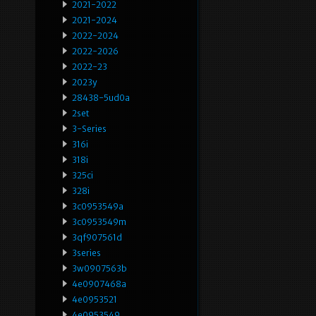
2021-2022
2021-2024
2022-2024
2022-2026
2022-23
2023y
28438-5ud0a
2set
3-Series
316i
318i
325ci
328i
3c0953549a
3c0953549m
3qf907561d
3series
3w0907563b
4e0907468a
4e0953521
4e0953549