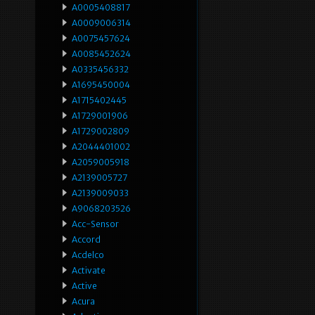
A0005408817
A0009006314
A0075457624
A0085452624
A0335456332
A1695450004
A1715402445
A1729001906
A1729002809
A2044401002
A2059005918
A2139005727
A2139009033
A9068203526
Acc-Sensor
Accord
Acdelco
Activate
Active
Acura