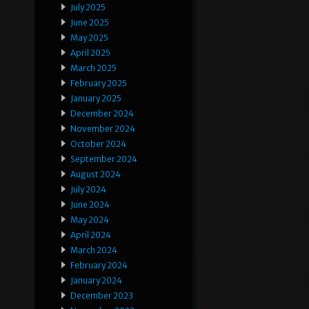
July 2025
June 2025
May 2025
April 2025
March 2025
February 2025
January 2025
December 2024
November 2024
October 2024
September 2024
August 2024
July 2024
June 2024
May 2024
April 2024
March 2024
February 2024
January 2024
December 2023