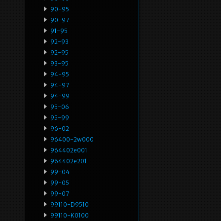
90-95
90-97
91-95
92-93
92-95
93-95
94-95
94-97
94-99
95-06
95-99
96-02
96400-2w000
964402e001
964402e201
99-04
99-05
99-07
99110-D9510
99110-K0100