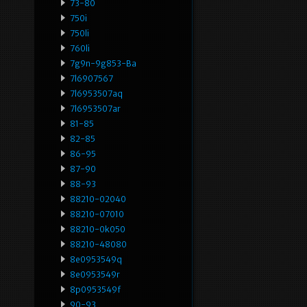
73-80
750i
750li
760li
7g9n-9g853-Ba
7l6907567
7l6953507aq
7l6953507ar
81-85
82-85
86-95
87-90
88-93
88210-02040
88210-07010
88210-0k050
88210-48080
8e0953549q
8e0953549r
8p0953549f
90-93