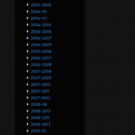
2003-2009
2004-05
2004-07
2004-2005
2004-2006
2004-2007
2004-2009
2005-2008
2006-2007
2006-2008
2007-2008
2007-2009
2007-2010
2007-2011
2007-2013
2008-08
2008-2010
2008-2011
2008-2013
2009-15