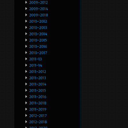
2009-2012
2009-2014
2009-2018
2010-2012
2010-2013
2010-2014
2010-2015
2010-2016
2010-2017
2011-13
2011-14
2011-2012
2011-2013
2011-2014
2011-2015
2011-2016
2011-2018
2011-2019
2012-2017
2012-2018