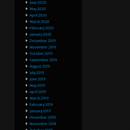
June 2020
May 2020
April 2020
March 2020
February 2020
January 2020
December 2019
November 2019
October 2019
September 2019
August 2019
July 2019
June 2019
May 2019
April 2019
March 2019
February 2019
January 2019
December 2018
November 2018