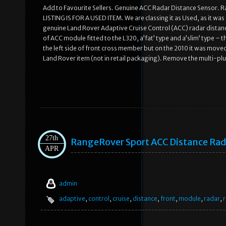
Add to Favourite Sellers. Genuine ACC Radar Distance Sensor
LISTING IS FOR A USED ITEM. We are classing it as Used, as it was f
genuine Land Rover Adaptive Cruise Control (ACC) radar distan
of ACC module fitted to the L320, a’fat’ type and a’slim’ type – 
the left side of front cross member but on the 2010 it was moved
Land Rover item (not in retail packaging). Remove the multi-pl
27th
RangeRover Sport ACC Distance Rada
APR
admin
adaptive
,
control
,
cruise
,
distance
,
front
,
module
,
radar
,