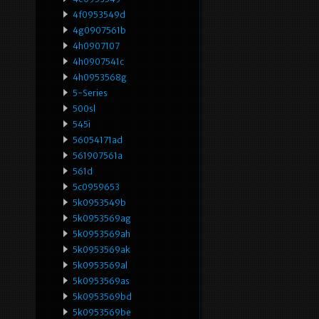
4f0953549d
4g0907561b
4h0907107
4h0907541c
4h0953568g
5-Series
500sl
545i
56054171ad
561907561a
561d
5c0959653
5k0953549b
5k0953569ag
5k0953569ah
5k0953569ak
5k0953569al
5k0953569as
5k0953569bd
5k0953569be