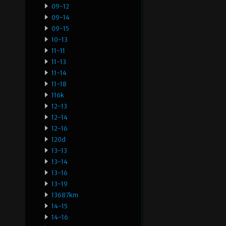
09-12
09-14
09-15
10-13
11-11
11-13
11-14
11-18
116k
12-13
12-14
12-16
120d
13-13
13-14
13-16
13-19
13687km
14-15
14-16