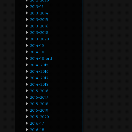
2012-2020
2013-15
2013-2014
2013-2015
2013-2016
2013-2018
2013-2020
2014-15
2014-18
2014-18ford
2014-2015
2014-2016
2014-2017
2014-2018
2015-2016
2015-2017
2015-2018
2015-2019
2015-2020
2016-17
2016-18