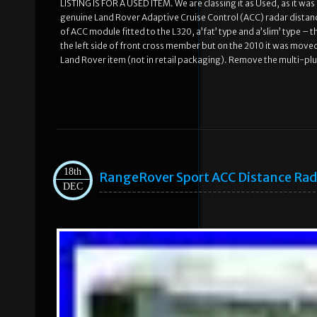
LISTING IS FOR A USED ITEM. We are classing it as Used, as it was f
genuine Land Rover Adaptive Cruise Control (ACC) radar distan
of ACC module fitted to the L320, a’fat’ type and a’slim’ type – 
the left side of front cross member but on the 2010 it was moved
Land Rover item (not in retail packaging). Remove the multi-pl
18th
RangeRover Sport ACC Distance Rad
DEC