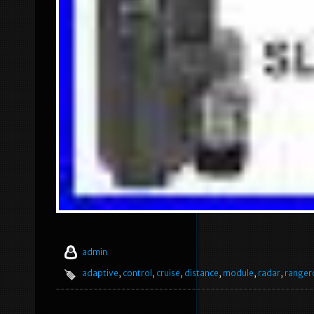
admin
adaptive
,
control
,
cruise
,
distance
,
module
,
radar
,
ranger