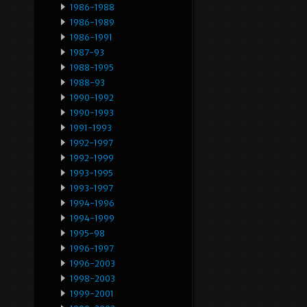
1986-1988
1986-1989
1986-1991
1987-93
1988-1995
1988-93
1990-1992
1990-1993
1991-1993
1992-1997
1992-1999
1993-1995
1993-1997
1994-1996
1994-1999
1995-98
1996-1997
1996-2003
1998-2003
1999-2001