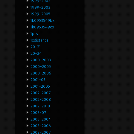
1999-2002
1999-2003
1999-2005
1k0953549bk
1k0953549cp
1pcs
1xdistance
20-21
20-24
2000-2003
2000-2005
2000-2006
2001-05
2001-2005
2002-2007
2002-2008
2002-2010
2003-07
2003-2004
2003-2006
2003-2007