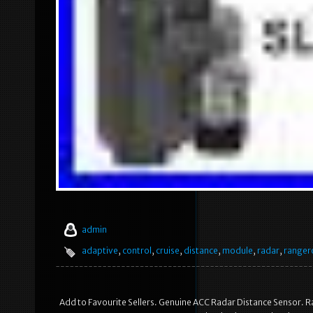
admin
adaptive
,
control
,
cruise
,
distance
,
module
,
radar
,
ranger
Add to Favourite Sellers. Genuine ACC Radar Distance Sensor