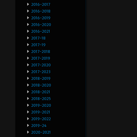
2016-2017
2016-2018
2016-2019
2016-2020
2016-2021
2017-18
2017-19
2017-2018
2017-2019
2017-2020
2017-2023
2018-2019
2018-2020
2018-2021
2018-2025
2019-2020
2019-2021
2019-2022
2019-24
2020-2021