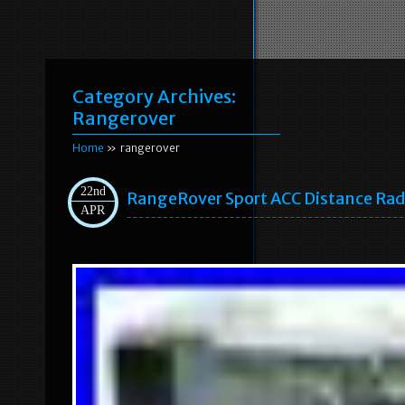
Category Archives:
Rangerover
Home
» rangerover
22nd
RangeRover Sport ACC Distance Rad
APR