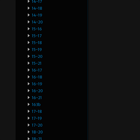
14-17
14-18
14-19
14-20
15-16
15-17
15-18
15-19
15-20
15-21
16-17
16-18
16-19
16-20
16-21
163b
17-18
17-19
17-20
18-20
18-21