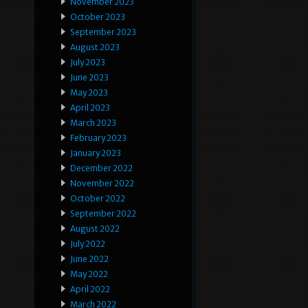
November 2023
October 2023
September 2023
August 2023
July 2023
June 2023
May 2023
April 2023
March 2023
February 2023
January 2023
December 2022
November 2022
October 2022
September 2022
August 2022
July 2022
June 2022
May 2022
April 2022
March 2022