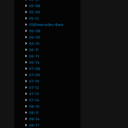
05-08
05-09
05-12
0581mercedes-Benz
06-08
06-09
06-10
06-11
06-13
06-14
07-08
07-09
07-10
07-12
07-13
07-14
08-10
08-11
08-14
08-17