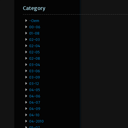
Category
-oem
00-06
01-08
02-03
02-04
02-05
02-08
03-04
03-06
03-09
03-12
04-05
04-06
04-07
04-09
04-10
04-2010
05-07