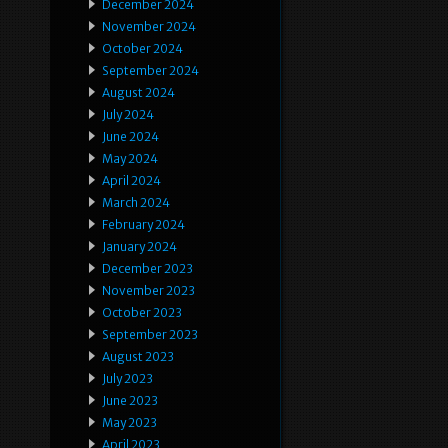
December 2024
November 2024
October 2024
September 2024
August 2024
July 2024
June 2024
May 2024
April 2024
March 2024
February 2024
January 2024
December 2023
November 2023
October 2023
September 2023
August 2023
July 2023
June 2023
May 2023
April 2023