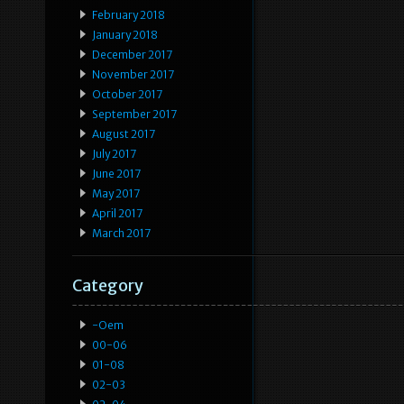
February 2018
January 2018
December 2017
November 2017
October 2017
September 2017
August 2017
July 2017
June 2017
May 2017
April 2017
March 2017
Category
-oem
00-06
01-08
02-03