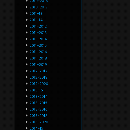
2010-2016
2010-2017
2011-13
2011-14
2011-2012
2011-2013
2011-2014
2011-2015
2011-2016
2011-2018
2011-2019
2012-2017
2012-2018
2012-2020
2013-15
2013-2014
2013-2015
2013-2016
2013-2018
2013-2020
2014-15