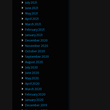
July 2021
June 2021
May 2021
April 2021
March 2021
February 2021
January 2021
December 2020
November 2020
October 2020
September 2020
August 2020
July 2020
June 2020
May 2020
April 2020
March 2020
February 2020
January 2020
December 2019