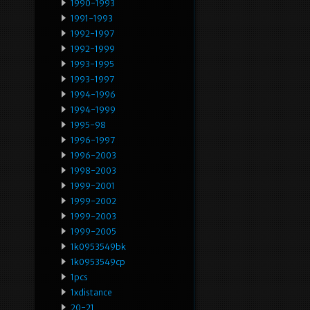
1990-1993
1991-1993
1992-1997
1992-1999
1993-1995
1993-1997
1994-1996
1994-1999
1995-98
1996-1997
1996-2003
1998-2003
1999-2001
1999-2002
1999-2003
1999-2005
1k0953549bk
1k0953549cp
1pcs
1xdistance
20-21