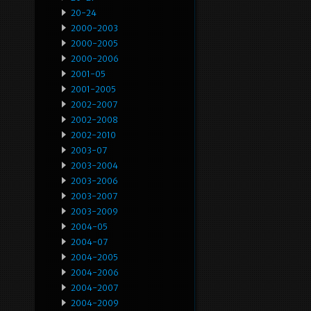
20-24
2000-2003
2000-2005
2000-2006
2001-05
2001-2005
2002-2007
2002-2008
2002-2010
2003-07
2003-2004
2003-2006
2003-2007
2003-2009
2004-05
2004-07
2004-2005
2004-2006
2004-2007
2004-2009