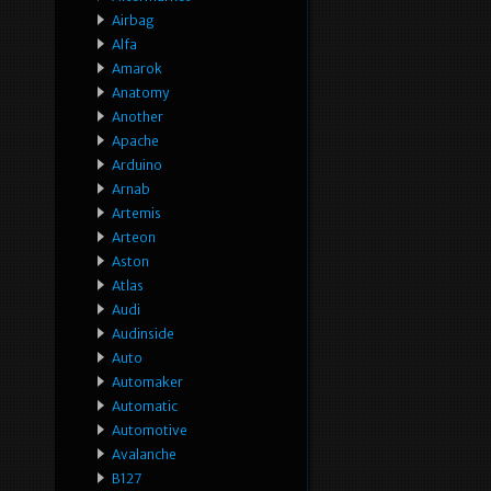
Airbag
Alfa
Amarok
Anatomy
Another
Apache
Arduino
Arnab
Artemis
Arteon
Aston
Atlas
Audi
Audinside
Auto
Automaker
Automatic
Automotive
Avalanche
B127