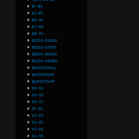
81-85
82-85
86-95
87-90
88-93
88210-02040
88210-07010
88210-0k050
88210-48080
8e0953549q
8e0953549r
8p0953549f
90-93
90-95
90-97
91-95
92-93
92-95
93-95
94-95