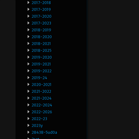
2017-2018
2017-2019
2017-2020
2017-2023
2018-2019
2018-2020
2018-2021
2018-2025
2019-2020
2019-2021
2019-2022
2019-24
2020-2021
2021-2022
2021-2024
2022-2024
2022-2026
2022-23
2023y
28438-5ud0a