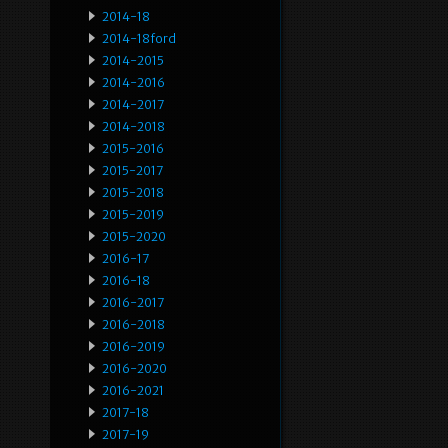
2014-18
2014-18ford
2014-2015
2014-2016
2014-2017
2014-2018
2015-2016
2015-2017
2015-2018
2015-2019
2015-2020
2016-17
2016-18
2016-2017
2016-2018
2016-2019
2016-2020
2016-2021
2017-18
2017-19