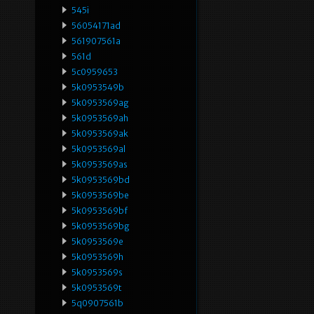
545i
56054171ad
561907561a
561d
5c0959653
5k0953549b
5k0953569ag
5k0953569ah
5k0953569ak
5k0953569al
5k0953569as
5k0953569bd
5k0953569be
5k0953569bf
5k0953569bg
5k0953569e
5k0953569h
5k0953569s
5k0953569t
5q0907561b