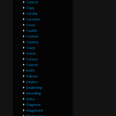
Control
Copy
Corolla
Corvette
Costa
Couldn
Counter
Country
Crazy
Cruise
Curious
Custom
D005
Dakota
Dealers
Dealership
Decoding
Delco
Diagnose
Diagnosed