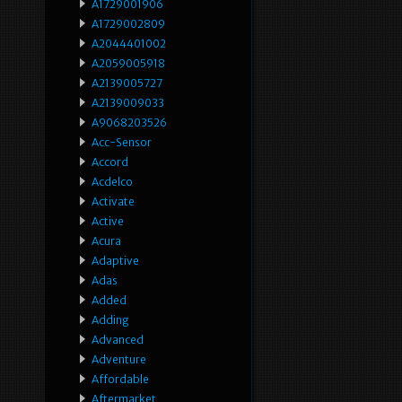
A1729001906
A1729002809
A2044401002
A2059005918
A2139005727
A2139009033
A9068203526
Acc-Sensor
Accord
Acdelco
Activate
Active
Acura
Adaptive
Adas
Added
Adding
Advanced
Adventure
Affordable
Aftermarket