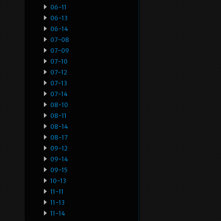
06-11
06-13
06-14
07-08
07-09
07-10
07-12
07-13
07-14
08-10
08-11
08-14
08-17
09-12
09-14
09-15
10-13
11-11
11-13
11-14