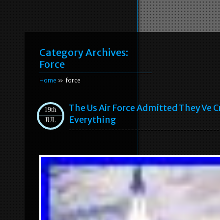
Category Archives:
Force
Home
» force
The Us Air Force Admitted They Ve 
19th
Everything
JUL