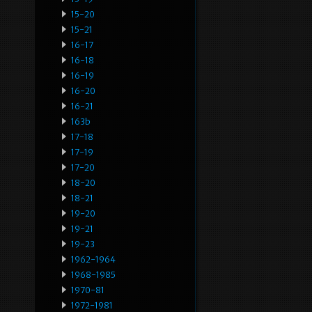
15-20
15-21
16-17
16-18
16-19
16-20
16-21
163b
17-18
17-19
17-20
18-20
18-21
19-20
19-21
19-23
1962-1964
1968-1985
1970-81
1972-1981