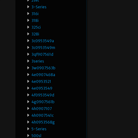
2set
3-Series
316i
318i
325ci
328i
3c0953549a
3c0953549m
3qf907561d
3series
3w0907563b
4e0907468a
4e0953521
4e0953549
4f0953549d
4g0907561b
4h0907107
4h0907541c
4h0953568g
5-Series
500sl