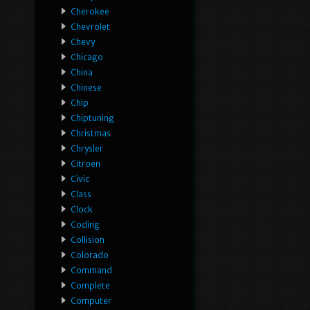
Cherokee
Chevrolet
Chevy
Chicago
China
Chinese
Chip
Chiptuning
Christmas
Chrysler
Citroen
Civic
Class
Clock
Coding
Collision
Colorado
Command
Complete
Computer