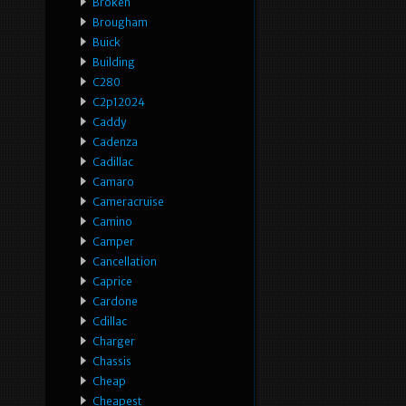
Broken
Brougham
Buick
Building
C280
C2p12024
Caddy
Cadenza
Cadillac
Camaro
Cameracruise
Camino
Camper
Cancellation
Caprice
Cardone
Cdillac
Charger
Chassis
Cheap
Cheapest