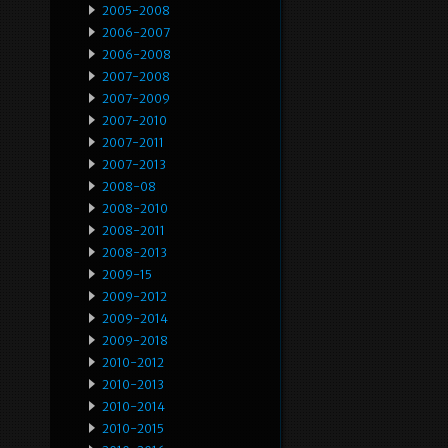
2005-2008
2006-2007
2006-2008
2007-2008
2007-2009
2007-2010
2007-2011
2007-2013
2008-08
2008-2010
2008-2011
2008-2013
2009-15
2009-2012
2009-2014
2009-2018
2010-2012
2010-2013
2010-2014
2010-2015