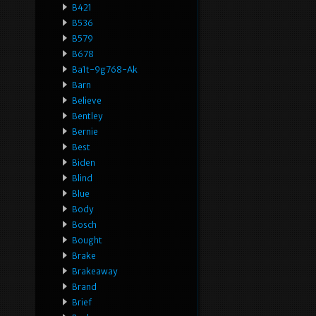
B421
B536
B579
B678
Ba1t-9g768-Ak
Barn
Believe
Bentley
Bernie
Best
Biden
Blind
Blue
Body
Bosch
Bought
Brake
Brakeaway
Brand
Brief