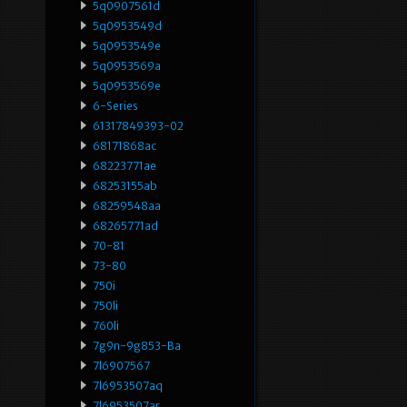
5q0907561d
5q0953549d
5q0953549e
5q0953569a
5q0953569e
6-Series
61317849393-02
68171868ac
68223771ae
68253155ab
68259548aa
68265771ad
70-81
73-80
750i
750li
760li
7g9n-9g853-Ba
7l6907567
7l6953507aq
7l6953507ar