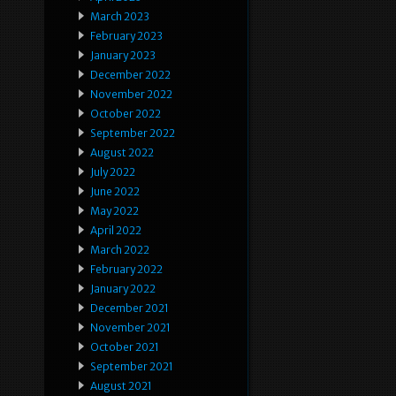
March 2023
February 2023
January 2023
December 2022
November 2022
October 2022
September 2022
August 2022
July 2022
June 2022
May 2022
April 2022
March 2022
February 2022
January 2022
December 2021
November 2021
October 2021
September 2021
August 2021