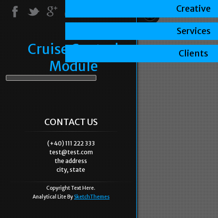
Creative
Services
Cruise Control
Clients
Module
CONTACT US
(+40) 111 222 333
test@test.com
the address
city, state
Copyright Text Here.
Analytical Lite By
SketchThemes