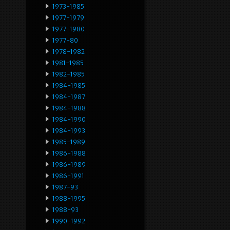
1973-1985
1977-1979
1977-1980
1977-80
1978-1982
1981-1985
1982-1985
1984-1985
1984-1987
1984-1988
1984-1990
1984-1993
1985-1989
1986-1988
1986-1989
1986-1991
1987-93
1988-1995
1988-93
1990-1992