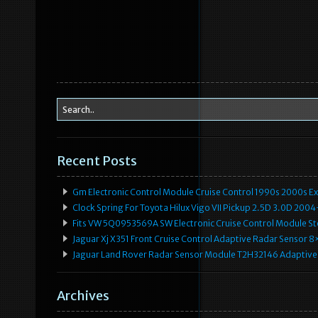
Recent Posts
Gm Electronic Control Module Cruise Control 1990s 2000s 
Clock Spring For Toyota Hilux Vigo VII Pickup 2.5D 3.0D 2
Fits VW 5Q0953569A SW Electronic Cruise Control Module Ste
Jaguar Xj X351 Front Cruise Control Adaptive Radar Senso
Jaguar Land Rover Radar Sensor Module T2H32146 Adaptive
Archives