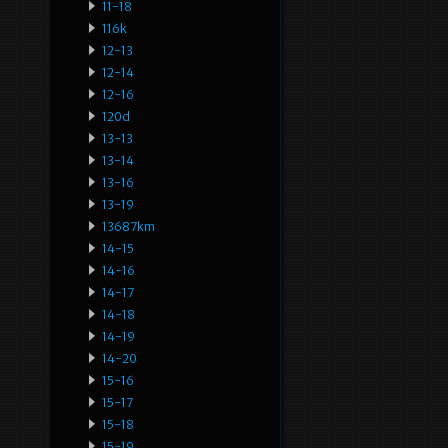
11-18
116k
12-13
12-14
12-16
120d
13-13
13-14
13-16
13-19
13687km
14-15
14-16
14-17
14-18
14-19
14-20
15-16
15-17
15-18
15-19