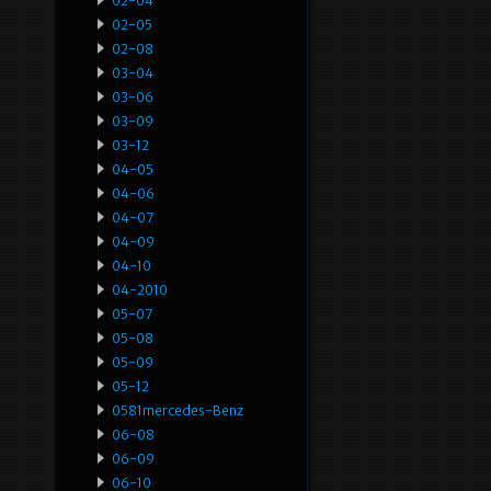
02-04
02-05
02-08
03-04
03-06
03-09
03-12
04-05
04-06
04-07
04-09
04-10
04-2010
05-07
05-08
05-09
05-12
0581mercedes-Benz
06-08
06-09
06-10