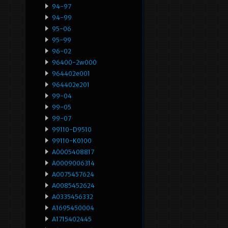
94-97
94-99
95-06
95-99
96-02
96400-2w000
964402e001
964402e201
99-04
99-05
99-07
99110-D9510
99110-K0100
A0005408817
A0009006314
A0075457624
A0085452624
A0335456332
A1695450004
A1715402445