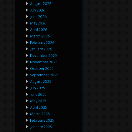
August 2026
July 2026
June 2026
May 2026
April 2026
March 2026
February 2026
January 2026
December 2025
November 2025
October 2025
September 2025
August 2025
July 2025
June 2025
May 2025
April 2025
March 2025
February 2025
January 2025