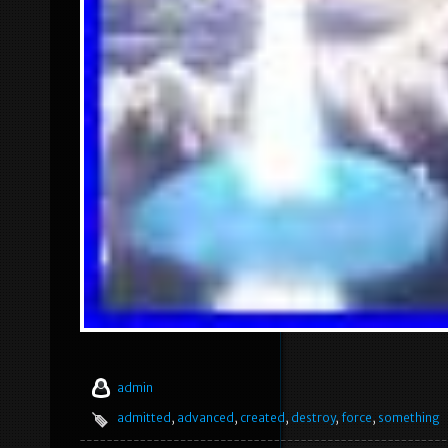
admin
admitted
,
advanced
,
created
,
destroy
,
force
,
something