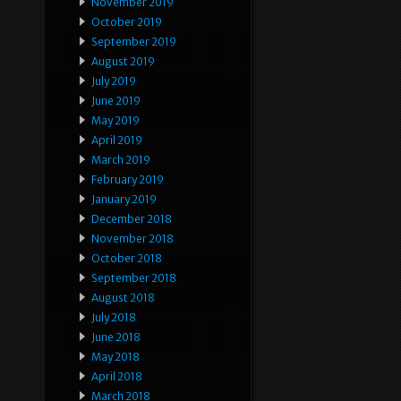
November 2019
October 2019
September 2019
August 2019
July 2019
June 2019
May 2019
April 2019
March 2019
February 2019
January 2019
December 2018
November 2018
October 2018
September 2018
August 2018
July 2018
June 2018
May 2018
April 2018
March 2018