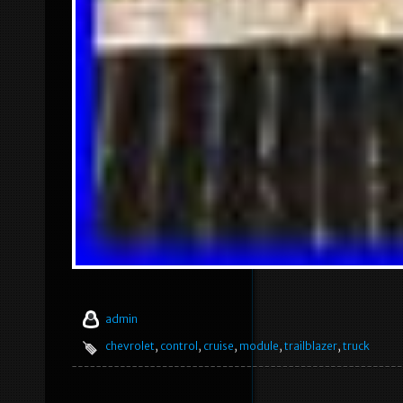
admin
chevrolet
,
control
,
cruise
,
module
,
trailblazer
,
truck