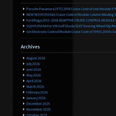
Porsche Panamera (971) 2018 Cruise Control Unit Module 
NEW 5K0953569AS Cruise Control Module Column Winding Sp
Ford Kuga 2012-2018 ADAPTIVE CRUISE CONTROL MODULE
5Q0953569A For VW Golf Skoda SEAT Steering Wheel Slip Rin
Gm Electronic Control Module Cruise Control 1990s 2000s 
Archives
August 2026
July 2026
June 2026
May 2026
April 2026
March 2026
February 2026
January 2026
December 2025
November 2025
October 2025