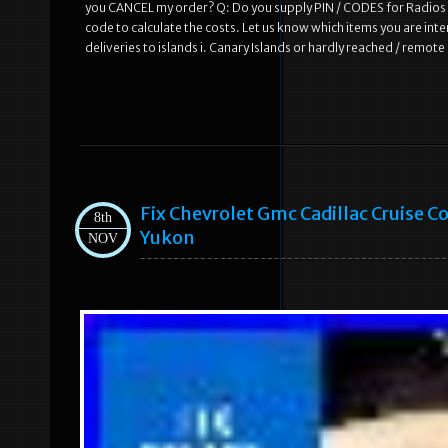
you CANCEL my order? Q: Do you supply PIN / CODES for Radios /
code to calculate the costs. Let us know which items you are inte
deliveries to islands i. Canary Islands or hardly reached / remot
Fix Chevrolet Gmc Cadillac Cruise 
8th
Yukon
NOV