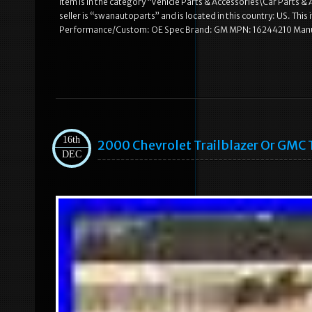
item is in the category “Vehicle Parts & Accessories\Car Parts
seller is “swanautoparts” and is located in this country: US. T
Performance/Custom: OE Spec Brand: GM MPN: 16244210 Manu
16th
2000 Chevrolet Trailblazer Or GMC 
DEC