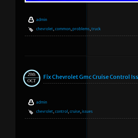
admin
chevrolet
,
common
,
problems
,
truck
20th
Fix Chevrolet Gmc Cruise Control Is
OCT
admin
chevrolet
,
control
,
cruise
,
issues