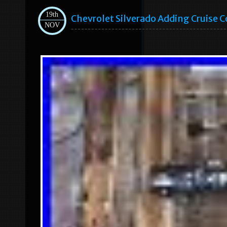
19th
Chevrolet Silverado Adding Cruise Co
NOV