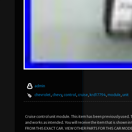
admin
chevrolet
,
chevy
,
control
,
cruise
,
krd17794
,
module
,
unit
Cruise control unit module. This item has been previously used. T
and works as intended. You will receive the item that is shown 
FROM THIS EXACT CAR. VIEW OTHER PARTS FOR THIS CAR MODEL.