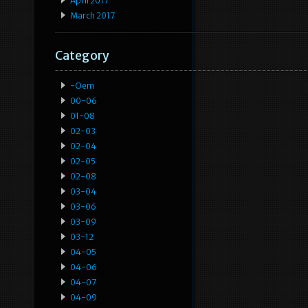
April 2017
March 2017
Category
-oem
00-06
01-08
02-03
02-04
02-05
02-08
03-04
03-06
03-09
03-12
04-05
04-06
04-07
04-09