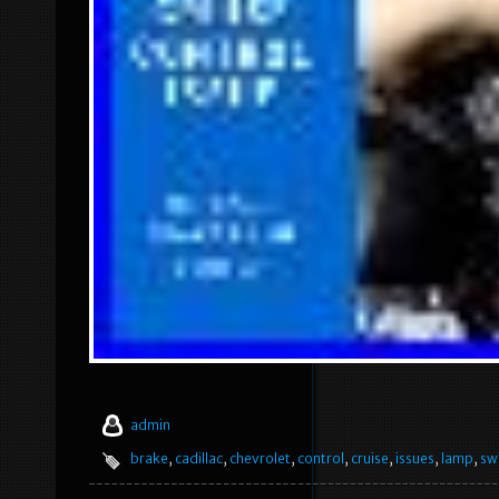
admin
brake
,
cadillac
,
chevrolet
,
control
,
cruise
,
issues
,
lamp
,
sw