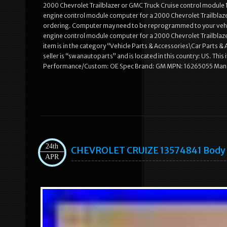
2000 Chevrolet Trailblazer or GMC Truck Cruise control module 16
engine control module computer for a 2000 Chevrolet Trailblaz
ordering. Computer may need to be reprogrammed to your vehicl
engine control module computer for a 2000 Chevrolet Trailblaz
item is in the category “Vehicle Parts & Accessories\Car Parts
seller is “swanautoparts” and is located in this country: US. T
Performance/Custom: OE Spec Brand: GM MPN: 16265055 Manu
24th
CHEVROLET CRUIZE 13574841 Body C
APR