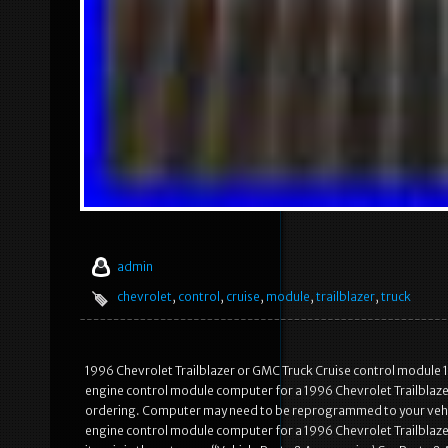
admin
chevrolet
,
control
,
cruise
,
module
,
trailblazer
,
truck
1996 Chevrolet Trailblazer or GMC Truck Cruise control module 162
engine control module computer for a 1996 Chevrolet Trailblaz
ordering. Computer may need to be reprogrammed to your vehicl
engine control module computer for a 1996 Chevrolet Trailblaz