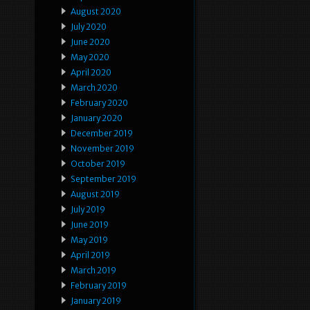
August 2020
July 2020
June 2020
May 2020
April 2020
March 2020
February 2020
January 2020
December 2019
November 2019
October 2019
September 2019
August 2019
July 2019
June 2019
May 2019
April 2019
March 2019
February 2019
January 2019