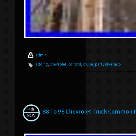
admin
adding
,
chevrolet
,
control
,
cruise
,
part
,
silverado
4th
88 To 98 Chevrolet Truck Common 
NOV