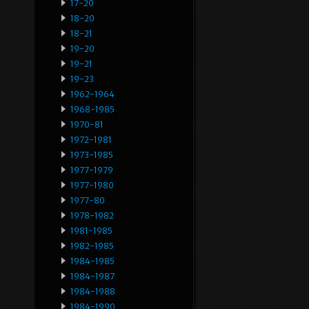
17-20
18-20
18-21
19-20
19-21
19-23
1962-1964
1968-1985
1970-81
1972-1981
1973-1985
1977-1979
1977-1980
1977-80
1978-1982
1981-1985
1982-1985
1984-1985
1984-1987
1984-1988
1984-1990