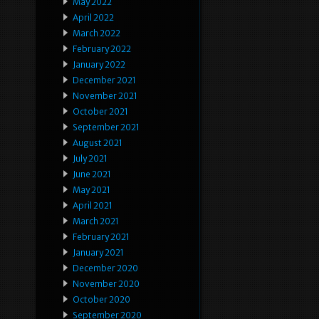
May 2022
April 2022
March 2022
February 2022
January 2022
December 2021
November 2021
October 2021
September 2021
August 2021
July 2021
June 2021
May 2021
April 2021
March 2021
February 2021
January 2021
December 2020
November 2020
October 2020
September 2020