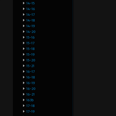
14-15
14-16
14-17
14-18
14-19
14-20
15-16
15-17
15-18
15-19
15-20
15-21
16-17
16-18
16-19
16-20
16-21
163b
17-18
17-19