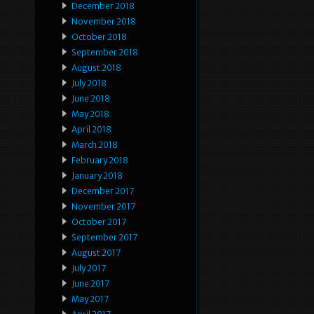
December 2018
November 2018
October 2018
September 2018
August 2018
July 2018
June 2018
May 2018
April 2018
March 2018
February 2018
January 2018
December 2017
November 2017
October 2017
September 2017
August 2017
July 2017
June 2017
May 2017