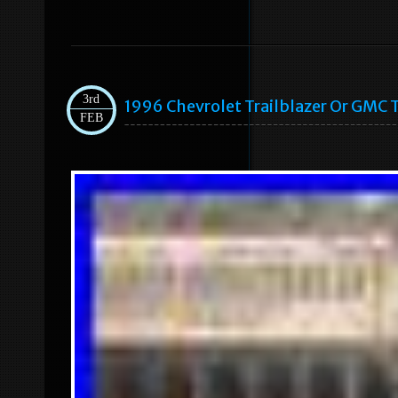
3rd
1996 Chevrolet Trailblazer Or GMC 
FEB