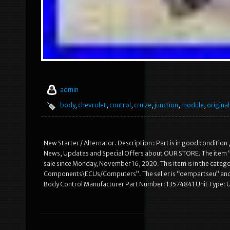
admin
body
,
chevrolet
,
control
,
cruize
,
junction
,
module
,
original
New Starter / Alternator. Description : Part is in good condition 
News, Updates and Special Offers about OUR STORE. The item 
sale since Monday, November 16, 2020. This item is in the catego
Components\ECUs/Computers”. The seller is “oempartseu” and i
Body Control Manufacturer Part Number: 13574841 Unit Type: U