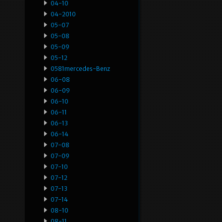
04-10
04-2010
05-07
05-08
05-09
05-12
0581mercedes-Benz
06-08
06-09
06-10
06-11
06-13
06-14
07-08
07-09
07-10
07-12
07-13
07-14
08-10
08-11