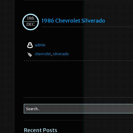
18th
1986 Chevrolet Silverado
DEC
admin
chevrolet
,
silverado
Recent Posts