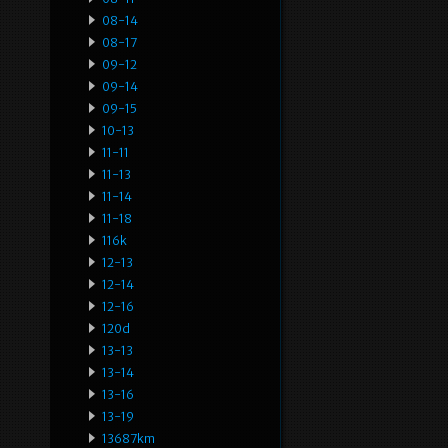
08-14
08-17
09-12
09-14
09-15
10-13
11-11
11-13
11-14
11-18
116k
12-13
12-14
12-16
120d
13-13
13-14
13-16
13-19
13687km