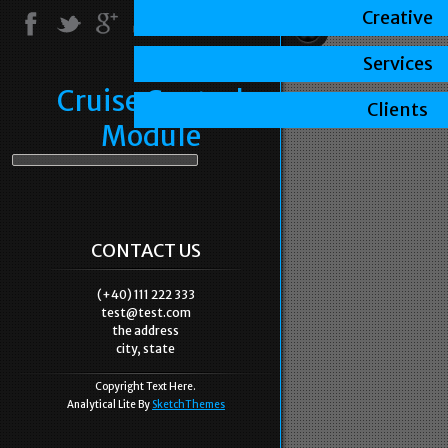
Creative
Services
Cruise Control
Clients
Module
CONTACT US
(+40) 111 222 333
test@test.com
the address
city, state
Copyright Text Here.
Analytical Lite By
SketchThemes