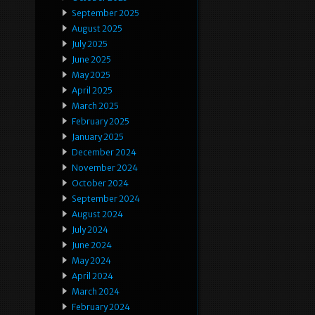
September 2025
August 2025
July 2025
June 2025
May 2025
April 2025
March 2025
February 2025
January 2025
December 2024
November 2024
October 2024
September 2024
August 2024
July 2024
June 2024
May 2024
April 2024
March 2024
February 2024