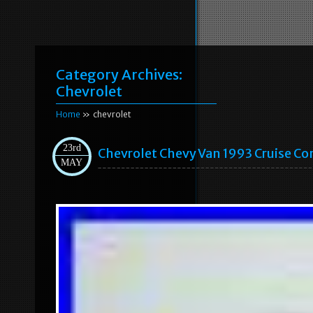
Category Archives:
Chevrolet
Home
» chevrolet
23rd
Chevrolet Chevy Van 1993 Cruise C
MAY