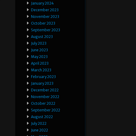
January 2024
December 2023
November 2023
October 2023
September 2023
August 2023
July 2023
June 2023
May 2023
April 2023
March 2023
February 2023
January 2023
December 2022
November 2022
October 2022
September 2022
August 2022
July 2022
June 2022