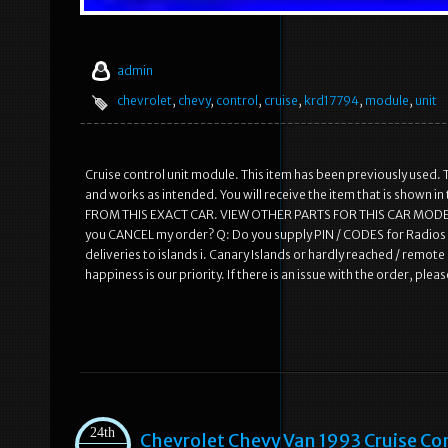
admin
chevrolet
,
chevy
,
control
,
cruise
,
krd17794
,
module
,
unit
Cruise control unit module. This item has been previously used. T
and works as intended. You will receive the item that is shown 
FROM THIS EXACT CAR. VIEW OTHER PARTS FOR THIS CAR MODEL.
you CANCEL my order? Q: Do you supply PIN / CODES for Radios /
deliveries to islands i. Canary Islands or hardly reached / remo
happiness is our priority. If there is an issue with the order, pl
24th
Chevrolet Chevy Van 1993 Cruise C