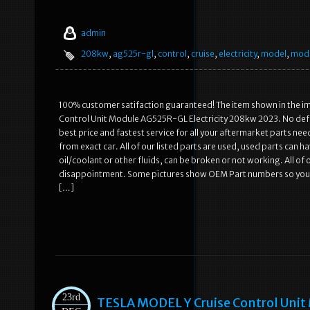
admin
208kw
,
ag525r-gl
,
control
,
cruise
,
electricity
,
model
,
mod
100% customer satifaction guaranteed! The item shown in the ima
Control Unit Module AG525R-GL Electricity 208kw 2023. No defec
best price and fastest service for all your aftermarket parts 
from exact car. All of our listed parts are used, used parts can 
oil/coolant or other fluids, can be broken or not working. All of
disappointment. Some pictures show OEM Part numbers so you can
[…]
23rd
TESLA MODEL Y Cruise Control Unit