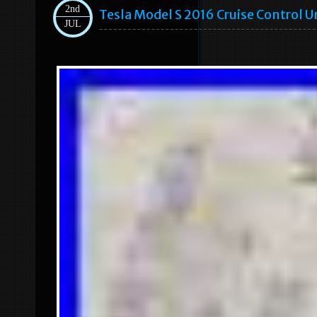
2nd
Tesla Model S 2016 Cruise Control
JUL