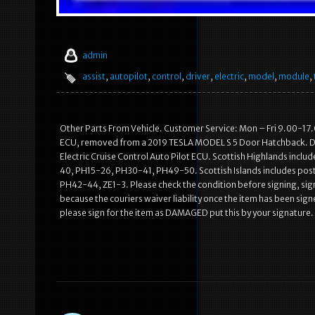
admin
assist
,
autopilot
,
control
,
driver
,
electric
,
model
,
module
,
Other Parts From Vehicle. Customer Service: Mon – Fri 9.00-17.0
ECU, removed from a 2019 TESLA MODEL S 5 Door Hatchback. D
Electric Cruise Control Auto Pilot ECU. Scottish Highlands incl
40, PH15-26, PH30-41, PH49-50. Scottish Islands includes po
PH42-44, ZE1-3. Please check the condition before signing, signi
because the couriers waiver liability once the item has been sign
please sign for the item as DAMAGED put this by your signature. 