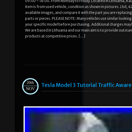
09:00 – 18:00. From Monday to Friday. Located In Lithuania, Ka
item is from used vehicle, condition as shown in pictures. Lhd, 4
available images, and compare it with the part you are replacing.
parts or pieces. PLEASE NOTE: Many vehicles use similar looking p
your specific model before purchasing. Additional charges may b
We are based in Lithuania and our main aim is to provide outstand
products at competitive prices. […]
20th
Tesla Model 3 Tutorial Traffic Aware
NOV