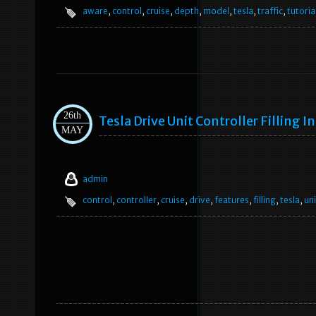
aware
,
control
,
cruise
,
depth
,
model
,
tesla
,
traffic
,
tutoria
26th
Tesla Drive Unit Controller Filling I
MAY
admin
control
,
controller
,
cruise
,
drive
,
features
,
filling
,
tesla
,
uni