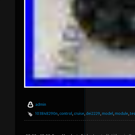
admin
103848290n
,
control
,
cruise
,
dei2229
,
model
,
module
,
tes