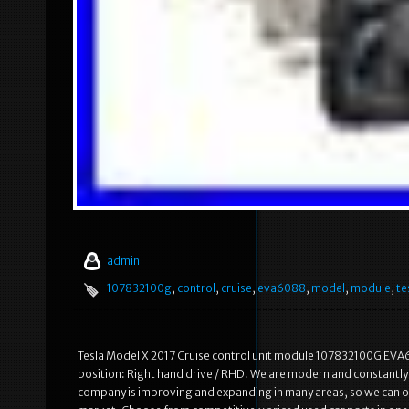
admin
107832100g
,
control
,
cruise
,
eva6088
,
model
,
module
,
te
Tesla Model X 2017 Cruise control unit module 107832100G EVA60
position: Right hand drive / RHD. We are modern and constantly
company is improving and expanding in many areas, so we can off