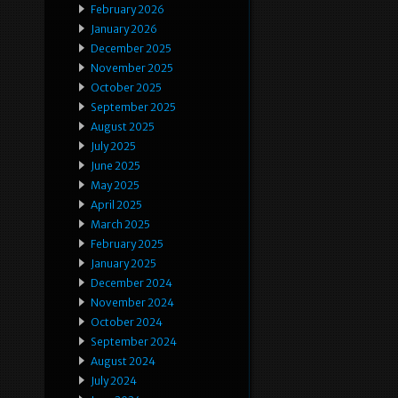
February 2026
January 2026
December 2025
November 2025
October 2025
September 2025
August 2025
July 2025
June 2025
May 2025
April 2025
March 2025
February 2025
January 2025
December 2024
November 2024
October 2024
September 2024
August 2024
July 2024