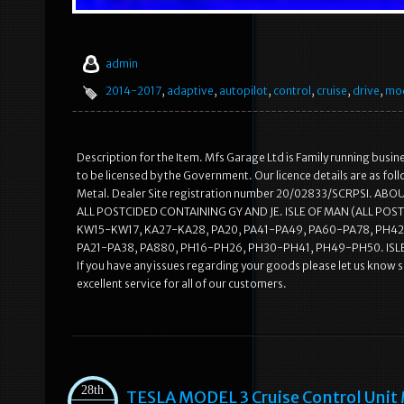
admin
2014-2017
,
adaptive
,
autopilot
,
control
,
cruise
,
drive
,
mo
Description for the Item. Mfs Garage Ltd is Family running busine
to be licensed by the Government. Our licence details are as 
Metal. Dealer Site registration number 20/02833/SCRPSI. AB
ALL POSTCIDED CONTAINING GY AND JE. ISLE OF MAN (ALL POST
KW15-KW17, KA27-KA28, PA20, PA41-PA49, PA60-PA78, PH42-
PA21-PA38, PA880, PH16-PH26, PH30-PH41, PH49-PH50. ISL
If you have any issues regarding your goods please let us know 
excellent service for all of our customers.
28th
TESLA MODEL 3 Cruise Control Unit