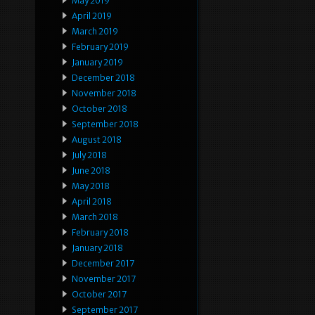
May 2019
April 2019
March 2019
February 2019
January 2019
December 2018
November 2018
October 2018
September 2018
August 2018
July 2018
June 2018
May 2018
April 2018
March 2018
February 2018
January 2018
December 2017
November 2017
October 2017
September 2017