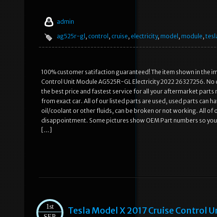
admin
ag525r-gl
,
control
,
cruise
,
electricity
,
model
,
module
,
tesl
100% customer satifaction guaranteed! The item shown in the ima
Control Unit Module AG525R-GL Electricity 2022 26327256. No d
the best price and fastest service for all your aftermarket pa
from exact car. All of our listed parts are used, used parts can 
oil/coolant or other fluids, can be broken or not working. All of
disappointment. Some pictures show OEM Part numbers so you can
[…]
1st
Tesla Model X 2017 Cruise Control
SEP