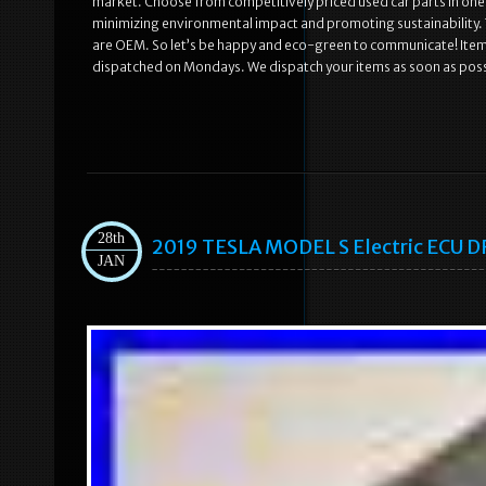
market. Choose from competitively priced used car parts in one 
minimizing environmental impact and promoting sustainability. The
are OEM. So let’s be happy and eco-green to communicate! Ite
dispatched on Mondays. We dispatch your items as soon as poss
28th
2019 TESLA MODEL S Electric ECU
JAN