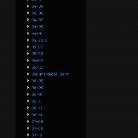
04-05
04-06
04-07
04-09
04-10
04-2010
05-07
05-08
05-09
05-12
0581mercedes-Benz
06-08
06-09
06-10
06-11
06-13
06-14
07-08
07-09
07-10