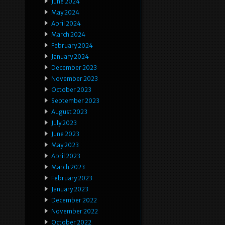
June 2024
May 2024
April 2024
March 2024
February 2024
January 2024
December 2023
November 2023
October 2023
September 2023
August 2023
July 2023
June 2023
May 2023
April 2023
March 2023
February 2023
January 2023
December 2022
November 2022
October 2022