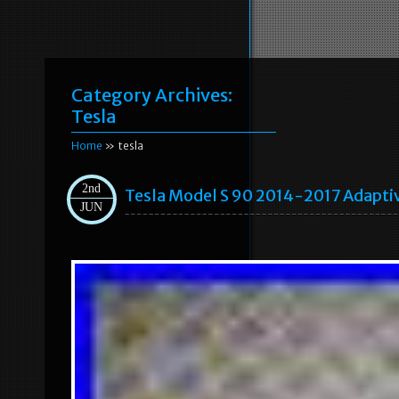
Category Archives:
Tesla
Home
» tesla
2nd
Tesla Model S 90 2014-2017 Adaptiv
JUN