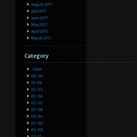
August 2017
July 2017
June 2017
May 2017
April 2017
March 2017
Category
-oem
00-06
01-08
02-03
02-04
02-05
02-08
03-04
03-06
03-09
03-12