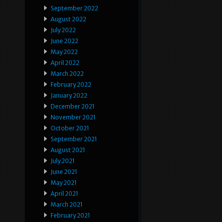
September 2022
August 2022
July 2022
June 2022
May 2022
April 2022
March 2022
February 2022
January 2022
December 2021
November 2021
October 2021
September 2021
August 2021
July 2021
June 2021
May 2021
April 2021
March 2021
February 2021