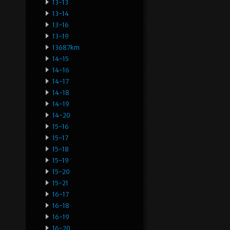
13-13
13-14
13-16
13-19
13687km
14-15
14-16
14-17
14-18
14-19
14-20
15-16
15-17
15-18
15-19
15-20
15-21
16-17
16-18
16-19
16-20