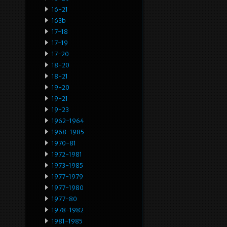
16-21
163b
17-18
17-19
17-20
18-20
18-21
19-20
19-21
19-23
1962-1964
1968-1985
1970-81
1972-1981
1973-1985
1977-1979
1977-1980
1977-80
1978-1982
1981-1985