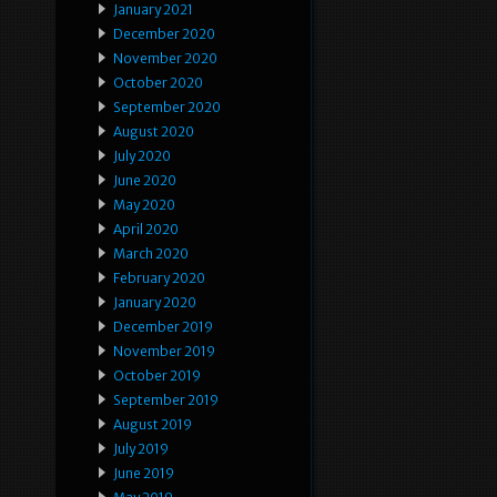
January 2021
December 2020
November 2020
October 2020
September 2020
August 2020
July 2020
June 2020
May 2020
April 2020
March 2020
February 2020
January 2020
December 2019
November 2019
October 2019
September 2019
August 2019
July 2019
June 2019