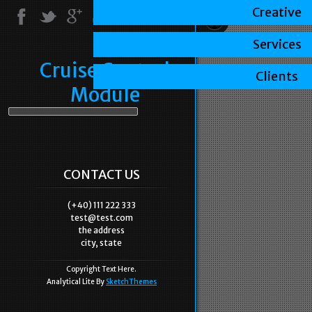
Creative
Services
Cruise Control
Clients
Module
CONTACT US
(+40) 111 222 333
test@test.com
the address
city, state
Copyright Text Here.
Analytical Lite By
SketchThemes