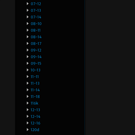
07-12
07-13
07-14
08-10
08-11
08-14
08-17
09-12
09-14
09-15
10-13
11-11
11-13
11-14
11-18
116k
12-13
12-14
12-16
120d