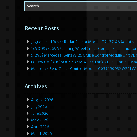
Recent Posts
Jaguar Land Rover Radar Sensor Module T2H32146 Adaptive
1x 5Q0953569A Steering Wheel Cruise Control Electronic C
51295? Mercedes-Benz W126 Cruise Control Module Unit 
For VW Golf Audi 5Q0 953 569A Electronic Cruise Control Mo
Mercedes Benz Cruise Control Module 0035450932 W201 W
Archives
August 2026
July 2026
June 2026
May 2026
April 2026
March 2026