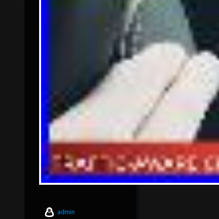
admin