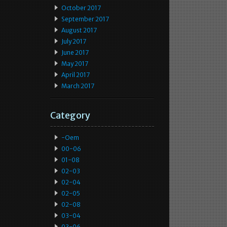
October 2017
September 2017
August 2017
July 2017
June 2017
May 2017
April 2017
March 2017
Category
-oem
00-06
01-08
02-03
02-04
02-05
02-08
03-04
03-06