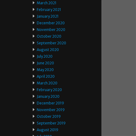
March 2021
February 2021
January 2021
December 2020
November 2020
October 2020
September 2020
August 2020
July 2020
June 2020
May 2020
April 2020
March 2020
February 2020
January 2020
December 2019
November 2019
October 2019
September 2019
August 2019