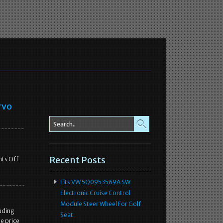
rvo
Recent Posts
ts Off
Fits VW 5Q0953569A SW
Electronic Cruise Control
Module Steer Wheel For Golf
uding
Seat
e price