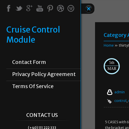
Cruise Control
Category 
Module
Home
» thirty
Contact Form
5th
MAR
Privacy Policy Agreement
Terms Of Service
admin
control
,
CONTACT US
5 CASES with 6
(+40) 111 222 333
the bracket a