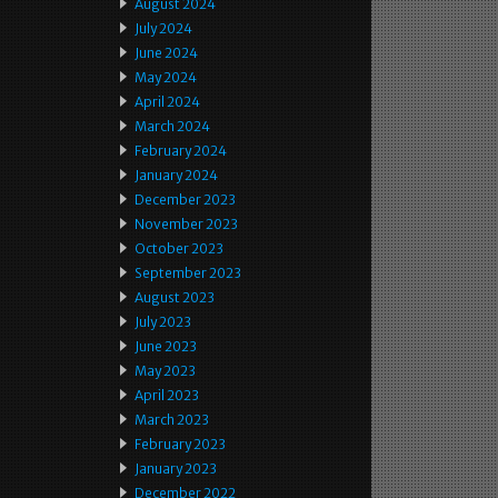
August 2024
July 2024
June 2024
May 2024
April 2024
March 2024
February 2024
January 2024
December 2023
November 2023
October 2023
September 2023
August 2023
July 2023
June 2023
May 2023
April 2023
March 2023
February 2023
January 2023
December 2022