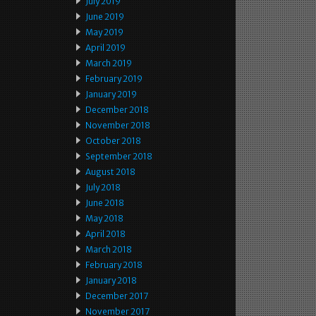
July 2019
June 2019
May 2019
April 2019
March 2019
February 2019
January 2019
December 2018
November 2018
October 2018
September 2018
August 2018
July 2018
June 2018
May 2018
April 2018
March 2018
February 2018
January 2018
December 2017
November 2017