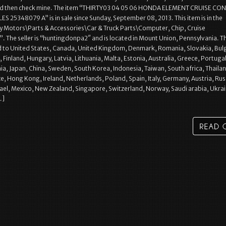
nd then check mine. The item “THIRTY03 04 05 06 HONDA ELEMENT CRUISE CO
25348079 A” is in sale since Sunday, September 08, 2013. This item is in the
y Motors\Parts & Accessories\Car & Truck Parts\Computer, Chip, Cruise
. The seller is “huntingdonpa2″ and is located in Mount Union, Pennsylvania. Th
d to United States, Canada, United Kingdom, Denmark, Romania, Slovakia, Bulg
 Finland, Hungary, Latvia, Lithuania, Malta, Estonia, Australia, Greece, Portugal
ia, Japan, China, Sweden, South Korea, Indonesia, Taiwan, South africa, Thaila
e, Hong Kong, Ireland, Netherlands, Poland, Spain, Italy, Germany, Austria, Rus
rael, Mexico, New Zealand, Singapore, Switzerland, Norway, Saudi arabia, Ukrai
…]