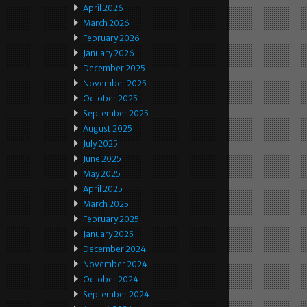
April 2026
March 2026
February 2026
January 2026
December 2025
November 2025
October 2025
September 2025
August 2025
July 2025
June 2025
May 2025
April 2025
March 2025
February 2025
January 2025
December 2024
November 2024
October 2024
September 2024