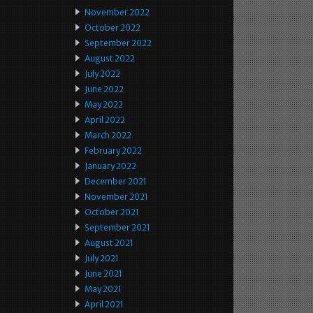
November 2022
October 2022
September 2022
August 2022
July 2022
June 2022
May 2022
April 2022
March 2022
February 2022
January 2022
December 2021
November 2021
October 2021
September 2021
August 2021
July 2021
June 2021
May 2021
April 2021