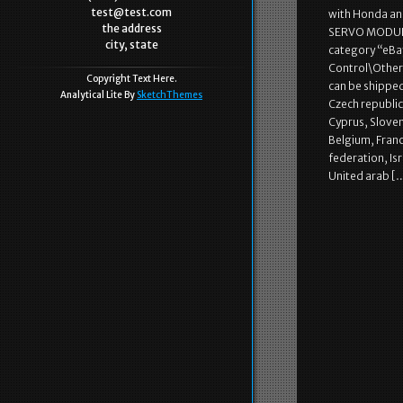
test@test.com
with Honda a
the address
SERVO MODULES 
city, state
category “eBa
Control\Other”
Copyright Text Here.
can be shippe
Analytical Lite By
SketchThemes
Czech republic,
Cyprus, Sloven
Belgium, Franc
federation, Is
United arab [