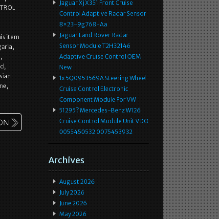
Jaguar Xj X351 Front Cruise
NTROL
Control Adaptive Radar Sensor
8×23-9g768-Aa
Jaguar Land Rover Radar
is item
Sensor Module T2H32146
aria,
,
Adaptive Cruise Control OEM
nd,
New
sian
1x 5Q0953569A Steering Wheel
ne,
Cruise Control Electronic
Component Module For VW
51295? Mercedes-Benz W126
Cruise Control Module Unit VDO
0055450532 0075453932
Archives
August 2026
July 2026
June 2026
May 2026