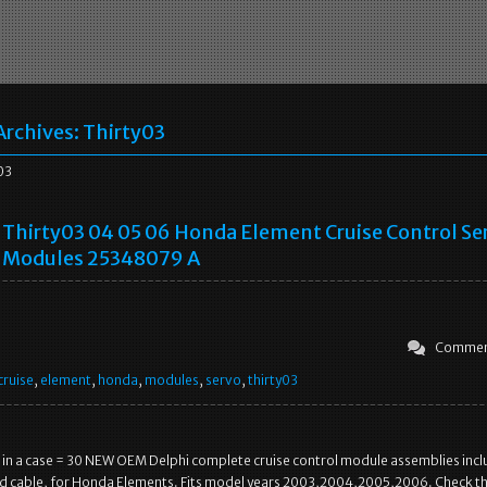
Archives:
Thirty03
03
Thirty03 04 05 06 Honda Element Cruise Control Se
Modules 25348079 A
Commen
cruise
,
element
,
honda
,
modules
,
servo
,
thirty03
 in a case = 30 NEW OEM Delphi complete cruise control module assemblies incl
nd cable, for Honda Elements. Fits model years 2003,2004,2005,2006. Check th