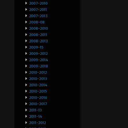
2007-2010
2007-2011
2007-2013
2008-08
2008-2010
2008-2011
2008-2013
2009-15
2009-2012
2009-2014
2009-2018
2010-2012
2010-2013
2010-2014
2010-2015
2010-2016
2010-2017
2011-13
2011-14
2011-2012