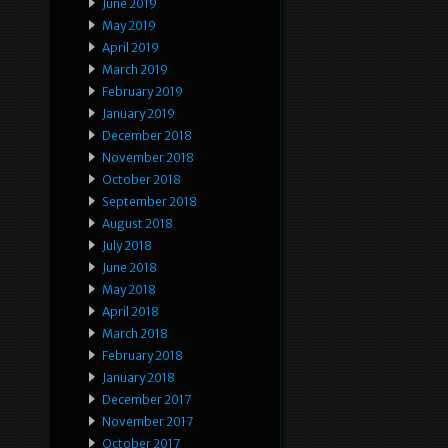
June 2019
May 2019
April 2019
March 2019
February 2019
January 2019
December 2018
November 2018
October 2018
September 2018
August 2018
July 2018
June 2018
May 2018
April 2018
March 2018
February 2018
January 2018
December 2017
November 2017
October 2017