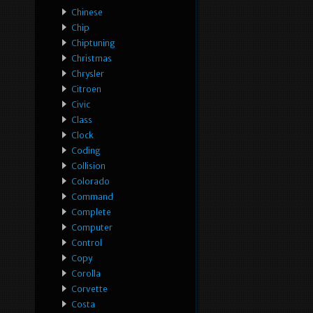
Chinese
Chip
Chiptuning
Christmas
Chrysler
Citroen
Civic
Class
Clock
Coding
Collision
Colorado
Command
Complete
Computer
Control
Copy
Corolla
Corvette
Costa