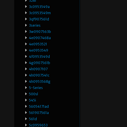
328i
3c0953549a
3c0953549m
3qf907561d
3series
3w0907563b
4e0907468a
4e0953521
4e0953549
4f0953549d
4g0907561b
4h0907107
4h0907541c
4h0953568g
5-Series
500sl
545i
56054171ad
561907561a
561d
5c0959653