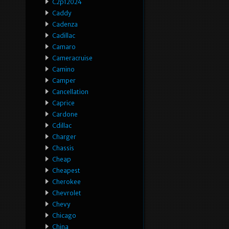
C2p12024
Caddy
Cadenza
Cadillac
Camaro
Cameracruise
Camino
Camper
Cancellation
Caprice
Cardone
Cdillac
Charger
Chassis
Cheap
Cheapest
Cherokee
Chevrolet
Chevy
Chicago
China