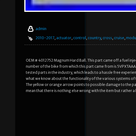
admin
2010-2017
,
actuator
,
control
,
country
,
cross
,
cruise
,
modu
OEM # 4012752 Magnum Hard Ball. This part came off a fuel inject
number of the bike from which this part came from is 5VPXTAAA
tested parts in the industry, which leads to a hassle free exper
what we know about the functionality of the various systems of th
The yellow or orange arrow points to possible damage to the par
mean that there is nothing else wrong with the item but rather a