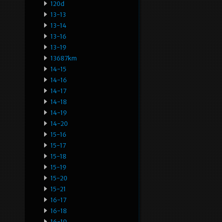
120d
13-13
13-14
13-16
13-19
13687km
14-15
14-16
14-17
14-18
14-19
14-20
15-16
15-17
15-18
15-19
15-20
15-21
16-17
16-18
16-19