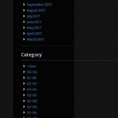
September 2017
August 2017
July 2017
June 2017
May 2017
April 2017
March 2017
Category
-oem
00-06
01-08
02-03
02-04
02-05
02-08
03-04
03-06