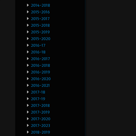
2014-2018
2015-2016
2015-2017
2015-2018
2015-2019
2015-2020
2016-17
2016-18
2016-2017
2016-2018
2016-2019
2016-2020
2016-2021
2017-18
2017-19
2017-2018
2017-2019
2017-2020
2017-2023
2018-2019