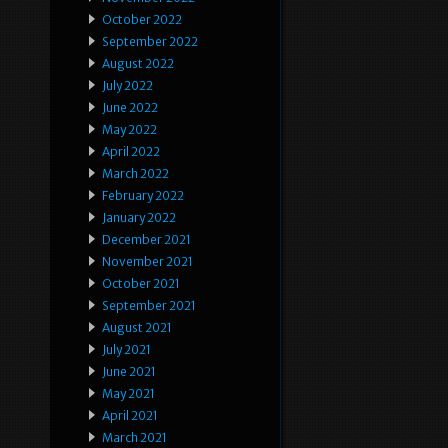
October 2022
September 2022
August 2022
July 2022
June 2022
May 2022
April 2022
March 2022
February 2022
January 2022
December 2021
November 2021
October 2021
September 2021
August 2021
July 2021
June 2021
May 2021
April 2021
March 2021