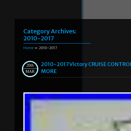
Category Archives:
2010-2017
Home
» 2010-2017
2010-2017 Victory CRUISE CONTRO
20th
MORE
MAR