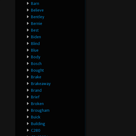
Barn
Believe
Bentley
Bernie
Best
Biden
Blind
Blue
Body
Bosch
Bought
Brake
Brakeaway
Brand
Brief
Broken
Brougham
Buick
Building
C280