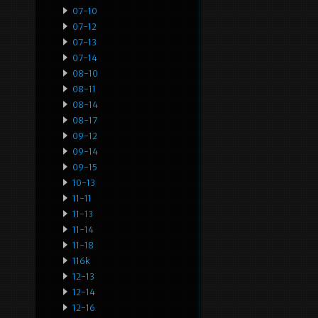
07-10
07-12
07-13
07-14
08-10
08-11
08-14
08-17
09-12
09-14
09-15
10-13
11-11
11-13
11-14
11-18
116k
12-13
12-14
12-16