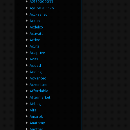
A2139009033
A9068203526
Acc-Sensor
Accord
Acdelco
Activate
Active
Acura
Adaptive
Adas
Added
Adding
Advanced
Adventure
Affordable
Aftermarket
Airbag
Alfa
Amarok
Anatomy
Another