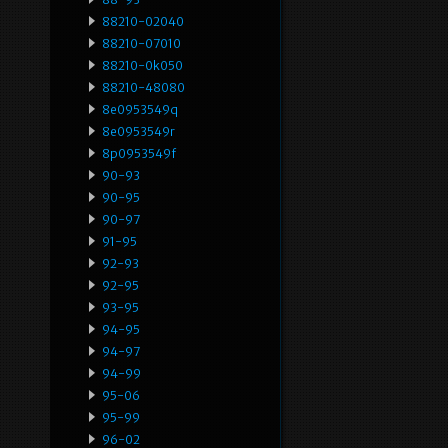
88210-02040
88210-07010
88210-0k050
88210-48080
8e0953549q
8e0953549r
8p0953549f
90-93
90-95
90-97
91-95
92-93
92-95
93-95
94-95
94-97
94-99
95-06
95-99
96-02