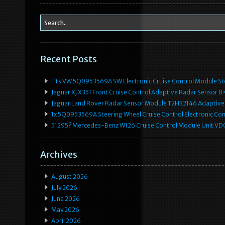
Recent Posts
Fits VW 5Q0953569A SW Electronic Cruise Control Module Ste
Jaguar Xj X351 Front Cruise Control Adaptive Radar Senso
Jaguar Land Rover Radar Sensor Module T2H32146 Adaptive
1x 5Q0953569A Steering Wheel Cruise Control Electronic C
51295? Mercedes-Benz W126 Cruise Control Module Unit 
Archives
August 2026
July 2026
June 2026
May 2026
April 2026