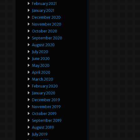
February 2021
January 2021
December 2020
November 2020
October 2020
September 2020
August 2020
July 2020
June 2020
May 2020
April 2020
March 2020
February 2020
January 2020
December 2019
November 2019
October 2019
September 2019
August 2019
July 2019