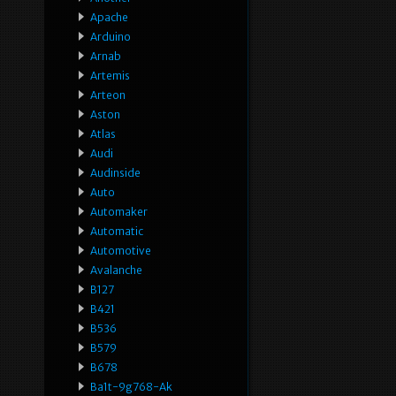
Apache
Arduino
Arnab
Artemis
Arteon
Aston
Atlas
Audi
Audinside
Auto
Automaker
Automatic
Automotive
Avalanche
B127
B421
B536
B579
B678
Ba1t-9g768-Ak