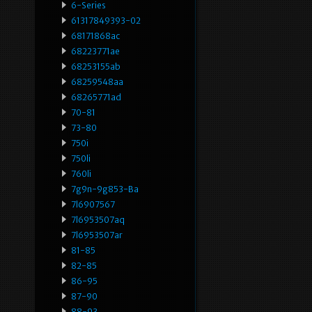
6-Series
61317849393-02
68171868ac
68223771ae
68253155ab
68259548aa
68265771ad
70-81
73-80
750i
750li
760li
7g9n-9g853-Ba
7l6907567
7l6953507aq
7l6953507ar
81-85
82-85
86-95
87-90
88-93