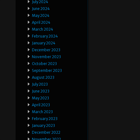
July 2024
June 2024
May 2024
April 2024
March 2024
February 2024
January 2024
December 2023
November 2023
October 2023
September 2023
August 2023
July 2023
June 2023
May 2023
April 2023
March 2023
February 2023
January 2023
December 2022
November 2022