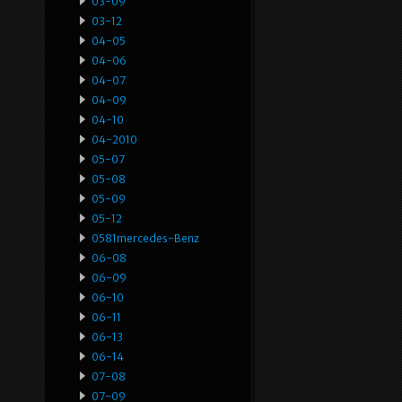
03-09
03-12
04-05
04-06
04-07
04-09
04-10
04-2010
05-07
05-08
05-09
05-12
0581mercedes-Benz
06-08
06-09
06-10
06-11
06-13
06-14
07-08
07-09