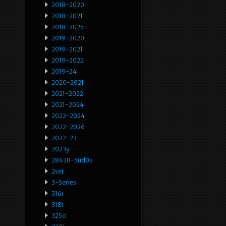
2018-2020
2018-2021
2018-2025
2019-2020
2019-2021
2019-2022
2019-24
2020-2021
2021-2022
2021-2024
2022-2024
2022-2026
2022-23
2023y
28438-5ud0a
2set
3-Series
316i
318i
325ci