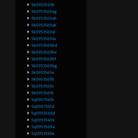
5k0953549b
5k0953569ag
5k0953569ah
5k0953569ak
5k0953569al
5k0953569as
5k0953569bd
5k0953569be
5k0953569bf
5k0953569bg
5k0953569e
5k0953569h
5k0953569s
5k0953569t
5q0907561b
5q0907561d
5q0953549d
5q0953549e
5q0953569a
5q0953569e