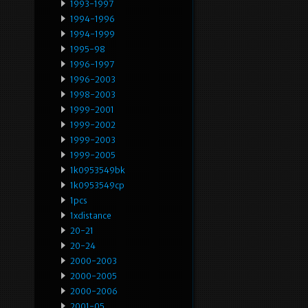
1993-1997
1994-1996
1994-1999
1995-98
1996-1997
1996-2003
1998-2003
1999-2001
1999-2002
1999-2003
1999-2005
1k0953549bk
1k0953549cp
1pcs
1xdistance
20-21
20-24
2000-2003
2000-2005
2000-2006
2001-05