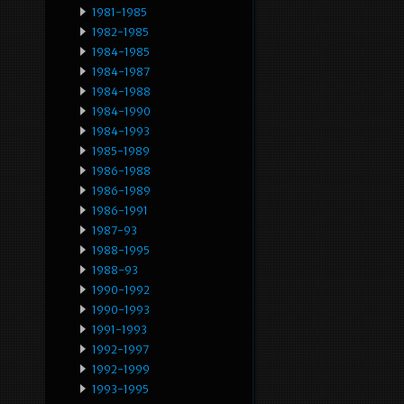
1981-1985
1982-1985
1984-1985
1984-1987
1984-1988
1984-1990
1984-1993
1985-1989
1986-1988
1986-1989
1986-1991
1987-93
1988-1995
1988-93
1990-1992
1990-1993
1991-1993
1992-1997
1992-1999
1993-1995