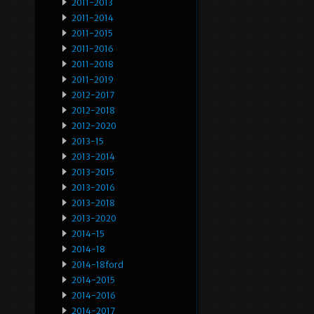
2011-2013
2011-2014
2011-2015
2011-2016
2011-2018
2011-2019
2012-2017
2012-2018
2012-2020
2013-15
2013-2014
2013-2015
2013-2016
2013-2018
2013-2020
2014-15
2014-18
2014-18ford
2014-2015
2014-2016
2014-2017