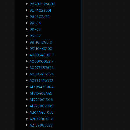
96400-2w000
964402e001
964402e201
99-04
99-05
99-07
99110-D9510
99110-K0100
A0005408817
A0009006314
A0075457624
A0085452624
A0335456332
A1695450004
A1715402445
A1729001906
A1729002809
A2044401002
A2059005918
A2139005727