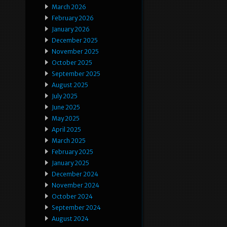
March 2026
February 2026
January 2026
December 2025
November 2025
October 2025
September 2025
August 2025
July 2025
June 2025
May 2025
April 2025
March 2025
February 2025
January 2025
December 2024
November 2024
October 2024
September 2024
August 2024