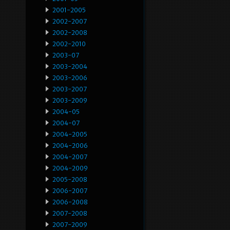
2001-2005
2002-2007
2002-2008
2002-2010
2003-07
2003-2004
2003-2006
2003-2007
2003-2009
2004-05
2004-07
2004-2005
2004-2006
2004-2007
2004-2009
2005-2008
2006-2007
2006-2008
2007-2008
2007-2009