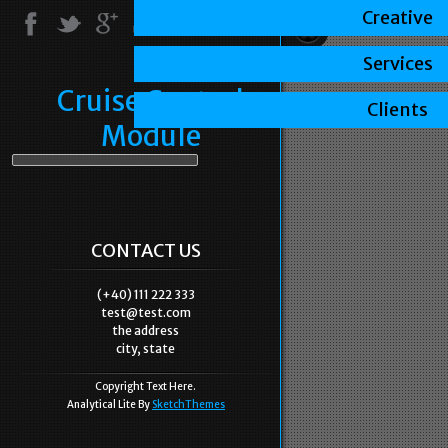
Creative
Services
Cruise Control
Clients
Module
CONTACT US
(+40) 111 222 333
test@test.com
the address
city, state
Copyright Text Here.
Analytical Lite By
SketchThemes