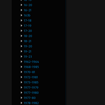
16-20
16-21
163b
17-18
17-19
17-20
18-20
18-21
19-20
19-21
19-23
1962-1964
1968-1985
1970-81
1972-1981
1973-1985
1977-1979
1977-1980
1977-80
1978-1982