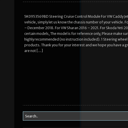
5K0953569BD Steering Cruise Control Module For VW Caddy Jetta 
vehicle, simply let us know the chassis number of your vehicle. 
– December 2018. For VW Sharan 2016 – 2021. For Skoda Yeti 201
certain models, The model is for reference only, Please make sure
highly recommended (no instruction included). 1 Steering whee
products. Thank you for your interest and we hope you have a g
are not […]