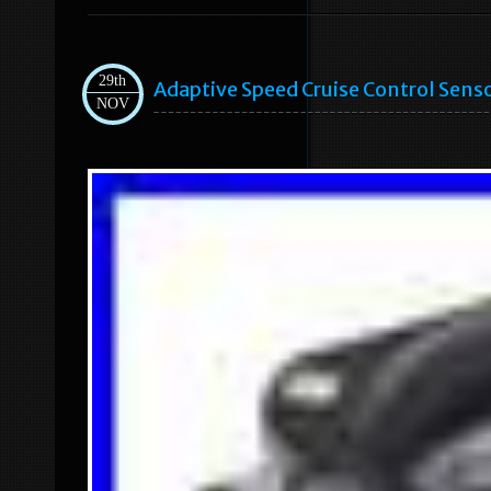
29th
Adaptive Speed Cruise Control Sens
NOV