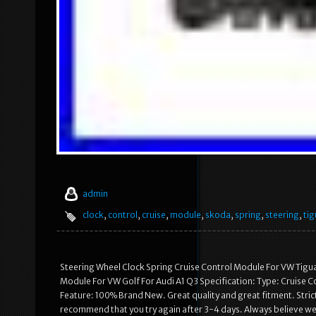
admin
clock
,
control
,
cruise
,
module
,
skoda
,
spring
,
steering
,
ti
Steering Wheel Clock Spring Cruise Control Module For VW Tigu
Module For VW Golf For Audi A1 Q3 Specification: Type: Cruise 
Feature: 100% Brand New. Great quality and great fitment. Strict
recommend that you try again after 3-4 days. Always believe we 