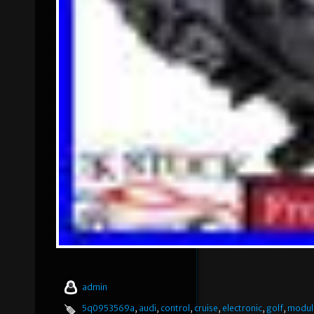
admin
5q0953569a
,
audi
,
control
,
cruise
,
electronic
,
golf
,
modul