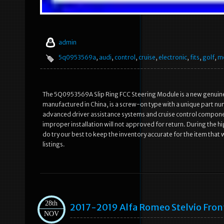
admin
5q0953569a
,
audi
,
control
,
cruise
,
electronic
,
fits
,
golf
,
m
The 5Q0953569A Slip Ring FCC Steering Module is a new genuine 
manufactured in China, is a screw-on type with a unique part nu
advanced driver assistance systems and cruise control component
improper installation will not approved for return. During the 
do try our best to keep the inventory accurate for the item that 
listings.
28th
2017-2019 Alfa Romeo Stelvio Fron
NOV