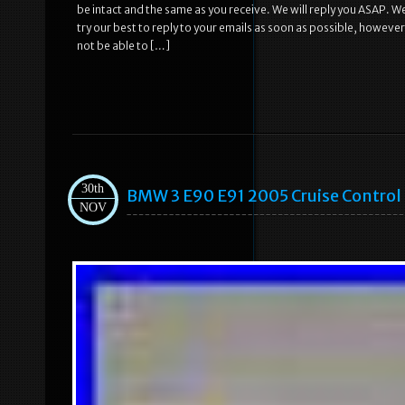
be intact and the same as you receive. We will reply you ASAP. W
try our best to reply to your emails as soon as possible, howeve
not be able to […]
30th
BMW 3 E90 E91 2005 Cruise Contro
NOV