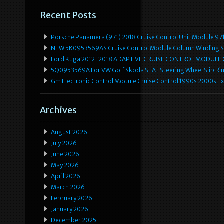
Recent Posts
Porsche Panamera (971) 2018 Cruise Control Unit Module 
NEW 5K0953569AS Cruise Control Module Column Winding Sp
Ford Kuga 2012-2018 ADAPTIVE CRUISE CONTROL MODULE
5Q0953569A For VW Golf Skoda SEAT Steering Wheel Slip Rin
Gm Electronic Control Module Cruise Control 1990s 2000s 
Archives
August 2026
July 2026
June 2026
May 2026
April 2026
March 2026
February 2026
January 2026
December 2025