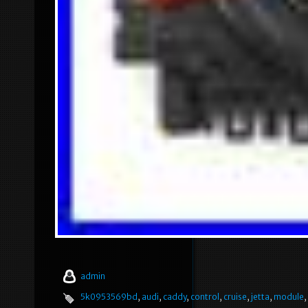
admin
5k0953569bd
,
audi
,
caddy
,
control
,
cruise
,
jetta
,
module
,