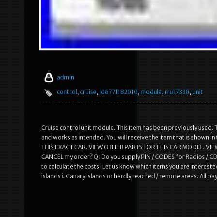
admin
control
,
cruise
,
ld6771182010
,
module
,
rru17330
,
unit
Cruise control unit module. This item has been previously used. T
and works as intended. You will receive the item that is shown
THIS EXACT CAR. VIEW OTHER PARTS FOR THIS CAR MODEL. VIEW
CANCEL my order? Q: Do you supply PIN / CODES for Radios / CD 
to calculate the costs. Let us know which items you are interested
islands i. Canary Islands or hardly reached / remote areas. All 