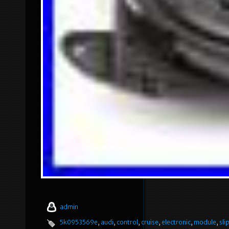
admin
5k0953569e
,
audi
,
control
,
cruise
,
electronic
,
module
,
sli