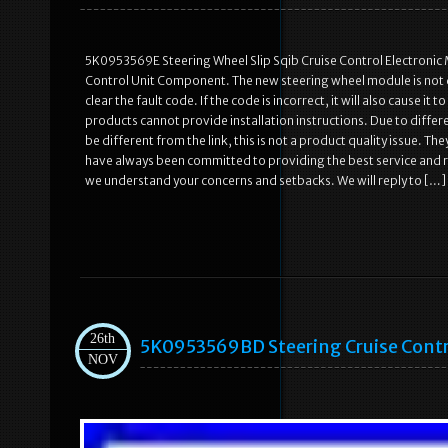
5K0953569E Steering Wheel Slip Sqib Cruise Control Electronic
Control Unit Component. The new steering wheel module is not d
clear the fault code. If the code is incorrect, it will also cause i
products cannot provide installation instructions. Due to diff
be different from the link, this is not a product quality issue. The
have always been committed to providing the best service and r
we understand your concerns and setbacks. We will reply to […]
26th
5K0953569BD Steering Cruise Contr
NOV