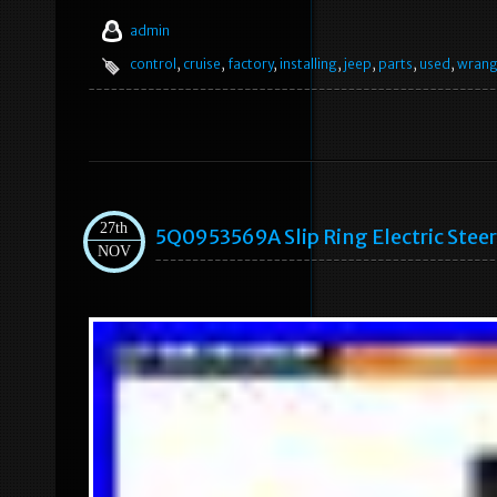
admin
control
,
cruise
,
factory
,
installing
,
jeep
,
parts
,
used
,
wrang
27th
5Q0953569A Slip Ring Electric Stee
NOV