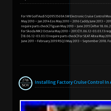
For VW Golf Audi 5Q0953569A SW Electronic Cruise Control Modu
May 2010 – Jan 2014 Eos May 2010 – 2016 Caddy June 2013 – 201
require parts check] Tiguan May 2010 – June 2015 [After 18.06.
For Skoda MK2 Octavia May 2010 – 2013 [11.06.12-03.03.13 req
[18.06.12-03.03.13 require parts check] For SEAT Altea May 201
June 2011 – February 2019 RSQ3 May 2013 – September 2018. F
27th
Installing Factory Cruise Control In
NOV