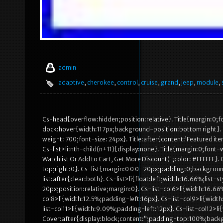
admin
adaptive
,
cherokee
,
control
,
cruise
,
grand
,
jeep
,
module
,
Cs-head{overflow:hidden;position:relative}. Title{margin:0;
dock:hover{width:117px;background-position:bottom right}. 
weight: 700;font-size: 24px}. Title:after{content:’Featured ite
Cs-list>li:nth-child(n+11){display:none}. Title{margin:0;font-w
Watchlist Or Add to Cart, Get More Discount)';color: #FFFFFF}.
top;right:0}. Cs-list{margin:0 0 0 -20px;padding:0;background
list:after{clear:both}. Cs-list>li{float:left;width:16.66%;lis
20px;position:relative;margin:0}. Cs-list-col6>li{width:16.66
col8>li{width:12.5%;padding-left:16px}. Cs-list-col9>li{width
list-col11>li{width:9.09%;padding-left:12px}. Cs-list-col12>l
Cover:after{display:block;content:”;padding-top:100%;bac