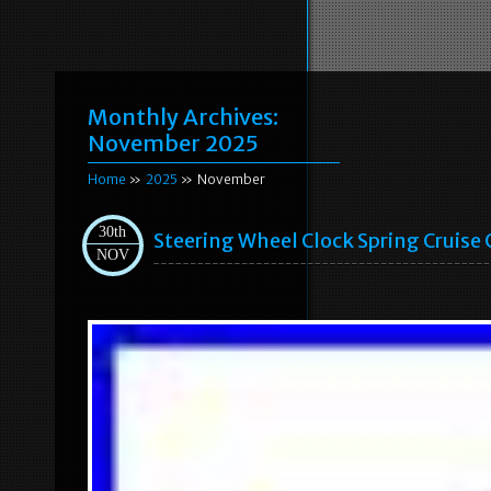
Monthly Archives:
November 2025
Home
»
2025
» November
30th
Steering Wheel Clock Spring Cruise
NOV