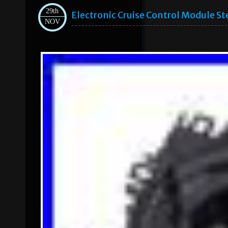
29th
Electronic Cruise Control Module S
NOV