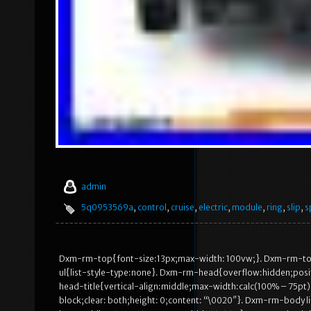
admin
5q0953569a
,
control
,
cruise
,
electric
,
module
,
ring
,
slip
,
s
Dxm-rm-top{font-size:13px;max-width: 100vw;}. Dxm-rm-to
ul{list-style-type:none}. Dxm-rm-head{overflow:hidden;posi
head-title{vertical-align:middle;max-width:calc(100% – 75p
block;clear: both;height: 0;content: “\0020″}. Dxm-rm-body li{