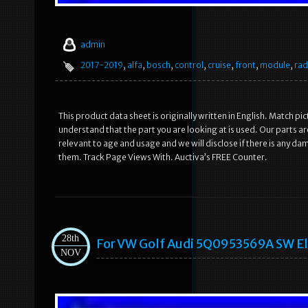
admin
2017-2019
,
alfa
,
bosch
,
control
,
cruise
,
front
,
module
,
rad
This product data sheet is originally written in English. Match 
understand that the part you are looking at is used. Our parts 
relevant to age and usage and we will disclose if there is any 
them. Track Page Views With. Auctiva’s FREE Counter.
28th
For VW Golf Audi 5Q0953569A SW Ele
NOV