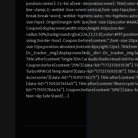
position:center}. Cs-list a{text-decoration:none}. Title{colo
line-clamp:2;-webkit-box-orient:vertical;font-size:14px;li
break:break-word;-webkit-hyphens:auto;-ms-hyphens:auto;hy
size:14px}. Origin{margin-left:3px;font-size:12px;color:#AAA}
Coupon{display:none;width:60px;height:60px;border-
radius:50%;background:rgba(224,13,12.8);color:#FFF;position
sizing:border-box}. Coupon:before{content:”;font-size:20px}
size:12px;position:absolute;bottom:8px;right:12px}. Title{m
Dc_tracker_img{display:none}#ds_div>. Dc_tracker_img:las
Title:after{content:’Single 1Din Car Audio Radio Head Unit Fo
Coupon:before{content:’25%’} [data-lid=”177237693538″]. Ti
Turbo RPM Oil Temp Alarm’}[data-lid=”177237693538″]. Title:a
Accessories’}[data-lid=”176951736271″]. Title:after{content:’
[data-lid=”176920741445″]. Title:after{content:’Motorcycle Sc
lid=”175515784434″]. Coupon:before{content:’30%’} [data-lid=
Non-slip Side Stand […]