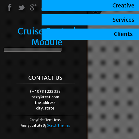
Creative
Services
Cruise Control
Clients
Module
CONTACT US
(+40) 111 222 333
test@test.com
the address
city, state
Copyright Text Here.
Analytical Lite By
SketchThemes