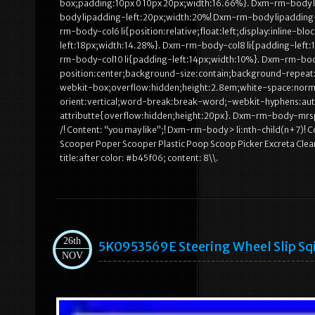
box;padding:10px 0 10px 20px;width:16.66%}. Dxm-rm-body li 
body lipadding-left:20px;width:20%! Dxm-rm-body lipadding
rm-body-col6 li{position:relative;float:left;display:inline-
left:18px;width:14.28%}. Dxm-rm-body-col8 li{padding-left:
rm-body-col10 li{padding-left:14px;width:10%}. Dxm-rm-bo
position:center;background-size:contain;background-repeat:
webkit-box;overflow:hidden;height:2.8em;white-space:norma
orient:vertical;word-break:break-word;-webkit-hyphens:a
attributte{overflow:hidden;height:20px}. Dxm-rm-body-mrsp
/! Content: “you may like”;! Dxm-rm-body > li:nth-child(n+7)
Scooper Poper Scooper Plastic Poop Scoop Picker Excreta Cle
title:after color: #b45f06; content: 8\\.
26th
5K0953569E Steering Wheel Slip Sqi
NOV