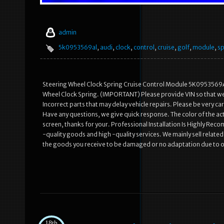
admin
5k0953569al
,
audi
,
clock
,
control
,
cruise
,
golf
,
module
,
sp
Steering Wheel Clock Spring Cruise Control Module 5K0953569
Wheel Clock Spring. (IMPORTANT) Please provide VIN so that we c
Incorrect parts that may delay vehicle repairs. Please be very 
Have any questions, we give quick response. The color of the act
screen, thanks for your. Professional Installation Is Highly R
-quality goods and high -quality services. We mainly sell rela
the goods you receive to be damaged or no adaptation due to 
18th