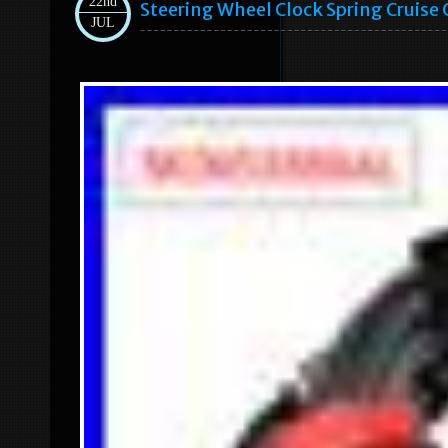
22nd
Steering Wheel Clock Spring Cruise
JUL