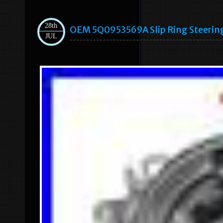
28th
OEM 5Q0953569A Slip Ring Steering
JUL