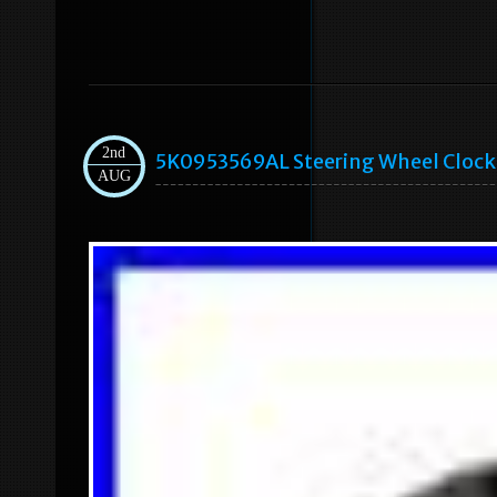
2nd
5K0953569AL Steering Wheel Clock S
AUG