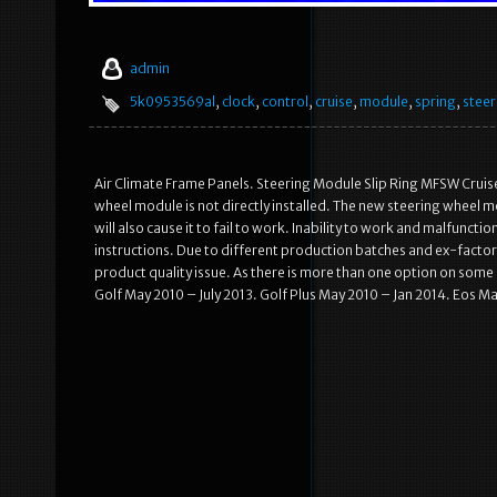
admin
5k0953569al
,
clock
,
control
,
cruise
,
module
,
spring
,
steer
Air Climate Frame Panels. Steering Module Slip Ring MFSW Crui
wheel module is not directly installed. The new steering wheel mod
will also cause it to fail to work. Inability to work and malfunct
instructions. Due to different production batches and ex-factory
product quality issue. As there is more than one option on som
Golf May 2010 – July 2013. Golf Plus May 2010 – Jan 2014. Eos M