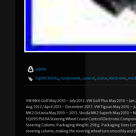
admin
5q0953569a
,
component
,
control
,
cruise
,
electronic
,
mod
VW MK6 Golf May 2010 – July 2013. VW Golf Plus May 2010 – Jan
Aug 2012 / April 2013 – December 2017. VW Tiguan May 2010 – J
MK2 Octavia May 2010 – 2013. Skoda MK2 Superb May 2010 – Nov 
5Q0953569A Steering Wheel Cruise Control Electronic Component
Steering Column. Packaging Weight: 258 g. Packaging Sizes (cm):
steering column, making the steering wheel turn smoothly and the