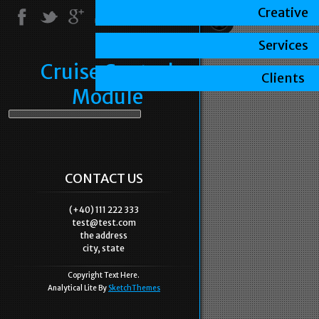
Creative
Services
Cruise Control
Clients
Module
CONTACT US
(+40) 111 222 333
test@test.com
the address
city, state
Copyright Text Here.
Analytical Lite By
SketchThemes