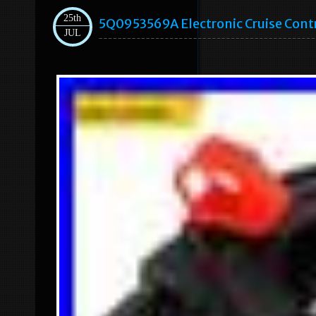
25th
5Q0953569A Electronic Cruise Cont
JUL