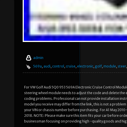
admin
569a
,
audi
,
control
,
cruise
,
electronic
,
golf
,
module
,
steer
For VW Golf Audi 5Q0 953 569A Electronic Cruise Control Module 
steering wheel module needs to adjust the code and delete the err
coding problems. Professional can not provide installation inst
model you receive may differ from the link, this is not a probl
your VIN or chassis number before purchasing. For A1 May 201
2018. NOTE: Please make sure this item fits your car before or
businessman focusing on providing high -quality goods and hig