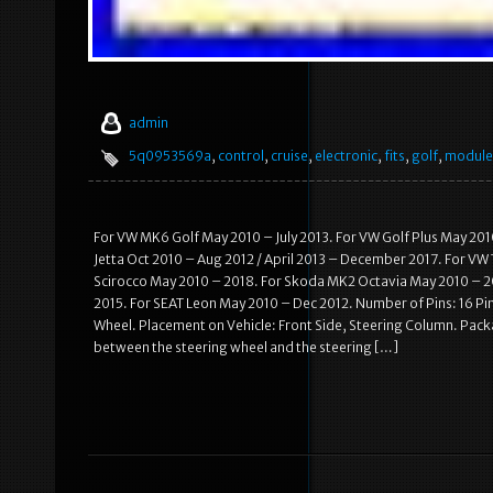
admin
5q0953569a
,
control
,
cruise
,
electronic
,
fits
,
golf
,
module
For VW MK6 Golf May 2010 – July 2013. For VW Golf Plus May 201
Jetta Oct 2010 – Aug 2012 / April 2013 – December 2017. For VW
Scirocco May 2010 – 2018. For Skoda MK2 Octavia May 2010 – 20
2015. For SEAT Leon May 2010 – Dec 2012. Number of Pins: 16 Pi
Wheel. Placement on Vehicle: Front Side, Steering Column. Packa
between the steering wheel and the steering […]