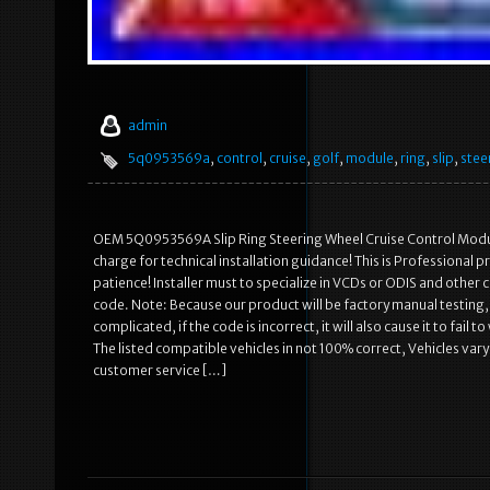
admin
5q0953569a
,
control
,
cruise
,
golf
,
module
,
ring
,
slip
,
stee
OEM 5Q0953569A Slip Ring Steering Wheel Cruise Control Module
charge for technical installation guidance! This is Professional
patience! Installer must to specialize in VCDs or ODIS and other
code. Note: Because our product will be factory manual testing, it
complicated, if the code is incorrect, it will also cause it to fai
The listed compatible vehicles in not 100% correct, Vehicles vary
customer service […]