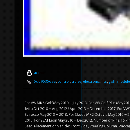
admin
5q0953569a
,
control
,
cruise
,
electronic
,
fits
,
golf
,
module
For VW MK6 Golf May 2010 – July 2013. For VW Golf Plus May 201
Jetta Oct 2010 – Aug 2012 / April 2013 – December 2017. For VW
Scirocco May 2010 – 2018. For Skoda MK2 Octavia May 2010 – 20
2015. For SEAT Leon May 2010 – Dec 2012. Number of Pins: 16 Pi
Seat. Placement on Vehicle: Front Side, Steering Column. Packagi