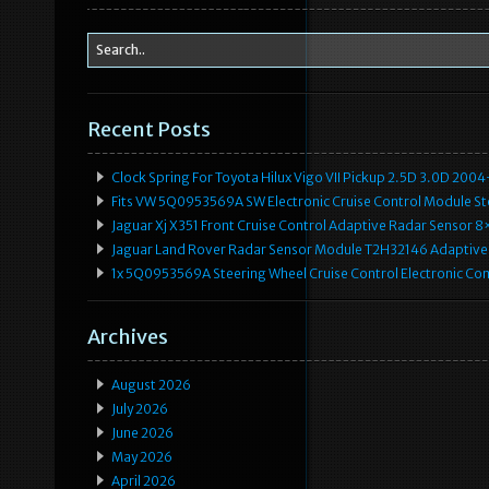
Recent Posts
Clock Spring For Toyota Hilux Vigo VII Pickup 2.5D 3.0D 2
Fits VW 5Q0953569A SW Electronic Cruise Control Module Ste
Jaguar Xj X351 Front Cruise Control Adaptive Radar Senso
Jaguar Land Rover Radar Sensor Module T2H32146 Adaptive
1x 5Q0953569A Steering Wheel Cruise Control Electronic C
Archives
August 2026
July 2026
June 2026
May 2026
April 2026