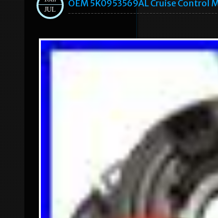
OEM 5K0953569AL Cruise Control M
JUL