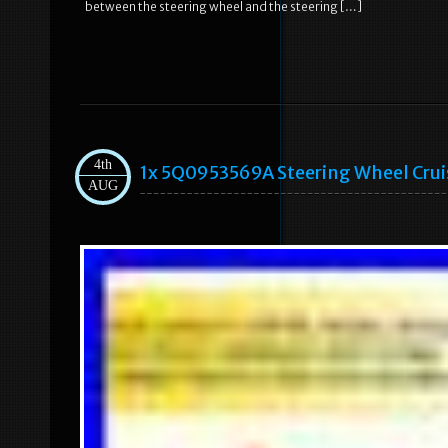
between the steering wheel and the steering […]
4th
1x 5Q0953569A Steering Wheel Crui
AUG