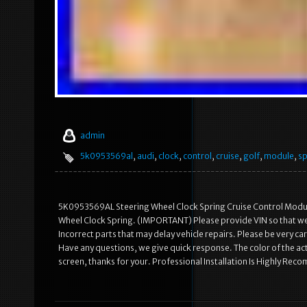
admin
5k0953569al
,
audi
,
clock
,
control
,
cruise
,
golf
,
module
,
sp
5K0953569AL Steering Wheel Clock Spring Cruise Control Modu
Wheel Clock Spring. (IMPORTANT) Please provide VIN so that we c
Incorrect parts that may delay vehicle repairs. Please be very 
Have any questions, we give quick response. The color of the act
screen, thanks for your. Professional Installation Is Highly Re