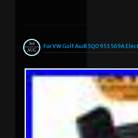
3rd
For VW Golf Audi 5Q0 953 569A Elec
AUG