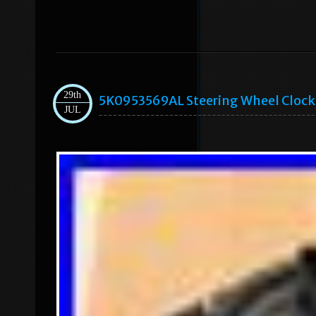
29th
5K0953569AL Steering Wheel Clock S
JUL