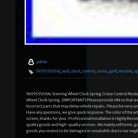
admin
5k0953569al
,
audi
,
clock
,
control
,
cruise
,
golf
,
module
,
sp
5K0953569AL Steering Wheel Clock Spring Cruise Control Modu
Wheel Clock Spring. (IMPORTANT) Please provide VIN so that we c
Incorrect parts that may delay vehicle repairs. Please be very 
Have any questions, we give quick response. The color of the act
screen, thanks for your. Professional Installation Is Highly R
quality goods and high-quality services. We mainly sell home, 
goods you receive to be damaged or unsuitable due to our neglig