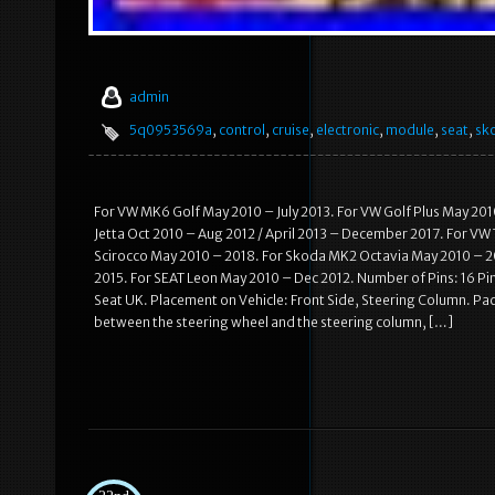
admin
5q0953569a
,
control
,
cruise
,
electronic
,
module
,
seat
,
sk
For VW MK6 Golf May 2010 – July 2013. For VW Golf Plus May 201
Jetta Oct 2010 – Aug 2012 / April 2013 – December 2017. For VW
Scirocco May 2010 – 2018. For Skoda MK2 Octavia May 2010 – 20
2015. For SEAT Leon May 2010 – Dec 2012. Number of Pins: 16 P
Seat UK. Placement on Vehicle: Front Side, Steering Column. Pack
between the steering wheel and the steering column, […]