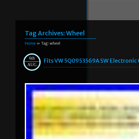
Tag Archives:
Wheel
Home
» Tag: wheel
6th
Fits VW 5Q0953569A SW Electronic C
AUG