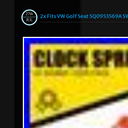
27th
2x Fits VW Golf Seat 5Q0953569A SW
JUL